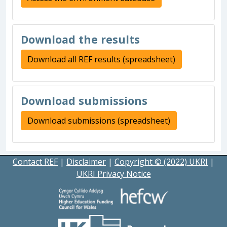
Download the results
Download all REF results (spreadsheet)
Download submissions
Download submissions (spreadsheet)
Contact REF
|
Disclaimer
|
Copyright © (2022) UKRI
|
UKRI Privacy Notice