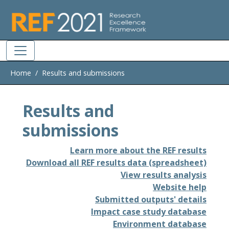
Skip to main
Home
Results and submissions
Results and
submissions
Learn more about the REF results
Download all REF results data (spreadsheet)
View results analysis
Website help
Submitted outputs' details
Impact case study database
Environment database