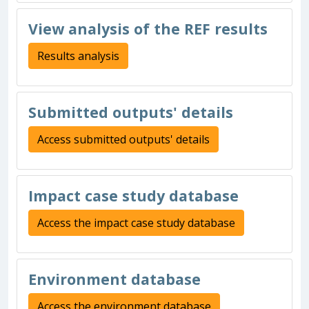
View analysis of the REF results
Results analysis
Submitted outputs' details
Access submitted outputs' details
Impact case study database
Access the impact case study database
Environment database
Access the environment database