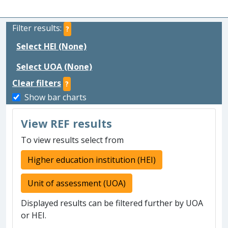
Filter results:
?
Select HEI (None)
Select UOA (None)
Clear filters
?
Show bar charts
View REF results
To view results select from
Higher education institution (HEI)
Unit of assessment (UOA)
Displayed results can be filtered further by UOA
or HEI.