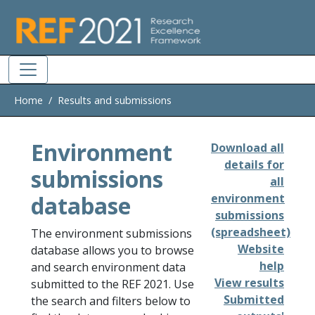
Skip to main
Home
Results and submissions
Environment
Download all
details for
submissions
all
database
environment
submissions
(spreadsheet)
The environment submissions
Website
database allows you to browse
help
and search environment data
View results
submitted to the REF 2021. Use
Submitted
the search and filters below to