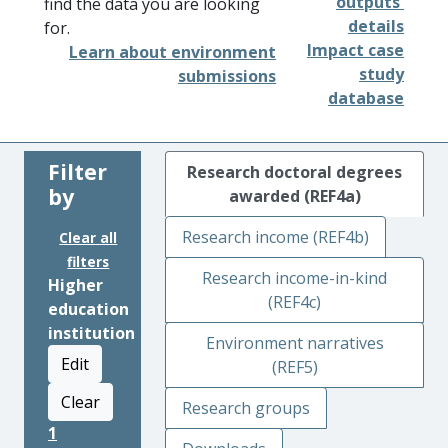
outputs'
find the data you are looking
details
for.
Impact case
Learn about environment
study
submissions
database
Filter
Research doctoral degrees
by
awarded (REF4a)
Research income (REF4b)
Clear all
filters
Research income-in-kind
Higher
(REF4c)
education
institution
Environment narratives
Edit
(REF5)
Clear
Research groups
1