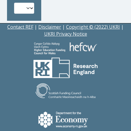
Contact REF
|
Disclaimer
|
Copyright © (2022) UKRI
|
UKRI Privacy Notice