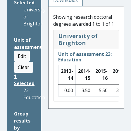
Downloads
Selected
University
of
Showing research doctoral
Brighton
degrees awarded 1 to 1 of 1
University of
Unit of
Brighton
assessment
Unit of assessment 23:
Edit
Education
Clear
2013-
2014-
2015-
2016-
1
14
15
16
17
Selected
23 -
0.00
3.50
5.50
3.00
Education
Group
results
by