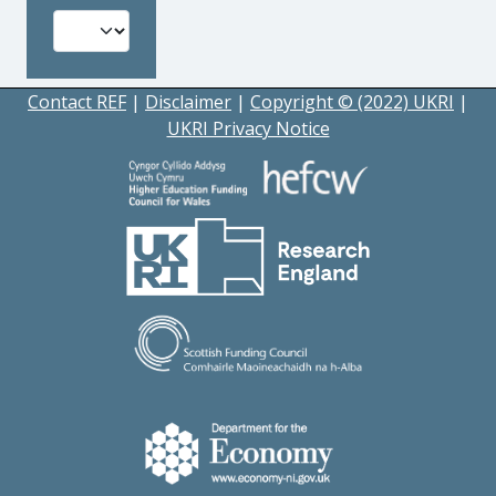
Contact REF
|
Disclaimer
|
Copyright © (2022) UKRI
|
UKRI Privacy Notice