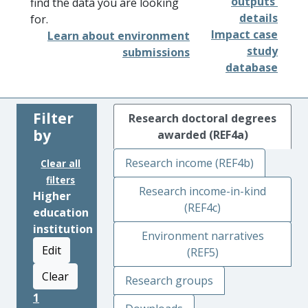
outputs'
find the data you are looking
details
for.
Impact case
Learn about environment
study
submissions
database
Filter
Research doctoral degrees
by
awarded (REF4a)
Research income (REF4b)
Clear all
filters
Research income-in-kind
Higher
(REF4c)
education
institution
Environment narratives
Edit
(REF5)
Clear
Research groups
1