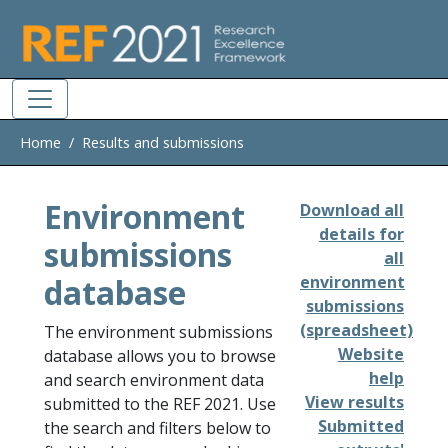
Skip to main
Home
Results and submissions
Environment
Download all
details for
submissions
all
database
environment
submissions
(spreadsheet)
The environment submissions
Website
database allows you to browse
help
and search environment data
View results
submitted to the REF 2021. Use
Submitted
the search and filters below to