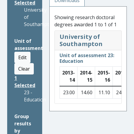
Downloads
Selected
University
of
Showing research doctoral
Southampton
degrees awarded 1 to 1 of 1
University of
Unit of
Southampton
assessment
Unit of assessment 23:
Edit
Education
Clear
2013-
2014-
2015-
2016-
1
14
15
16
17
Selected
23 -
23.00
14.60
11.10
24.80
Education
Group
results
by