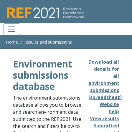
Skip to main
Home
Results and submissions
Environment
Download all
details for
submissions
all
database
environment
submissions
(spreadsheet)
The environment submissions
Website
database allows you to browse
help
and search environment data
View results
submitted to the REF 2021. Use
Submitted
the search and filters below to