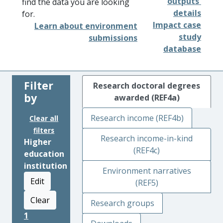
outputs'
find the data you are looking
details
for.
Impact case
Learn about environment
study
submissions
database
Filter
Research doctoral degrees
by
awarded (REF4a)
Research income (REF4b)
Clear all
filters
Research income-in-kind
Higher
(REF4c)
education
institution
Environment narratives
Edit
(REF5)
Clear
Research groups
1