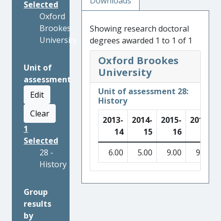
Downloads
Selected
Oxford
Brookes
Showing research doctoral
University
degrees awarded 1 to 1 of 1
Oxford Brookes
Unit of
University
assessment
Unit of assessment 28:
Edit
History
Clear
2013-
2014-
2015-
2016-
1
14
15
16
17
Selected
28 -
6.00
5.00
9.00
9.00
History
Group
results
by