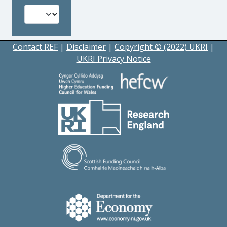
Contact REF
|
Disclaimer
|
Copyright © (2022) UKRI
|
UKRI Privacy Notice