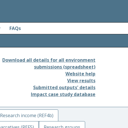
y
FAQs
Download all details for all environment
submissions (spreadsheet)
Website help
View results
Submitted outputs' details
Impact case study database
Research income (REF4b)
arratives (REF5)
Research groups