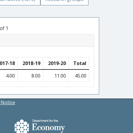
of 1
017-18
2018-19
2019-20
Total
4.00
8.00
11.00
45.00
 Notice