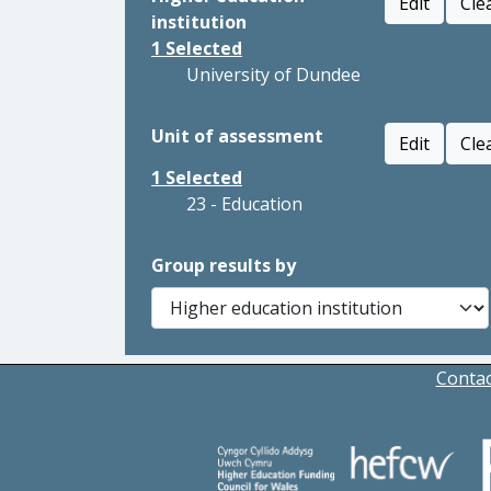
Edit
Cle
institution
1
Selected
University of Dundee
Unit of assessment
Edit
Cle
1
Selected
23 - Education
Group results by
Contac