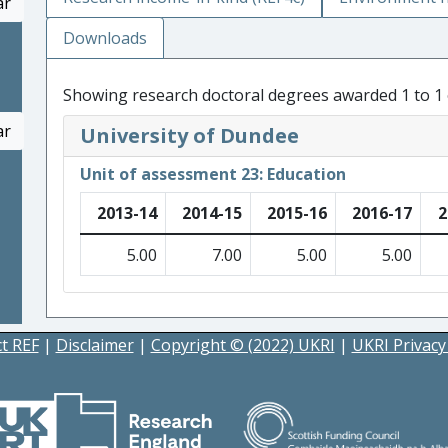
ar
Downloads
Showing research doctoral degrees awarded 1 to 1 
ar
University of Dundee
Unit of assessment 23: Education
2013-14
2014-15
2015-16
2016-17
2
5.00
7.00
5.00
5.00
t REF
|
Disclaimer
|
Copyright © (2022) UKRI
|
UKRI Privacy