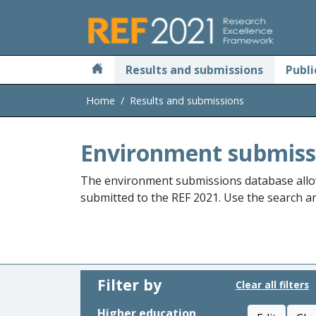
Skip to main
Results and submissions
Publi
Home
Results and submissions
Environment submiss
The environment submissions database allo
submitted to the REF 2021. Use the search and
Filter by
Clear all filters
Higher education