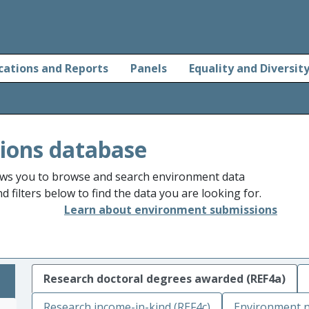
cations and Reports
Panels
Equality and Diversit
ions database
ws you to browse and search environment data
 filters below to find the data you are looking for.
Learn about environment submissions
Research doctoral degrees awarded (REF4a)
Research income-in-kind (REF4c)
Environment n