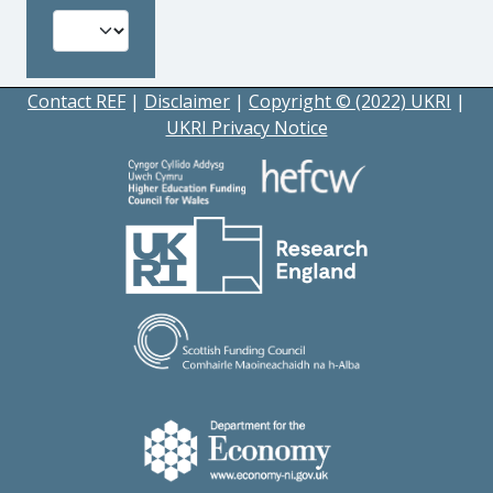
Contact REF
|
Disclaimer
|
Copyright © (2022) UKRI
|
UKRI Privacy Notice