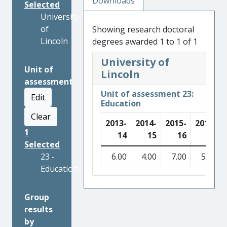
Downloads
Selected
University
of
Showing research doctoral
Lincoln
degrees awarded 1 to 1 of 1
University of
Unit of
Lincoln
assessment
Unit of assessment 23:
Edit
Education
Clear
2013-
2014-
2015-
2016-
1
14
15
16
17
Selected
23 -
6.00
4.00
7.00
5.00
Education
Group
results
by