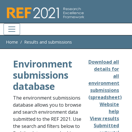
Skip to main
Home
Results and submissions
Environment
Download all
details for
submissions
all
database
environment
submissions
(spreadsheet)
The environment submissions
Website
database allows you to browse
help
and search environment data
View results
submitted to the REF 2021. Use
Submitted
the search and filters below to