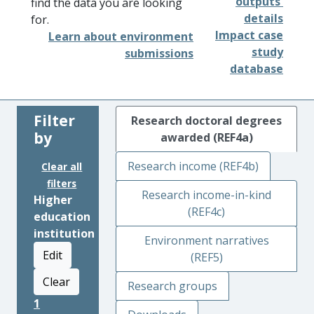
outputs'
find the data you are looking
details
for.
Impact case
Learn about environment
study
submissions
database
Filter
Research doctoral degrees
by
awarded (REF4a)
Research income (REF4b)
Clear all
filters
Research income-in-kind
Higher
(REF4c)
education
institution
Environment narratives
Edit
(REF5)
Clear
Research groups
1