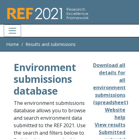
Skip to main
Home
Results and submissions
Environment
Download all
details for
submissions
all
database
environment
submissions
(spreadsheet)
The environment submissions
Website
database allows you to browse
help
and search environment data
View results
submitted to the REF 2021. Use
Submitted
the search and filters below to