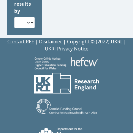
results
by
Contact REF
|
Disclaimer
|
Copyright © (2022) UKRI
|
UKRI Privacy Notice