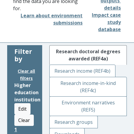
outputs'
find the data you are looking
details
for.
Impact case
Learn about environment
study
submissions
database
Filter
Research doctoral degrees
by
awarded (REF4a)
Research income (REF4b)
Clear all
filters
Research income-in-kind
Higher
(REF4c)
education
institution
Environment narratives
Edit
(REF5)
Clear
Research groups
1