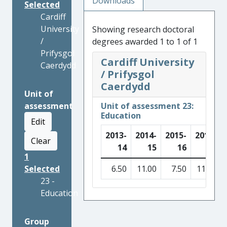
Downloads
Selected
Cardiff
University
Showing research doctoral
/
degrees awarded 1 to 1 of 1
Prifysgol
Cardiff University
Caerdydd
/ Prifysgol
Caerdydd
Unit of
assessment
Unit of assessment 23:
Education
Edit
2013-
2014-
2015-
2016-
Clear
14
15
16
17
1
Selected
6.50
11.00
7.50
11.50
23 -
Education
Group