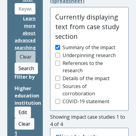
(spreadsheet)
Currently displaying
Learn
text from case study
more
about
section
advanced
Summary of the impact
searching
Underpinning research
Clear
References to the
Search
research
Filter by
Details of the impact
Sources of
Higher
corroboration
education
COVID-19 statement
institution
Edit
Showing impact case studies 1 to
Clear
4 of 4
1