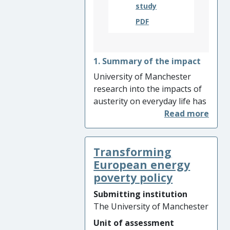
the United Nations
study
PDF
1. Summary of the impact
University of Manchester
research into the impacts of
austerity on everyday life has
challenged the perception
that austerity is only an
economic and political
Transforming
condition. By improving
understanding of austerity
European energy
and informing the work of
poverty policy
key influential organisations
Submitting institution
(including Citizen’s Advice,
The University of Manchester
Manchester City Council and
Unit of assessment
Department for Work and