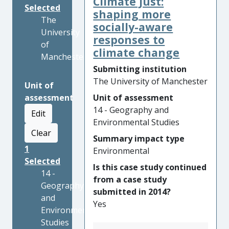
Climate Just:
Selected
shaping more
The
socially-aware
University
responses to
of
climate change
Manchester
Submitting institution
The University of Manchester
Unit of
assessment
Unit of assessment
14 - Geography and
Edit
Environmental Studies
Clear
Summary impact type
1
Environmental
Selected
Is this case study continued
14 -
from a case study
Geography
submitted in 2014?
and
Yes
Environmental
Studies