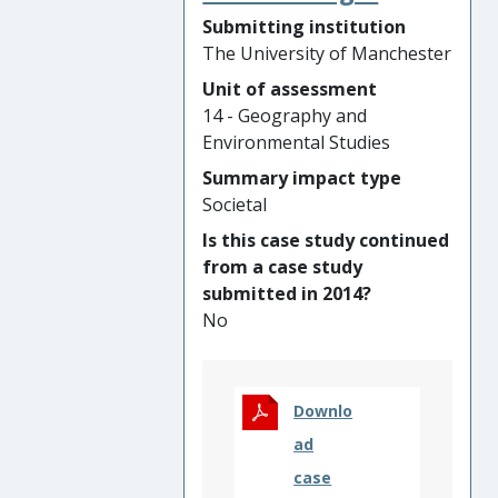
shaped GBP26,000,000 of
Submitting institution
infrastructure
The University of Manchester
investment by
Manchester City Council,
Unit of assessment
which has doubled
14 - Geography and
cycling rates in targeted
Environmental Studies
areas and replaced
Summary impact type
20,000km of delivery van
Societal
trips with e-cargo bikes
Is this case study continued
informed training for
from a case study
governments across East
submitted in 2014?
Africa, South America and
No
the Philippines to deliver
walkability action plans
and improved road safety
Downlo
for 5,800,000 citizens, in
partnership with global
ad
mobility NGO Walk21 and
case