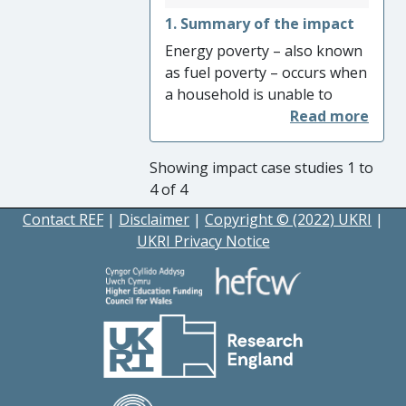
everyday life.
1. Summary of the impact
Energy poverty – also known
as fuel poverty – occurs when
a household is unable to
meet its basic energy needs.
It affects billions of
households across the world.
Showing impact case studies 1 to
The European Union has
4 of 4
recently adopted extensive
Contact REF
|
Disclaimer
|
Copyright © (2022) UKRI
|
energy poverty policies,
UKRI Privacy Notice
aimed at identifying and
addressing the condition. The
extent of these legislative
provisions is historically
unprecedented. Their
formulation and development
are directly connected to
research and public advocacy