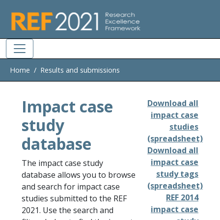
Skip to main
Home
Results and submissions
Impact case
Download all
impact case
study
studies
database
(spreadsheet)
Download all
impact case
The impact case study
study tags
database allows you to browse
(spreadsheet)
and search for impact case
REF 2014
studies submitted to the REF
impact case
2021. Use the search and