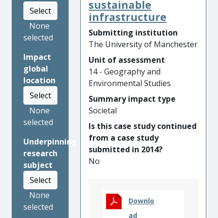
brought decision-makers
sustainable
Select
fresh perspectives and new
infrastructure
insights from map-based
None
Submitting institution
evidence. The research and
selected
The University of Manchester
its resources
Impact
Unit of assessment
(
www.climatejust.org.uk\
)
global
14 - Geography and
have benefitted many socially
location
Environmental Studies
vulnerable and climate
Select
disadvantaged communities
Summary impact type
by:
Societal
None
selected
Is this case study continued
Bringing a stronger
from a case study
social emphasis into UK
Underpinning
submitted in 2014?
climate change risk
research
No
assessments and
subject
national adaptation
Select
plans;
None
Downlo
Underpinning
selected
ad
practitioner guidance,