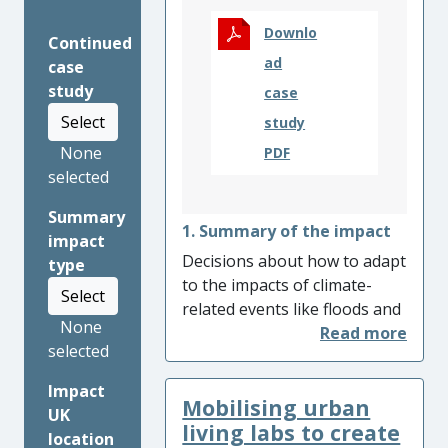
Downlo
Continued
ad
case
study
case
Select
study
None
PDF
selected
Summary
1. Summary of the impact
impact
Decisions about how to adapt
type
to the impacts of climate-
Select
related events like floods and
None
heat-waves have often relied
selected
on understanding only the
physical exposure of people
Impact
Mobilising urban
and places. University of
UK
Manchester research
living labs to create
location