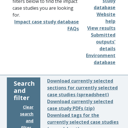
study
filters below to find the impact
database
case studies you are looking
Website
for.
help
Impact case study database
View results
FAQs
Submitted
outputs'
details
Environment
database
Download currently selected
Search
sections for currently selected
and
case studies (spreadsheet)
filter
Download currently selected
Clear
case study PDFs (zip)
search
Download tags for the
and
currently selected case studies
filter