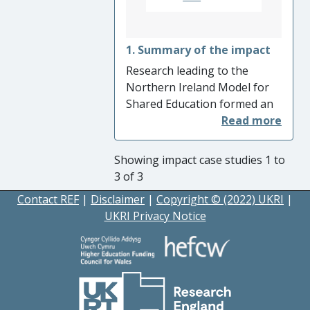
1. Summary of the impact
Research leading to the
Northern Ireland Model for
Shared Education formed an
important part of the
evidence base for the
Ministerial Advisory Group on
Showing impact case studies 1 to
Shared Education (2013). The
3 of 3
research directly influenced
Contact REF
|
Disclaimer
|
Copyright © (2022) UKRI
|
the statutory duty on the
UKRI Privacy Notice
Education Authority to
‘encourage, facilitate and
promote’ shared education in
the Education Act (2014) and,
in consequence, the same
statutory duty on the