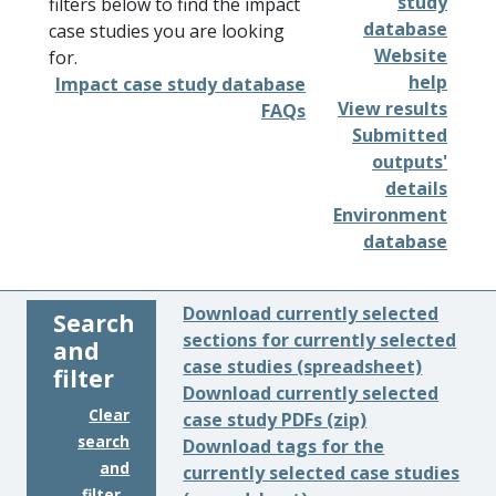
study
filters below to find the impact
database
case studies you are looking
Website
for.
help
Impact case study database
View results
FAQs
Submitted
outputs'
details
Environment
database
Download currently selected
Search
sections for currently selected
and
case studies (spreadsheet)
filter
Download currently selected
Clear
case study PDFs (zip)
search
Download tags for the
and
currently selected case studies
filter