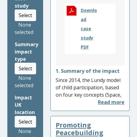
study
Downlo
Select
ad
None
case
selected
study
Summary
PDF
impact
type
Select
1. Summary of the impact
None
Since 2014, the Lundy model
selected
of child participation, based
on four key concepts (Space,
Impact
Voice, Audience and
UK
Influence), has been used and
location
adopted by national and
Select
Promoting
international organisations,
None
agencies and governments to
Peacebuilding