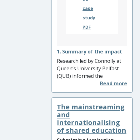
case
study
PDF
1. Summary of the impact
Research led by Connolly at
Queen’s University Belfast
(QUB) informed the
development of a pioneering
preschool programme, Media
Initiative for Children, which
The mainstreaming
seeks to promote respect for
diversity. The programme
and
has been adapted and
internationalising
delivered in eight countries. It
of shared education
is estimated that adapted