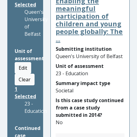
Enabling the
Selected
meaningful
Queen's
participation of
University
children and young
of
people globally: The
Belfast
...
Submitting institution
Unit of
Queen's University of Belfast
assessment
Unit of assessment
Edit
23 - Education
Clear
Summary impact type
1
Societal
Selected
Is this case study continued
23 -
from a case study
Education
submitted in 2014?
No
Continued
case