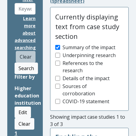
(spreadsheet)
Currently displaying
Learn
text from case study
more
about
section
advanced
Summary of the impact
searching
Underpinning research
Clear
References to the
Search
research
Filter by
Details of the impact
Sources of
Higher
corroboration
education
COVID-19 statement
institution
Edit
Showing impact case studies 1 to
Clear
3 of 3
1