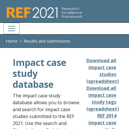
Skip to main
Home
Results and submissions
Impact case
Download all
impact case
study
studies
database
(spreadsheet)
Download all
impact case
The impact case study
study tags
database allows you to browse
(spreadsheet)
and search for impact case
REF 2014
studies submitted to the REF
impact case
2021. Use the search and