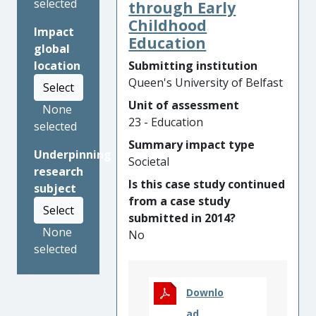
selected
inform their understanding
through Early
of children’s participation,
Childhood
Impact
generating
a sea-change in
Education
global
global understanding of
Submitting institution
location
child rights-based
Queen's University of Belfast
Select
participation for both
Unit of assessment
policy and practice.
Its
None
23 - Education
promotion, adoption and
selected
implementation have
Summary impact type
Underpinning
contributed directly to
Societal
research
ensuring that the United
Is this case study continued
subject
Nations, governments and
from a case study
national and international
Select
submitted in 2014?
organisations are involving
None
No
children, right across the
selected
world, meaningfully in the
decisions that affect their
lives.
Downlo
ad