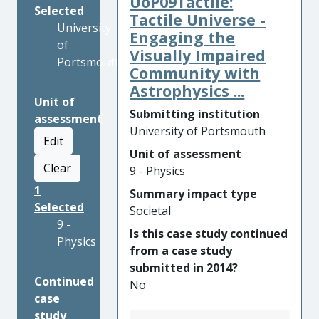
UoP09Tactile:
Selected
Tactile Universe -
University
Engaging the
of
Visually Impaired
Portsmouth
Community with
Astrophysics ...
Unit of
Submitting institution
assessment
University of Portsmouth
Edit
Unit of assessment
Clear
9 - Physics
1
Summary impact type
Selected
Societal
9 -
Is this case study continued
Physics
from a case study
submitted in 2014?
Continued
No
case
study