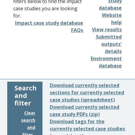
study
filters below to find the impact
database
case studies you are looking
Website
for.
help
Impact case study database
View results
FAQs
Submitted
outputs'
details
Environment
database
Download currently selected
Search
sections for currently selected
and
case studies (spreadsheet)
filter
Download currently selected
Clear
case study PDFs (zip)
search
Download tags for the
and
currently selected case studies
filter