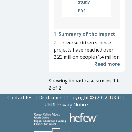
study
communication practice to be
more inclusive.
PDF
1. Summary of the impact
Zooniverse citizen science
projects have reached over
2.22 million people (1.4 million
new people since August
2013). This impact includes
changes of understanding
Showing impact case studies 1 to
and behaviour of members of
2 of 2
the public providing
Contact REF
|
Disclaimer
|
Copyright © (2022) UKRI
|
classifications for over 300
UKRI Privacy Notice
different projects, as well as
project use in formal and
informal education, changes
to the behaviour of