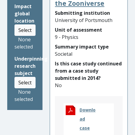
members of the public,
the Zooniverse
Impact
school children aged 6 to 16,
Submitting institution
global
and education and outreach
University of Portsmouth
location
professionals across the
Unit of assessment
Select
world, including over 350 with
9 - Physics
VI. Participation in Tactile
None
Universe activities has
Summary impact type
selected
increased interest and
Societal
Underpinning
engagement in astrophysics
Is this case study continued
research
amongst VI school pupils,
from a case study
subject
making them feel both
submitted in 2014?
included and inspired.
Select
No
Educators across the UK have
None
been trained to use the
selected
Tactile Universe resources,
increasing their confidence
Downlo
when working with VI people
ad
and empowering them to
case
change their science