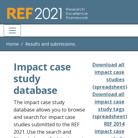
Skip to main
Home
Results and submissions
Impact case
Download all
impact case
study
studies
database
(spreadsheet)
Download all
impact case
The impact case study
study tags
database allows you to browse
(spreadsheet)
and search for impact case
REF 2014
studies submitted to the REF
impact case
2021. Use the search and