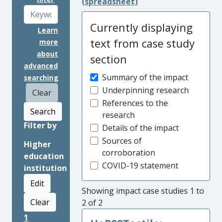
(spreadsheet)
Currently displaying
Learn
text from case study
more
about
section
advanced
Summary of the impact
searching
Underpinning research
Clear
References to the
Search
research
Filter by
Details of the impact
Sources of
Higher
corroboration
education
COVID-19 statement
institution
Edit
Showing impact case studies 1 to
Clear
2 of 2
1