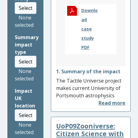
Select
Downlo
None
ad
selected
case
Summary
study
impact
PDF
type
Select
None
1. Summary of the impact
selected
The Tactile Universe project
makes current University of
Impact
Portsmouth astrophysics
UK
research accessible to people
location
with vision impairments (VI).
Select
Since its inception in 2016,
UoP09Zooniverse:
None
the Tactile Universe has
selected
reached more than 9,000
Citizen Science with