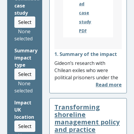
ad
case
study
case
Select
study
PDF
None
selected
Summary
1. Summary of the impact
impact
Gideon’s research with
type
Chilean exiles who were
Select
political prisoners under the
None
Pinochet regime has led to
selected
the production of a museum
exhibition and documentary
Impact
Transforming
film, both focused on the
UK
craftwork produced in
shoreline
location
Chilean prison camps. The
management policy
Select
documentary,
Crafting
and practice