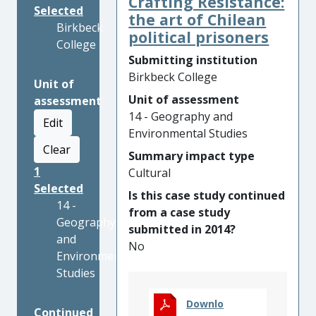
Crafting Resistance:
Selected
the art of Chilean
Birkbeck
political prisoners
College
Submitting institution
Birkbeck College
Unit of
Unit of assessment
assessment
14 - Geography and
Edit
Environmental Studies
Clear
Summary impact type
1
Cultural
Selected
Is this case study continued
14 -
from a case study
Geography
submitted in 2014?
and
No
Environmental
Studies
Downlo
Continued