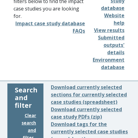
study
filters below to find the impact
database
case studies you are looking
Website
for.
help
Impact case study database
View results
FAQs
Submitted
outputs'
details
Environment
database
Download currently selected
Search
sections for currently selected
and
case studies (spreadsheet)
filter
Download currently selected
Clear
case study PDFs (zip)
search
Download tags for the
and
currently selected case studies
filter