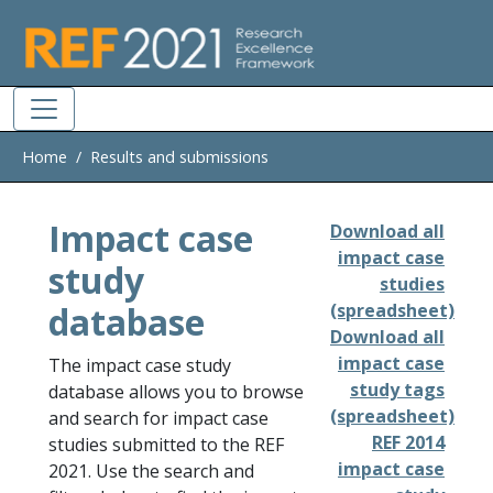
Skip to main
Home
Results and submissions
Impact case
Download all
impact case
study
studies
database
(spreadsheet)
Download all
impact case
The impact case study
study tags
database allows you to browse
(spreadsheet)
and search for impact case
REF 2014
studies submitted to the REF
impact case
2021. Use the search and