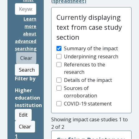
(spreadsheet)
Currently displaying
Learn
text from case study
more
about
section
advanced
Summary of the impact
searching
Underpinning research
Clear
References to the
Search
research
Filter by
Details of the impact
Sources of
Higher
corroboration
education
COVID-19 statement
institution
Edit
Showing impact case studies 1 to
Clear
2 of 2
1