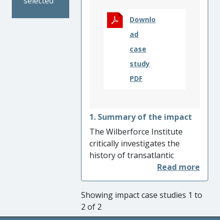
selected
Downlo
ad
case
study
PDF
1. Summary of the impact
The Wilberforce Institute
critically investigates the
history of transatlantic
slavery to inform and to drive
responses to modern slavery.
In 2015 the Institute was
Showing impact case studies 1 to
awarded the Queen’s
2 of 2
Anniversary Prize for its