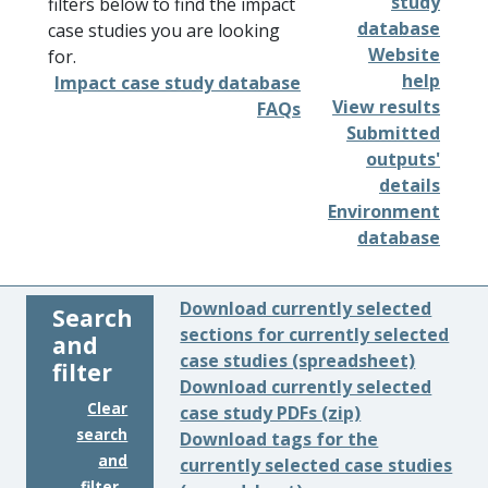
study
filters below to find the impact
database
case studies you are looking
Website
for.
help
Impact case study database
View results
FAQs
Submitted
outputs'
details
Environment
database
Download currently selected
Search
sections for currently selected
and
case studies (spreadsheet)
filter
Download currently selected
Clear
case study PDFs (zip)
search
Download tags for the
and
currently selected case studies
filter