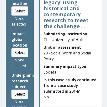
Working with police forces,
legacy: using
location
health services, NGOs and
historical and
Select
policy-makers at local and
contemporary
None
national levels, Hull research
research to meet
selected
has provided new knowledge
the challenge ...
about what works to prevent
Impact
Submitting institution
violence and demonstrated
global
The University of Hull
how agencies can collaborate
location
to improve outcomes for
Unit of assessment
Select
victims and to prevent violent
20 - Social Work and Social
offending. This impact is
Policy
None
demonstrated in widespread
selected
Summary impact type
changes to practice in
Societal
Underpinning
emergency departments and
Is this case study continued
research
policing, in data-sharing
from a case study
subject
between agencies, and in the
submitted in 2014?
emergence of a whole-
Select
No
system approach to
None
preventing violence.