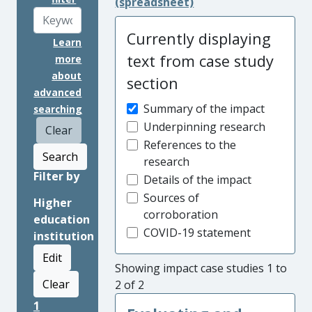
(spreadsheet)
Currently displaying
Learn
text from case study
more
about
section
advanced
Summary of the impact
searching
Underpinning research
Clear
References to the
Search
research
Filter by
Details of the impact
Sources of
Higher
corroboration
education
COVID-19 statement
institution
Edit
Showing impact case studies 1 to
Clear
2 of 2
1