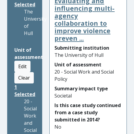
Evaluating and
Selected
influencing multi-
The
agency
University
collaboration to
of
improve violence
Hull
preven ...
Submitting institution
Unit of
The University of Hull
assessment
Unit of assessment
Edit
20 - Social Work and Social
Clear
Policy
1
Summary impact type
Selected
Societal
20 -
Is this case study continued
Social
from a case study
Work
submitted in 2014?
and
No
Social