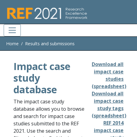
Skip to main
Home
Results and submissions
Impact case
Download all
impact case
study
studies
database
(spreadsheet)
Download all
impact case
The impact case study
study tags
database allows you to browse
(spreadsheet)
and search for impact case
REF 2014
studies submitted to the REF
impact case
2021. Use the search and