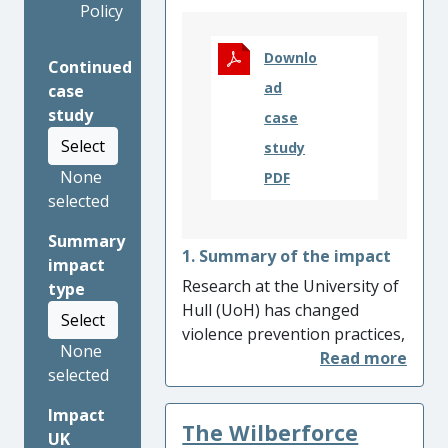
Policy
Downlo
Continued
ad
case
study
case
Select
study
None
PDF
selected
Summary
1. Summary of the impact
impact
Research at the University of
type
Hull (UoH) has changed
Select
violence prevention practices,
None
fostering multi-agency
selected
partnerships and reducing
the health, economic and
Impact
The Wilberforce
social burden of violence.
UK