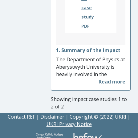
publications including music,
case
artwork, and published
study
books.
PDF
1. Summary of the impact
The Department of Physics at
Aberystwyth University is
heavily involved in the
ESA/Roscosmos ExoMars
2022 rover mission, and Dr
Matt Gunn is responsible for
Showing impact case studies 1 to
the radiometric and
2 of 2
colorimetric calibration and
Contact REF
|
Disclaimer
|
Copyright © (2022) UKRI
|
image processing for the
UKRI Privacy Notice
primary remote-sensing
science camera system during