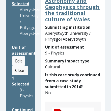
Astronomy and
Selected
Geophysics through
Aberystwyth
the traditional
University
culture of Wales
/
Submitting institution
Prifysgol
Aberystwyth University /
Aberystwyth
Prifysgol Aberystwyth
Unit of assessment
Unit of
9 - Physics
assessment
Edit
Summary impact type
Cultural
Clear
Is this case study continued
1
from a case study
Selected
submitted in 2014?
9 -
No
Physics
Continued