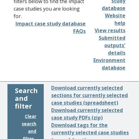
study
filters below to find the impact
database
case studies you are looking
Website
for.
help
Impact case study database
View results
FAQs
Submitted
outputs'
details
Environment
database
Download currently selected
Search
sections for currently selected
and
case studies (spreadsheet)
filter
Download currently selected
Clear
case study PDFs (zip)
search
Download tags for the
and
currently selected case studies
filter