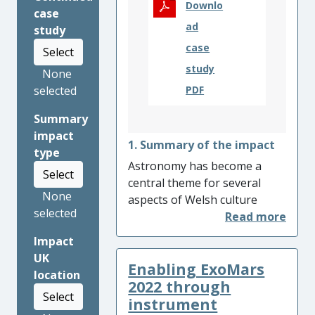
Downlo
case
ad
study
case
Select
study
None
selected
PDF
Summary
impact
1. Summary of the impact
type
Astronomy has become a
Select
central theme for several
None
aspects of Welsh culture
selected
through the activities of the
RAS200 project: ‘Astronomy
Impact
and Geophysics through the
UK
Enabling ExoMars
Traditional Culture of Wales’.
location
The project reached
2022 through
Select
members of the public who
instrument