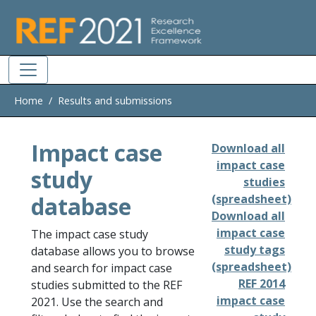
Skip to main
Home
Results and submissions
Impact case
Download all
impact case
study
studies
database
(spreadsheet)
Download all
impact case
The impact case study
study tags
database allows you to browse
(spreadsheet)
and search for impact case
REF 2014
studies submitted to the REF
impact case
2021. Use the search and