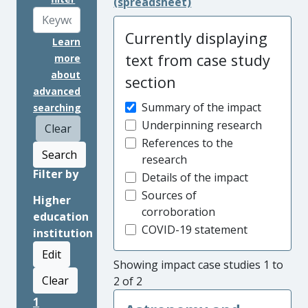
(spreadsheet)
Currently displaying
Learn
text from case study
more
about
section
advanced
Summary of the impact
searching
Underpinning research
Clear
References to the
Search
research
Filter by
Details of the impact
Sources of
Higher
corroboration
education
COVID-19 statement
institution
Edit
Showing impact case studies 1 to
Clear
2 of 2
1