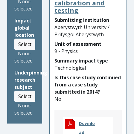
generally would not
None
calibration and
otherwise have access to
selected
testing
science events. It introduced
Submitting institution
Impact
astronomy to schools and
Aberystwyth University /
global
cultural events through
Prifysgol Aberystwyth
location
numerous workshops,
Unit of assessment
competitions and creative
Select
9 - Physics
events, reaching thousands
None
of active participants, and
Summary impact type
selected
audiences of tens of
Technological
Underpinning
thousands. The project had
Is this case study continued
research
an impact on national
from a case study
subject
organisations, artists,
submitted in 2014?
musicians, school teachers
Select
No
and others. This continues
None
past the project lifetime with
selected
plans for future activities and
has left a legacy of several
Downlo
science-themed artistic
ad