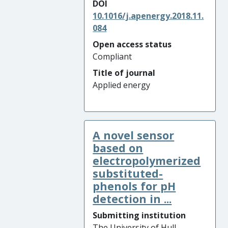
DOI
10.1016/j.apenergy.2018.11.
084
Open access status
Compliant
Title of journal
Applied energy
A novel sensor
based on
electropolymerized
substituted-
phenols for pH
detection in ...
Submitting institution
The University of Hull