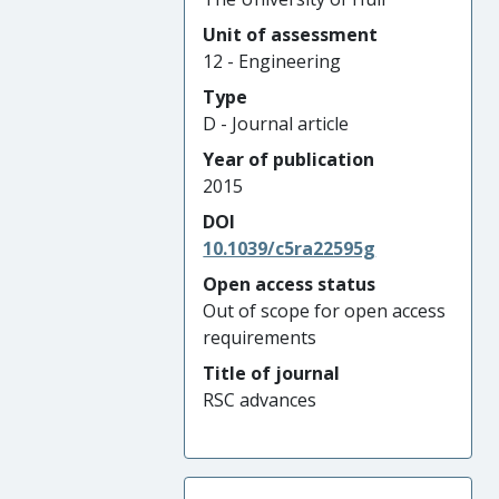
Unit of assessment
12 - Engineering
Type
D - Journal article
Year of publication
2015
DOI
10.1039/c5ra22595g
Open access status
Out of scope for open access
requirements
Title of journal
RSC advances