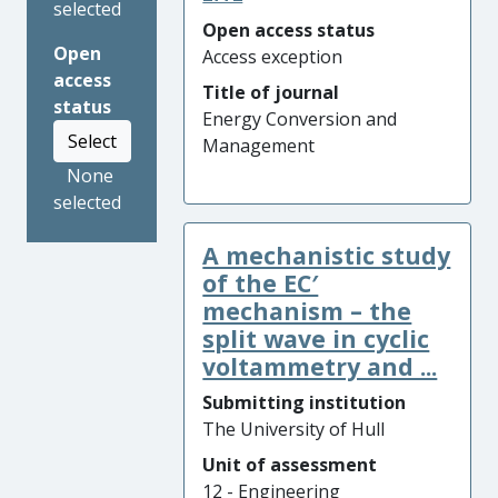
selected
Open access status
Open
Access exception
access
Title of journal
status
Energy Conversion and
Select
Management
None
selected
A mechanistic study
of the EC′
mechanism – the
split wave in cyclic
voltammetry and ...
Submitting institution
The University of Hull
Unit of assessment
12 - Engineering