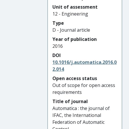
Unit of assessment
12 - Engineering
Type
D - Journal article
Year of publication
2016
DOI
10.1016/j.automatica.2016.0
2.014
Open access status
Out of scope for open access
requirements
Title of journal
Automatica : the journal of
IFAC, the International
Federation of Automatic