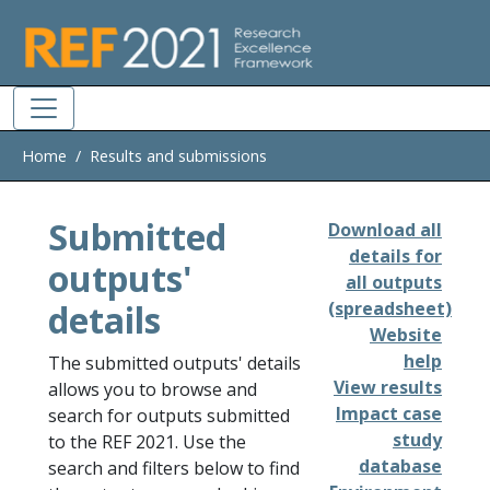
Skip to main
Home
Results and submissions
Submitted
Download all
details for
outputs'
all outputs
details
(spreadsheet)
Website
help
The submitted outputs' details
View results
allows you to browse and
Impact case
search for outputs submitted
study
to the REF 2021. Use the
database
search and filters below to find