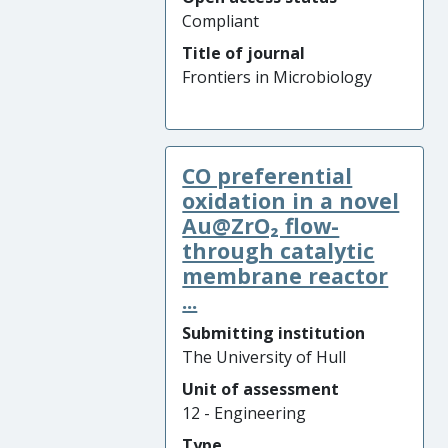
Compliant
Title of journal
Frontiers in Microbiology
CO preferential
oxidation in a novel
Au@ZrO₂ flow-
through catalytic
membrane reactor
...
Submitting institution
The University of Hull
Unit of assessment
12 - Engineering
Type