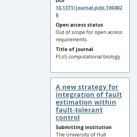
DOI
10.1371/journal.pcbi.100402
6
Open access status
Out of scope for open access
requirements
Title of journal
PLoS computational biology
A new strategy for
integration of fault
estimation within
fault-tolerant
control
Submitting institution
The University of Hull