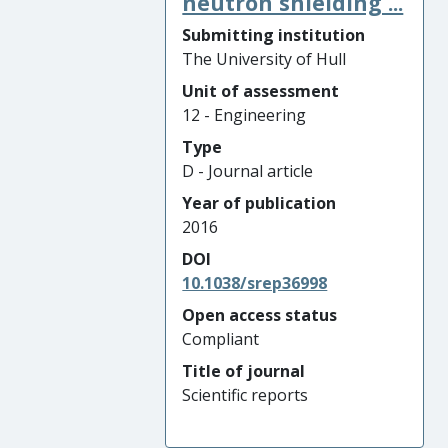
neutron shielding ...
Submitting institution
The University of Hull
Unit of assessment
12 - Engineering
Type
D - Journal article
Year of publication
2016
DOI
10.1038/srep36998
Open access status
Compliant
Title of journal
Scientific reports