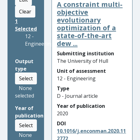
A constraint multi-
objective
Clear
evolutionary
1
optimization of a
Selected
state-of-the-art
12 -
dew ...
Engineering
Submitting institution
The University of Hull
Output
type
Unit of assessment
Select
12 - Engineering
None
Type
selected
D - Journal article
Year of publication
Year of
2020
publication
DOI
Select
10.1016/j.enconman.2020.11
None
2772