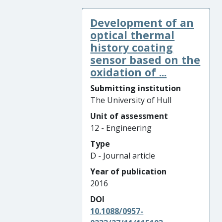
Development of an
optical thermal
history coating
sensor based on the
oxidation of ...
Submitting institution
The University of Hull
Unit of assessment
12 - Engineering
Type
D - Journal article
Year of publication
2016
DOI
10.1088/0957-