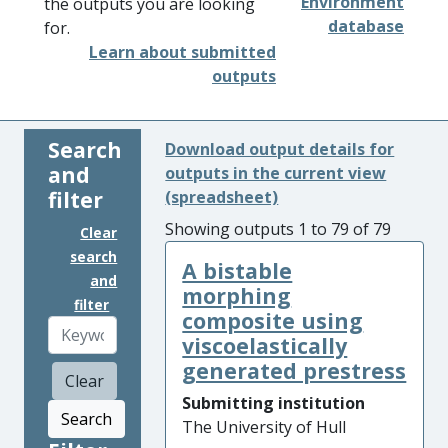
Environment
the outputs you are looking
database
for.
Learn about submitted
outputs
Search
Download output details for
and
outputs in the current view
filter
(spreadsheet)
Showing outputs 1 to 79 of 79
Clear
search
A bistable
and
morphing
filter
composite using
viscoelastically
generated prestress
Clear
Submitting institution
Search
The University of Hull