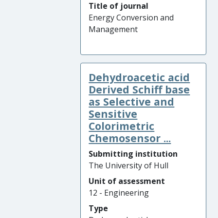
Title of journal
Energy Conversion and
Management
Dehydroacetic acid
Derived Schiff base
as Selective and
Sensitive
Colorimetric
Chemosensor ...
Submitting institution
The University of Hull
Unit of assessment
12 - Engineering
Type