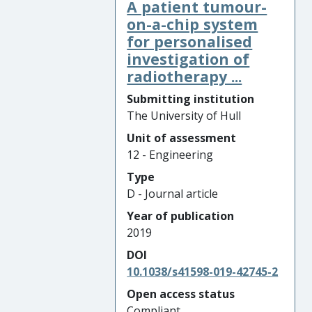
A patient tumour-
on-a-chip system
for personalised
investigation of
radiotherapy ...
Submitting institution
The University of Hull
Unit of assessment
12 - Engineering
Type
D - Journal article
Year of publication
2019
DOI
10.1038/s41598-019-42745-2
Open access status
Compliant