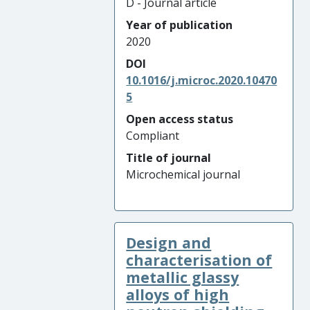
D - Journal article
Year of publication
2020
DOI
10.1016/j.microc.2020.10470
5
Open access status
Compliant
Title of journal
Microchemical journal
Design and
characterisation of
metallic glassy
alloys of high