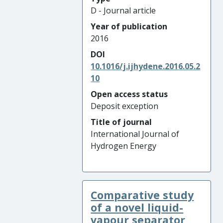
D - Journal article
Year of publication
2016
DOI
10.1016/j.ijhydene.2016.05.2
10
Open access status
Deposit exception
Title of journal
International Journal of
Hydrogen Energy
Comparative study
of a novel liquid-
vapour separator