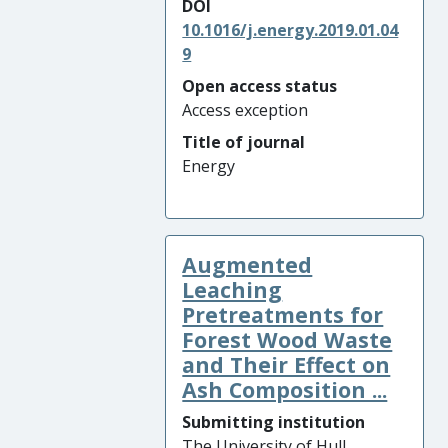
DOI
10.1016/j.energy.2019.01.04
9
Open access status
Access exception
Title of journal
Energy
Augmented
Leaching
Pretreatments for
Forest Wood Waste
and Their Effect on
Ash Composition ...
Submitting institution
The University of Hull