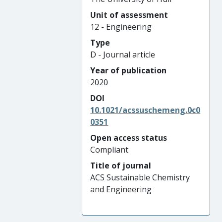
Unit of assessment
12 - Engineering
Type
D - Journal article
Year of publication
2020
DOI
10.1021/acssuschemeng.0c0
0351
Open access status
Compliant
Title of journal
ACS Sustainable Chemistry
and Engineering