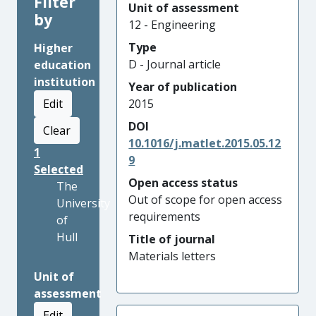
Filter
Unit of assessment
by
12 - Engineering
Type
Higher
D - Journal article
education
institution
Year of publication
Edit
2015
DOI
Clear
10.1016/j.matlet.2015.05.12
1
9
Selected
Open access status
The
Out of scope for open access
University
requirements
of
Hull
Title of journal
Materials letters
Unit of
assessment
Edit