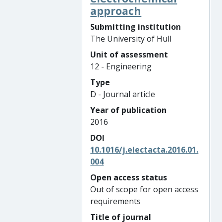
approach
Submitting institution
The University of Hull
Unit of assessment
12 - Engineering
Type
D - Journal article
Year of publication
2016
DOI
10.1016/j.electacta.2016.01.
004
Open access status
Out of scope for open access
requirements
Title of journal