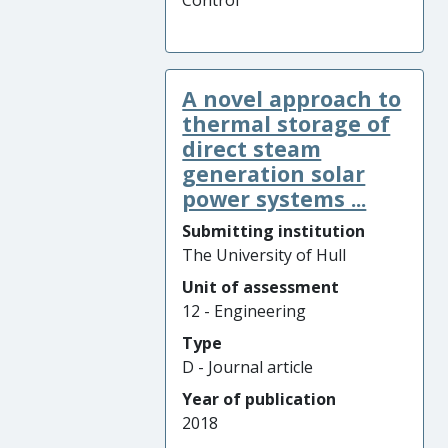
Control
A novel approach to
thermal storage of
direct steam
generation solar
power systems ...
Submitting institution
The University of Hull
Unit of assessment
12 - Engineering
Type
D - Journal article
Year of publication
2018