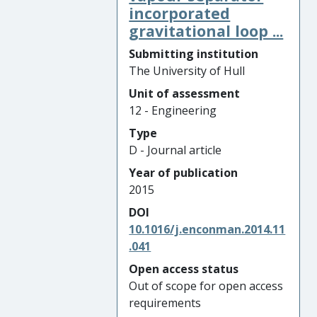
incorporated
gravitational loop ...
Submitting institution
The University of Hull
Unit of assessment
12 - Engineering
Type
D - Journal article
Year of publication
2015
DOI
10.1016/j.enconman.2014.11
.041
Open access status
Out of scope for open access
requirements