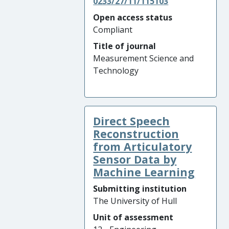
0233/27/11/115103
Open access status
Compliant
Title of journal
Measurement Science and
Technology
Direct Speech
Reconstruction
from Articulatory
Sensor Data by
Machine Learning
Submitting institution
The University of Hull
Unit of assessment