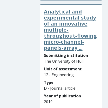
Analytical and
experimental study
of an innovative
multiple-
throughout-flowing
micro-channel-
panels-array ...
Submitting institution
The University of Hull
Unit of assessment
12 - Engineering
Type
D - Journal article
Year of publication
2019