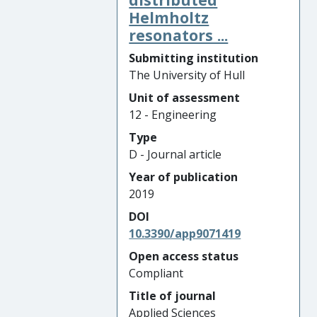
Helmholtz
resonators ...
Submitting institution
The University of Hull
Unit of assessment
12 - Engineering
Type
D - Journal article
Year of publication
2019
DOI
10.3390/app9071419
Open access status
Compliant
Title of journal
Applied Sciences