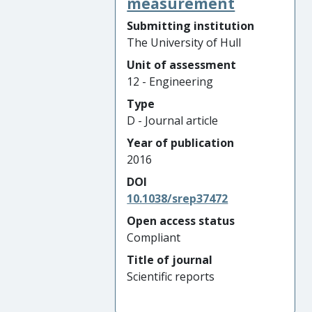
measurement
Submitting institution
The University of Hull
Unit of assessment
12 - Engineering
Type
D - Journal article
Year of publication
2016
DOI
10.1038/srep37472
Open access status
Compliant
Title of journal
Scientific reports