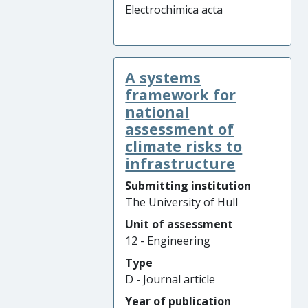
Electrochimica acta
A systems
framework for
national
assessment of
climate risks to
infrastructure
Submitting institution
The University of Hull
Unit of assessment
12 - Engineering
Type
D - Journal article
Year of publication