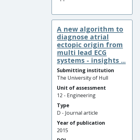
A new algorithm to
diagnose atrial
ectopic origin from
multi lead ECG
systems - insights ...
Submitting institution
The University of Hull
Unit of assessment
12 - Engineering
Type
D - Journal article
Year of publication
2015