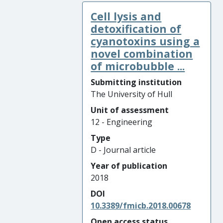
Cell lysis and
detoxification of
cyanotoxins using a
novel combination
of microbubble ...
Submitting institution
The University of Hull
Unit of assessment
12 - Engineering
Type
D - Journal article
Year of publication
2018
DOI
10.3389/fmicb.2018.00678
Open access status