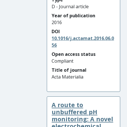
D - Journal article
Year of publication
2016
DOI
10.1016/j.actamat.2016.06.0
56
Open access status
Compliant
Title of journal
Acta Materialia
A route to
unbuffered pH
monitoring: A novel
electrochemical