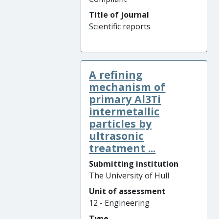
Title of journal
Scientific reports
A refining
mechanism of
primary Al3Ti
intermetallic
particles by
ultrasonic
treatment ...
Submitting institution
The University of Hull
Unit of assessment
12 - Engineering
Type