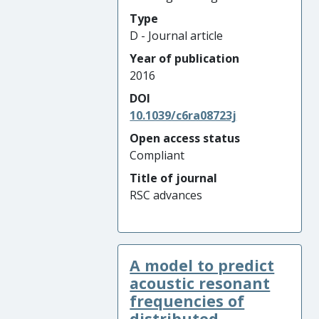
Type
D - Journal article
Year of publication
2016
DOI
10.1039/c6ra08723j
Open access status
Compliant
Title of journal
RSC advances
A model to predict
acoustic resonant
frequencies of
distributed