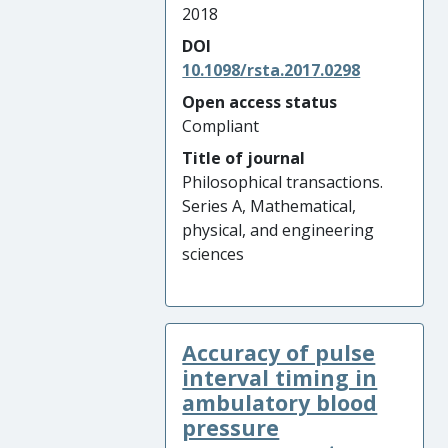
2018
DOI
10.1098/rsta.2017.0298
Open access status
Compliant
Title of journal
Philosophical transactions.
Series A, Mathematical,
physical, and engineering
sciences
Accuracy of pulse
interval timing in
ambulatory blood
pressure