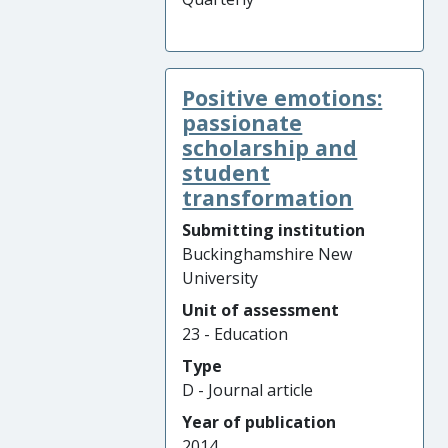
Positive emotions:
passionate
scholarship and
student
transformation
Submitting institution
Buckinghamshire New
University
Unit of assessment
23 - Education
Type
D - Journal article
Year of publication
2014