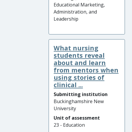
Educational Marketing,
Administration, and
Leadership
What nursing
students reveal
about and learn
from mentors when
using stories of
clinical ...
Submitting institution
Buckinghamshire New
University
Unit of assessment
23 - Education