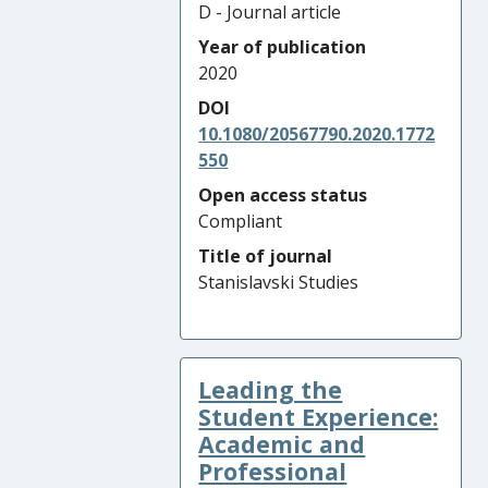
D - Journal article
Year of publication
2020
DOI
10.1080/20567790.2020.1772
550
Open access status
Compliant
Title of journal
Stanislavski Studies
Leading the
Student Experience:
Academic and
Professional