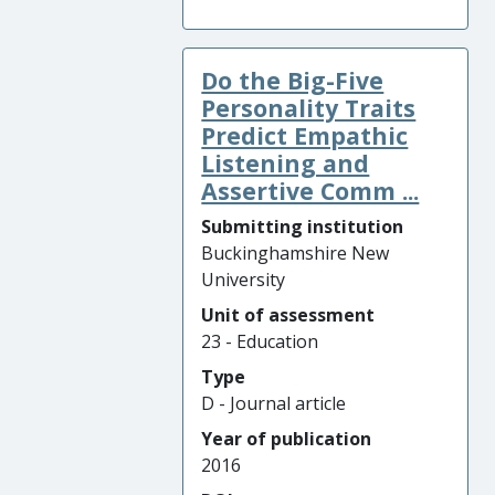
Do the Big-Five
Personality Traits
Predict Empathic
Listening and
Assertive Comm ...
Submitting institution
Buckinghamshire New
University
Unit of assessment
23 - Education
Type
D - Journal article
Year of publication
2016