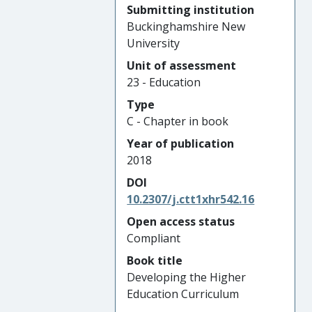
Submitting institution
Buckinghamshire New
University
Unit of assessment
23 - Education
Type
C - Chapter in book
Year of publication
2018
DOI
10.2307/j.ctt1xhr542.16
Open access status
Compliant
Book title
Developing the Higher
Education Curriculum