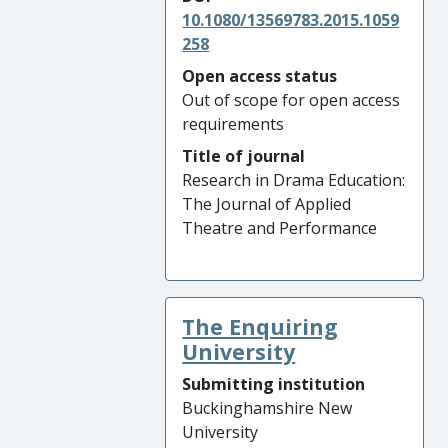
10.1080/13569783.2015.1059
258
Open access status
Out of scope for open access
requirements
Title of journal
Research in Drama Education:
The Journal of Applied
Theatre and Performance
The Enquiring
University
Submitting institution
Buckinghamshire New
University