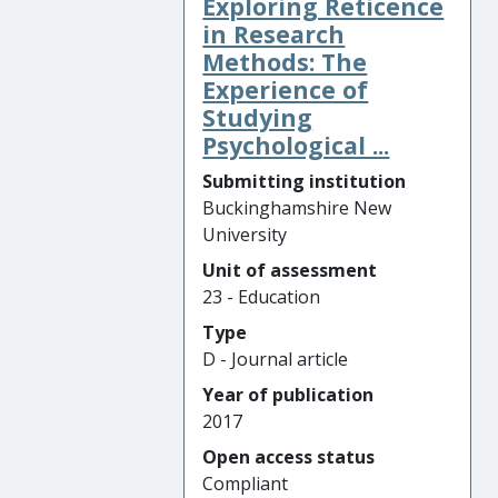
Exploring Reticence
in Research
Methods: The
Experience of
Studying
Psychological ...
Submitting institution
Buckinghamshire New
University
Unit of assessment
23 - Education
Type
D - Journal article
Year of publication
2017
Open access status
Compliant