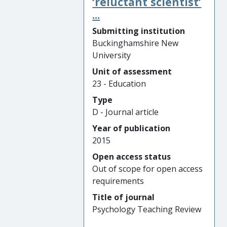
‘reluctant scientist’
...
Submitting institution
Buckinghamshire New
University
Unit of assessment
23 - Education
Type
D - Journal article
Year of publication
2015
Open access status
Out of scope for open access
requirements
Title of journal
Psychology Teaching Review