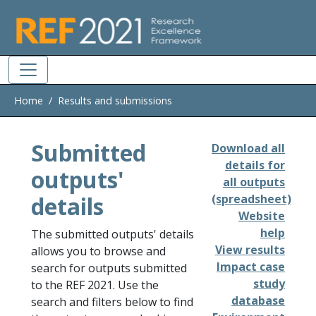
Skip to main
Home
Results and submissions
Submitted
Download all
details for
outputs'
all outputs
details
(spreadsheet)
Website
help
The submitted outputs' details
View results
allows you to browse and
Impact case
search for outputs submitted
study
to the REF 2021. Use the
database
search and filters below to find