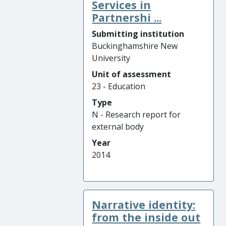
Services in
Partnershi ...
Submitting institution
Buckinghamshire New
University
Unit of assessment
23 - Education
Type
N - Research report for
external body
Year
2014
Narrative identity:
from the inside out