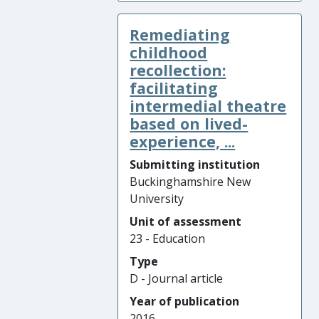
Remediating
childhood
recollection:
facilitating
intermedial theatre
based on lived-
experience, ...
Submitting institution
Buckinghamshire New
University
Unit of assessment
23 - Education
Type
D - Journal article
Year of publication
2016