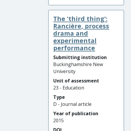
The ‘third thing’:
Rancière, process
drama and
experimental
performance
Submitting institution
Buckinghamshire New
University
Unit of assessment
23 - Education
Type
D - Journal article
Year of publication
2015
DOI