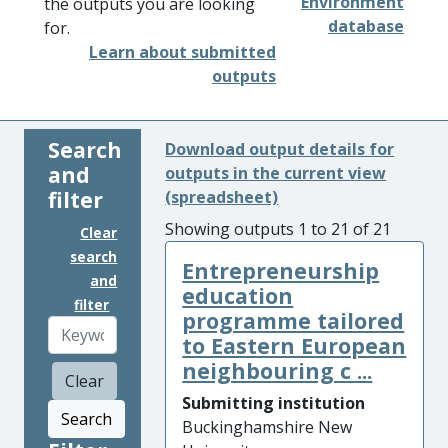
Environment
the outputs you are looking
database
for.
Learn about submitted
outputs
Search
Download output details for
and
outputs in the current view
filter
(spreadsheet)
Showing outputs 1 to 21 of 21
Clear
search
Entrepreneurship
and
education
filter
programme tailored
to Eastern European
neighbouring c ...
Clear
Submitting institution
Search
Buckinghamshire New