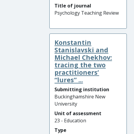
Title of journal
Psychology Teaching Review
Konstantin
Stanislavski and
Michael Chekhov:
tracing the two
practitioners’
“lures” ...
Submitting institution
Buckinghamshire New
University
Unit of assessment
23 - Education
Type