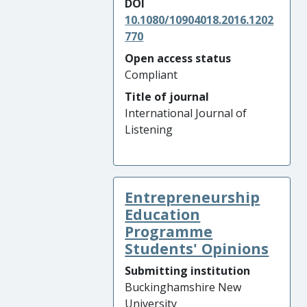
DOI
10.1080/10904018.2016.1202
770
Open access status
Compliant
Title of journal
International Journal of
Listening
Entrepreneurship
Education
Programme
Students' Opinions
Submitting institution
Buckinghamshire New
University