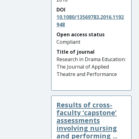
DOI
10.1080/13569783.2016.1192
948
Open access status
Compliant
Title of journal
Research in Drama Education:
The Journal of Applied
Theatre and Performance
Results of cross-
faculty ‘capstone’
assessments
involving nursing
and performing ...