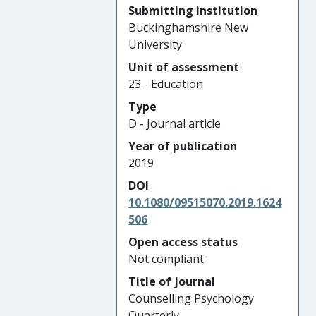
Submitting institution
Buckinghamshire New
University
Unit of assessment
23 - Education
Type
D - Journal article
Year of publication
2019
DOI
10.1080/09515070.2019.1624
506
Open access status
Not compliant
Title of journal
Counselling Psychology
Quarterly