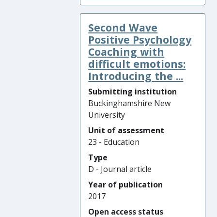
Second Wave
Positive Psychology
Coaching with
difficult emotions:
Introducing the ...
Submitting institution
Buckinghamshire New
University
Unit of assessment
23 - Education
Type
D - Journal article
Year of publication
2017
Open access status