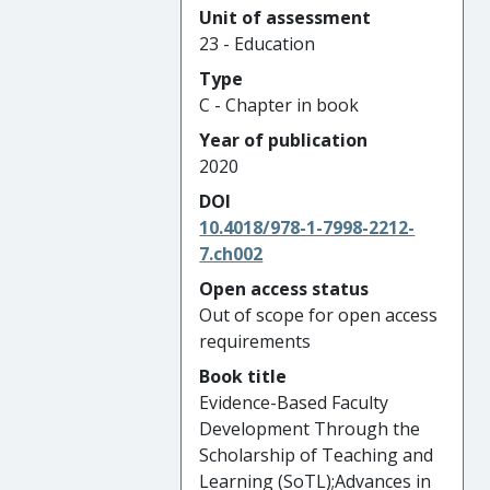
Unit of assessment
23 - Education
Type
C - Chapter in book
Year of publication
2020
DOI
10.4018/978-1-7998-2212-
7.ch002
Open access status
Out of scope for open access
requirements
Book title
Evidence-Based Faculty
Development Through the
Scholarship of Teaching and
Learning (SoTL);Advances in