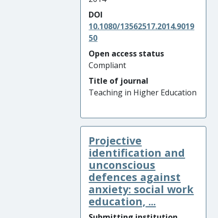
DOI
10.1080/13562517.2014.9019
50
Open access status
Compliant
Title of journal
Teaching in Higher Education
Projective
identification and
unconscious
defences against
anxiety: social work
education, ...
Submitting institution