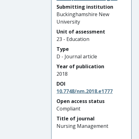
Submitting institution
Buckinghamshire New
University
Unit of assessment
23 - Education
Type
D - Journal article
Year of publication
2018
DOI
10.7748/nm.2018.e1777
Open access status
Compliant
Title of journal
Nursing Management