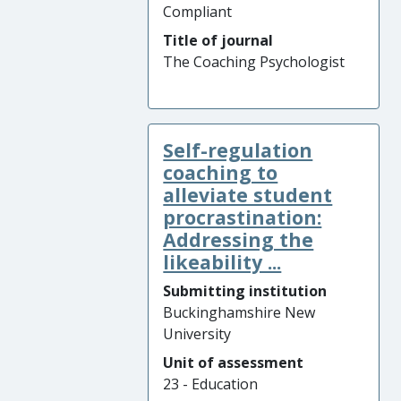
Compliant
Title of journal
The Coaching Psychologist
Self-regulation
coaching to
alleviate student
procrastination:
Addressing the
likeability ...
Submitting institution
Buckinghamshire New
University
Unit of assessment
23 - Education