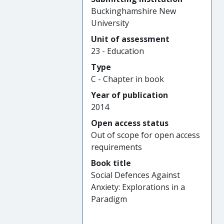
Buckinghamshire New
University
Unit of assessment
23 - Education
Type
C - Chapter in book
Year of publication
2014
Open access status
Out of scope for open access
requirements
Book title
Social Defences Against
Anxiety: Explorations in a
Paradigm