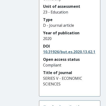
Unit of assessment
23 - Education
Type
D - Journal article
Year of publication
2020
DOI
10.31926/but.es.2020.13.62.1
Open access status
Compliant
Title of journal
SERIES V - ECONOMIC
SCIENCES