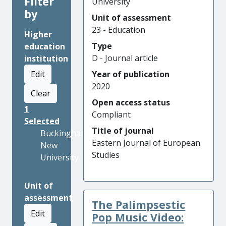
Filter
University
by
Unit of assessment
23 - Education
Higher
Type
education
D - Journal article
institution
Edit
Year of publication
2020
Clear
Open access status
1
Compliant
Selected
Title of journal
Buckinghamshire
Eastern Journal of European
New
Studies
University
Unit of
assessment
The Palimpsestic
Edit
Pop Music Video: