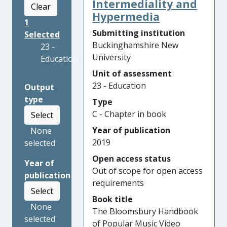
Intermediality and
Clear
Hypermedia
1
Submitting institution
Selected
Buckinghamshire New
23 -
University
Education
Unit of assessment
23 - Education
Output
type
Type
C - Chapter in book
Select
Year of publication
None
2019
selected
Open access status
Year of
Out of scope for open access
publication
requirements
Select
Book title
None
The Bloomsbury Handbook
selected
of Popular Music Video