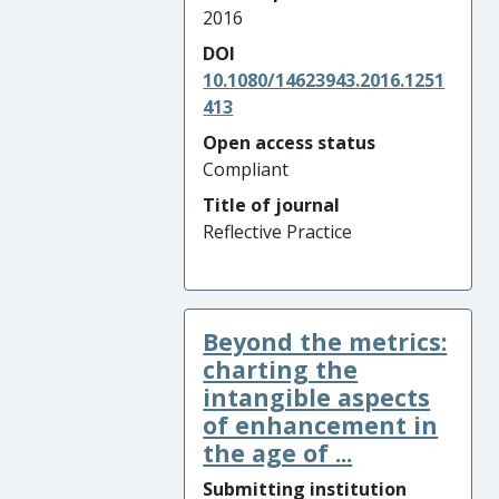
2016
DOI
10.1080/14623943.2016.1251
413
Open access status
Compliant
Title of journal
Reflective Practice
Beyond the metrics:
charting the
intangible aspects
of enhancement in
the age of ...
Submitting institution