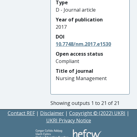
Type
D - Journal article
Year of publication
2017
DOI
10.7748/nm.2017.e1530
Open access status
Compliant
Title of journal
Nursing Management
Showing outputs 1 to 21 of 21
Contact REF
|
Disclaimer
|
Copyright © (2022) UKRI
|
UKRI Privacy Notice