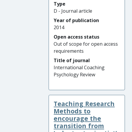
Type
D - Journal article
Year of publication
2014
Open access status
Out of scope for open access
requirements
Title of journal
International Coaching
Psychology Review
Teaching Research
Methods to
encourage the
transition from