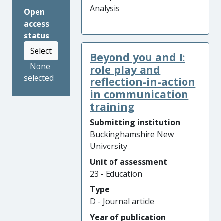
Analysis
Open
access
status
Select
Beyond you and I:
None
role play and
selected
reflection-in-action
in communication
training
Submitting institution
Buckinghamshire New
University
Unit of assessment
23 - Education
Type
D - Journal article
Year of publication