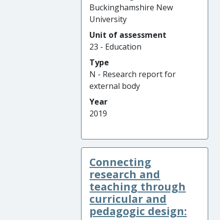
Buckinghamshire New
University
Unit of assessment
23 - Education
Type
N - Research report for
external body
Year
2019
Connecting
research and
teaching through
curricular and
pedagogic design: