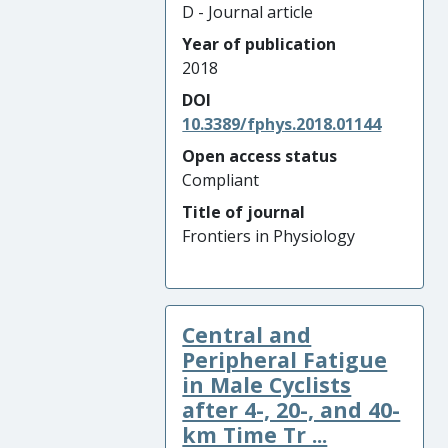
D - Journal article
Year of publication
2018
DOI
10.3389/fphys.2018.01144
Open access status
Compliant
Title of journal
Frontiers in Physiology
Central and
Peripheral Fatigue
in Male Cyclists
after 4-, 20-, and 40-
km Time Tr ...