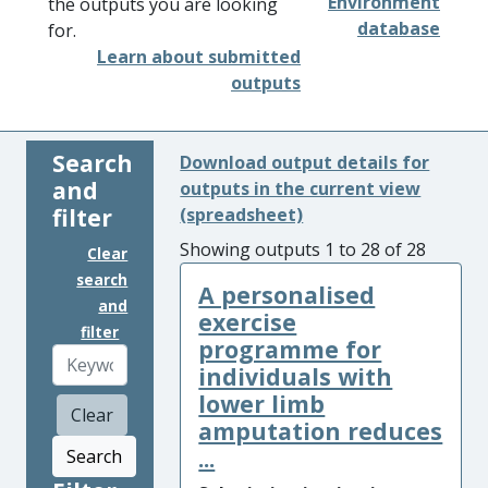
Environment
the outputs you are looking
database
for.
Learn about submitted
outputs
Search
Download output details for
and
outputs in the current view
filter
(spreadsheet)
Showing outputs 1 to 28 of 28
Clear
search
A personalised
and
exercise
filter
programme for
individuals with
lower limb
Clear
amputation reduces
...
Search