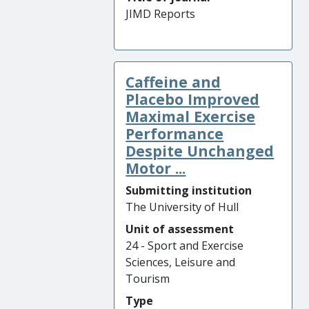
JIMD Reports
Caffeine and
Placebo Improved
Maximal Exercise
Performance
Despite Unchanged
Motor ...
Submitting institution
The University of Hull
Unit of assessment
24 - Sport and Exercise
Sciences, Leisure and
Tourism
Type