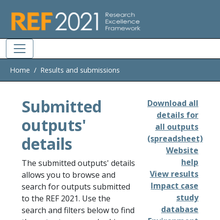
Skip to main
Home
Results and submissions
Submitted
Download all
details for
outputs'
all outputs
details
(spreadsheet)
Website
help
The submitted outputs' details
View results
allows you to browse and
Impact case
search for outputs submitted
study
to the REF 2021. Use the
database
search and filters below to find