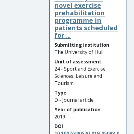
novel exercise
prehabilitation
programme in
patients scheduled
for ...
Submitting institution
The University of Hull
Unit of assessment
24 - Sport and Exercise
Sciences, Leisure and
Tourism
Type
D - Journal article
Year of publication
2019
DOI
10.1007/s00520-019-05098-0