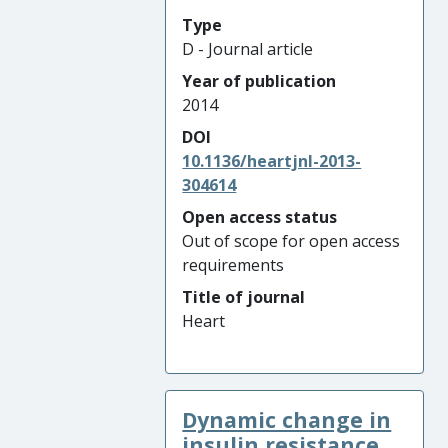
Type
D - Journal article
Year of publication
2014
DOI
10.1136/heartjnl-2013-
304614
Open access status
Out of scope for open access
requirements
Title of journal
Heart
Dynamic change in
insulin resistance