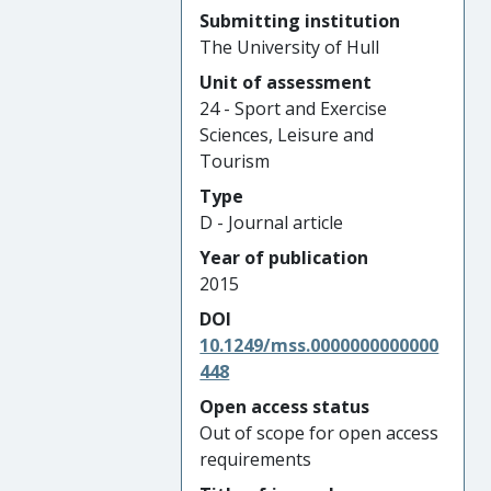
Submitting institution
The University of Hull
Unit of assessment
24 - Sport and Exercise
Sciences, Leisure and
Tourism
Type
D - Journal article
Year of publication
2015
DOI
10.1249/mss.0000000000000
448
Open access status
Out of scope for open access
requirements