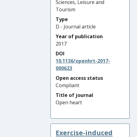
Sciences, Leisure and
Tourism
Type
D - Journal article
Year of publication
2017
DOI
10.1136/openhrt-2017-
000623
Open access status
Compliant
Title of journal
Open heart
Exercise-induced