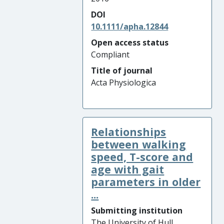
DOI
10.1111/apha.12844
Open access status
Compliant
Title of journal
Acta Physiologica
Relationships
between walking
speed, T-score and
age with gait
parameters in older
...
Submitting institution
The University of Hull