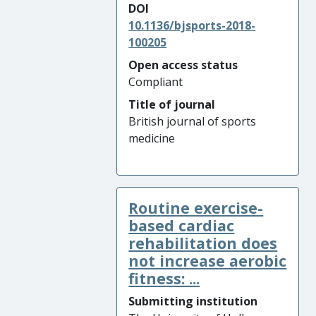
DOI
10.1136/bjsports-2018-
100205
Open access status
Compliant
Title of journal
British journal of sports
medicine
Routine exercise-
based cardiac
rehabilitation does
not increase aerobic
fitness: ...
Submitting institution