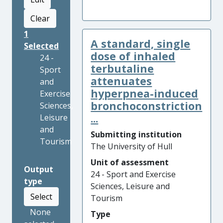
Clear
1
A standard, single
Selected
dose of inhaled
24 -
terbutaline
Sport
attenuates
and
hyperpnea-induced
Exercise
bronchoconstriction
Sciences,
...
Leisure
and
Submitting institution
Tourism
The University of Hull
Unit of assessment
Output
24 - Sport and Exercise
type
Sciences, Leisure and
Select
Tourism
None
Type