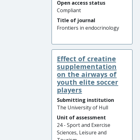
Open access status
Compliant
Title of journal
Frontiers in endocrinology
Effect of creatine
supplementation
on the airways of
youth elite soccer
players
Submitting institution
The University of Hull
Unit of assessment
24 - Sport and Exercise
Sciences, Leisure and