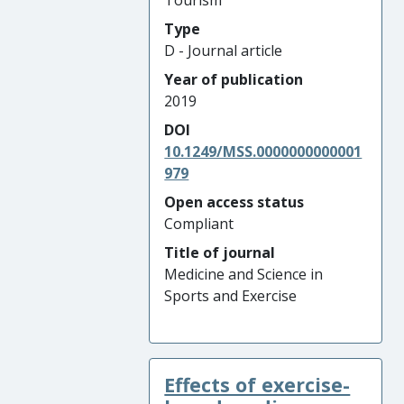
Tourism
Type
D - Journal article
Year of publication
2019
DOI
10.1249/MSS.0000000000001
979
Open access status
Compliant
Title of journal
Medicine and Science in
Sports and Exercise
Effects of exercise-