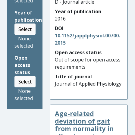
selected
D - Journal article
Year of publication
Year of
2016
publication
DOI
Select
10.1152/japplphysiol.00700.
None
2015
selected
Open access status
Open
Out of scope for open access
access
requirements
status
Title of journal
Select
Journal of Applied Physiology
None
selected
Age-related
deviation of gait
from normality in