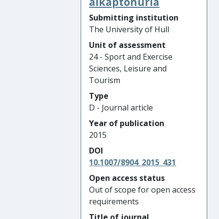
alkaptonuria
Submitting institution
The University of Hull
Unit of assessment
24 - Sport and Exercise
Sciences, Leisure and
Tourism
Type
D - Journal article
Year of publication
2015
DOI
10.1007/8904_2015_431
Open access status
Out of scope for open access
requirements
Title of journal