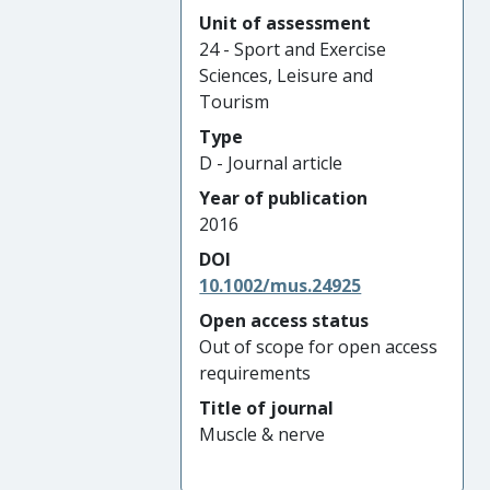
Unit of assessment
24 - Sport and Exercise
Sciences, Leisure and
Tourism
Type
D - Journal article
Year of publication
2016
DOI
10.1002/mus.24925
Open access status
Out of scope for open access
requirements
Title of journal
Muscle & nerve