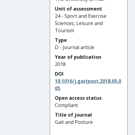
Unit of assessment
24 - Sport and Exercise
Sciences, Leisure and
Tourism
Type
D - Journal article
Year of publication
2018
DOI
10.1016/j.gaitpost.2018.05.0
05
Open access status
Compliant
Title of journal
Gait and Posture