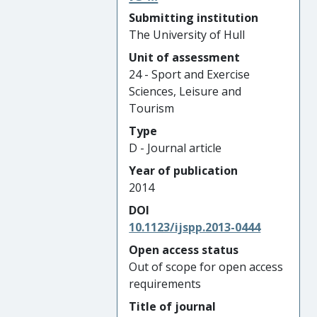
Submitting institution
The University of Hull
Unit of assessment
24 - Sport and Exercise
Sciences, Leisure and
Tourism
Type
D - Journal article
Year of publication
2014
DOI
10.1123/ijspp.2013-0444
Open access status
Out of scope for open access
requirements
Title of journal