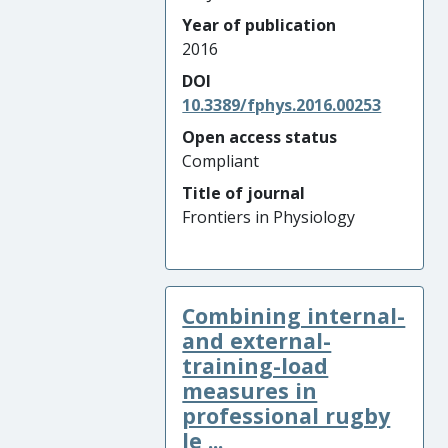
Year of publication
2016
DOI
10.3389/fphys.2016.00253
Open access status
Compliant
Title of journal
Frontiers in Physiology
Combining internal-
and external-
training-load
measures in
professional rugby
le ...