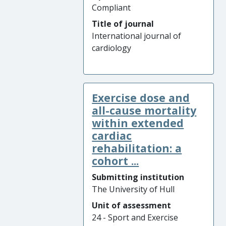
Compliant
Title of journal
International journal of
cardiology
Exercise dose and
all-cause mortality
within extended
cardiac
rehabilitation: a
cohort ...
Submitting institution
The University of Hull
Unit of assessment
24 - Sport and Exercise