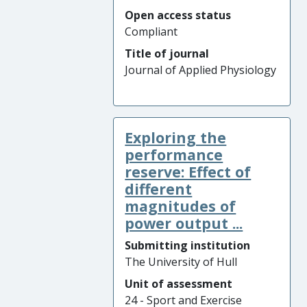
Open access status
Compliant
Title of journal
Journal of Applied Physiology
Exploring the
performance
reserve: Effect of
different
magnitudes of
power output ...
Submitting institution
The University of Hull
Unit of assessment
24 - Sport and Exercise