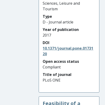
Sciences, Leisure and
Tourism
Type
D - Journal article
Year of publication
2017
DOI
10.1371/journal.pone.01731
20
Open access status
Compliant
Title of journal
PLoS ONE
Feasibility of a