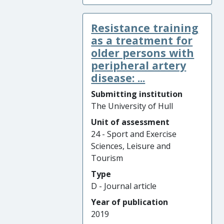
Resistance training
as a treatment for
older persons with
peripheral artery
disease: ...
Submitting institution
The University of Hull
Unit of assessment
24 - Sport and Exercise
Sciences, Leisure and
Tourism
Type
D - Journal article
Year of publication
2019