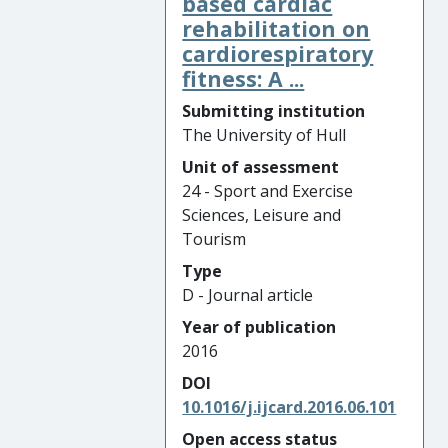
based cardiac
rehabilitation on
cardiorespiratory
fitness: A ...
Submitting institution
The University of Hull
Unit of assessment
24 - Sport and Exercise
Sciences, Leisure and
Tourism
Type
D - Journal article
Year of publication
2016
DOI
10.1016/j.ijcard.2016.06.101
Open access status