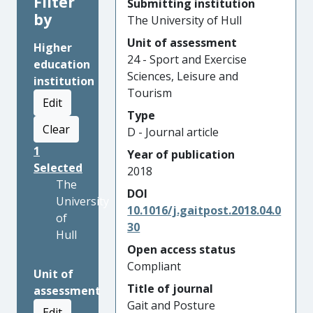
Filter
Submitting institution
by
The University of Hull
Unit of assessment
Higher
24 - Sport and Exercise
education
Sciences, Leisure and
institution
Tourism
Edit
Type
Clear
D - Journal article
1
Year of publication
Selected
2018
The
DOI
University
10.1016/j.gaitpost.2018.04.0
of
30
Hull
Open access status
Compliant
Unit of
Title of journal
assessment
Gait and Posture
Edit