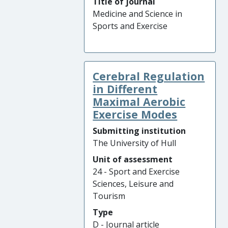
Title of journal
Medicine and Science in
Sports and Exercise
Cerebral Regulation
in Different
Maximal Aerobic
Exercise Modes
Submitting institution
The University of Hull
Unit of assessment
24 - Sport and Exercise
Sciences, Leisure and
Tourism
Type
D - Journal article