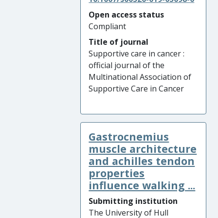
Open access status
Compliant
Title of journal
Supportive care in cancer :
official journal of the
Multinational Association of
Supportive Care in Cancer
Gastrocnemius
muscle architecture
and achilles tendon
properties
influence walking ...
Submitting institution
The University of Hull