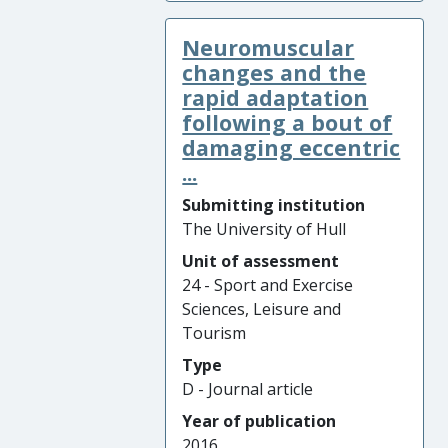
Neuromuscular
changes and the
rapid adaptation
following a bout of
damaging eccentric
...
Submitting institution
The University of Hull
Unit of assessment
24 - Sport and Exercise
Sciences, Leisure and
Tourism
Type
D - Journal article
Year of publication
2016