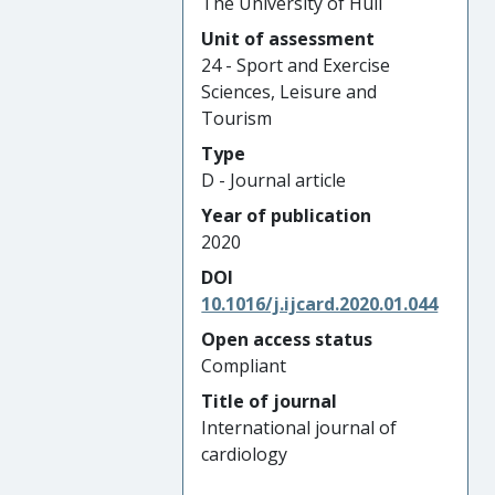
The University of Hull
Unit of assessment
24 - Sport and Exercise
Sciences, Leisure and
Tourism
Type
D - Journal article
Year of publication
2020
DOI
10.1016/j.ijcard.2020.01.044
Open access status
Compliant
Title of journal
International journal of
cardiology