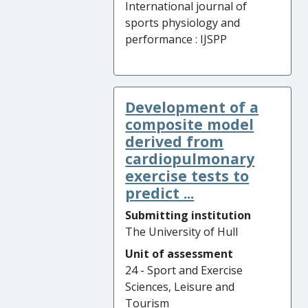
International journal of
sports physiology and
performance : IJSPP
Development of a
composite model
derived from
cardiopulmonary
exercise tests to
predict ...
Submitting institution
The University of Hull
Unit of assessment
24 - Sport and Exercise
Sciences, Leisure and
Tourism