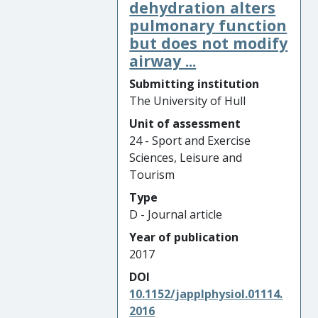
dehydration alters
pulmonary function
but does not modify
airway ...
Submitting institution
The University of Hull
Unit of assessment
24 - Sport and Exercise
Sciences, Leisure and
Tourism
Type
D - Journal article
Year of publication
2017
DOI
10.1152/japplphysiol.01114.
2016