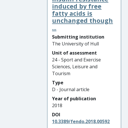
induced by free
fatty acids is
unchanged though
...
Submitting institution
The University of Hull
Unit of assessment
24 - Sport and Exercise
Sciences, Leisure and
Tourism
Type
D - Journal article
Year of publication
2018
DOI
10.3389/fendo.2018.00592