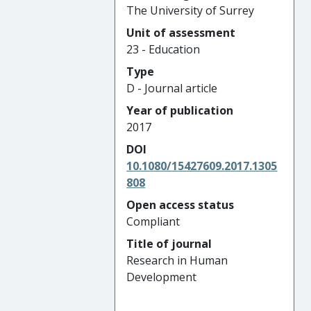
The University of Surrey
Unit of assessment
23 - Education
Type
D - Journal article
Year of publication
2017
DOI
10.1080/15427609.2017.1305
808
Open access status
Compliant
Title of journal
Research in Human
Development