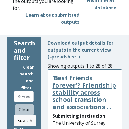
Environment
the outputs you are looking
database
for.
Learn about submitted
outputs
Search
Download output details for
and
outputs in the current view
filter
(spreadsheet)
Showing outputs 1 to 28 of 28
Clear
search
‘Best friends
and
forever’? Friendship
filter
stability across
school transition
and associations ...
Clear
Submitting institution
Search
The University of Surrey