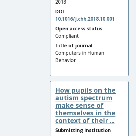
2018
DOI
10.1016/j.chb.2018.10.001
Open access status
Compliant
Title of journal
Computers in Human
Behavior
How pupils on the
autism spectrum
make sense of
themselves in the
context of their ...
Submitting institution