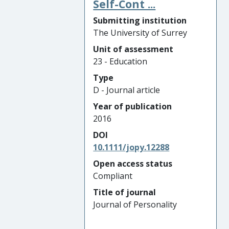
Self-Cont ...
Submitting institution
The University of Surrey
Unit of assessment
23 - Education
Type
D - Journal article
Year of publication
2016
DOI
10.1111/jopy.12288
Open access status
Compliant
Title of journal
Journal of Personality