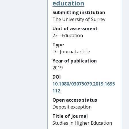
education
Submitting institution
The University of Surrey
Unit of assessment
23 - Education
Type
D - Journal article
Year of publication
2019
DOI
10.1080/03075079.2019.1695
112
Open access status
Deposit exception
Title of journal
Studies in Higher Education