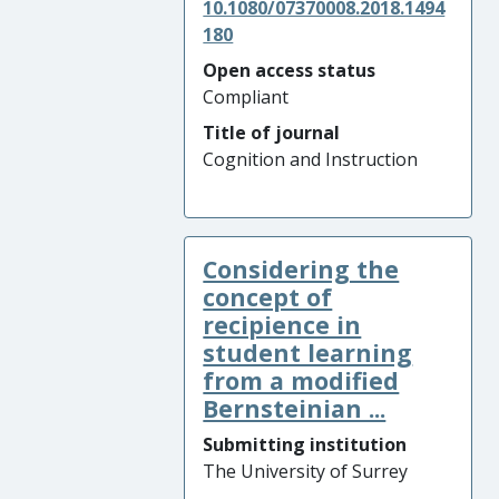
10.1080/07370008.2018.1494
180
Open access status
Compliant
Title of journal
Cognition and Instruction
Considering the
concept of
recipience in
student learning
from a modified
Bernsteinian ...
Submitting institution
The University of Surrey