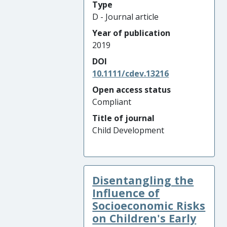
Type
D - Journal article
Year of publication
2019
DOI
10.1111/cdev.13216
Open access status
Compliant
Title of journal
Child Development
Disentangling the
Influence of
Socioeconomic Risks
on Children's Early