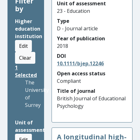
Filter
Unit of assessment
by
23 - Education
Type
Higher
D - Journal article
education
institution
Year of publication
Edit
2018
DOI
Clear
10.1111/bjep.12246
1
Open access status
Selected
Compliant
The
University
Title of journal
of
British Journal of Educational
Surrey
Psychology
Unit of
assessment
A longitudinal high-
Edit