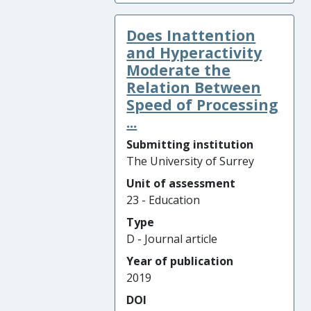
Does Inattention
and Hyperactivity
Moderate the
Relation Between
Speed of Processing
...
Submitting institution
The University of Surrey
Unit of assessment
23 - Education
Type
D - Journal article
Year of publication
2019
DOI