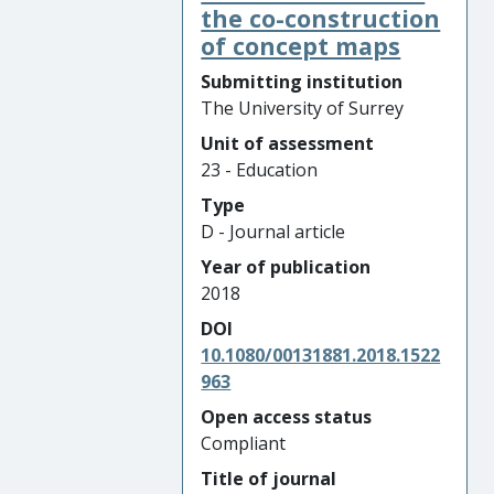
the co-construction
of concept maps
Submitting institution
The University of Surrey
Unit of assessment
23 - Education
Type
D - Journal article
Year of publication
2018
DOI
10.1080/00131881.2018.1522
963
Open access status
Compliant
Title of journal