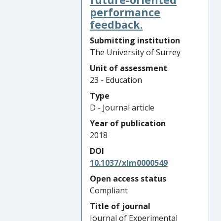
performance
feedback.
Submitting institution
The University of Surrey
Unit of assessment
23 - Education
Type
D - Journal article
Year of publication
2018
DOI
10.1037/xlm0000549
Open access status
Compliant
Title of journal
Journal of Experimental