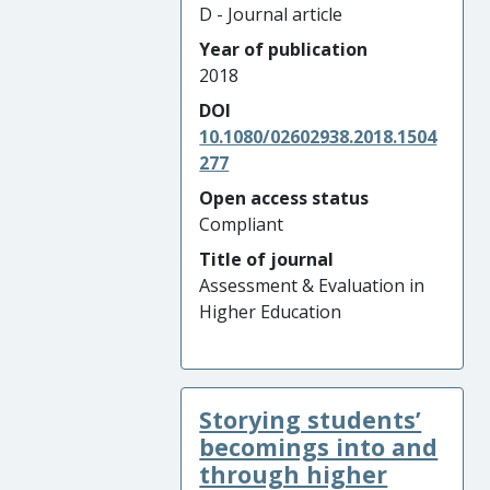
D - Journal article
Year of publication
2018
DOI
10.1080/02602938.2018.1504
277
Open access status
Compliant
Title of journal
Assessment & Evaluation in
Higher Education
Storying students’
becomings into and
through higher