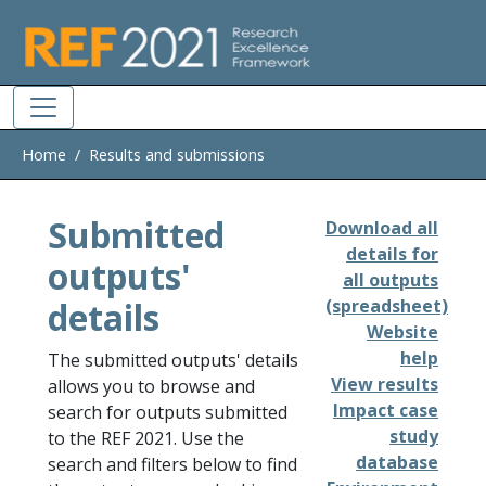
Skip to main
Home
Results and submissions
Submitted
Download all
details for
outputs'
all outputs
details
(spreadsheet)
Website
help
The submitted outputs' details
View results
allows you to browse and
Impact case
search for outputs submitted
study
to the REF 2021. Use the
database
search and filters below to find