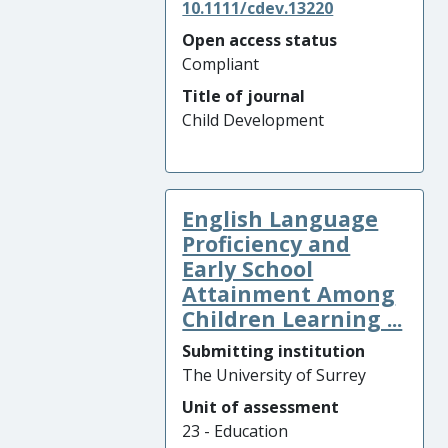
10.1111/cdev.13220
Open access status
Compliant
Title of journal
Child Development
English Language
Proficiency and
Early School
Attainment Among
Children Learning ...
Submitting institution
The University of Surrey
Unit of assessment
23 - Education