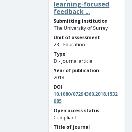
learning-focused
feedback ...
Submitting institution
The University of Surrey
Unit of assessment
23 - Education
Type
D - Journal article
Year of publication
2018
DOI
10.1080/07294360.2018.1532
985
Open access status
Compliant
Title of journal