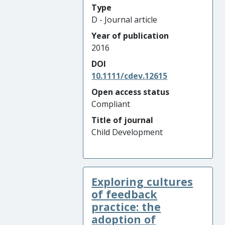
Type
D - Journal article
Year of publication
2016
DOI
10.1111/cdev.12615
Open access status
Compliant
Title of journal
Child Development
Exploring cultures
of feedback
practice: the
adoption of