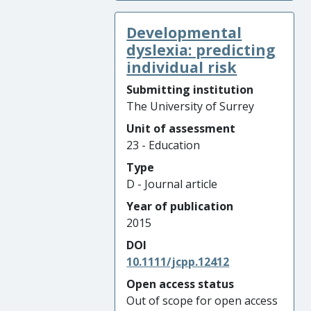
Developmental
dyslexia: predicting
individual risk
Submitting institution
The University of Surrey
Unit of assessment
23 - Education
Type
D - Journal article
Year of publication
2015
DOI
10.1111/jcpp.12412
Open access status
Out of scope for open access