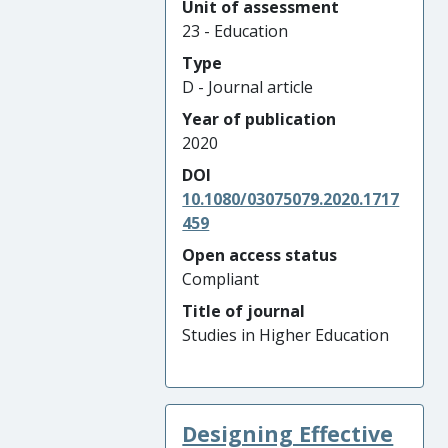
Unit of assessment
23 - Education
Type
D - Journal article
Year of publication
2020
DOI
10.1080/03075079.2020.1717
459
Open access status
Compliant
Title of journal
Studies in Higher Education
Designing Effective