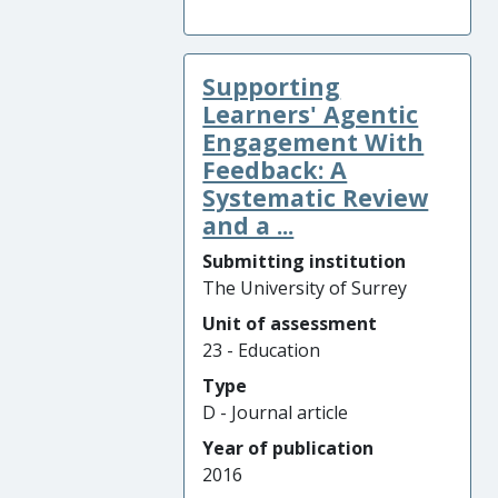
Supporting
Learners' Agentic
Engagement With
Feedback: A
Systematic Review
and a ...
Submitting institution
The University of Surrey
Unit of assessment
23 - Education
Type
D - Journal article
Year of publication
2016