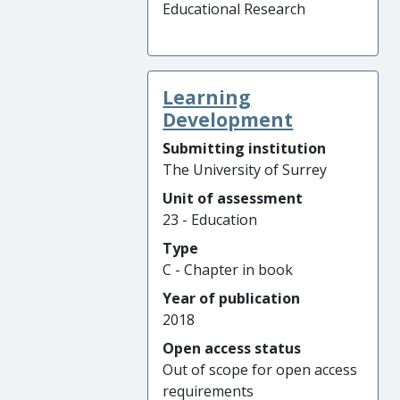
Educational Research
Learning
Development
Submitting institution
The University of Surrey
Unit of assessment
23 - Education
Type
C - Chapter in book
Year of publication
2018
Open access status
Out of scope for open access
requirements