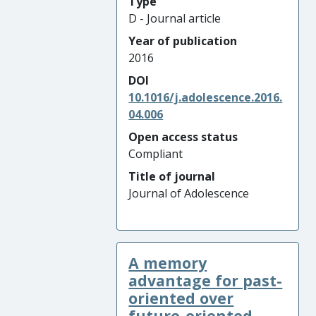
Type
D - Journal article
Year of publication
2016
DOI
10.1016/j.adolescence.2016.
04.006
Open access status
Compliant
Title of journal
Journal of Adolescence
A memory
advantage for past-
oriented over
future-oriented