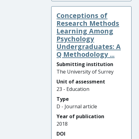
Conceptions of
Research Methods
Learning Among
Psychology
Undergraduates: A
Q Methodology ...
Submitting institution
The University of Surrey
Unit of assessment
23 - Education
Type
D - Journal article
Year of publication
2018
DOI