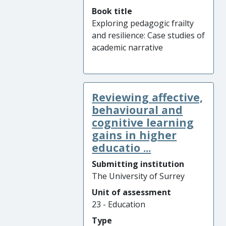
Book title
Exploring pedagogic frailty
and resilience: Case studies of
academic narrative
Reviewing affective,
behavioural and
cognitive learning
gains in higher
educatio ...
Submitting institution
The University of Surrey
Unit of assessment
23 - Education
Type