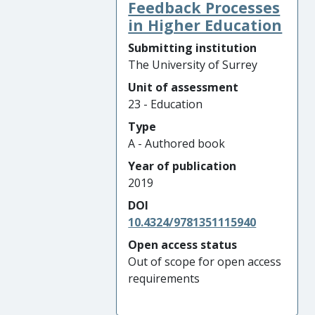
Feedback Processes
in Higher Education
Submitting institution
The University of Surrey
Unit of assessment
23 - Education
Type
A - Authored book
Year of publication
2019
DOI
10.4324/9781351115940
Open access status
Out of scope for open access
requirements