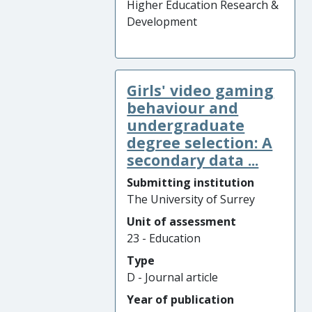
Higher Education Research &
Development
Girls' video gaming
behaviour and
undergraduate
degree selection: A
secondary data ...
Submitting institution
The University of Surrey
Unit of assessment
23 - Education
Type
D - Journal article
Year of publication