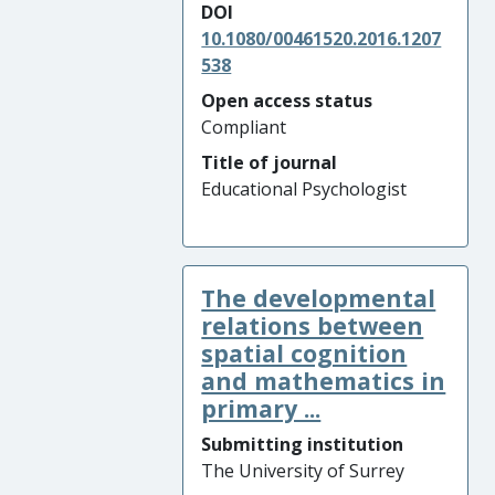
DOI
10.1080/00461520.2016.1207
538
Open access status
Compliant
Title of journal
Educational Psychologist
The developmental
relations between
spatial cognition
and mathematics in
primary ...
Submitting institution
The University of Surrey