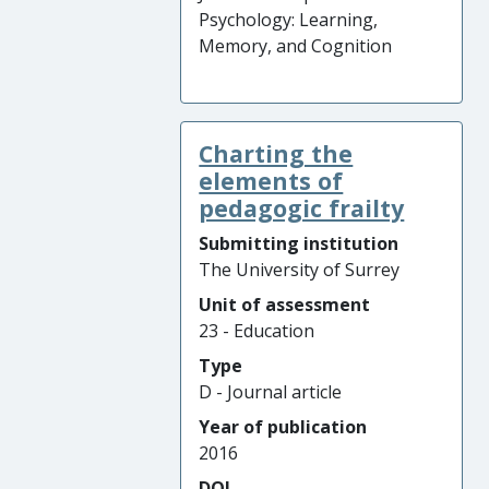
Psychology: Learning,
Memory, and Cognition
Charting the
elements of
pedagogic frailty
Submitting institution
The University of Surrey
Unit of assessment
23 - Education
Type
D - Journal article
Year of publication
2016
DOI