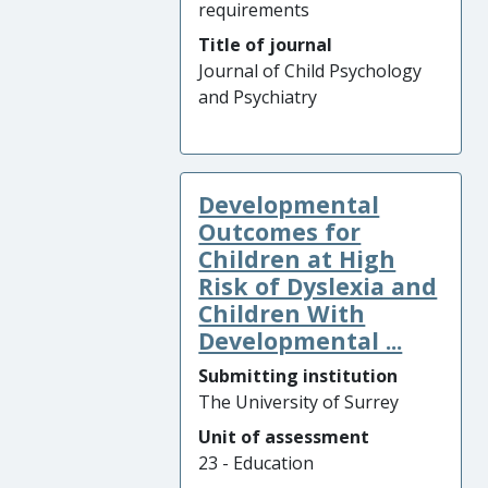
requirements
Title of journal
Journal of Child Psychology
and Psychiatry
Developmental
Outcomes for
Children at High
Risk of Dyslexia and
Children With
Developmental ...
Submitting institution
The University of Surrey
Unit of assessment
23 - Education