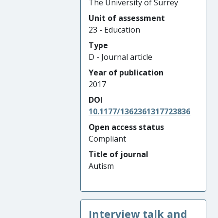
The University of Surrey
Unit of assessment
23 - Education
Type
D - Journal article
Year of publication
2017
DOI
10.1177/1362361317723836
Open access status
Compliant
Title of journal
Autism
Interview talk and