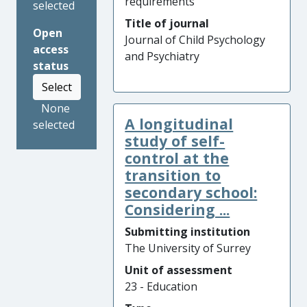
requirements
selected
Title of journal
Open
Journal of Child Psychology
access
and Psychiatry
status
Select
None
A longitudinal
selected
study of self-
control at the
transition to
secondary school:
Considering ...
Submitting institution
The University of Surrey
Unit of assessment
23 - Education