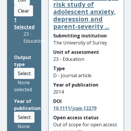
risk study of
adolescent anxiety,
Clear
depression and
1
parent-severity ...
Selected
23 -
Submitting institution
Education
The University of Surrey
Unit of assessment
Output
23 - Education
type
Type
Select
D - Journal article
None
Year of publication
selected
2014
Year of
DOI
publication
10.1111/jcpp.12279
Select
Open access status
Out of scope for open access
None