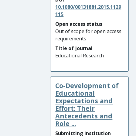
10.1080/00131881.2015.1129
115
Open access status
Out of scope for open access
requirements
Title of journal
Educational Research
Co-Development of
Educational
Expectations and
Effort: Their
Antecedents and
Role ...
Submitting institution