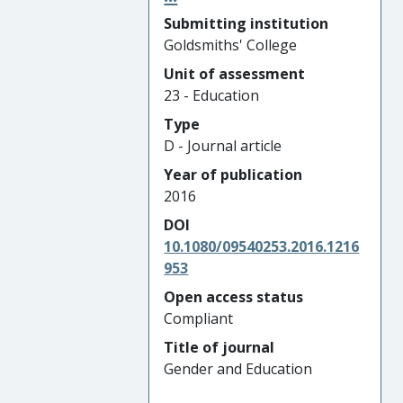
Submitting institution
Goldsmiths' College
Unit of assessment
23 - Education
Type
D - Journal article
Year of publication
2016
DOI
10.1080/09540253.2016.1216
953
Open access status
Compliant
Title of journal
Gender and Education