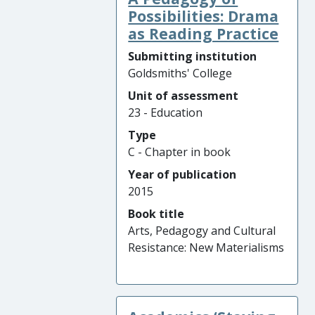
Possibilities: Drama
as Reading Practice
Submitting institution
Goldsmiths' College
Unit of assessment
23 - Education
Type
C - Chapter in book
Year of publication
2015
Book title
Arts, Pedagogy and Cultural
Resistance: New Materialisms