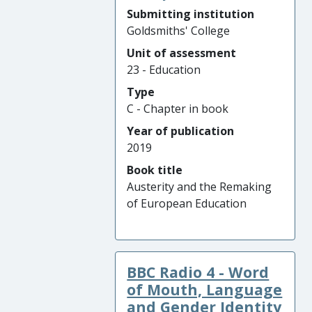
Submitting institution
Goldsmiths' College
Unit of assessment
23 - Education
Type
C - Chapter in book
Year of publication
2019
Book title
Austerity and the Remaking
of European Education
BBC Radio 4 - Word
of Mouth, Language
and Gender Identity