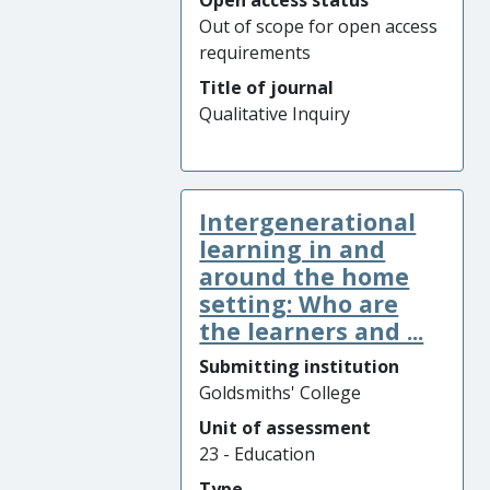
Open access status
Out of scope for open access
requirements
Title of journal
Qualitative Inquiry
Intergenerational
learning in and
around the home
setting: Who are
the learners and ...
Submitting institution
Goldsmiths' College
Unit of assessment
23 - Education
Type