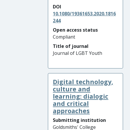
DOI
10.1080/19361653.2020.1816
244
Open access status
Compliant
Title of journal
Journal of LGBT Youth
Digital technology,
culture and
learning: dialogic
and critical
approaches
Submitting institution
Goldsmiths' College