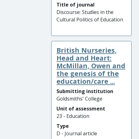
Title of journal
Discourse: Studies in the
Cultural Politics of Education
British Nurseries,
Head and Heart:
McMillan, Owen and
the genesis of the
education/care ...
Submitting institution
Goldsmiths' College
Unit of assessment
23 - Education
Type
D - Journal article