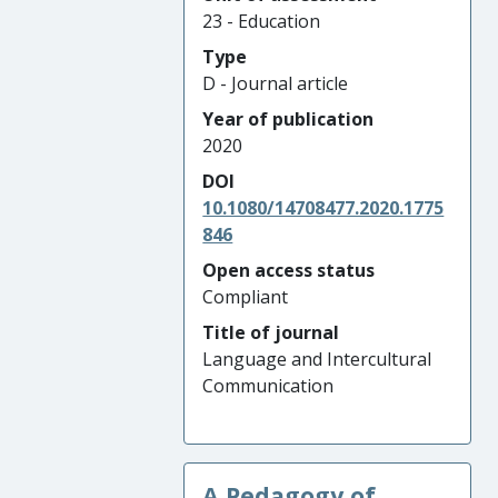
23 - Education
Type
D - Journal article
Year of publication
2020
DOI
10.1080/14708477.2020.1775
846
Open access status
Compliant
Title of journal
Language and Intercultural
Communication
A Pedagogy of