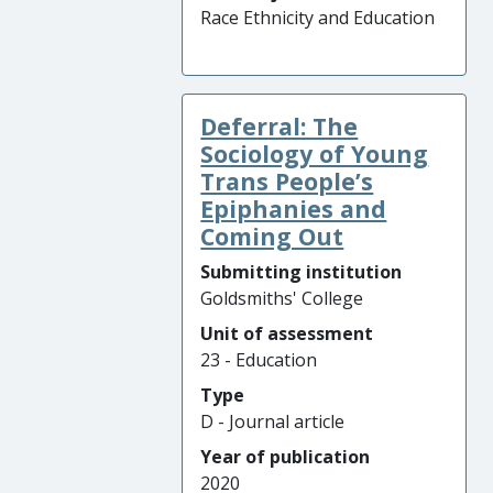
Race Ethnicity and Education
Deferral: The
Sociology of Young
Trans People’s
Epiphanies and
Coming Out
Submitting institution
Goldsmiths' College
Unit of assessment
23 - Education
Type
D - Journal article
Year of publication
2020