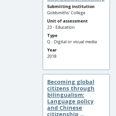
Submitting institution
Goldsmiths' College
Unit of assessment
23 - Education
Type
Q - Digital or visual media
Year
2018
Becoming global
citizens through
bilingualism:
Language policy
and Chinese
citizenship ...