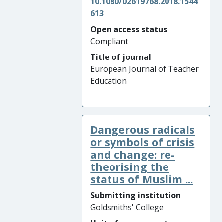
10.1080/02619768.2018.1544
613
Open access status
Compliant
Title of journal
European Journal of Teacher
Education
Dangerous radicals
or symbols of crisis
and change: re-
theorising the
status of Muslim ...
Submitting institution
Goldsmiths' College