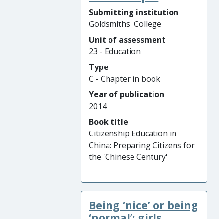
Submitting institution
Goldsmiths' College
Unit of assessment
23 - Education
Type
C - Chapter in book
Year of publication
2014
Book title
Citizenship Education in
China: Preparing Citizens for
the 'Chinese Century'
Being ‘nice’ or being
‘normal’: girls