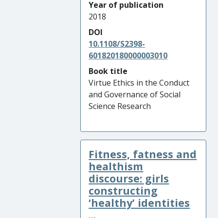
Year of publication
2018
DOI
10.1108/S2398-
601820180000003010
Book title
Virtue Ethics in the Conduct
and Governance of Social
Science Research
Fitness, fatness and
healthism
discourse: girls
constructing
‘healthy’ identities
...