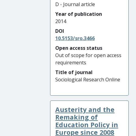
D - Journal article
Year of publication
2014
DOI
10.5153/sro.3466
Open access status
Out of scope for open access
requirements
Title of journal
Sociological Research Online
Austerity and the
Remaking of
Education Policy in
Europe since 2008