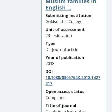
Muslim families in
English ...
Submitting institution
Goldsmiths' College
Unit of assessment
23 - Education
Type
D - Journal article
Year of publication
2018
DOI
10.1080/0305764X.2018.1427
217
Open access status
Compliant
Title of journal
Cambridge Journal of