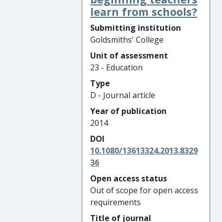
learn from schools?
Submitting institution
Goldsmiths' College
Unit of assessment
23 - Education
Type
D - Journal article
Year of publication
2014
DOI
10.1080/13613324.2013.8329
36
Open access status
Out of scope for open access
requirements
Title of journal