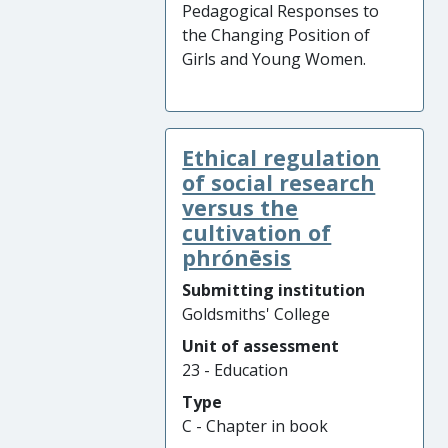
Pedagogical Responses to
the Changing Position of
Girls and Young Women.
Ethical regulation
of social research
versus the
cultivation of
phrónēsis
Submitting institution
Goldsmiths' College
Unit of assessment
23 - Education
Type
C - Chapter in book