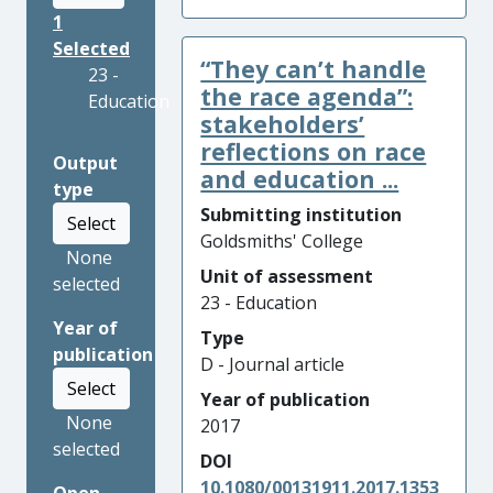
1
Selected
“They can’t handle
23 -
the race agenda”:
Education
stakeholders’
reflections on race
Output
and education ...
type
Submitting institution
Select
Goldsmiths' College
None
Unit of assessment
selected
23 - Education
Year of
Type
publication
D - Journal article
Select
Year of publication
None
2017
selected
DOI
10.1080/00131911.2017.1353