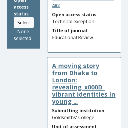
Open
482
access
status
Open access status
Technical exception
Select
Title of journal
None
Educational Review
selected
A moving story
from Dhaka to
London:
revealing_x000D_
vibrant identities in
young ...
Submitting institution
Goldsmiths' College
Unit of assessment