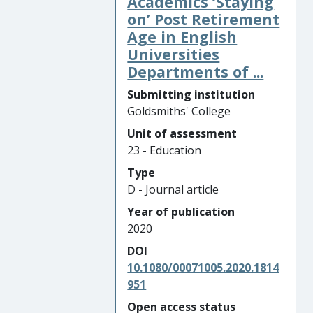
Academics ‘Staying
on’ Post Retirement
Age in English
Universities
Departments of ...
Submitting institution
Goldsmiths' College
Unit of assessment
23 - Education
Type
D - Journal article
Year of publication
2020
DOI
10.1080/00071005.2020.1814
951
Open access status