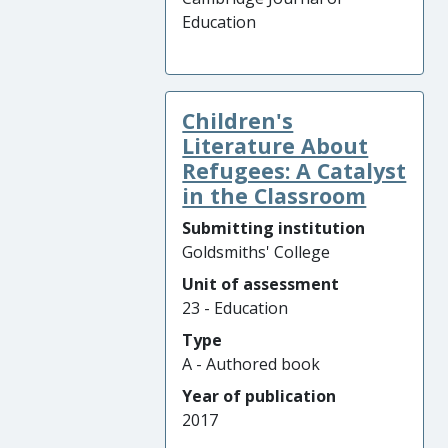
Education
Children's
Literature About
Refugees: A Catalyst
in the Classroom
Submitting institution
Goldsmiths' College
Unit of assessment
23 - Education
Type
A - Authored book
Year of publication
2017