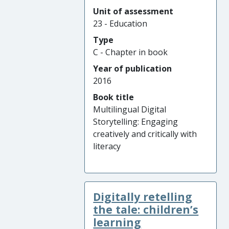
Unit of assessment
23 - Education
Type
C - Chapter in book
Year of publication
2016
Book title
Multilingual Digital
Storytelling: Engaging
creatively and critically with
literacy
Digitally retelling
the tale: children’s
learning