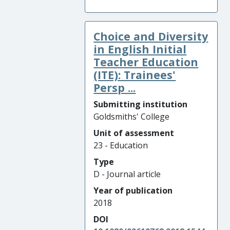
Choice and Diversity
in English Initial
Teacher Education
(ITE): Trainees'
Persp ...
Submitting institution
Goldsmiths' College
Unit of assessment
23 - Education
Type
D - Journal article
Year of publication
2018
DOI