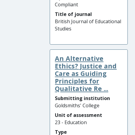
Compliant
Title of journal
British Journal of Educational
Studies
An Alternative
Ethics? Justice and
Care as Guiding
Principles for
Qualitative Re ...
Submitting institution
Goldsmiths' College
Unit of assessment
23 - Education
Type