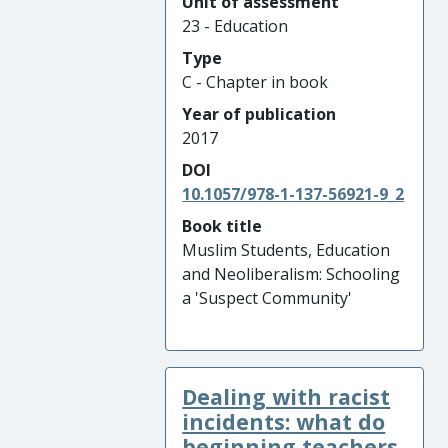
Unit of assessment
23 - Education
Type
C - Chapter in book
Year of publication
2017
DOI
10.1057/978-1-137-56921-9_2
Book title
Muslim Students, Education
and Neoliberalism: Schooling
a 'Suspect Community'
Dealing with racist
incidents: what do
beginning teachers