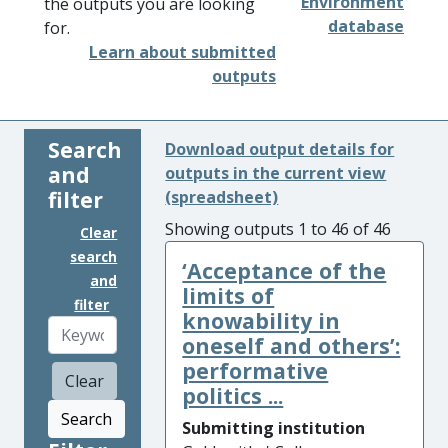
Environment
the outputs you are looking
database
for.
Learn about submitted
outputs
Search
Download output details for
and
outputs in the current view
filter
(spreadsheet)
Showing outputs 1 to 46 of 46
Clear
search
‘Acceptance of the
and
limits of
filter
knowability in
oneself and others’:
performative
Clear
politics ...
Search
Submitting institution