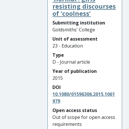
resisting discourses
of ‘coolness’
Submitting institution
Goldsmiths' College
Unit of assessment
23 - Education
Type
D - Journal article
Year of publication
2015
DOI
10.1080/01596306.2015.1061
979
Open access status
Out of scope for open access
requirements