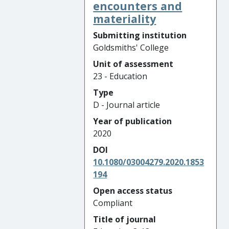
encounters and
materiality
Submitting institution
Goldsmiths' College
Unit of assessment
23 - Education
Type
D - Journal article
Year of publication
2020
DOI
10.1080/03004279.2020.1853
194
Open access status
Compliant
Title of journal