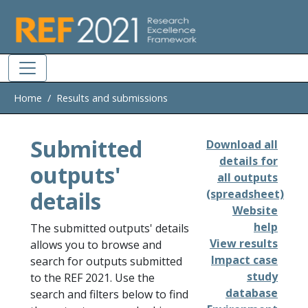
Skip to main
Home
Results and submissions
Submitted
Download all
details for
outputs'
all outputs
details
(spreadsheet)
Website
help
The submitted outputs' details
View results
allows you to browse and
Impact case
search for outputs submitted
study
to the REF 2021. Use the
database
search and filters below to find