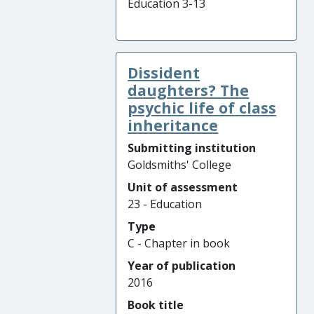
Education 3-13
Dissident
daughters? The
psychic life of class
inheritance
Submitting institution
Goldsmiths' College
Unit of assessment
23 - Education
Type
C - Chapter in book
Year of publication
2016
Book title