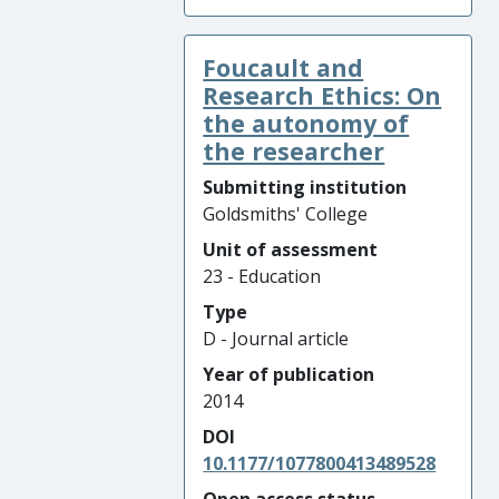
Foucault and
Research Ethics: On
the autonomy of
the researcher
Submitting institution
Goldsmiths' College
Unit of assessment
23 - Education
Type
D - Journal article
Year of publication
2014
DOI
10.1177/1077800413489528