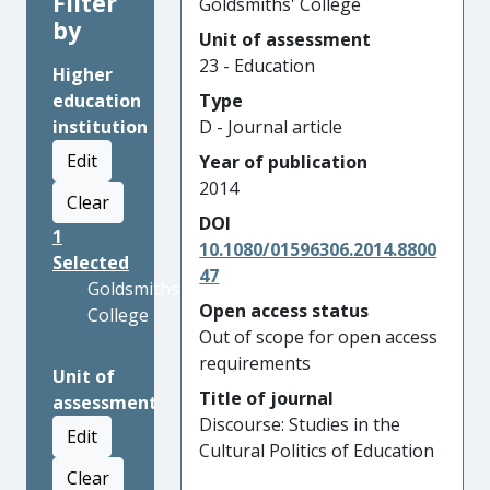
Filter
Goldsmiths' College
by
Unit of assessment
23 - Education
Higher
education
Type
institution
D - Journal article
Edit
Year of publication
2014
Clear
DOI
1
10.1080/01596306.2014.8800
Selected
47
Goldsmiths'
Open access status
College
Out of scope for open access
requirements
Unit of
Title of journal
assessment
Discourse: Studies in the
Edit
Cultural Politics of Education
Clear