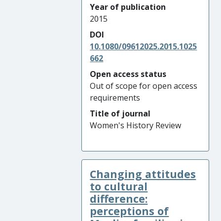
Year of publication
2015
DOI
10.1080/09612025.2015.1025
662
Open access status
Out of scope for open access
requirements
Title of journal
Women's History Review
Changing attitudes
to cultural
difference:
perceptions of