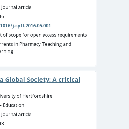
 Journal article
16
.1016/j.cptl.2016.05.001
t of scope for open access requirements
rrents in Pharmacy Teaching and
arning
 Global Society: A critical
iversity of Hertfordshire
 - Education
 Journal article
18