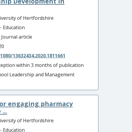
ship Development in
iversity of Hertfordshire
 - Education
 Journal article
20
.1080/13632434.2020.1811661
ception within 3 months of publication
hool Leadership and Management
 for engaging pharmacy
...
iversity of Hertfordshire
 - Education