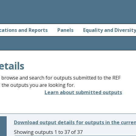
cations and Reports
Panels
Equality and Diversit
etails
o browse and search for outputs submitted to the REF
d the outputs you are looking for.
Learn about submitted outputs
Download output details for outputs in the curre
Showing outputs 1 to 37 of 37