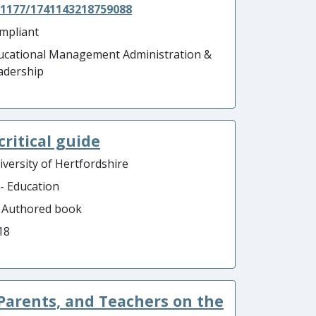
.1177/1741143218759088
mpliant
ucational Management Administration &
adership
critical guide
iversity of Hertfordshire
 - Education
- Authored book
18
Parents, and Teachers on the