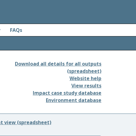
y
FAQs
Download all details for all outputs
(spreadsheet)
Website help
View results
Impact case study database
Environment database
nt view (spreadsheet)