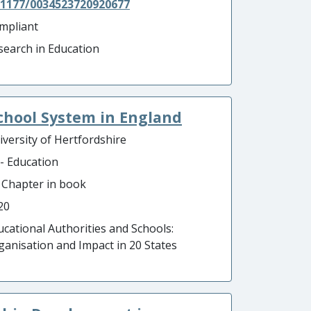
.1177/0034523720920677
mpliant
search in Education
chool System in England
iversity of Hertfordshire
 - Education
- Chapter in book
20
ucational Authorities and Schools:
ganisation and Impact in 20 States