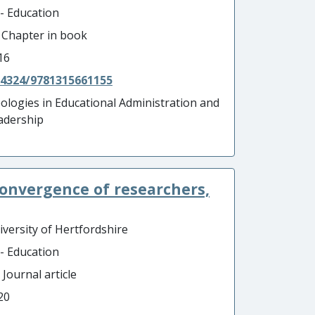
 - Education
- Chapter in book
16
.4324/9781315661155
eologies in Educational Administration and
adership
convergence of researchers,
iversity of Hertfordshire
 - Education
 Journal article
20