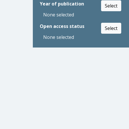
Year of publication
Select
None selected
Open access status
Select
None selected