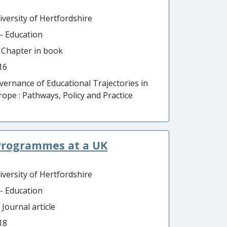
iversity of Hertfordshire
 - Education
- Chapter in book
16
vernance of Educational Trajectories in
rope : Pathways, Policy and Practice
Programmes at a UK
iversity of Hertfordshire
 - Education
 Journal article
18