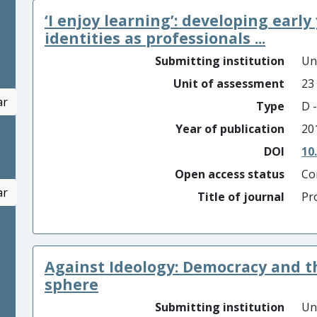
‘I enjoy learning’: developing early
identities as professionals ...
Submitting institution
Un
Unit of assessment
23
ar
Type
D -
Year of publication
20
DOI
10
Open access status
Co
ar
Title of journal
Pr
Against Ideology: Democracy and 
sphere
Submitting institution
Un