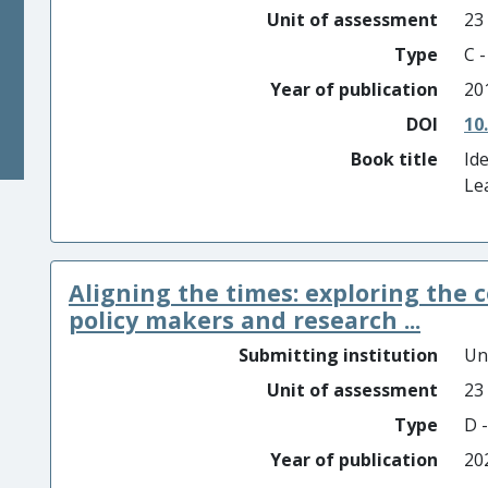
Unit of assessment
23
Type
C 
Year of publication
20
DOI
10
Book title
Id
Le
Aligning the times: exploring the 
policy makers and research ...
Submitting institution
Un
Unit of assessment
23
Type
D -
Year of publication
20