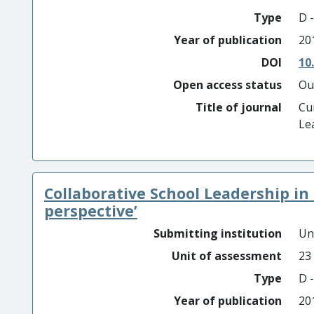
Type
D -
Year of publication
20
DOI
10
Open access status
Ou
Title of journal
Cu
Le
Collaborative School Leadership in a
perspective’
Submitting institution
Un
Unit of assessment
23
Type
D -
Year of publication
20