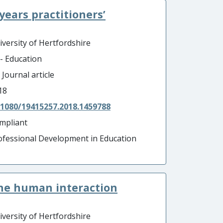
 years practitioners’
iversity of Hertfordshire
 - Education
 Journal article
18
.1080/19415257.2018.1459788
mpliant
ofessional Development in Education
the human interaction
iversity of Hertfordshire