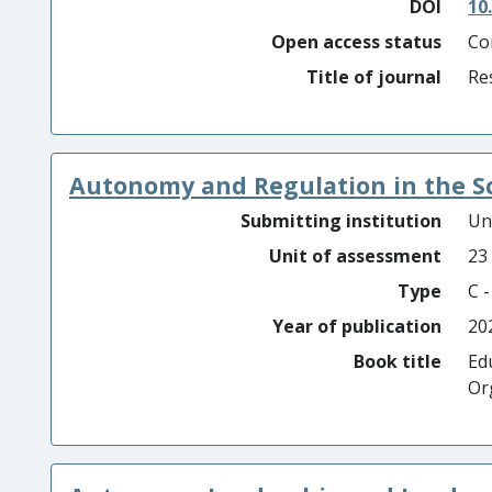
DOI
10
Open access status
Co
Title of journal
Re
Autonomy and Regulation in the S
Submitting institution
Un
Unit of assessment
23
Type
C 
Year of publication
20
Book title
Ed
Or