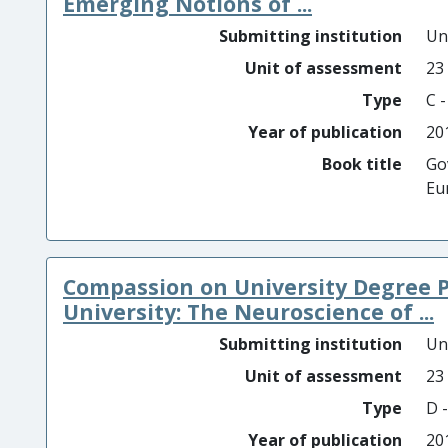
Emerging Notions of ...
Submitting institution
Un
Unit of assessment
23
Type
C 
Year of publication
20
Book title
Go
Eu
Compassion on University Degree 
University: The Neuroscience of ...
Submitting institution
Un
Unit of assessment
23
Type
D -
Year of publication
20