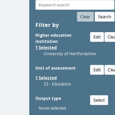
Clear
Search
Filter by
Higher education
Edit
Cle
institution
1
Selected
University of Hertfordshire
Unit of assessment
Edit
Cle
1
Selected
23 - Education
Output type
Select
None selected