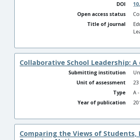
DOI
10
Open access status
Co
Title of journal
Ed
Le
Collaborative School Leadership: A 
Submitting institution
Un
Unit of assessment
23
Type
A 
Year of publication
20
Comparing the Views of Students, 