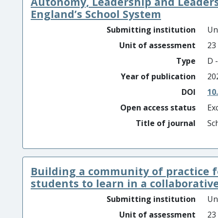
Autonomy, Leadership and Leader
England’s School System
Submitting institution
Un
Unit of assessment
23
Type
D -
Year of publication
20
DOI
10
Open access status
Ex
Title of journal
Sc
Building a community of practice
students to learn in a collaborative 
Submitting institution
Un
Unit of assessment
23