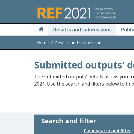
Skip to main
Results and submissions
Publi
Home
Results and submissions
Submitted outputs' d
The submitted outputs' details allows you t
2021. Use the search and filters below to fin
Search and filter
Clear search and filter