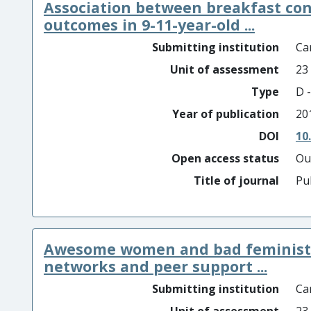
Association between breakfast co
outcomes in 9-11-year-old ...
Submitting institution
Car
Unit of assessment
23
Type
D -
Year of publication
20
DOI
10
Open access status
Ou
Title of journal
Pu
Awesome women and bad feminists: 
networks and peer support ...
Submitting institution
Car