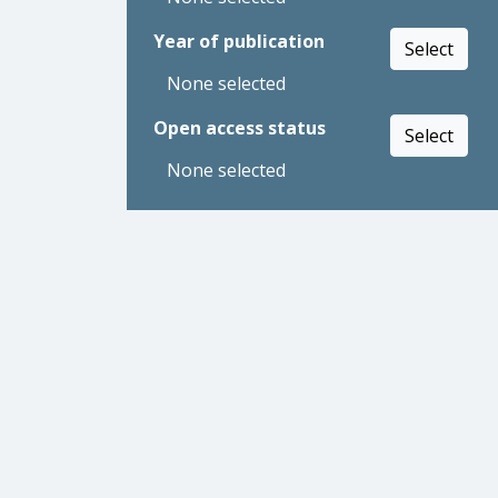
Year of publication
Select
None selected
Open access status
Select
None selected