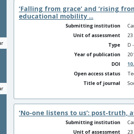
‘Falling from grace’ and ‘rising fro
educational mobility ...
Submitting institution
Car
Unit of assessment
23
ar
Type
D -
Year of publication
20
DOI
10
Open access status
Te
Title of journal
So
ar
‘No-one listens to us’: post-truth, 
Submitting institution
Car
Unit of assessment
23