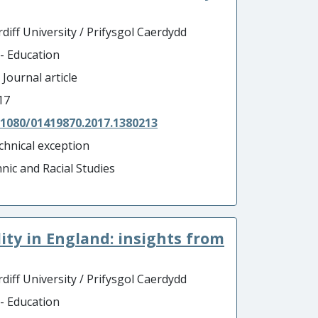
diff University / Prifysgol Caerdydd
 - Education
 Journal article
17
.1080/01419870.2017.1380213
chnical exception
hnic and Racial Studies
ity in England: insights from
diff University / Prifysgol Caerdydd
 - Education