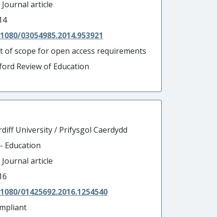
 Journal article
14
.1080/03054985.2014.953921
t of scope for open access requirements
ford Review of Education
diff University / Prifysgol Caerdydd
 - Education
 Journal article
16
.1080/01425692.2016.1254540
mpliant