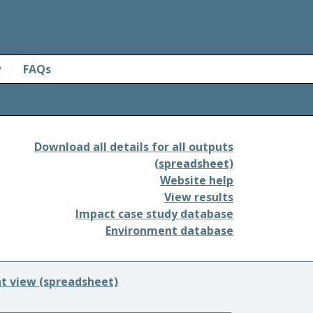
y
FAQs
Download all details for all outputs
(spreadsheet)
Website help
View results
Impact case study database
Environment database
nt view (spreadsheet)