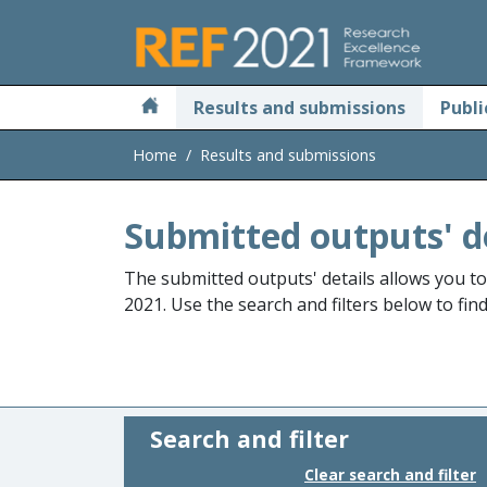
Skip to main
Results and submissions
Publi
Home
Results and submissions
Submitted outputs' d
The submitted outputs' details allows you t
2021. Use the search and filters below to fin
Search and filter
Clear search and filter