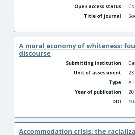
Open access status
Co
Title of journal
Soc
A moral economy of whiteness: four
discourse
Submitting institution
Car
Unit of assessment
23
Type
A 
Year of publication
20
DOI
10
Accommodation crisis: the racializa