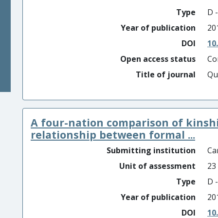
Type
D -
Year of publication
20
DOI
10
Open access status
Co
Title of journal
Qu
A four-nation comparison of kinshi
relationship between formal ...
Submitting institution
Car
Unit of assessment
23
Type
D -
Year of publication
20
DOI
10