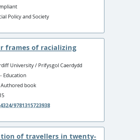
mpliant
ial Policy and Society
 frames of racializing
diff University / Prifysgol Caerdydd
 - Education
- Authored book
15
.4324/9781315723938
tion of travellers in twenty-