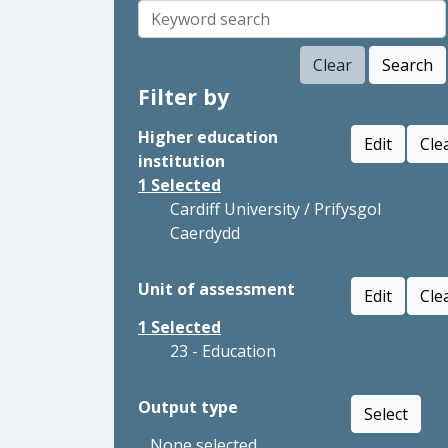
Clear
Search
Filter by
Higher education
Edit
Cle
institution
1
Selected
Cardiff University / Prifysgol
Caerdydd
Unit of assessment
Edit
Cle
1
Selected
23 - Education
Output type
Select
None selected