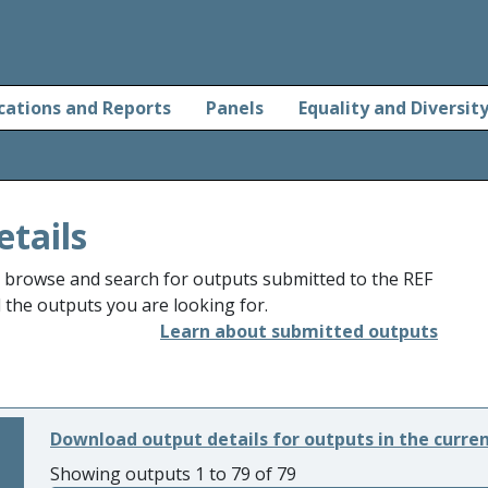
cations and Reports
Panels
Equality and Diversit
etails
o browse and search for outputs submitted to the REF
d the outputs you are looking for.
Learn about submitted outputs
Download output details for outputs in the curre
Showing outputs 1 to 79 of 79