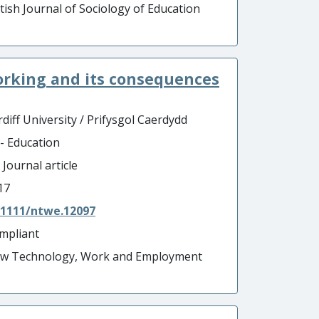
itish Journal of Sociology of Education
orking and its consequences
diff University / Prifysgol Caerdydd
 - Education
 Journal article
17
.1111/ntwe.12097
mpliant
w Technology, Work and Employment