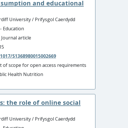
nsumption and educational
diff University / Prifysgol Caerdydd
 - Education
 Journal article
15
.1017/S1368980015002669
t of scope for open access requirements
blic Health Nutrition
the role of online social
diff University / Prifysgol Caerdydd