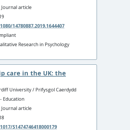
 Journal article
19
.1080/14780887.2019.1644407
mpliant
alitative Research in Psychology
p care in the UK: the
diff University / Prifysgol Caerdydd
 - Education
 Journal article
18
.1017/S1474746418000179