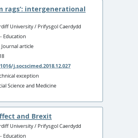
m rags’: intergenerational
diff University / Prifysgol Caerdydd
 - Education
 Journal article
18
.1016/j.socscimed.2018.12.027
chnical exception
cial Science and Medicine
affect and Brexit
diff University / Prifysgol Caerdydd
 - Education