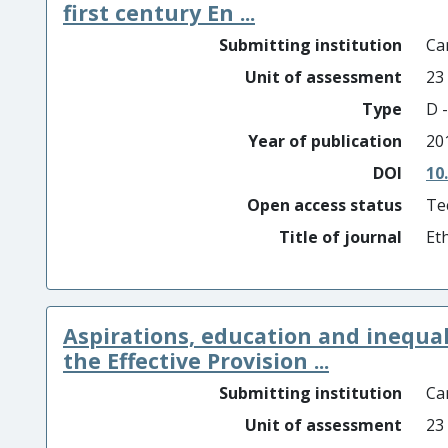
first century En ...
Submitting institution
Car
Unit of assessment
23
Type
D -
Year of publication
20
DOI
10
Open access status
Te
Title of journal
Et
Aspirations, education and inequal
the Effective Provision ...
Submitting institution
Car
Unit of assessment
23