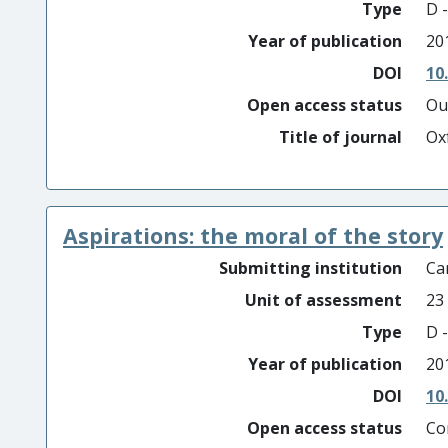
Type
D -
Year of publication
20
DOI
10
Open access status
Ou
Title of journal
Ox
Aspirations: the moral of the story
Submitting institution
Car
Unit of assessment
23
Type
D -
Year of publication
20
DOI
10
Open access status
Co