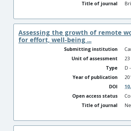
Title of journal
Br
Assessing the growth of remote w
for effort, well-being ...
Submitting institution
Car
Unit of assessment
23
Type
D -
Year of publication
20
DOI
10
Open access status
Co
Title of journal
Ne