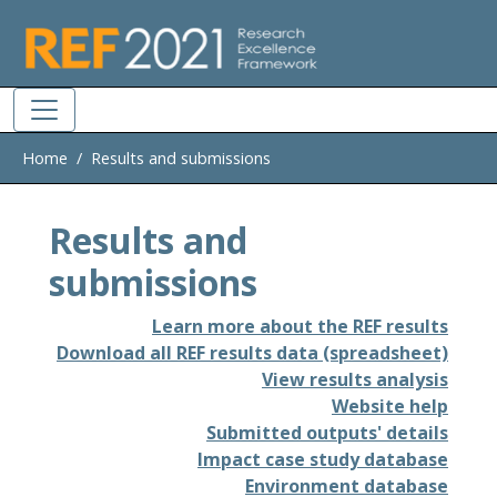
Skip to main
Home
Results and submissions
Results and
submissions
Learn more about the REF results
Download all REF results data (spreadsheet)
View results analysis
Website help
Submitted outputs' details
Impact case study database
Environment database