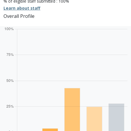
% of eligible staff submitted : 100%
Learn about staff
Overall Profile