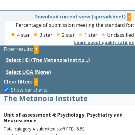
Download current view (spreadsheet)
?
Percentage of submission meeting the standard for:
4 star
3 star
2 star
1 star
Unclassified
Learn about quality ratings
Filter results:
?
Select HEI (The Metanoia Institu...)
Select UOA (None)
Clear filters
?
Show bar charts
The Metanoia Institute
Unit of assessment 4: Psychology, Psychiatry and
Neuroscience
Total category A submitted staff FTE : 5.50