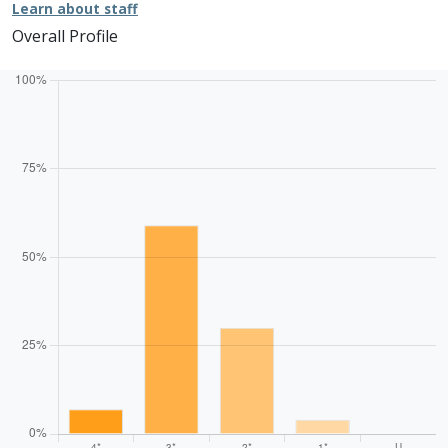
Learn about staff
Overall Profile