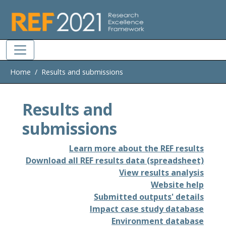
Skip to main
Home
Results and submissions
Results and
submissions
Learn more about the REF results
Download all REF results data (spreadsheet)
View results analysis
Website help
Submitted outputs' details
Impact case study database
Environment database