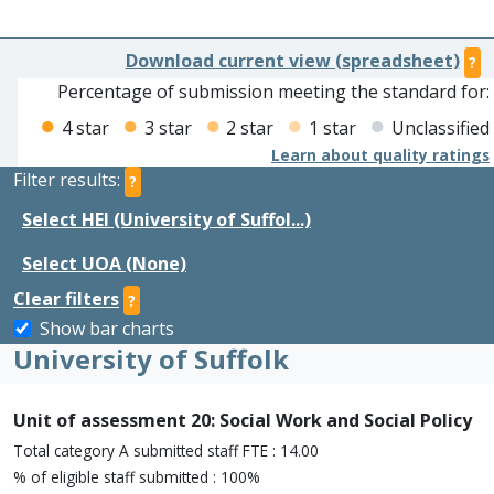
Download current view (spreadsheet)
?
Percentage of submission meeting the standard for:
4 star
3 star
2 star
1 star
Unclassified
Learn about quality ratings
Filter results:
?
Select HEI (University of Suffol...)
Select UOA (None)
Clear filters
?
Show bar charts
University of Suffolk
Unit of assessment 20: Social Work and Social Policy
Total category A submitted staff FTE : 14.00
% of eligible staff submitted : 100%