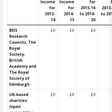
Income
Income
for
for
for
2015-16
2013
2013-
2014-
to 2019-
to 20
14
15
20
BEIS
£0
£0
£0
Research
Councils, The
Royal
Society,
British
Academy and
The Royal
Society of
Edinburgh
UK-based
£0
£0
£0
charities
(open