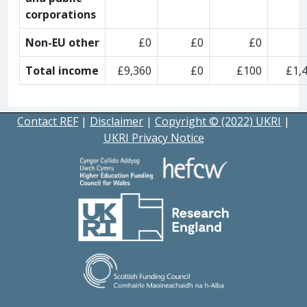
corporations
Non-EU other
£0
£0
£0
Total income
£9,360
£0
£100
£1,
Contact REF
|
Disclaimer
|
Copyright © (2022) UKRI
|
UKRI Privacy Notice