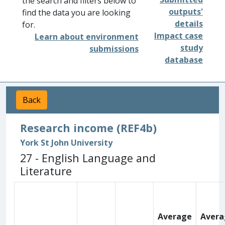
the search and filters below to
outputs'
find the data you are looking
details
for.
Impact case
Learn about environment
study
submissions
database
Back
Research income (REF4b)
York St John University
27 - English Language and
Literature
Average
Avera