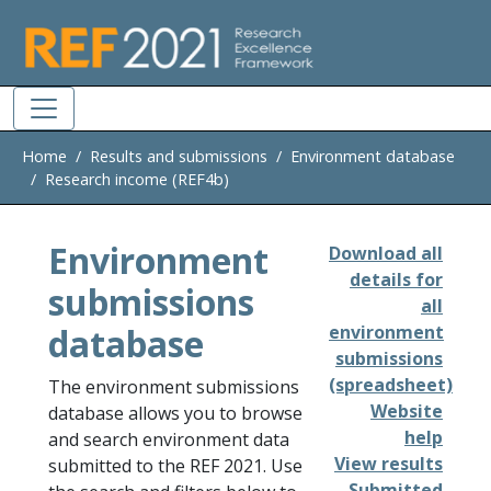
Skip to main
Home
Results and submissions
Environment database
Research income (REF4b)
Environment
Download all
details for
submissions
all
database
environment
submissions
(spreadsheet)
The environment submissions
Website
database allows you to browse
help
and search environment data
View results
submitted to the REF 2021. Use
Submitted