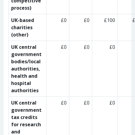
competitive
process)
UK-based
£0
£0
£100
charities
(other)
UK central
£0
£0
£0
government
bodies/local
authorities,
health and
hospital
authorities
UK central
£0
£0
£0
government
tax credits
for research
and