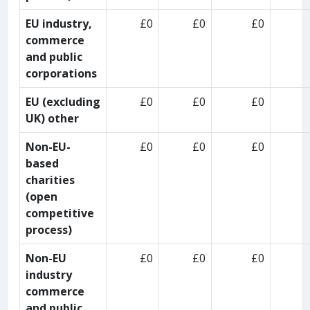
EU industry,
£0
£0
£0
commerce
and public
corporations
EU (excluding
£0
£0
£0
UK) other
Non-EU-
£0
£0
£0
based
charities
(open
competitive
process)
Non-EU
£0
£0
£0
industry
commerce
and public