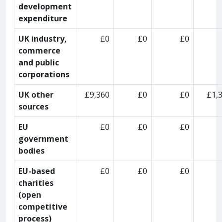
development
expenditure
UK industry,
£0
£0
£0
commerce
and public
corporations
UK other
£9,360
£0
£0
£1,
sources
EU
£0
£0
£0
government
bodies
EU-based
£0
£0
£0
charities
(open
competitive
process)