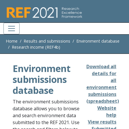
Skip to main
Home
Results and submissions
Environment database
Research income (REF4b)
Environment
Download all
details for
submissions
all
database
environment
submissions
(spreadsheet)
The environment submissions
Website
database allows you to browse
help
and search environment data
View results
submitted to the REF 2021. Use
Submitted