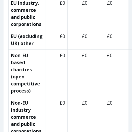
EU industry,
£0
£0
£0
commerce
and public
corporations
EU (excluding
£0
£0
£0
UK) other
Non-EU-
£0
£0
£0
based
charities
(open
competitive
process)
Non-EU
£0
£0
£0
industry
commerce
and public
corporations