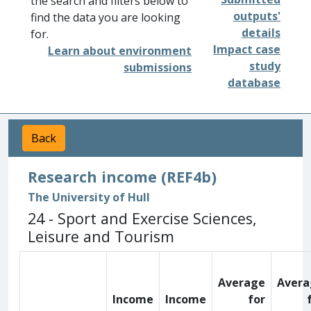
the search and filters below to
outputs'
find the data you are looking
details
for.
Impact case
Learn about environment
study
submissions
database
Back
Research income (REF4b)
The University of Hull
24 - Sport and Exercise Sciences,
Leisure and Tourism
Average
Avera
Income
Income
for