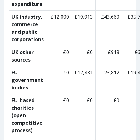
expenditure
UK industry,
£12,000
£19,913
£43,660
£35,
commerce
and public
corporations
UK other
£0
£0
£918
£
sources
EU
£0
£17,431
£23,812
£19,
government
bodies
EU-based
£0
£0
£0
charities
(open
competitive
process)