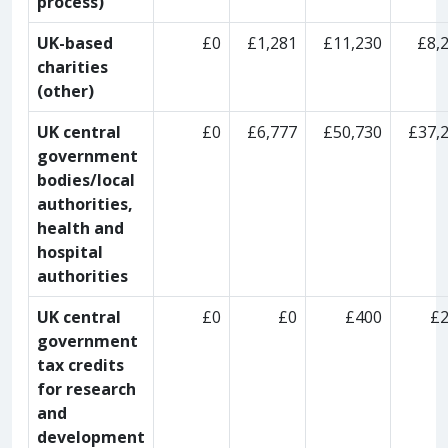
process)
UK-based
£0
£1,281
£11,230
£8,
charities
(other)
UK central
£0
£6,777
£50,730
£37,
government
bodies/local
authorities,
health and
hospital
authorities
UK central
£0
£0
£400
£
government
tax credits
for research
and
development