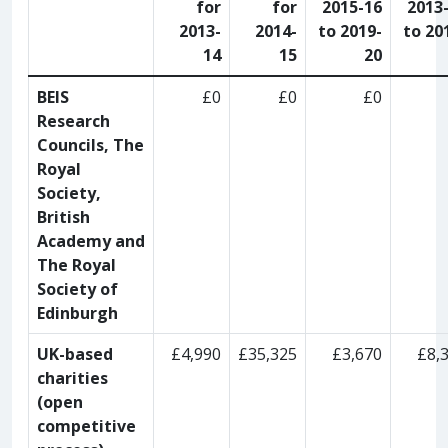
for
for
2015-16
2013
2013-
2014-
to 2019-
to 20
14
15
20
BEIS
£0
£0
£0
Research
Councils, The
Royal
Society,
British
Academy and
The Royal
Society of
Edinburgh
UK-based
£4,990
£35,325
£3,670
£8,
charities
(open
competitive