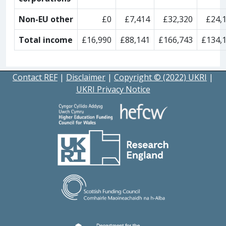
Non-EU other
£0
£7,414
£32,320
£24,
Total income
£16,990
£88,141
£166,743
£134,
Contact REF
|
Disclaimer
|
Copyright © (2022) UKRI
|
UKRI Privacy Notice