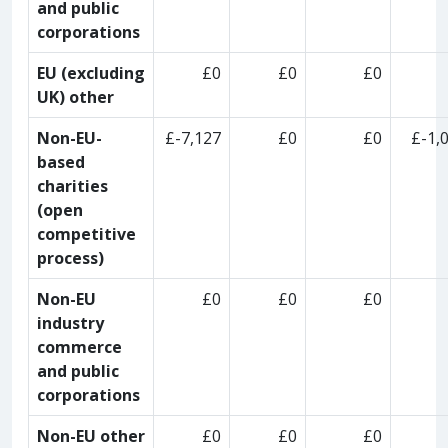
and public
corporations
EU (excluding
£0
£0
£0
UK) other
Non-EU-
£-7,127
£0
£0
£-1,
based
charities
(open
competitive
process)
Non-EU
£0
£0
£0
industry
commerce
and public
corporations
Non-EU other
£0
£0
£0