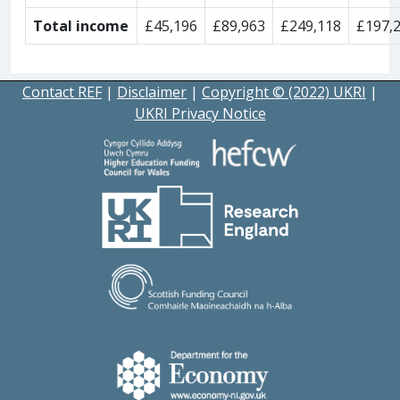
Total income
£45,196
£89,963
£249,118
£197,
Contact REF
|
Disclaimer
|
Copyright © (2022) UKRI
|
UKRI Privacy Notice