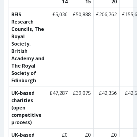
14
15
20
BEIS
£5,036
£50,888
£206,762
£155,
Research
Councils, The
Royal
Society,
British
Academy and
The Royal
Society of
Edinburgh
UK-based
£47,287
£39,075
£42,356
£42,
charities
(open
competitive
process)
UK-based
£0
£0
£0