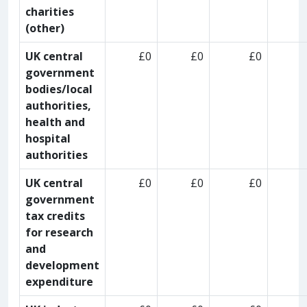
charities
(other)
UK central
£0
£0
£0
government
bodies/local
authorities,
health and
hospital
authorities
UK central
£0
£0
£0
government
tax credits
for research
and
development
expenditure