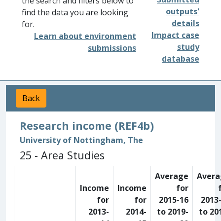
the search and filters below to
outputs'
find the data you are looking
details
for.
Impact case
Learn about environment
study
submissions
database
Back
Research income (REF4b)
University of Nottingham, The
25 - Area Studies
Average
Avera
Income
Income
for
for
for
2015-16
2013
2013-
2014-
to 2019-
to 20