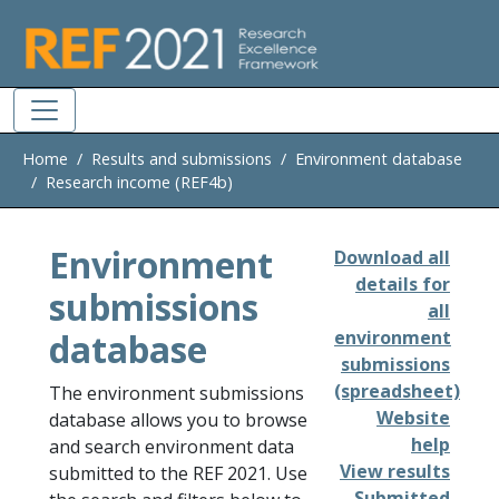
Skip to main
Home
Results and submissions
Environment database
Research income (REF4b)
Environment
Download all
details for
submissions
all
database
environment
submissions
(spreadsheet)
The environment submissions
Website
database allows you to browse
help
and search environment data
View results
submitted to the REF 2021. Use
Submitted