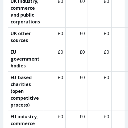
UK industry,
£0
£0
£0
commerce
and public
corporations
UK other
£0
£0
£0
sources
EU
£0
£0
£0
government
bodies
EU-based
£0
£0
£0
charities
(open
competitive
process)
EU industry,
£0
£0
£0
commerce