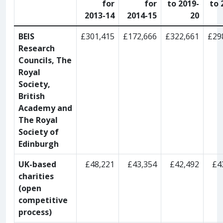
for
for
to 2019-
to 
2013-14
2014-15
20
BEIS
£301,415
£172,666
£322,661
£29
Research
Councils, The
Royal
Society,
British
Academy and
The Royal
Society of
Edinburgh
UK-based
£48,221
£43,354
£42,492
£4
charities
(open
competitive
process)