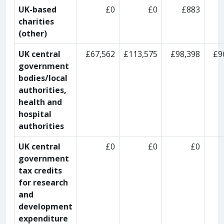
UK-based
£0
£0
£883
charities
(other)
UK central
£67,562
£113,575
£98,398
£9
government
bodies/local
authorities,
health and
hospital
authorities
UK central
£0
£0
£0
government
tax credits
for research
and
development
expenditure