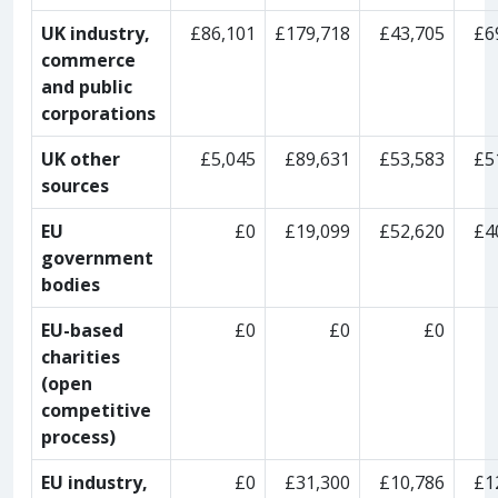
UK industry,
£86,101
£179,718
£43,705
£6
commerce
and public
corporations
UK other
£5,045
£89,631
£53,583
£5
sources
EU
£0
£19,099
£52,620
£4
government
bodies
EU-based
£0
£0
£0
charities
(open
competitive
process)
EU industry,
£0
£31,300
£10,786
£1