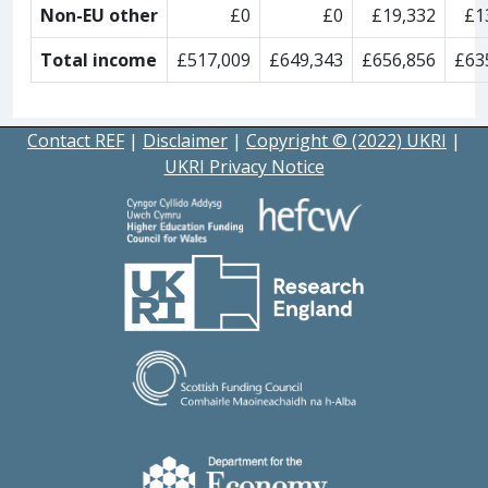
Non-EU other
£0
£0
£19,332
£1
Total income
£517,009
£649,343
£656,856
£63
Contact REF
|
Disclaimer
|
Copyright © (2022) UKRI
|
UKRI Privacy Notice