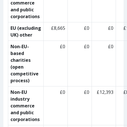
commerce
and public
corporations
EU (excluding
£8,665
£0
£0
£
UK) other
Non-EU-
£0
£0
£0
based
charities
(open
competitive
process)
Non-EU
£0
£0
£12,393
£
industry
commerce
and public
corporations