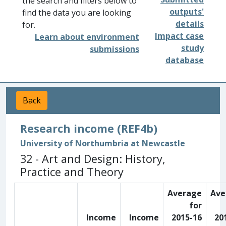
the search and filters below to
outputs'
find the data you are looking
details
for.
Impact case
Learn about environment
study
submissions
database
Back
Research income (REF4b)
University of Northumbria at Newcastle
32 - Art and Design: History,
Practice and Theory
Average
Ave
for
Income
Income
2015-16
20