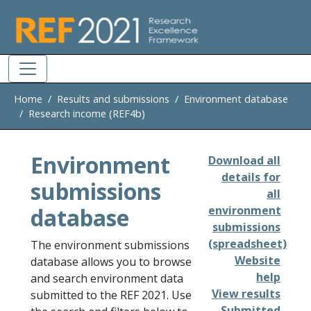
Skip to main
Home
Results and submissions
Environment database
Research income (REF4b)
Environment
Download all
details for
submissions
all
database
environment
submissions
(spreadsheet)
The environment submissions
Website
database allows you to browse
help
and search environment data
View results
submitted to the REF 2021. Use
Submitted