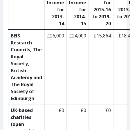
Income
Income
for
for
for
2015-16
2013
2013-
2014-
to 2019-
to 20
14
15
20
BEIS
£26,000
£24,000
£15,864
£18,
Research
Councils, The
Royal
Society,
British
Academy and
The Royal
Society of
Edinburgh
UK-based
£0
£0
£0
charities
(open