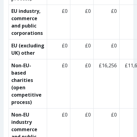
EU industry,
£0
£0
£0
commerce
and public
corporations
EU (excluding
£0
£0
£0
UK) other
Non-EU-
£0
£0
£16,256
£11,
based
charities
(open
competitive
process)
Non-EU
£0
£0
£0
industry
commerce
and public