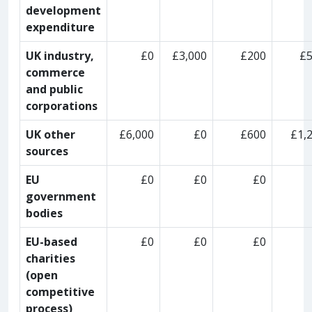
development
expenditure
UK industry,
£0
£3,000
£200
£
commerce
and public
corporations
UK other
£6,000
£0
£600
£1,
sources
EU
£0
£0
£0
government
bodies
EU-based
£0
£0
£0
charities
(open
competitive
process)