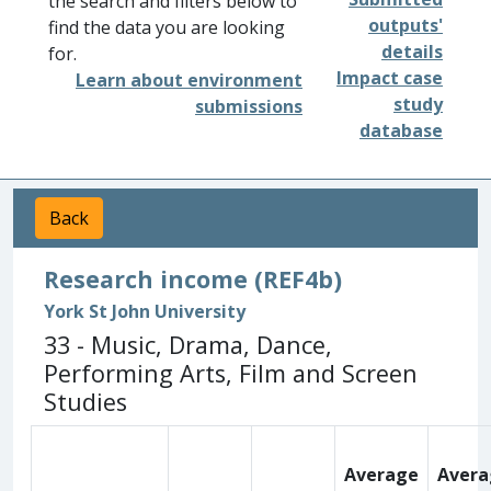
the search and filters below to
outputs'
find the data you are looking
details
for.
Impact case
Learn about environment
study
submissions
database
Back
Research income (REF4b)
York St John University
33 - Music, Drama, Dance,
Performing Arts, Film and Screen
Studies
Average
Avera