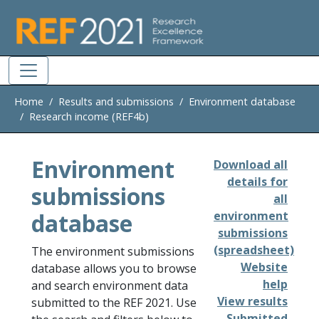
Skip to main
Home
Results and submissions
Environment database
Research income (REF4b)
Environment
Download all
details for
submissions
all
database
environment
submissions
(spreadsheet)
The environment submissions
Website
database allows you to browse
help
and search environment data
View results
submitted to the REF 2021. Use
Submitted