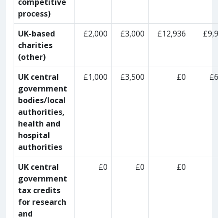
competitive
process)
UK-based
£2,000
£3,000
£12,936
£9,
charities
(other)
UK central
£1,000
£3,500
£0
£
government
bodies/local
authorities,
health and
hospital
authorities
UK central
£0
£0
£0
government
tax credits
for research
and