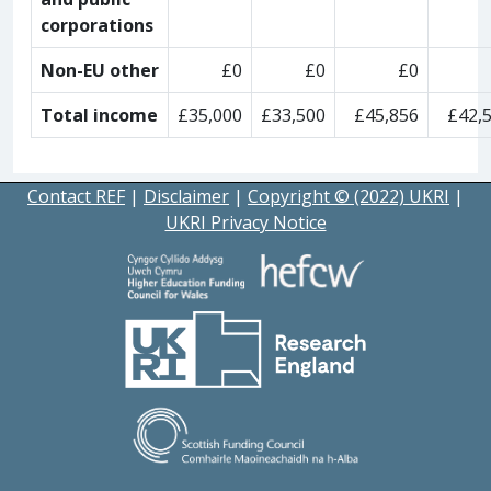
corporations
Non-EU other
£0
£0
£0
Total income
£35,000
£33,500
£45,856
£42,
Contact REF
|
Disclaimer
|
Copyright © (2022) UKRI
|
UKRI Privacy Notice