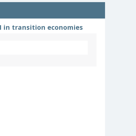
 in transition economies