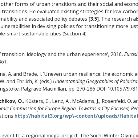
ther forms of urban transitions and their social and econom
 transitions. He evaluated existing strategies for low-carbon
nability and associated policy debates
[3.5]
. The research a
lnerabilities in devising policies for transitioning more jus
-smart sustainable cities (Section 4).
f transition: ideology and the urban experience’, 2016,
Euras
461.
ina, A. and Brade, I. ‘Uneven urban resilience: the economic 
 W. and Ehrlich, K. (eds.)
Understanding Geographies of Polarizat
ingstoke: Palgrave Macmillan, pp. 270-286 DOI: 10.1057/97
chikov, O
., Küsters, C., Lenz, A., McAdams, J., Rosenfeld, O. an
ic Commission for Europe Region. Towards a City-Focused, Peo
Nations
http://habitat3.org/wp\-content/uploads/Habitat
-event to a regional mega-project: The Sochi Winter Olympi