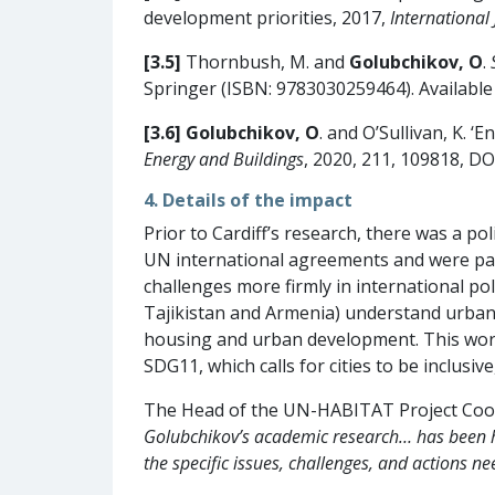
development priorities, 2017,
International 
[3.5]
Thornbush, M. and
Golubchikov, O
.
Springer (ISBN: 9783030259464). Available
[3.6]
Golubchikov, O
. and O’Sullivan, K. 
Energy and Buildings
, 2020, 211, 109818, DO
4. Details of the impact
Prior to Cardiff’s research, there was a p
UN international agreements and were paid 
challenges more firmly in international 
Tajikistan and Armenia) understand urban
housing and urban development. This work 
SDG11, which calls for cities to be inclusive
The Head of the UN-HABITAT Project Coor
Golubchikov’s academic research… has been hi
the specific issues, challenges, and actions 