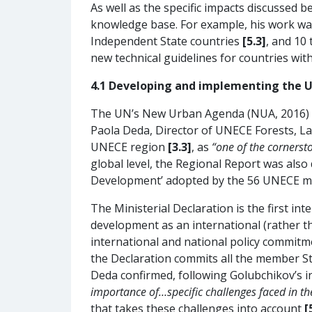
As well as the specific impacts discussed 
knowledge base. For example, his work wa
Independent State countries
[5.3]
, and 10
new technical guidelines for countries wit
4.1 Developing and implementing the 
The UN’s New Urban Agenda (NUA, 2016) is
Paola Deda, Director of UNECE Forests, L
UNECE region
[3.3]
, as
“one of the corners
global level, the Regional Report was also
Development’ adopted by the 56 UNECE m
The Ministerial Declaration is the first 
development as an international (rather th
international and national policy commitme
the Declaration commits all the member S
Deda confirmed, following Golubchikov’s i
importance of…specific challenges faced in the 
that takes these challenges into account
[