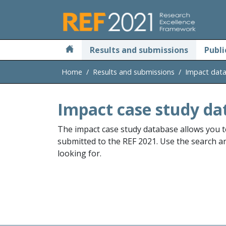
Skip to main
Results and submissions
Publi
Home
Results and submissions
Impact dat
Impact case study da
The impact case study database allows you t
submitted to the REF 2021. Use the search and
looking for.