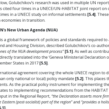
below, Golubchikov’s research was used in multiple UN report
s cited four times in a UNECE/UN-HABITAT joint report on 
 times in a UNECE study on informal settlements
[5.4]
. Thes
h economies in transition.
UN’s New Urban Agenda (NUA)
 a global framework of policies and standards required to
and and Housing Division, described Golubchikov’s co-autho
tones of the NUA development process”
[5.1]
. As well as contrib
 directly translated into the ‘Geneva Ministerial Declaratio
ember States in 2017
[5.5]
.
international agreement covering the whole UNECE region to 
an only national or local) policy mandate
[5.2]
. This places
nts. As the practical policy instrument for implementing th
tates to implementing recommendations from the HABITAT I
nput in the Regional Report,
“the Declaration asserts more firm
Eastern (post-socialist) part of the region”
and
“provides a holi
5.1]
.