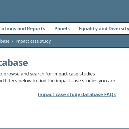
cations and Reports
Panels
Equality and Diversit
abase
Impact case study
tabase
o browse and search for impact case studies
 filters below to find the impact case studies you are
Impact case study database FAQs