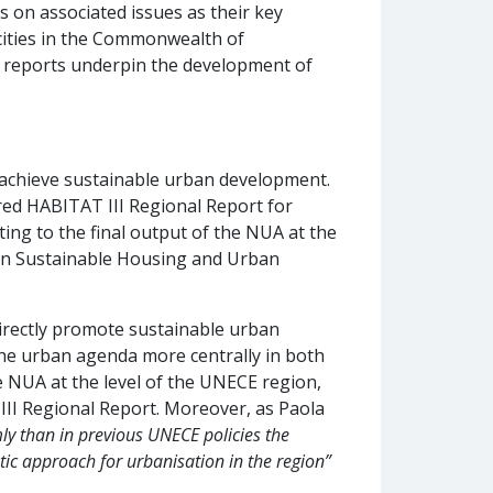
s on associated issues as their key
cities in the Commonwealth of
e reports underpin the development of
 achieve sustainable urban development.
red HABITAT III Regional Report for
uting to the final output of the NUA at the
n on Sustainable Housing and Urban
directly promote sustainable urban
 the urban agenda more centrally in both
e NUA at the level of the UNECE region,
II Regional Report. Moreover, as Paola
ly than in previous UNECE policies the
stic approach for urbanisation in the region”