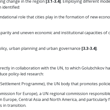
ing change in the region
[3.1-3.4]
. Employing different mod
h identified:
dational role that cities play in the formation of new econo
parity and uneven economic and institutional capacities of c
policy, urban planning and urban governance
[3.3-3.4]
.
irectly in collaboration with the UN, to which Golubchikov h
ce policy-led research:
ttlement Programme), the UN body that promotes policies 
ssion for Europe), a UN regional commission responsible 
n Europe, Central Asia and North America, and particularly f
 in transition.