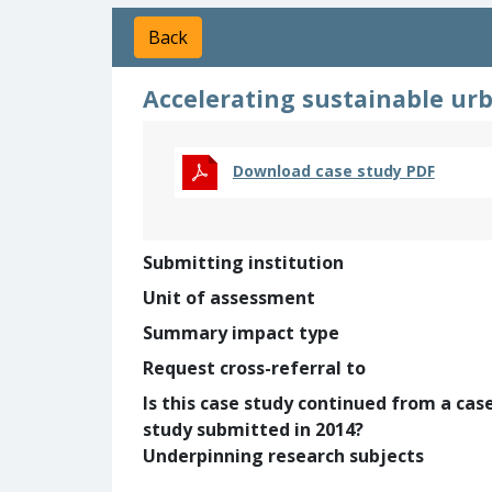
Back
Accelerating sustainable ur
Download case study PDF
Submitting institution
Unit of assessment
Summary impact type
Request cross-referral to
Is this case study continued from a cas
study submitted in 2014?
Underpinning research subjects