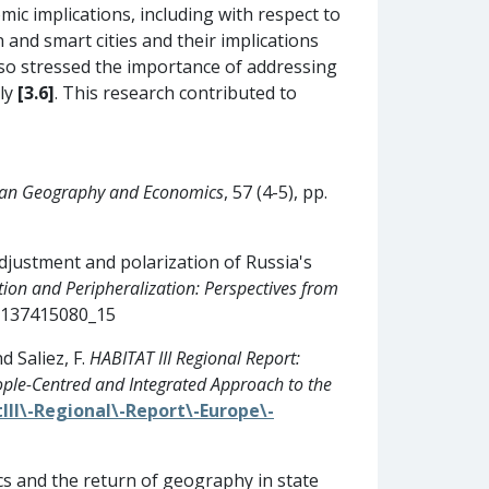
ic implications, including with respect to
 and smart cities and their implications
lso stressed the importance of addressing
tly
[3.6]
. This research contributed to
ian Geography and Economics
, 57 (4-5), pp.
adjustment and polarization of Russia's
ion and Peripheralization: Perspectives from
81137415080_15
d Saliez, F.
HABITAT III Regional Report:
ple-Centred and Integrated Approach to the
III\-Regional\-Report\-Europe\-
cs and the return of geography in state