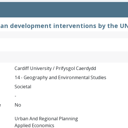
ban development interventions by the UN
Cardiff University / Prifysgol Caerdydd
14 - Geography and Environmental Studies
Societal
-
e
No
Urban And Regional Planning
Applied Economics