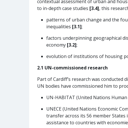
contextual assessment of urban and hous
to in-depth case studies
[3.4]
, this researc
patterns of urban change and the foun
inequalities
[3.1]
;
factors underpinning geographical dis
economy
[3.2]
;
evolution of institutions of housing 
2.1 UN-commissioned research
Part of Cardiff’s research was conducted d
UN bodies have commissioned him to produ
UN-HABITAT (United Nations Human Se
UNECE (United Nations Economic Commi
transfer across its 56 member States i
assistance to countries with economies