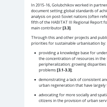
In 2015-16, Golubchikov worked in partne
document setting global standards of ach
analysis on post-Soviet nations (often ref
fifth of the HABITAT III Regional Report 
main contributor
[3.3]
.
Through this and other projects and publ
priorities for sustainable urbanisation by:
providing a knowledge base for unders
the concentration of resources in the l
peripheralization; growing disparities 
problems
[3.1-3.3]
;
demonstrating a lack of consistent and 
urban regeneration that have largely 
advocating for more socially and spat
citizens in the provision of urban ser