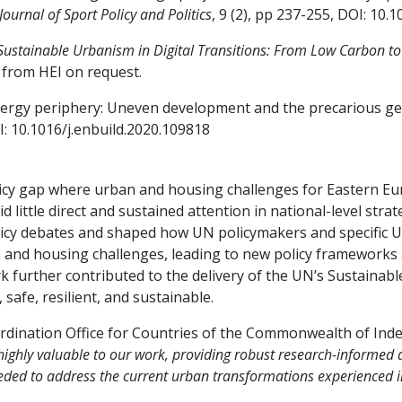
Journal of Sport Policy and Politics
, 9 (2), pp 237-255, DOI: 10
Sustainable Urbanism in Digital Transitions: From Low Carbon to 
 from HEI on request.
‘Energy periphery: Uneven development and the precarious ge
I: 10.1016/j.enbuild.2020.109818
olicy gap where urban and housing challenges for Eastern Eu
little direct and sustained attention in national-level stra
policy debates and shaped how UN policymakers and specific
 and housing challenges, leading to new policy frameworks
further contributed to the delivery of the UN’s Sustainabl
, safe, resilient, and sustainable.
dination Office for Countries of the Commonwealth of Ind
ghly valuable to our work, providing robust research-informed a
needed to address the current urban transformations experienced i