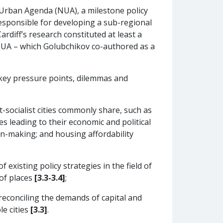
Urban Agenda (NUA), a milestone policy
esponsible for developing a sub-regional
rdiff’s research constituted at least a
 NUA – which Golubchikov co-authored as a
y key pressure points, dilemmas and
socialist cities commonly share, such as
ies leading to their economic and political
sion-making; and housing affordability
existing policy strategies in the field of
of places
[3.3-3.4]
;
reconciling the demands of capital and
le cities
[3.3]
.