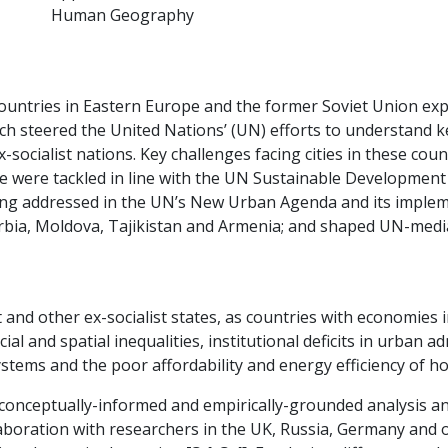
Human Geography
, countries in Eastern Europe and the former Soviet Union e
earch steered the United Nations’ (UN) efforts to understan
socialist nations. Key challenges facing cities in these coun
e were tackled in line with the UN Sustainable Development 
eing addressed in the UN’s New Urban Agenda and its imple
erbia, Moldova, Tajikistan and Armenia; and shaped UN-medi
 and other ex-socialist states, as countries with economies 
al and spatial inequalities, institutional deficits in urban
ms and the poor affordability and energy efficiency of ho
 conceptually-informed and empirically-grounded analysis a
llaboration with researchers in the UK, Russia, Germany and