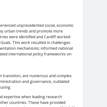
xperienced unprecedented social, economic
d key urban trends and promote more
tries were identified and Cardiff worked
Goals. This work resulted in challenges
mentation mechanisms; informed national
ated international policy frameworks on
in transition, are numerous and complex.
 administration and governance, outdated
using.
nd expertise when leading research
 other countries. These have provided