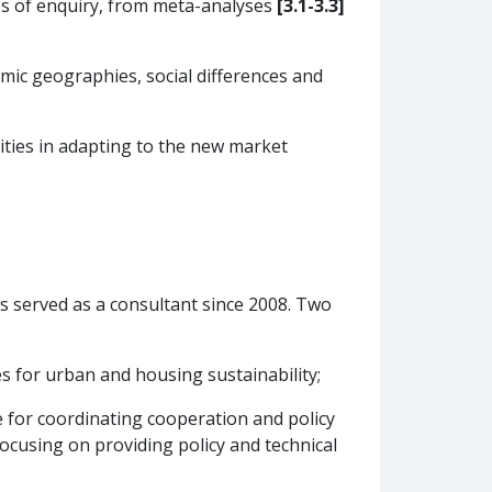
es of enquiry, from meta-analyses
[3.1-3.3]
mic geographies, social differences and
ities in adapting to the new market
as served as a consultant since 2008. Two
for urban and housing sustainability;
for coordinating cooperation and policy
ocusing on providing policy and technical