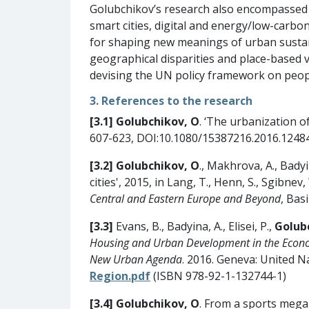
Golubchikov’s research also encompassed o
smart cities, digital and energy/low-carbon
for shaping new meanings of urban sustai
geographical disparities and place-based vu
devising the UN policy framework on people
3. References to the research
[3.1] Golubchikov, O
. ‘The urbanization o
607-623, DOI:10.1080/15387216.2016.1248
[3.2]
Golubchikov, O
., Makhrova, A., Bady
cities', 2015, in Lang, T., Henn, S., Sgibnev,
Central and Eastern Europe and Beyond
, Bas
[3.3]
Evans, B., Badyina, A., Elisei, P.,
Golub
Housing and Urban Development in the Econom
New Urban Agenda
. 2016. Geneva: United 
Region.pdf
(ISBN 978-92-1-132744-1)
[3.4]
Golubchikov, O
. From a sports mega