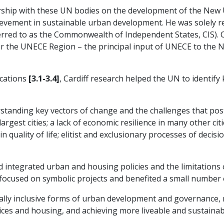
rship with these UN bodies on the development of the New 
ievement in sustainable urban development. He was solely r
erred to as the Commonwealth of Independent States, CIS). Ca
for the UNECE Region – the principal input of UNECE to the
ications
[3.1-3.4]
, Cardiff research helped the UN to identif
tanding key vectors of change and the challenges that post-
argest cities; a lack of economic resilience in many other cit
in quality of life; elitist and exclusionary processes of deci
integrated urban and housing policies and the limitations of 
focused on symbolic projects and benefited a small number 
ially inclusive forms of urban development and governance, 
vices and housing, and achieving more liveable and sustainab