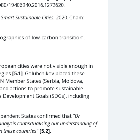
.1080/19406940.2016.1272620.
Smart Sustainable Cities.
2020. Cham:
ographies of low-carbon transition’,
ropean cities were not visible enough in
tegies
[5.1]
. Golubchikov placed these
 UN Member States (Serbia, Moldova,
 and actions to promote sustainable
e Development Goals (SDGs), including
ependent States confirmed that
“Dr
nalysis contextualising our understanding of
n these countries”
[5.2]
.