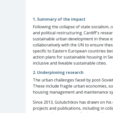
1. Summary of the impact
Following the collapse of state socialism
and political restructuring. Cardiff's res
sustainable urban development in these ex-
collaboratively with the UN to ensure thes
specific to Eastern European countries b
action plans for sustainable housing in S
inclusive and liveable sustainable cities.
2. Underpinning research
The urban challenges faced by post-Soviet
These include fragile urban economies, soci
housing management and maintenance syste
Since 2013, Golubchikov has drawn on his
projects and publications, including in co