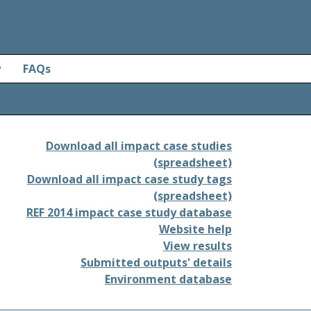
y
FAQs
Download all impact case studies
(spreadsheet)
Download all impact case study tags
(spreadsheet)
REF 2014 impact case study database
Website help
View results
Submitted outputs' details
Environment database