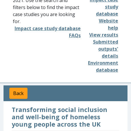
2021. Use the search and
study
filters below to find the impact
database
case studies you are looking
Website
for.
help
Impact case study database
View results
FAQs
Submitted
outputs'
details
Environment
database
Back
Transforming social inclusion
and well-being of homeless
young people across the UK