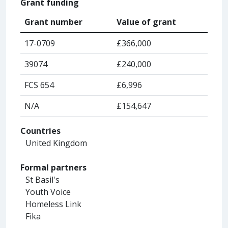
Grant funding
Grant number
Value of grant
17-0709
£366,000
39074
£240,000
FCS 654
£6,996
N/A
£154,647
Countries
United Kingdom
Formal partners
St Basil's
Youth Voice
Homeless Link
Fika