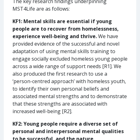
The key research findings underpinning
MST4Life are as follows:
KF1:
Mental skills are essential if young
people are to
recover from homelessness,
experience well-being and thrive.
We have
provided evidence of the successful and novel
adaptation of using mental skills training to
engage socially excluded homeless young people
across a wide range of support needs [R1]. We
also produced the first research to use a
‘person-centred approach’ with homeless youth,
to identify their own personal beliefs and
associated mental strengths and to demonstrate
that these strengths are associated with
increased well-being [R2].
KF2:
Young people require a diverse set of
personal and interpersonal mental qualities
to be successful, and the nature,