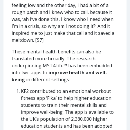
feeling low and the other day, I had a bit of a
rough patch and I knew who to call, because it
was, ‘ah I’ve done this, I know who I need when
I’m in a crisis, so why am I not doing it?’ And it
inspired me to just make that call and it saved a
meltdown. [S7]
These mental health benefits can also be
translated more broadly. The research
underpinning MST4Life™ has been embedded
into two apps to
improve health and well-
being
in different settings:
KF2 contributed to an emotional workout
fitness app ‘Fika’ to help higher education
students to train their mental skills and
improve well-being. The app is available to
the UK’s population of 2,380,000 higher
education students and has been adopted