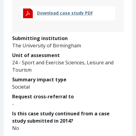
Download case study PDF
Submitting institution
The University of Birmingham
Unit of assessment
24 - Sport and Exercise Sciences, Leisure and
Tourism
Summary impact type
Societal
Request cross-referral to
-
Is this case study continued from a case
study submitted in 2014?
No