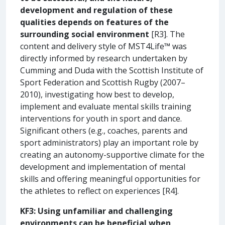
development and regulation of these
qualities depends on features of the
surrounding social environment
[R3]. The
content and delivery style of MST4Life™ was
directly informed by research undertaken by
Cumming and Duda with the Scottish Institute of
Sport Federation and Scottish Rugby (2007–
2010), investigating how best to develop,
implement and evaluate mental skills training
interventions for youth in sport and dance.
Significant others (e.g., coaches, parents and
sport administrators) play an important role by
creating an autonomy-supportive climate for the
development and implementation of mental
skills and offering meaningful opportunities for
the athletes to reflect on experiences [R4].
KF3: Using unfamiliar and challenging
environments can be beneficial when