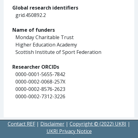
Global research identifiers
grid.450892.2
Name of funders
Monday Charitable Trust
Higher Education Academy
Scottish Institute of Sport Federation
Researcher ORCIDs
0000-0001-5655-7842
0000-0002-0068-257X
0000-0002-8576-2623
0000-0002-7312-3226
Contact REF
|
Disclaimer
|
Copyright © (2022) UKRI
|
UKRI Privacy Notice