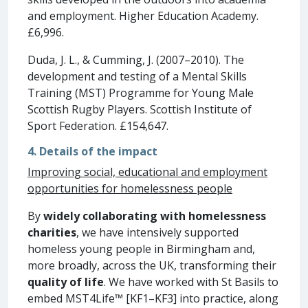
and employment. Higher Education Academy.
£6,996.
Duda, J. L., & Cumming, J. (2007–2010). The
development and testing of a Mental Skills
Training (MST) Programme for Young Male
Scottish Rugby Players. Scottish Institute of
Sport Federation. £154,647.
4. Details of the impact
Improving social, educational and employment
opportunities for homelessness people
By
widely collaborating with homelessness
charities
, we have intensively supported
homeless young people in Birmingham and,
more broadly, across the UK, transforming their
quality of life
. We have worked with St Basils to
embed MST4Life™ [KF1–KF3] into practice, along