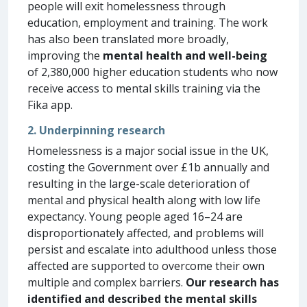
people will exit homelessness through
education, employment and training. The work
has also been translated more broadly,
improving the
mental health and well-being
of 2,380,000 higher education students who now
receive access to mental skills training via the
Fika app.
2. Underpinning research
Homelessness is a major social issue in the UK,
costing the Government over £1b annually and
resulting in the large-scale deterioration of
mental and physical health along with low life
expectancy. Young people aged 16–24 are
disproportionately affected, and problems will
persist and escalate into adulthood unless those
affected are supported to overcome their own
multiple and complex barriers.
Our research has
identified and described the mental skills