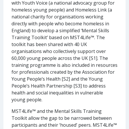
with Youth Voice (a national advocacy group for
homeless young people) and Homeless Link (a
national charity for organisations working
directly with people who become homeless in
England) to develop a simplified ‘Mental Skills
Training Toolkit’ based on MST4Life™. The
toolkit has been shared with 40 UK
organisations who collectively support over
60,000 young people across the UK [S1]. The
training programme is also included in resources
for professionals created by the Association for
Young People’s Health [S2] and the Young
People’s Health Partnership [S3] to address
health and social inequalities in vulnerable
young people.
MST4Life™ and the Mental Skills Training
Toolkit allow the gap to be narrowed between
participants and their ‘housed’ peers. MST4Life™