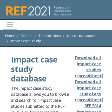
Skip to main
Home
Results and submissions
Impact database
Impact case study
Impact case
Download all
impact case
study
studies
database
(spreadsheet)
Download all
impact case
The impact case study
study tags
database allows you to browse
(spreadsheet)
and search for impact case
REF 2014
studies submitted to the REF
impact case