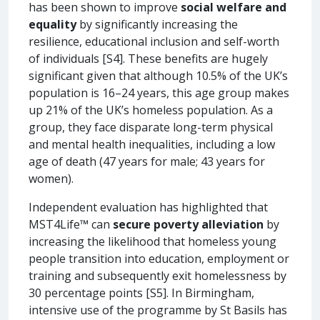
has been shown to improve
social welfare and
equality
by significantly increasing the
resilience, educational inclusion and self-worth
of individuals [S4]. These benefits are hugely
significant given that although 10.5% of the UK’s
population is 16–24 years, this age group makes
up 21% of the UK’s homeless population. As a
group, they face disparate long-term physical
and mental health inequalities, including a low
age of death (47 years for male; 43 years for
women).
Independent evaluation has highlighted that
MST4Life™ can
secure poverty alleviation
by
increasing the likelihood that homeless young
people transition into education, employment or
training and subsequently exit homelessness by
30 percentage points [S5]. In Birmingham,
intensive use of the programme by St Basils has