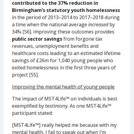
contributed to the 37% reduction in
Birmingham’s statutory youth homelessness
in the period of 2013–2014 to 2017–2018 during
a time when the national average
increased
by
34% [S6]. Improving these outcomes provides
public sector savings
from forgone tax
revenues, unemployment benefits and
healthcare costs leading to an estimated lifetime
savings of £26m for 1,040 young people who
exited homelessness in the first three years of
project [S5].
Improving the mental health of young people
The impact of MST4Life™ on individuals is best
exemplified by testimony. As one MST4Life™
participant stated:
[MST4Life™] really helped me because with my
mental health, I fail to speak out when I’m