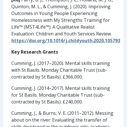
Quinton, M. L., & Cumming, J. (2020). Improving
Outcomes in Young People Experiencing
Homelessness with My Strengths Training for
Life™ (MST4Life™): A Qualitative Realist
Evaluation. Children and Youth Services Review.
https://doi.org/10.1016/j.childyouth.2020.105793
Key Research Grants
Cumming, J. (2017–2020). Mental skills training
with St Basils. Monday Charitable Trust (sub-
contracted by St Basils). £366,000.
Cumming, J. (2014–2017). Mental skills training
for St Basils. Monday Charitable Trust (sub-
contracted by St Basils). £240,000.
Cumming, J., & Burns, V. E. (2011–2012). Messing
about on the river: Evaluating the transfer of
skills developed in the outdoors into academia