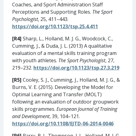
Coaches, and Sport Administration Staff
Perceptions and Supporting Roles.
The Sport
Psychologist
, 25, 411–443.
https://doi.org/10.1123/tsp.25.4.411
[R4]
Sharp, L., Holland, M. J. G., Woodcock, C.,
Cumming, J., & Duda, J. L. (2013) A qualitative
evaluation of a mental skills training program
with youth athletes.
The Sport Psychologist
, 27,
219–232.
https://doi.org/10.1123/tsp.27.3.219
[R5]
Cooley, S. J., Cumming, J., Holland, M. J. G., &
Burns, V. E. (2015). Developing the Model for
Optimal Learning and Transfer (MOLT)
following an evaluation of outdoor groupwork
skills programmes.
European Journal of Training
and Development
, 39, 104–121.
https://doi.org/10.1108/EJTD-06-2014-0046
[R6]
Parry, B. J., Thompson, J. L., Holland, M. J. G.,