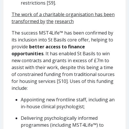
restrictions [S9].
The work of a charitable organisation has been
transformed by
the
research
The success MST4Life™ has been confirmed by
its inclusion into St Basils core offer, helping to
provide
better access to finance
opportunities
. It has enabled St Basils to win
new contracts and grants in excess of £7m to
assist with their work, despite this being a time
of constrained funding from traditional sources
for housing services [S10]. Uses of this funding
include:
Appointing new frontline staff, including an
in-house clinical psychologist;
Delivering psychologically informed
programmes (including MST4Life™) to