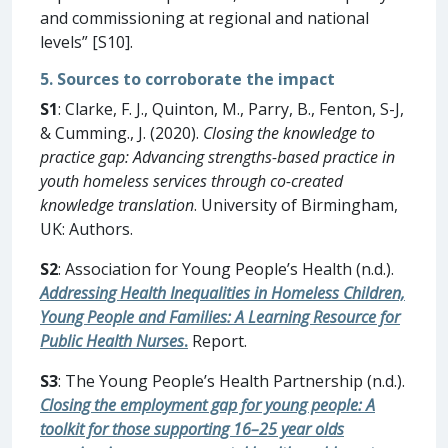
and commissioning at regional and national
levels” [S10].
5. Sources to corroborate the impact
S1
: Clarke, F. J., Quinton, M., Parry, B., Fenton, S-J,
& Cumming., J. (2020).
Closing the knowledge to
practice gap: Advancing strengths-based practice in
youth homeless services through co-created
knowledge translation
. University of Birmingham,
UK: Authors.
S2
: Association for Young People’s Health (n.d.).
Addressing Health Inequalities in Homeless Children,
Young People and Families: A Learning Resource for
Public Health Nurses
.
Report.
S3
: The Young People’s Health Partnership (n.d.).
Closing the employment gap for young people: A
toolkit for those supporting 16–25 year olds