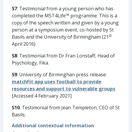
S7
: Testimonial from a young person who has
completed the MST4Life™ programme. This is a
copy of the speech written and given by a young
person at a symposium event, co-hosted by St
st
Basils and the University of Birmingham (21
April 2016)
S8
: Testimonial from Dr Fran Lonstaff, Head of
Psychology, Fika.
S9
: University of Birminghan press release:
matchFit app uses football to provide
resources and support to vulnerable groups
[Accessed 4 February 2021]
S10
: Testimonial from Jean Templeton, CEO of St
Basils.
Additional contextual information