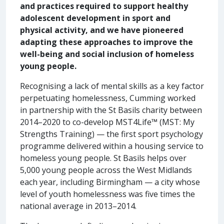
and practices required to support healthy
adolescent development in sport and
physical activity, and we have pioneered
adapting these approaches to improve the
well-being and social inclusion of homeless
young people.
Recognising a lack of mental skills as a key factor
perpetuating homelessness, Cumming worked
in partnership with the St Basils charity between
2014–2020 to co-develop MST4Life™ (MST: My
Strengths Training) — the first sport psychology
programme delivered within a housing service to
homeless young people. St Basils helps over
5,000 young people across the West Midlands
each year, including Birmingham — a city whose
level of youth homelessness was five times the
national average in 2013–2014.