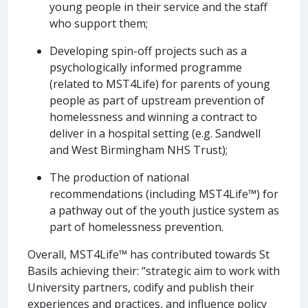
young people in their service and the staff
who support them;
Developing spin-off projects such as a
psychologically informed programme
(related to MST4Life) for parents of young
people as part of upstream prevention of
homelessness and winning a contract to
deliver in a hospital setting (e.g. Sandwell
and West Birmingham NHS Trust);
The production of national
recommendations (including MST4Life™) for
a pathway out of the youth justice system as
part of homelessness prevention.
Overall, MST4Life™ has contributed towards St
Basils achieving their: “strategic aim to work with
University partners, codify and publish their
experiences and practices, and influence policy