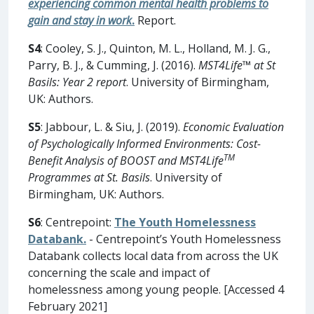
experiencing common mental health problems to
gain and stay in work
.
Report.
S4
: Cooley, S. J., Quinton, M. L., Holland, M. J. G.,
Parry, B. J., & Cumming, J. (2016).
MST4Life™ at St
Basils: Year 2 report
. University of Birmingham,
UK: Authors.
S5
: Jabbour, L. & Siu, J. (2019).
Economic Evaluation
of Psychologically Informed Environments: Cost-
TM
Benefit Analysis of BOOST and MST4Life
Programmes at St. Basils
. University of
Birmingham, UK: Authors.
S6
: Centrepoint:
The Youth Homelessness
Databank.
- Centrepoint’s Youth Homelessness
Databank collects local data from across the UK
concerning the scale and impact of
homelessness among young people. [Accessed 4
February 2021]