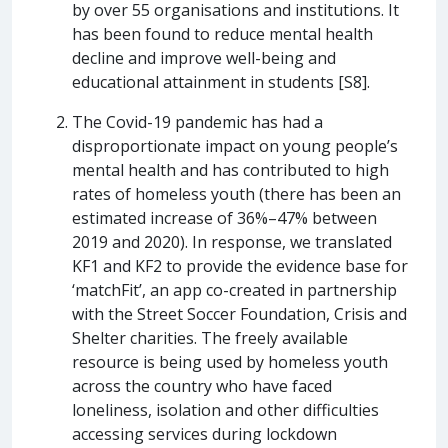
by over 55 organisations and institutions. It
has been found to reduce mental health
decline and improve well-being and
educational attainment in students [S8].
The Covid-19 pandemic has had a
disproportionate impact on young people’s
mental health and has contributed to high
rates of homeless youth (there has been an
estimated increase of 36%–47% between
2019 and 2020). In response, we translated
KF1 and KF2 to provide the evidence base for
‘matchFit’, an app co-created in partnership
with the Street Soccer Foundation, Crisis and
Shelter charities. The freely available
resource is being used by homeless youth
across the country who have faced
loneliness, isolation and other difficulties
accessing services during lockdown