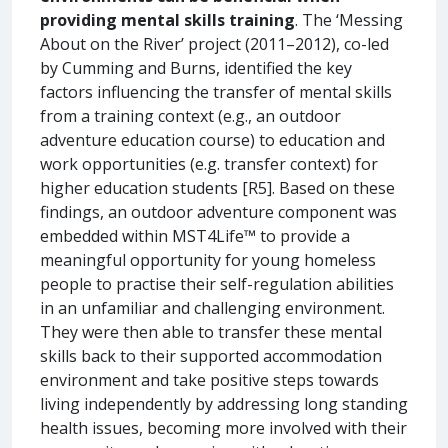
providing mental skills training
. The ‘Messing
About on the River’ project (2011–2012), co-led
by Cumming and Burns, identified the key
factors influencing the transfer of mental skills
from a training context (e.g., an outdoor
adventure education course) to education and
work opportunities (e.g. transfer context) for
higher education students [R5]. Based on these
findings, an outdoor adventure component was
embedded within MST4Life™ to provide a
meaningful opportunity for young homeless
people to practise their self-regulation abilities
in an unfamiliar and challenging environment.
They were then able to transfer these mental
skills back to their supported accommodation
environment and take positive steps towards
living independently by addressing long standing
health issues, becoming more involved with their