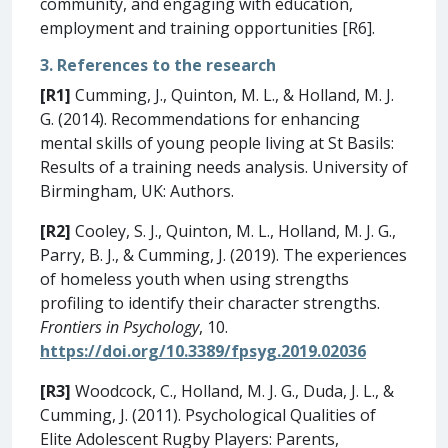
community, and engaging with education,
employment and training opportunities [R6].
3. References to the research
[R1]
Cumming, J., Quinton, M. L., & Holland, M. J.
G. (2014). Recommendations for enhancing
mental skills of young people living at St Basils:
Results of a training needs analysis. University of
Birmingham, UK: Authors.
[R2]
Cooley, S. J., Quinton, M. L., Holland, M. J. G.,
Parry, B. J., & Cumming, J. (2019). The experiences
of homeless youth when using strengths
profiling to identify their character strengths.
Frontiers in Psychology
, 10.
https://doi.org/10.3389/fpsyg.2019.02036
[R3]
Woodcock, C., Holland, M. J. G., Duda, J. L., &
Cumming, J. (2011). Psychological Qualities of
Elite Adolescent Rugby Players: Parents,