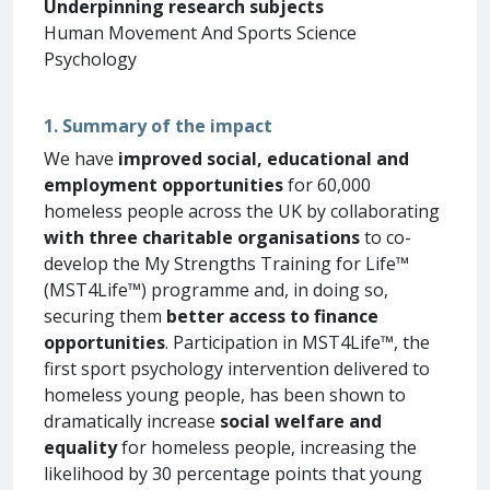
Underpinning research subjects
Human Movement And Sports Science
Psychology
1. Summary of the impact
We have
improved social, educational and
employment opportunities
for 60,000
homeless people across the UK by collaborating
with three charitable organisations
to co-
develop the My Strengths Training for Life™
(MST4Life™) programme and, in doing so,
securing them
better access to finance
opportunities
. Participation in MST4Life™, the
first sport psychology intervention delivered to
homeless young people, has been shown to
dramatically increase
social welfare and
equality
for homeless people, increasing the
likelihood by 30 percentage points that young