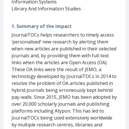
Information Systems
Library And Information Studies
1. Summary of the impact
JournalTOCs helps researchers to timely access
‘personalised’ new research by alerting them
when new articles are published in their selected
journals and, by providing them with full-text
links when the articles are Open Access (OA).
These OA links were the result of JEMO, a
technology developed by JournalTOCs in 2014 to
resolve the problem of OA articles published in
hybrid journals being erroneously kept behind
pay-walls. Since 2015, JEMO has been adopted by
over 20,000 scholarly journals and publishing
platforms including Atypon. This has led to
JournalTOCs being used extensively worldwide
by multiple research centres, libraries and