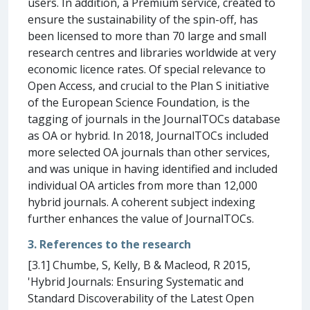
users. In addition, a Premium service, created to
ensure the sustainability of the spin-off, has
been licensed to more than 70 large and small
research centres and libraries worldwide at very
economic licence rates. Of special relevance to
Open Access, and crucial to the Plan S initiative
of the European Science Foundation, is the
tagging of journals in the JournalTOCs database
as OA or hybrid. In 2018, JournalTOCs included
more selected OA journals than other services,
and was unique in having identified and included
individual OA articles from more than 12,000
hybrid journals. A coherent subject indexing
further enhances the value of JournalTOCs.
3. References to the research
[3.1] Chumbe, S, Kelly, B & Macleod, R 2015,
'Hybrid Journals: Ensuring Systematic and
Standard Discoverability of the Latest Open