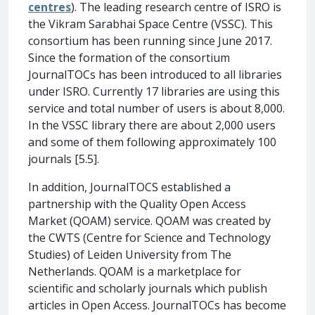
centres
). The leading research centre of ISRO is
the Vikram Sarabhai Space Centre (VSSC). This
consortium has been running since June 2017.
Since the formation of the consortium
JournalTOCs has been introduced to all libraries
under ISRO. Currently 17 libraries are using this
service and total number of users is about 8,000.
In the VSSC library there are about 2,000 users
and some of them following approximately 100
journals [5.5].
In addition, JournalTOCS established a
partnership with the Quality Open Access
Market (QOAM) service. QOAM was created by
the CWTS (Centre for Science and Technology
Studies) of Leiden University from The
Netherlands. QOAM is a marketplace for
scientific and scholarly journals which publish
articles in Open Access. JournalTOCs has become