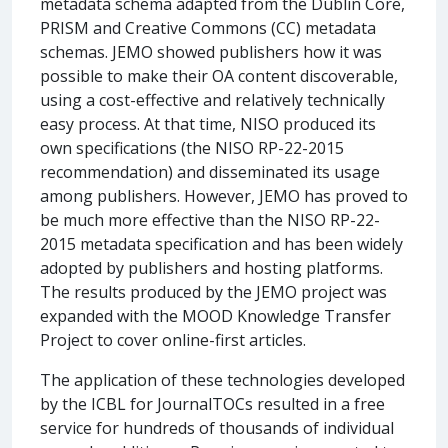
metadata schema adapted from the Dublin Core,
PRISM and Creative Commons (CC) metadata
schemas. JEMO showed publishers how it was
possible to make their OA content discoverable,
using a cost-effective and relatively technically
easy process. At that time, NISO produced its
own specifications (the NISO RP-22-2015
recommendation) and disseminated its usage
among publishers. However, JEMO has proved to
be much more effective than the NISO RP-22-
2015 metadata specification and has been widely
adopted by publishers and hosting platforms.
The results produced by the JEMO project was
expanded with the MOOD Knowledge Transfer
Project to cover online-first articles.
The application of these technologies developed
by the ICBL for JournalTOCs resulted in a free
service for hundreds of thousands of individual