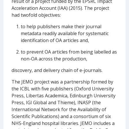
result of a project funded by the EPSRC Impact
Acceleration Account (IAA) (2015). The project
had twofold objectives:
to help publishers make their journal
metadata readily available for systematic
identification of OA articles and,
to prevent OA articles from being labelled as
non-OA across the production,
discovery, and delivery chain of e-journals.
The JEMO project was a partnership formed by
the ICBL with five publishers (Oxford University
Press, Libertas Academica, Edinburgh University
Press, IGI Global and Thieme), INASP (the
International Network for the Availability of
Scientific Publications) and a consortium of six
NHS-England hospital libraries. JEMO includes a