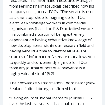
resources. The Information Resource Manager
from Ferring Pharmaceuticals described how his
company uses JournalTOCs, "The service is used
as a one-stop-shop for signing up for TOC
alerts. As knowledge workers in commercial
organisations (based on R & D activities) we are
in a combined situation of being extremely
dependant on having exhaustive knowledge of
new developments within our research field and
having very little time to identify all relevant
sources of information. A service that allows you
to quickly and conveniently sign up for TOCs
from any journal of potential relevance is a
highly valuable tool." (5.2)
The Knowledge & Information Coordinator (New
Zealand Police Library) confirmed that,
”Having an institutional licence to JournalTOCS
over the last five years……has enabled us to