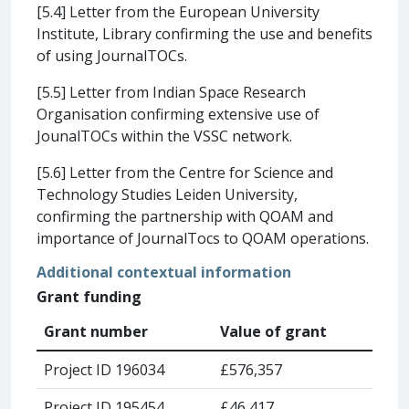
[5.4] Letter from the European University
Institute, Library confirming the use and benefits
of using JournalTOCs.
[5.5] Letter from Indian Space Research
Organisation confirming extensive use of
JounalTOCs within the VSSC network.
[5.6] Letter from the Centre for Science and
Technology Studies Leiden University,
confirming the partnership with QOAM and
importance of JournalTocs to QOAM operations.
Additional contextual information
Grant funding
Grant number
Value of grant
Project ID 196034
£576,357
Project ID 195454
£46,417