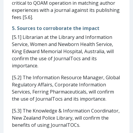
critical to QOAM operation in matching author
experiences with a journal against its publishing
fees [5.6].
5. Sources to corroborate the impact
[5.1] Librarian at the Library and Information
Service, Women and Newborn Health Service,
King Edward Memorial Hospital, Australia, will
confirm the use of JournalTocs and its
importance.
[5.2] The Information Resource Manager, Global
Regulatory Affairs, Corporate Information
Services, Ferring Pharmaceuticals, will confirm
the use of JournalTocs and its importance.
[5.3] The Knowledge & Information Coordinator,
New Zealand Police Library, will confirm the
benefits of using JournalTOCs.