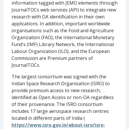
information tagged with JEMO elements through
JournalTOCs web services (API) to integrate new
research with OA identification in their own
applications. In addition, important worldwide
organisations such as the Food and Agriculture
Organization (FAO), the International Monetary
Fund's (IMF) Library Network, the International
Labour Organization (ILO), and the European
Commission are Premium partners of
JournalTOCs.
The largest consortium was signed with the
Indian Space Research Organisation (ISRO) to
provide premium access to new research,
identified as Open Access or non-OA regardless
of their provenance. The ISRO consortium
includes 17 large aerospace research centres
located in different parts of India (
https://www.isro.gov.in/about-isro/isro-