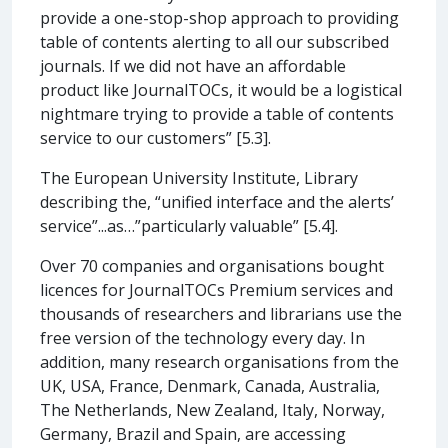
provide a one-stop-shop approach to providing
table of contents alerting to all our subscribed
journals. If we did not have an affordable
product like JournalTOCs, it would be a logistical
nightmare trying to provide a table of contents
service to our customers” [5.3].
The European University Institute, Library
describing the, “unified interface and the alerts’
service”...as…”particularly valuable” [5.4].
Over 70 companies and organisations bought
licences for JournalTOCs Premium services and
thousands of researchers and librarians use the
free version of the technology every day. In
addition, many research organisations from the
UK, USA, France, Denmark, Canada, Australia,
The Netherlands, New Zealand, Italy, Norway,
Germany, Brazil and Spain, are accessing