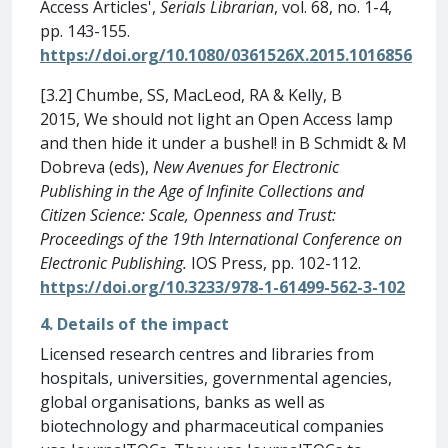
Access Articles',
Serials Librarian
, vol. 68, no. 1-4,
pp. 143-155.
https://doi.org/10.1080/0361526X.2015.1016856
[3.2] Chumbe, SS, MacLeod, RA & Kelly, B
2015, We should not light an Open Access lamp
and then hide it under a bushel! in B Schmidt & M
Dobreva (eds),
New Avenues for Electronic
Publishing in the Age of Infinite Collections and
Citizen Science: Scale, Openness and Trust:
Proceedings of the 19th International Conference on
Electronic Publishing.
IOS Press, pp. 102-112.
https://doi.org/10.3233/978-1-61499-562-3-102
4. Details of the impact
Licensed research centres and libraries from
hospitals, universities, governmental agencies,
global organisations, banks as well as
biotechnology and pharmaceutical companies