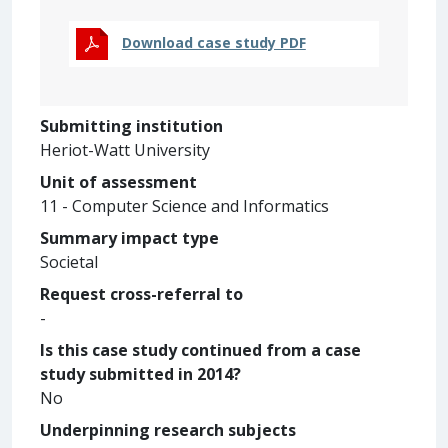
Download case study PDF
Submitting institution
Heriot-Watt University
Unit of assessment
11 - Computer Science and Informatics
Summary impact type
Societal
Request cross-referral to
-
Is this case study continued from a case
study submitted in 2014?
No
Underpinning research subjects