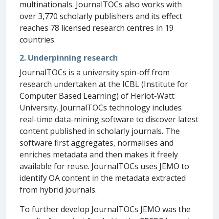
multinationals. JournalTOCs also works with
over 3,770 scholarly publishers and its effect
reaches 78 licensed research centres in 19
countries.
2. Underpinning research
JournalTOCs is a university spin-off from
research undertaken at the ICBL (Institute for
Computer Based Learning) of Heriot-Watt
University. JournalTOCs technology includes
real-time data-mining software to discover latest
content published in scholarly journals. The
software first aggregates, normalises and
enriches metadata and then makes it freely
available for reuse. JournalTOCs uses JEMO to
identify OA content in the metadata extracted
from hybrid journals.
To further develop JournalTOCs JEMO was the