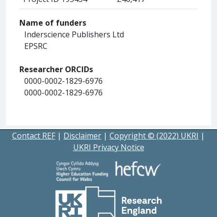
Name of funders
Inderscience Publishers Ltd
EPSRC
Researcher ORCIDs
0000-0002-1829-6976
0000-0002-1829-6976
Contact REF
|
Disclaimer
|
Copyright © (2022) UKRI
|
UKRI Privacy Notice