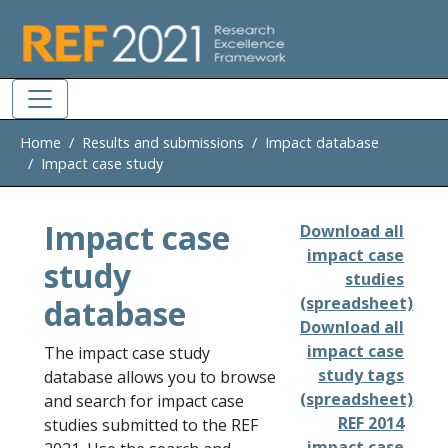
Skip to main
Home
Results and submissions
Impact database
Impact case study
Impact case
Download all
impact case
study
studies
database
(spreadsheet)
Download all
impact case
The impact case study
study tags
database allows you to browse
(spreadsheet)
and search for impact case
REF 2014
studies submitted to the REF
impact case