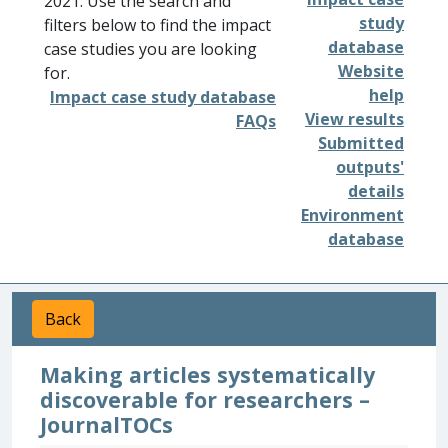
2021. Use the search and
study
filters below to find the impact
database
case studies you are looking
Website
for.
help
Impact case study database
View results
FAQs
Submitted
outputs'
details
Environment
database
Back
Making articles systematically
discoverable for researchers –
JournalTOCs