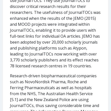
use JournalTOCs. They use JournalTOCs to
discover critical research results for their
researchers. The usefulness of JournalTOCs was
enhanced when the results of the JEMO (2015)
and MOOD projects were integrated within
JournalTOCs, enabling it to provide users with
full-text links for individual OA articles. JEMO has
been adopted by over 20,000 scholarly journals
and publishing platforms such as Atypon,
leading to JournalTOCs now working with over
3,770 scholarly publishers and its effect reaches
78 licensed research centres in 19 countries.
Research-driven biopharmaceutical companies
such as NovoNordisk Pharma, Roche and
Ferring Pharmaceuticals as well as hospitals
from the NHS, The Australian Health Service
[5.1] and the New Zealand Police are using
JournalTOCs, thus saving considerable time and