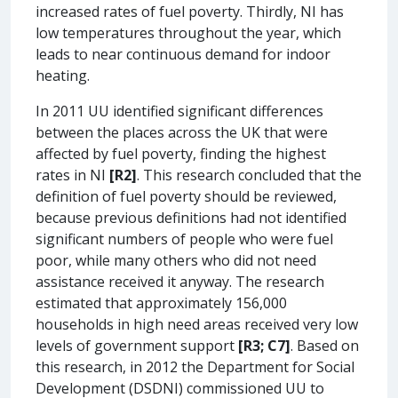
increased rates of fuel poverty. Thirdly, NI has
low temperatures throughout the year, which
leads to near continuous demand for indoor
heating.
In 2011 UU identified significant differences
between the places across the UK that were
affected by fuel poverty, finding the highest
rates in NI
[R2]
. This research concluded that the
definition of fuel poverty should be reviewed,
because previous definitions had not identified
significant numbers of people who were fuel
poor, while many others who did not need
assistance received it anyway. The research
estimated that approximately 156,000
households in high need areas received very low
levels of government support
[R3; C7]
. Based on
this research, in 2012 the Department for Social
Development (DSDNI) commissioned UU to