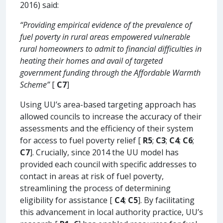
2016) said:
“Providing empirical evidence of the prevalence of
fuel poverty in rural areas empowered vulnerable
rural homeowners to admit to financial difficulties in
heating their homes and avail of targeted
government funding through the Affordable Warmth
Scheme”
[
C7
]
Using UU’s area-based targeting approach has
allowed councils to increase the accuracy of their
assessments and the efficiency of their system
for access to fuel poverty relief [
R5
;
C3
;
C4
;
C6
;
C7
]. Crucially, since 2014 the UU model has
provided each council with specific addresses to
contact in areas at risk of fuel poverty,
streamlining the process of determining
eligibility for assistance [
C4
;
C5
]. By facilitating
this advancement in local authority practice, UU’s