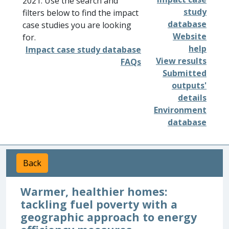
2021. Use the search and
study
filters below to find the impact
database
case studies you are looking
Website
for.
help
Impact case study database
View results
FAQs
Submitted
outputs'
details
Environment
database
Back
Warmer, healthier homes:
tackling fuel poverty with a
geographic approach to energy