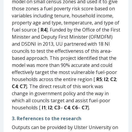
model on small census zones and used it to give
those zones a fuel poverty risk score based on
variables including tenure, household income,
property age and type, temperature, and type of
fuel source [
R4
]. Funded by the Office of the First
Minister and Deputy First Minister (OFMDFM)
and DSDNI in 2013, UU partnered with 18 NI
councils to test the effectiveness of this area-
based approach. This project identified that the
model was more than 90% accurate and could
effectively target the most vulnerable fuel-poor
households across the entire region [
R5
;
I2
;
C2
;
C4
;
C7
]. The direct result of this work was
change in government policy and the way in
which all councils target and assist fuel-poor
households [
I1
;
I2
;
C3
–
C4
;
C6
–
C7
].
3. References to the research
Outputs can be provided by Ulster University on