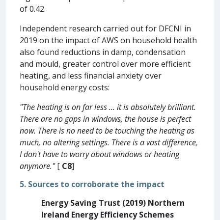
of 0.42.
Independent research carried out for DFCNI in
2019 on the impact of AWS on household health
also found reductions in damp, condensation
and mould, greater control over more efficient
heating, and less financial anxiety over
household energy costs:
"The heating is on far less … it is absolutely brilliant.
There are no gaps in windows, the house is perfect
now. There is no need to be touching the heating as
much, no altering settings. There is a vast difference,
I don't have to worry about windows or heating
anymore."
[
C8
]
5. Sources to corroborate the impact
Energy Saving Trust (2019) Northern
Ireland Energy Efficiency Schemes