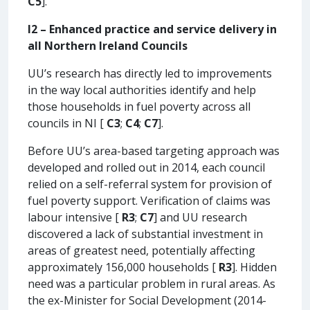
C5
].
I2 – Enhanced practice and service delivery in
all Northern Ireland Councils
UU’s research has directly led to improvements
in the way local authorities identify and help
those households in fuel poverty across all
councils in NI [
C3
;
C4
;
C7
].
Before UU’s area-based targeting approach was
developed and rolled out in 2014, each council
relied on a self-referral system for provision of
fuel poverty support. Verification of claims was
labour intensive [
R3
;
C7
] and UU research
discovered a lack of substantial investment in
areas of greatest need, potentially affecting
approximately 156,000 households [
R3
]. Hidden
need was a particular problem in rural areas. As
the ex-Minister for Social Development (2014-