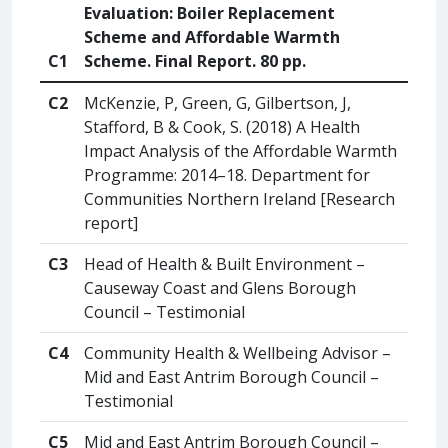
Evaluation: Boiler Replacement
Scheme and Affordable Warmth
C1
Scheme. Final Report. 80 pp.
C2
McKenzie, P, Green, G, Gilbertson, J,
Stafford, B & Cook, S. (2018) A Health
Impact Analysis of the Affordable Warmth
Programme: 2014–18. Department for
Communities Northern Ireland [Research
report]
C3
Head of Health & Built Environment –
Causeway Coast and Glens Borough
Council – Testimonial
C4
Community Health & Wellbeing Advisor –
Mid and East Antrim Borough Council –
Testimonial
C5
Mid and East Antrim Borough Council –