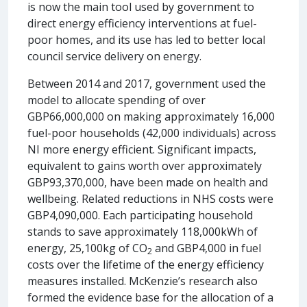
is now the main tool used by government to
direct energy efficiency interventions at fuel-
poor homes, and its use has led to better local
council service delivery on energy.
Between 2014 and 2017, government used the
model to allocate spending of over
GBP66,000,000 on making approximately 16,000
fuel-poor households (42,000 individuals) across
NI more energy efficient. Significant impacts,
equivalent to gains worth over approximately
GBP93,370,000, have been made on health and
wellbeing. Related reductions in NHS costs were
GBP4,090,000. Each participating household
stands to save approximately 118,000kWh of
energy, 25,100kg of CO
and GBP4,000 in fuel
2
costs over the lifetime of the energy efficiency
measures installed. McKenzie’s research also
formed the evidence base for the allocation of a