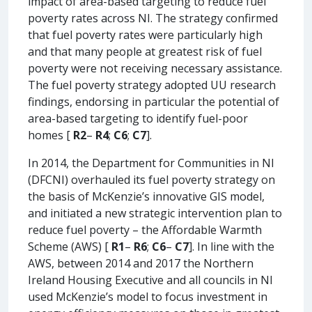
impact of area-based targeting to reduce fuel
poverty rates across NI. The strategy confirmed
that fuel poverty rates were particularly high
and that many people at greatest risk of fuel
poverty were not receiving necessary assistance.
The fuel poverty strategy adopted UU research
findings, endorsing in particular the potential of
area-based targeting to identify fuel-poor
homes [
R2
–
R4
;
C6
;
C7
].
In 2014, the Department for Communities in NI
(DFCNI) overhauled its fuel poverty strategy on
the basis of McKenzie’s innovative GIS model,
and initiated a new strategic intervention plan to
reduce fuel poverty – the Affordable Warmth
Scheme (AWS) [
R1
–
R6
;
C6
–
C7
]. In line with the
AWS, between 2014 and 2017 the Northern
Ireland Housing Executive and all councils in NI
used McKenzie’s model to focus investment in