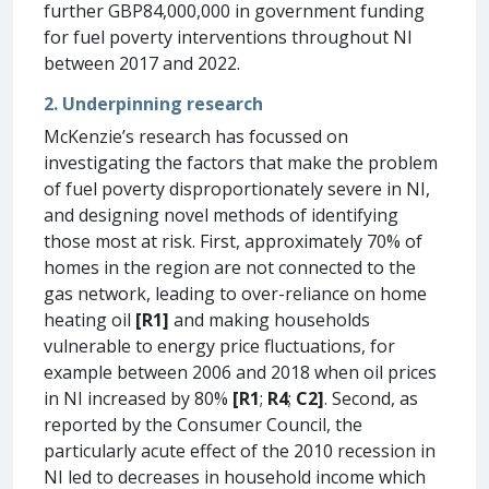
further GBP84,000,000 in government funding
for fuel poverty interventions throughout NI
between 2017 and 2022.
2. Underpinning research
McKenzie’s research has focussed on
investigating the factors that make the problem
of fuel poverty disproportionately severe in NI,
and designing novel methods of identifying
those most at risk. First, approximately 70% of
homes in the region are not connected to the
gas network, leading to over-reliance on home
heating oil
[R1]
and making households
vulnerable to energy price fluctuations, for
example between 2006 and 2018 when oil prices
in NI increased by 80%
[R1
;
R4
;
C2]
. Second, as
reported by the Consumer Council, the
particularly acute effect of the 2010 recession in
NI led to decreases in household income which