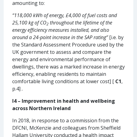
amounting to:
“118,000 kWh of energy, £4,000 of fuel costs and
25,100 kg of CO
throughout the lifetime of the
2
energy efficiency measures installed, and also
around a 24-point increase in the SAP rating”
[i.e. by
the Standard Assessment Procedure used by the
UK government to assess and compare the
energy and environmental performance of
dwellings, there was a marked increase in energy
efficiency, enabling residents to maintain
comfortable living conditions at lower cost] [
C1
,
p.4]
.
I4 – Improvement in health and wellbeing
across Northern Ireland
In 2018, in response to a commission from the
DFCNI, McKenzie and colleagues from Sheffield
Hallam University conducted a health impact