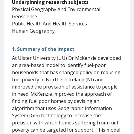
Underpinning research subjects
Physical Geography And Environmental
Geoscience
Public Health And Health Services
Human Geography
1. Summary of the impact
At Ulster University (UU) Dr McKenzie developed
an area-based model to identify fuel-poor
households that has changed policy on reducing
fuel poverty in Northern Ireland (NI) and
improved the provision of assistance to people
in need. McKenzie improved the approach of
finding fuel poor homes by devising an
algorithm that uses Geographic Information
System (GIS) technology to increase the
precision with which homes suffering from fuel
poverty can be targeted for support. This model