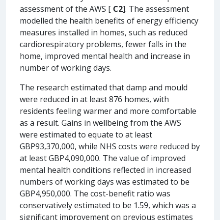
assessment of the AWS [
C2
]. The assessment
modelled the health benefits of energy efficiency
measures installed in homes, such as reduced
cardiorespiratory problems, fewer falls in the
home, improved mental health and increase in
number of working days.
The research estimated that damp and mould
were reduced in at least 876 homes, with
residents feeling warmer and more comfortable
as a result. Gains in wellbeing from the AWS
were estimated to equate to at least
GBP93,370,000, while NHS costs were reduced by
at least GBP4,090,000. The value of improved
mental health conditions reflected in increased
numbers of working days was estimated to be
GBP4,950,000. The cost-benefit ratio was
conservatively estimated to be 1.59, which was a
significant improvement on previous estimates