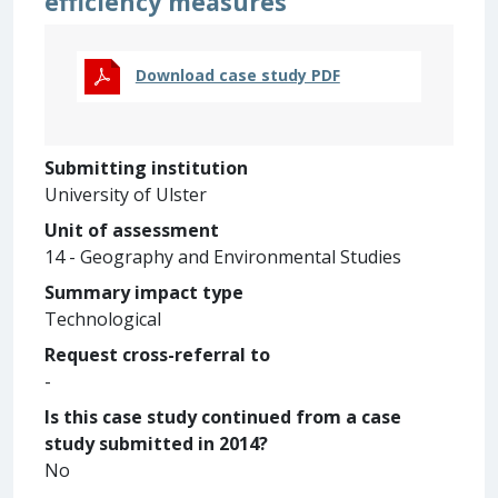
efficiency measures
Download case study PDF
Submitting institution
University of Ulster
Unit of assessment
14 - Geography and Environmental Studies
Summary impact type
Technological
Request cross-referral to
-
Is this case study continued from a case
study submitted in 2014?
No