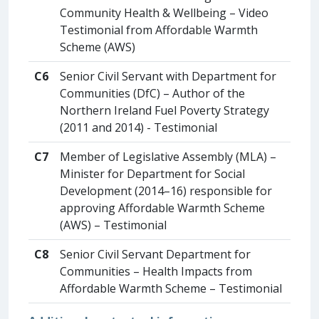
Community Health & Wellbeing – Video
Testimonial from Affordable Warmth
Scheme (AWS)
C6
Senior Civil Servant with Department for
Communities (DfC) – Author of the
Northern Ireland Fuel Poverty Strategy
(2011 and 2014) - Testimonial
C7
Member of Legislative Assembly (MLA) –
Minister for Department for Social
Development (2014–16) responsible for
approving Affordable Warmth Scheme
(AWS) – Testimonial
C8
Senior Civil Servant Department for
Communities – Health Impacts from
Affordable Warmth Scheme – Testimonial