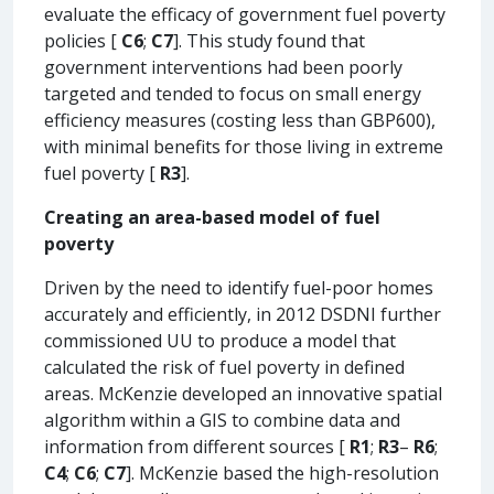
evaluate the efficacy of government fuel poverty
policies [
C6
;
C7
]. This study found that
government interventions had been poorly
targeted and tended to focus on small energy
efficiency measures (costing less than GBP600),
with minimal benefits for those living in extreme
fuel poverty [
R3
].
Creating an area-based model of fuel
poverty
Driven by the need to identify fuel-poor homes
accurately and efficiently, in 2012 DSDNI further
commissioned UU to produce a model that
calculated the risk of fuel poverty in defined
areas. McKenzie developed an innovative spatial
algorithm within a GIS to combine data and
information from different sources [
R1
;
R3
–
R6
;
C4
;
C6
;
C7
]. McKenzie based the high-resolution