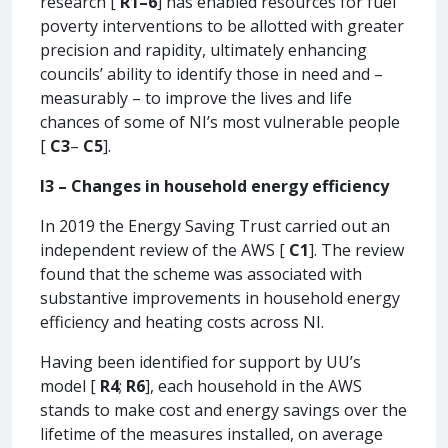
research [
R1–6
] has enabled resources for fuel
poverty interventions to be allotted with greater
precision and rapidity, ultimately enhancing
councils’ ability to identify those in need and –
measurably – to improve the lives and life
chances of some of NI’s most vulnerable people
[
C3
–
C5
].
I3 – Changes in household energy efficiency
In 2019 the Energy Saving Trust carried out an
independent review of the AWS [
C1
]. The review
found that the scheme was associated with
substantive improvements in household energy
efficiency and heating costs across NI.
Having been identified for support by UU’s
model [
R4
;
R6
], each household in the AWS
stands to make cost and energy savings over the
lifetime of the measures installed, on average