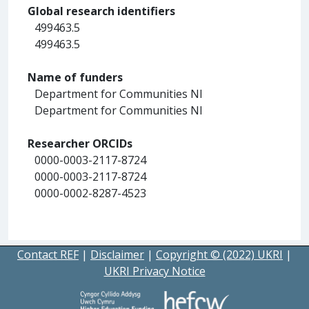
Global research identifiers
499463.5
499463.5
Name of funders
Department for Communities NI
Department for Communities NI
Researcher ORCIDs
0000-0003-2117-8724
0000-0003-2117-8724
0000-0002-8287-4523
Contact REF
|
Disclaimer
|
Copyright © (2022) UKRI
|
UKRI Privacy Notice