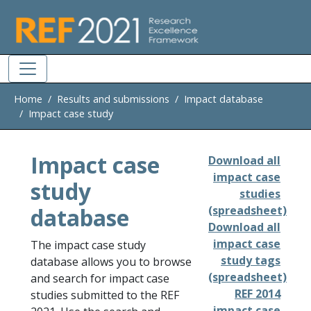
Skip to main
Home
Results and submissions
Impact database
Impact case study
Impact case
Download all
impact case
study
studies
database
(spreadsheet)
Download all
impact case
The impact case study
study tags
database allows you to browse
(spreadsheet)
and search for impact case
REF 2014
studies submitted to the REF
impact case