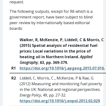
request.
The following outputs, except for R6 which is a
government report, have been subject to blind
peer review by internationally based editorial
boards:
Walker, R, McKenzie, P, Liddell, C & Morris, C
(2015) Spatial analysis of residential fuel
prices: Local variations in the price of
heating oil in Northern Ireland.
Applied
Geography
, 63, pp. 369-379.
R1
https://doi.org/10.1016/j.apgeog.2015.07.016
.
R2
Liddell, C, Morris, C
,
McKenzie, P & Rae, G
(2012) Measuring and monitoring fuel poverty
in the UK: National and regional perspectives.
Energy Policy
, 49, pp. 27-32.
https://doi.org/10.1016/j.enpol.2012.02.029
.