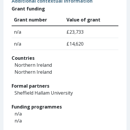
Additional contextual information
Grant funding
Grant number
Value of grant
n/a
£23,733
n/a
£14,620
Countries
Northern Ireland
Northern Ireland
Formal partners
Sheffield Hallam University
Funding programmes
n/a
n/a