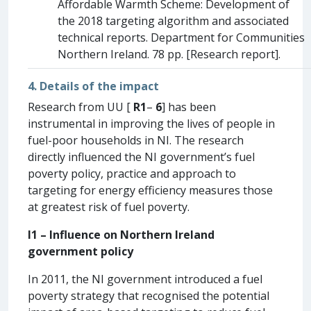
Affordable Warmth Scheme: Development of
the 2018 targeting algorithm and associated
technical reports. Department for Communities
Northern Ireland. 78 pp. [Research report].
4. Details of the impact
Research from UU [
R1
–
6
] has been
instrumental in improving the lives of people in
fuel-poor households in NI. The research
directly influenced the NI government’s fuel
poverty policy, practice and approach to
targeting for energy efficiency measures those
at greatest risk of fuel poverty.
I1 – Influence on Northern Ireland
government policy
In 2011, the NI government introduced a fuel
poverty strategy that recognised the potential