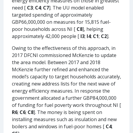
energy efficiency measures on those in greatest
need [
C3
;
C4
;
C7
]. The UU model enabled
targeted spending of approximately
GBP66,000,000 on measures for 15,815 fuel-
poor households across NI [
C8
], helping
approximately 42,000 people [
I3
;
I4
;
C1
;
C2
].
Owing to the effectiveness of this approach, in
2017 DFCNI commissioned McKenzie to update
the area model. Between 2017 and 2018
McKenzie further refined and enhanced the
model’s capacity to target households accurately,
creating new address lists for the next wave of
energy efficiency measures. In response the
government allocated a further GBP84,000,000
of funding for fuel poverty work throughout NI [
R6
;
C6
;
C8
]. The money is being spent on
installing measures such as insulation and new
boilers and windows in fuel-poor homes [
C4
;