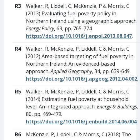
R3
Walker, R, Liddell, C, McKenzie, P & Morris, C
(2013) Evaluating fuel poverty policy in
Northern Ireland using a geographic approach.
Energy Policy
, 63, pp. 765-774.
https://doi.org/10.1016/j.enpol.2013.08.047
.
R4
Walker, R, McKenzie, P, Liddell, C & Morris, C
(2012) Area-based targeting of fuel poverty in
Northern Ireland: An evidenced-based
approach.
Applied Geography
, 34, pp. 639-649.
https://doi.org/10.1016/j.apgeog.2012.04.002
.
R5
Walker, R, McKenzie, P, Liddell, C & Morris, C
(2014) Estimating fuel poverty at household
level: An integrated approach.
Energy & Buildings
,
80, pp. 469-479.
https://doi.org/10.1016/j.enbuild.2014.06.004
.
R6
McKenzie, P, Liddell, C & Morris, C (2018) The