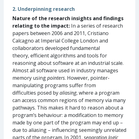
2. Underpinning research
Nature of the research insights and findings
relating to the impact:
In a series of research
papers between 2006 and 2011, Cristiano
Calcagno at Imperial College London and
collaborators developed fundamental
theory, efficient algorithms and tools for
reasoning about software at an industrial scale.
Almost all software used in industry manages
memory using
pointers
. However, pointer-
manipulating programs suffer from
difficulties posed by
aliasing
, where a program
can access common regions of memory via many
pathways. This makes it hard to reason about a
program’s behaviour: a modification to memory
made by one part of the program may end up –
due to aliasing – influencing seemingly unrelated
parts of the program. In 2001,
separation logic