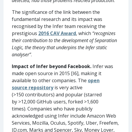
detected, had those problems reached production.”
The significance of the link between the
fundamental research and its impact was
recognised by the Infer team receiving the
prestigious
2016 CAV Award
, which
“recognizes
their contribution to the development of Separation
Logic, the theory that underpins the Infer static
analyser”
.
Impact of Infer beyond Facebook.
Infer was
made open source in 2015 [I6], making it
available to other companies. The
open
source repository
is very active
(>150 contributors) and popular (starred
by >12,000 GitHub users, forked >1,600
times). Companies who have publicly
acknowledged using Infer include Amazon Web
Services, Mozilla, Oculus, Spotify, Uber, Freefem,
JD.com, Marks and Spencer, Sky, Money Lover,