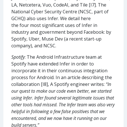
LA, Netcetera, Vuo, CodeAI, and Tile [I7]. The
National Cyber Security Centre (NCSC, part of
GCHQ) also uses Infer. We detail here
the four most significant uses of Infer in
industry and government beyond Facebook: by
Spotify, Uber, Muse Dev (a recent start-up
company), and NCSC.
Spotify
: The Android Infrastructure team at
Spotify have extended Infer in order to
incorporate it in their continuous integration
process for Android. In an article describing the
collaboration [I8], A Spotify engineer writes:
“In
our quest to make our code even better, we started
using Infer. Infer found several legitimate issues that
other tools had missed. The Infer team was also very
helpful in following a few false positives that we
encountered, and we now have it running on our
build servers.”