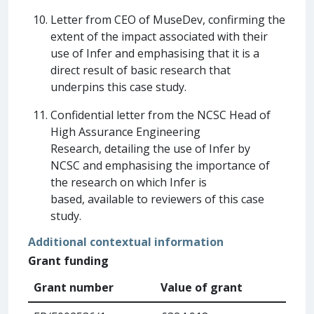
Letter from CEO of MuseDev, confirming the
extent of the impact associated with their
use of Infer and emphasising that it is a
direct result of basic research that
underpins this case study.
Confidential letter from the NCSC Head of
High Assurance Engineering
Research, detailing the use of Infer by
NCSC and emphasising the importance of
the research on which Infer is
based, available to reviewers of this case
study.
Additional contextual information
Grant funding
Grant number
Value of grant