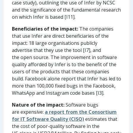
case study), outlining the use of Infer by NCSC
and the significance of the fundamental research
on which Infer is based [I11].
Beneficiaries of the impact:
The companies
that use Infer are direct beneficiaries of the
impact: 18 large organisations publicly
advertise that they use the tool [I7], and
the open source. The improvement in software
quality afforded by Infer is to the benefit of the
users of the products that these companies
build. Facebook alone report that Infer has led to
more than 100,000 fixed bugs in the Facebook,
WhatsApp and Instagram code bases [I3].
Nature of the impact:
Software bugs
are expensive:
a report from the Consortium
for IT Software Quality (CISQ)
estimates that
the cost of poor-quality software in the