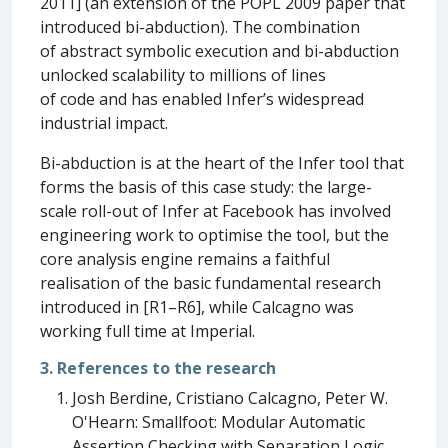
2011] (an extension of the POPL 2009 paper that
introduced bi-abduction). The combination
of abstract symbolic execution and bi-abduction
unlocked scalability to millions of lines
of code and has enabled Infer’s widespread
industrial impact.
Bi-abduction is at the heart of the Infer tool that
forms the basis of this case study: the large-
scale roll-out of Infer at Facebook has involved
engineering work to optimise the tool, but the
core analysis engine remains a faithful
realisation of the basic fundamental research
introduced in [R1–R6], while Calcagno was
working full time at Imperial.
3. References to the research
Josh Berdine, Cristiano Calcagno, Peter W.
O'Hearn: Smallfoot: Modular Automatic
Assertion Checking with Separation Logic.