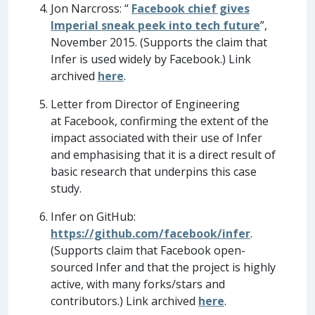
Jon Narcross: “
Facebook chief gives
Imperial sneak peek into tech future
”,
November 2015. (Supports the claim that
Infer is used widely by Facebook.) Link
archived
here
.
Letter from Director of Engineering
at Facebook, confirming the extent of the
impact associated with their use of Infer
and emphasising that it is a direct result of
basic research that underpins this case
study.
Infer on GitHub:
https://github.com/facebook/infer
.
(Supports claim that Facebook open-
sourced Infer and that the project is highly
active, with many forks/stars and
contributors.) Link archived
here
.