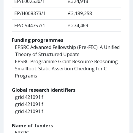
EP/E002536/1
£324,918
EP/H008373/1
£3,189,258
EP/C544757/1
£274,469
Funding programmes
EPSRC Advanced Fellowship (Pre-FEC): A Unified
Theory of Structured Update
EPSRC Programme Grant Resource Reasoning
Smallfoot: Static Assertion Checking for C
Programs
Global research identifiers
grid.421091.f
grid.421091.f
grid.421091.f
Name of funders
EPSRC