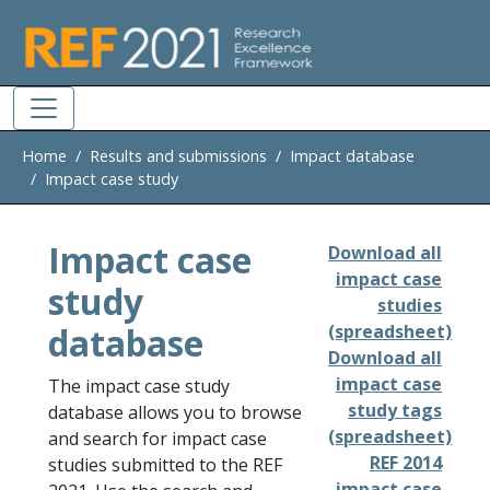
Skip to main
Home
Results and submissions
Impact database
Impact case study
Impact case
Download all
impact case
study
studies
database
(spreadsheet)
Download all
impact case
The impact case study
study tags
database allows you to browse
(spreadsheet)
and search for impact case
REF 2014
studies submitted to the REF
impact case