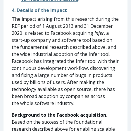
4. Details of the impact
The impact arising from this research during the
REF period of 1 August 2013 and 31 December
2020 is related to Facebook acquiring
Infer
, a
start-up company and software tool based on
the fundamental research described above, and
the wide industrial adoption of the Infer tool.
Facebook has integrated the Infer tool with their
continuous development workflow, discovering
and fixing a large number of bugs in products
used by billions of users. After making the
technology available as open source, there has
been broad adoption by companies across
the whole software industry.
Background to the Facebook acquisition.
Based on the success of the foundational
research described above for enabling scalable