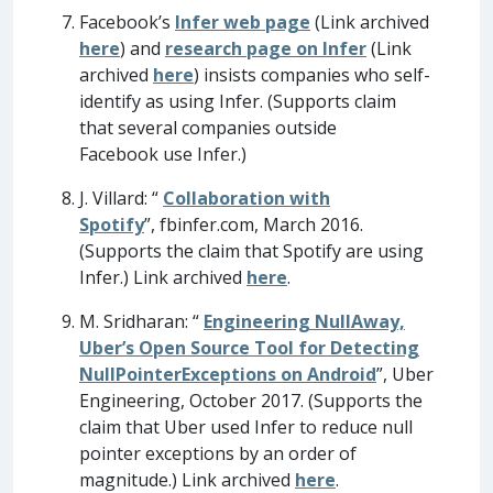
Facebook’s
Infer web page
(Link archived
here
) and
research page on Infer
(Link
archived
here
) insists companies who self-
identify as using Infer. (Supports claim
that several companies outside
Facebook use Infer.)
J. Villard: “
Collaboration with
Spotify
”, fbinfer.com, March 2016.
(Supports the claim that Spotify are using
Infer.) Link archived
here
.
M. Sridharan: “
Engineering NullAway,
Uber’s Open Source Tool for Detecting
NullPointerExceptions on Android
”, Uber
Engineering, October 2017. (Supports the
claim that Uber used Infer to reduce null
pointer exceptions by an order of
magnitude.) Link archived
here
.