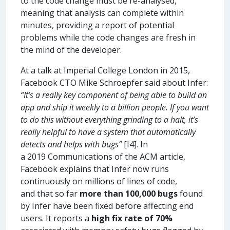
to the code change must be re-analysed,
meaning that analysis can complete within
minutes, providing a report of potential
problems while the code changes are fresh in
the mind of the developer.
At a talk at Imperial College London in 2015,
Facebook CTO Mike Schroepfer said about Infer:
“It’s a really key component of being able to build an
app and ship it weekly to a billion people. If you want
to do this without everything grinding to a halt, it’s
really helpful to have a system that automatically
detects and helps with bugs”
[I4]. In
a 2019 Communications of the ACM article,
Facebook explains that Infer now runs
continuously on millions of lines of code,
and that so far
more than 100,000 bugs
found
by Infer have been fixed before affecting end
users. It reports a
high fix rate of 70%