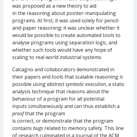
was proposed as a new theory to aid
in the reasoning about pointer-manipulating
programs. At first, it was used solely for pencil-
and-paper reasoning; it was unclear whether it
would be possible to create automated tools to
analyse programs using separation logic, and
whether such tools would have any hope of
scaling to real world industrial systems.
Calcagno and collaborators demonstrated in
their papers and tools that scalable reasoning
is
possible using
abstract symbolic execution
, a static
analysis technique that reasons about the
behaviour of a program for all potential
inputs simultaneously and can thus establish a
proof
that the program
is correct, or demonstrate that the program
contains
bugs
related to memory safety. This line
of research culminated in a Journal of the ACM