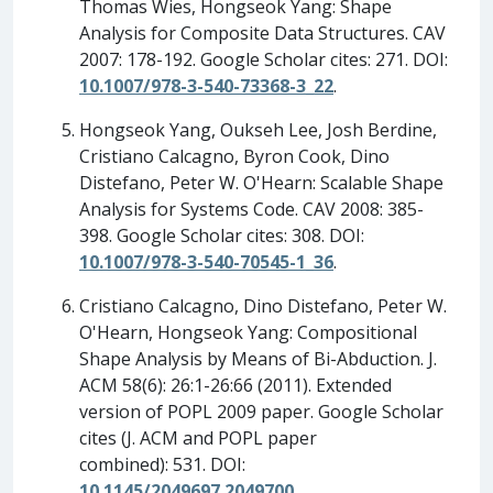
Thomas Wies, Hongseok Yang: Shape
Analysis for Composite Data Structures. CAV
2007: 178-192. Google Scholar cites: 271. DOI:
10.1007/978-3-540-73368-3_22
.
Hongseok Yang, Oukseh Lee, Josh Berdine,
Cristiano Calcagno, Byron Cook, Dino
Distefano, Peter W. O'Hearn: Scalable Shape
Analysis for Systems Code. CAV 2008: 385-
398. Google Scholar cites: 308. DOI:
10.1007/978-3-540-70545-1_36
.
Cristiano Calcagno, Dino Distefano, Peter W.
O'Hearn, Hongseok Yang: Compositional
Shape Analysis by Means of Bi-Abduction. J.
ACM 58(6): 26:1-26:66 (2011). Extended
version of POPL 2009 paper. Google Scholar
cites (J. ACM and POPL paper
combined): 531. DOI:
10.1145/2049697.2049700
.