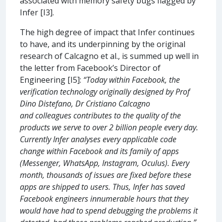
associated with memory safety bugs flagged by
Infer [I3].
The high degree of impact that Infer continues
to have, and its underpinning by the original
research of Calcagno et al., is summed up well in
the letter from Facebook’s Director of
Engineering [I5]:
“Today within Facebook, the
verification technology originally designed by Prof
Dino Distefano, Dr Cristiano Calcagno
and colleagues contributes to the quality of the
products we serve to over 2 billion people every day.
Currently Infer analyses every applicable code
change within Facebook and its family of apps
(Messenger, WhatsApp, Instagram, Oculus). Every
month, thousands of issues are fixed before these
apps are shipped to users. Thus, Infer has saved
Facebook engineers innumerable hours that they
would have had to spend debugging the problems it