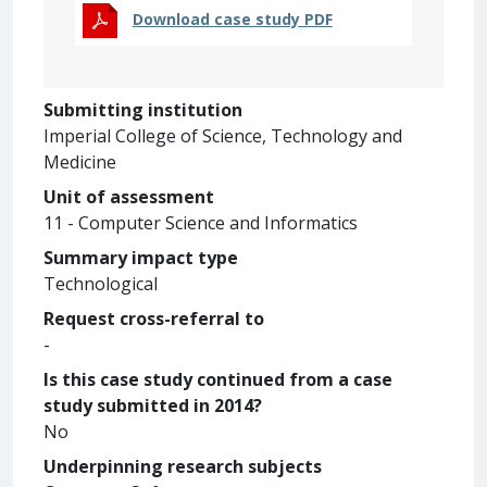
Download case study PDF
Submitting institution
Imperial College of Science, Technology and
Medicine
Unit of assessment
11 - Computer Science and Informatics
Summary impact type
Technological
Request cross-referral to
-
Is this case study continued from a case
study submitted in 2014?
No
Underpinning research subjects