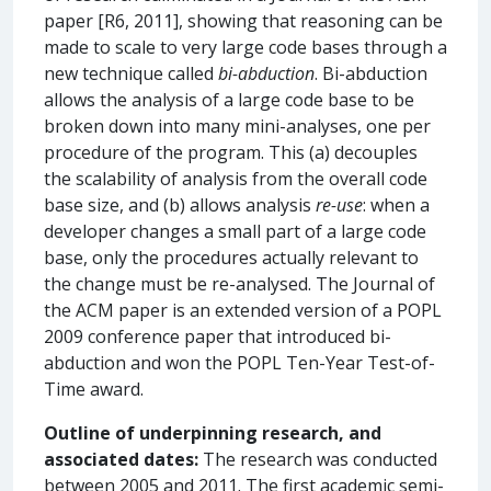
paper [R6, 2011], showing that reasoning can be
made to scale to very large code bases through a
new technique called
bi-abduction
. Bi-abduction
allows the analysis of a large code base to be
broken down into many mini-analyses, one per
procedure of the program. This (a) decouples
the scalability of analysis from the overall code
base size, and (b) allows analysis
re-use
: when a
developer changes a small part of a large code
base, only the procedures actually relevant to
the change must be re-analysed. The Journal of
the ACM paper is an extended version of a POPL
2009 conference paper that introduced bi-
abduction and won the POPL Ten-Year Test-of-
Time award.
Outline of underpinning research, and
associated dates:
The research was conducted
between 2005 and 2011. The first academic semi-