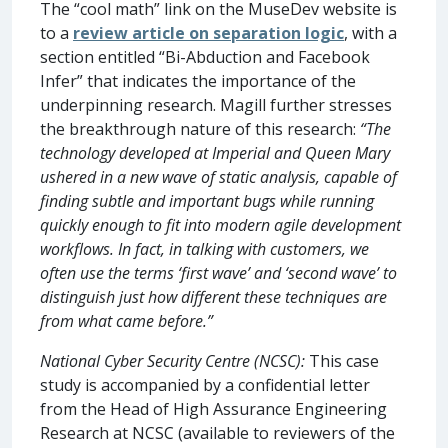
The “cool math” link on the MuseDev website is
to a
review article on separation logic
, with a
section entitled “Bi-Abduction and Facebook
Infer” that indicates the importance of the
underpinning research. Magill further stresses
the breakthrough nature of this research:
“The
technology developed at Imperial and Queen Mary
ushered in a new wave of static analysis, capable of
finding subtle and important bugs while running
quickly enough to fit into modern agile development
workflows. In fact, in talking with customers, we
often use the terms ‘first wave’ and ‘second wave’ to
distinguish just how different these techniques are
from what came before.”
National Cyber Security Centre (NCSC):
This case
study is accompanied by a confidential letter
from the Head of High Assurance Engineering
Research at NCSC (available to reviewers of the