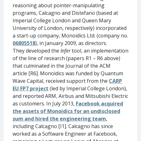
reasoning about pointer-manipulating
programs, Calcagno and Distefano (based at
Imperial College London and Queen Mary
University of London, respectively) incorporated
a start-up company, Monoidics Ltd. (company no.
06805518
), in January 2009, as directors.
They developed the
Infer
tool, an implementation
of the line of research (papers R1 – R6 above)
that culminated in the Journal of the ACM
article [R6]. Monoidics was funded by Quantum
Wave Capital, received support from the
CARP
EU FP7 project
(led by Imperial College London),
and reported ARM, Airbus and Mitsubishi Electric
as customers. In July 2013,
Facebook acquired
the assets of Monoidics for an undisclosed
sum and hired the engineering team
,
including Calcagno [I1]. Calcagno has since
worked as a Software Engineer at Facebook,