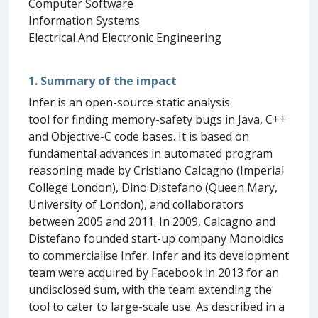
Computer Software
Information Systems
Electrical And Electronic Engineering
1. Summary of the impact
Infer is an open-source static analysis
tool for finding memory-safety bugs in Java, C++
and Objective-C code bases. It is based on
fundamental advances in automated program
reasoning made by Cristiano Calcagno (Imperial
College London), Dino Distefano (Queen Mary,
University of London), and collaborators
between 2005 and 2011. In 2009, Calcagno and
Distefano founded start-up company Monoidics
to commercialise Infer. Infer and its development
team were acquired by Facebook in 2013 for an
undisclosed sum, with the team extending the
tool to cater to large-scale use. As described in a