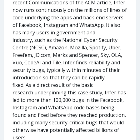
recent Communications of the ACM article, Infer
now runs continuously on the millions of lines of
code underlying the apps and back-end servers
of Facebook, Instagram and WhatsApp. It also
has many users in government and
industry, such as the National Cyber Security
Centre (NCSC), Amazon, Mozilla, Spotify, Uber,
Freefem, JD.com, Marks and Spencer, Sky, OLA,
Vuo, CodeAI and Tile. Infer finds reliability and
security bugs, typically within minutes of their
introduction so that they can be rapidly
fixed. As a direct result of the basic
research underpinning this case study, Infer has
led to more than 100,000 bugs in the Facebook,
Instagram and WhatsApp code bases being
found and fixed before they reached production,
including many security-critical bugs that would
otherwise have potentially affected billions of
users.