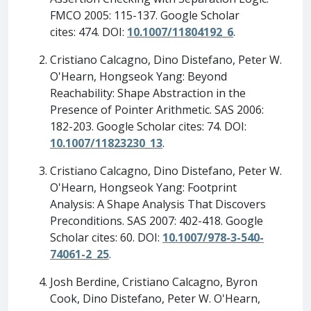
FMCO 2005: 115-137. Google Scholar
cites: 474. DOI:
10.1007/11804192_6
.
Cristiano Calcagno, Dino Distefano, Peter W.
O'Hearn, Hongseok Yang: Beyond
Reachability: Shape Abstraction in the
Presence of Pointer Arithmetic. SAS 2006:
182-203. Google Scholar cites: 74. DOI:
10.1007/11823230_13
.
Cristiano Calcagno, Dino Distefano, Peter W.
O'Hearn, Hongseok Yang: Footprint
Analysis: A Shape Analysis That Discovers
Preconditions. SAS 2007: 402-418. Google
Scholar cites: 60. DOI:
10.1007/978-3-540-
74061-2_25
.
Josh Berdine, Cristiano Calcagno, Byron
Cook, Dino Distefano, Peter W. O'Hearn,