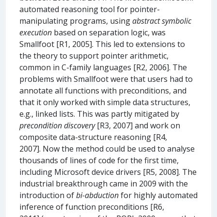
automated reasoning tool for pointer-
manipulating programs, using
abstract symbolic
execution
based on separation logic, was
Smallfoot [R1, 2005]. This led to extensions to
the theory to support pointer arithmetic,
common in C-family languages [R2, 2006]. The
problems with Smallfoot were that users had to
annotate all functions with preconditions, and
that it only worked with simple data structures,
e.g., linked lists. This was partly mitigated by
precondition discovery
[R3, 2007] and work on
composite data-structure reasoning [R4,
2007]. Now the method could be used to analyse
thousands of lines of code for the first time,
including Microsoft device drivers [R5, 2008]. The
industrial breakthrough came in 2009 with the
introduction of
bi-abduction
for highly automated
inference of function preconditions [R6,