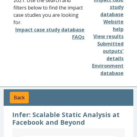
2021. Use the search and
study
filters below to find the impact
database
case studies you are looking
Website
for.
help
Impact case study database
View results
FAQs
Submitted
outputs'
details
Environment
database
Back
Infer: Scalable Static Analysis at
Facebook and Beyond