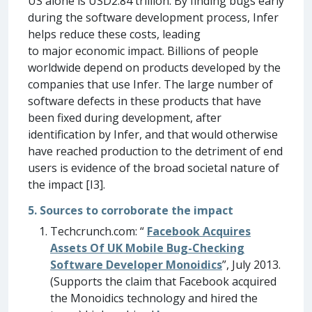
US alone is USD2.84 trillion. By finding bugs early
during the software development process, Infer
helps reduce these costs, leading
to major economic impact. Billions of people
worldwide depend on products developed by the
companies that use Infer. The large number of
software defects in these products that have
been fixed during development, after
identification by Infer, and that would otherwise
have reached production to the detriment of end
users is evidence of the broad societal nature of
the impact [I3].
5. Sources to corroborate the impact
Techcrunch.com: “
Facebook Acquires
Assets Of UK Mobile Bug-Checking
Software Developer Monoidics
”, July 2013.
(Supports the claim that Facebook acquired
the Monoidics technology and hired the