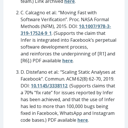
team.) Link archived
here
.
C. Calcagno et al.: “Moving Fast with
Software Verification”. Proc. NASA Formal
Methods (NFM), 2015. DOI:
10.1007/978-3-
319-17524-9_1
. (Supports the claim that
Infer is integrated into Facebook’s perpetual
software development process,
and reinforces the underpinning of [R1] and
[R6].) PDF available
here
.
D. Distefano et al.: “Scaling Static Analyses at
Facebook”. Commun. ACM 62(8): 62-70, 2019.
DOI:
10.1145/3338112
. (Supports claims that
a 70% “fix rate” for issues reported by Infer
has been achieved, and that the use of Infer
has led to more than 100,000 bugs being
fixed in Facebook, WhatsApp and Instagram
code bases.) PDF available
here
.