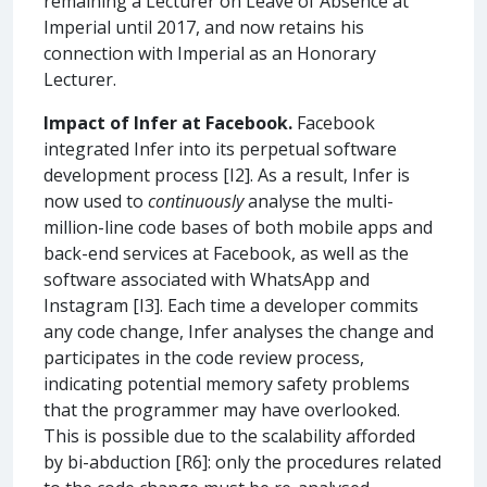
remaining a Lecturer on Leave of Absence at
Imperial until 2017, and now retains his
connection with Imperial as an Honorary
Lecturer.
Impact of Infer at Facebook.
Facebook
integrated Infer into its perpetual software
development process [I2]. As a result, Infer is
now used to
continuously
analyse the multi-
million-line code bases of both mobile apps and
back-end services at Facebook, as well as the
software associated with WhatsApp and
Instagram [I3]. Each time a developer commits
any code change, Infer analyses the change and
participates in the code review process,
indicating potential memory safety problems
that the programmer may have overlooked.
This is possible due to the scalability afforded
by bi-abduction [R6]: only the procedures related