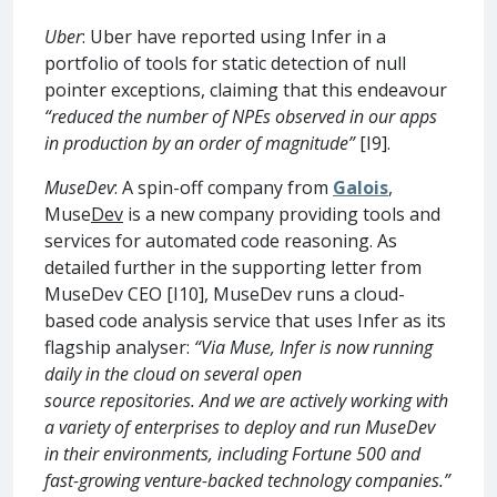
Uber
: Uber have reported using Infer in a
portfolio of tools for static detection of null
pointer exceptions, claiming that this endeavour
“reduced the number of NPEs observed in our apps
in production by an order of magnitude”
[I9].
MuseDev
: A spin-off company from
Galois
,
Muse
Dev
is a new company providing tools and
services for automated code reasoning. As
detailed further in the supporting letter from
MuseDev CEO [I10], MuseDev runs a cloud-
based code analysis service that uses Infer as its
flagship analyser:
“Via Muse, Infer is now running
daily in the cloud on several open
source repositories. And we are actively working with
a variety of enterprises to deploy and run MuseDev
in their environments, including Fortune 500 and
fast-growing venture-backed technology companies.”