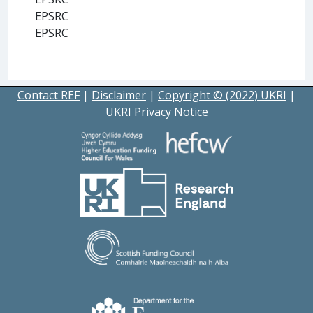
EPSRC
EPSRC
Contact REF
|
Disclaimer
|
Copyright © (2022) UKRI
|
UKRI Privacy Notice