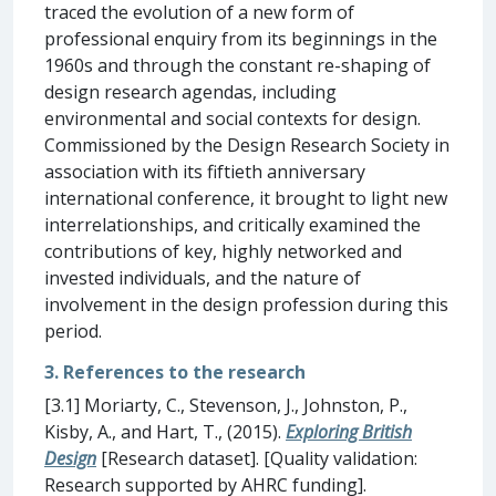
traced the evolution of a new form of
professional enquiry from its beginnings in the
1960s and through the constant re-shaping of
design research agendas, including
environmental and social contexts for design.
Commissioned by the Design Research Society in
association with its fiftieth anniversary
international conference, it brought to light new
interrelationships, and critically examined the
contributions of key, highly networked and
invested individuals, and the nature of
involvement in the design profession during this
period.
3. References to the research
[3.1] Moriarty, C., Stevenson, J., Johnston, P.,
Kisby, A., and Hart, T., (2015).
Exploring British
Design
[Research dataset]. [Quality validation:
Research supported by AHRC funding].