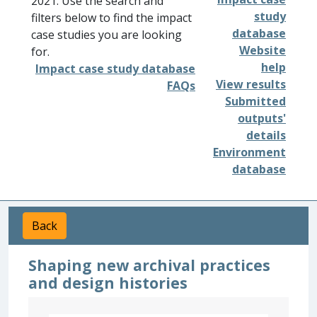
2021. Use the search and
study
filters below to find the impact
database
case studies you are looking
Website
for.
help
Impact case study database
View results
FAQs
Submitted
outputs'
details
Environment
database
Back
Shaping new archival practices
and design histories