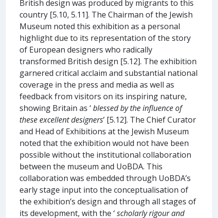
British design was produced by migrants to this
country [5.10, 5.11]. The Chairman of the Jewish
Museum noted this exhibition as a personal
highlight due to its representation of the story
of European designers who radically
transformed British design [5.12]. The exhibition
garnered critical acclaim and substantial national
coverage in the press and media as well as
feedback from visitors on its inspiring nature,
showing Britain as ‘
blessed by the influence of
these excellent designers
’ [5.12]. The Chief Curator
and Head of Exhibitions at the Jewish Museum
noted that the exhibition would not have been
possible without the institutional collaboration
between the museum and UoBDA. This
collaboration was embedded through UoBDA’s
early stage input into the conceptualisation of
the exhibition’s design and through all stages of
its development, with the ‘
scholarly rigour and