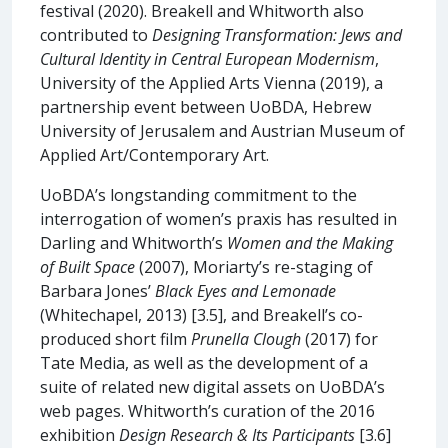
festival (2020). Breakell and Whitworth also
contributed to
Designing Transformation: Jews and
Cultural Identity in Central European Modernism
,
University of the Applied Arts Vienna (2019), a
partnership event between UoBDA, Hebrew
University of Jerusalem and Austrian Museum of
Applied Art/Contemporary Art.
UoBDA’s longstanding commitment to the
interrogation of women’s praxis has resulted in
Darling and Whitworth’s
Women and the Making
of Built Space
(2007), Moriarty’s re-staging of
Barbara Jones’
Black Eyes and Lemonade
(Whitechapel, 2013) [3.5], and Breakell’s co-
produced short film
Prunella Clough
(2017) for
Tate Media, as well as the development of a
suite of related new digital assets on UoBDA’s
web pages. Whitworth’s curation of the 2016
exhibition
Design Research & Its Participants
[3.6]