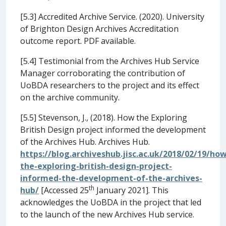
[5.3] Accredited Archive Service. (2020). University
of Brighton Design Archives Accreditation
outcome report. PDF available.
[5.4] Testimonial from the Archives Hub Service
Manager corroborating the contribution of
UoBDA researchers to the project and its effect
on the archive community.
[5.5] Stevenson, J., (2018). How the Exploring
British Design project informed the development
of the Archives Hub. Archives Hub.
https://blog.archiveshub.jisc.ac.uk/2018/02/19/how
the-exploring-british-design-project-
informed-the-development-of-the-archives-
th
hub/
[Accessed 25
January 2021]. This
acknowledges the UoBDA in the project that led
to the launch of the new Archives Hub service.