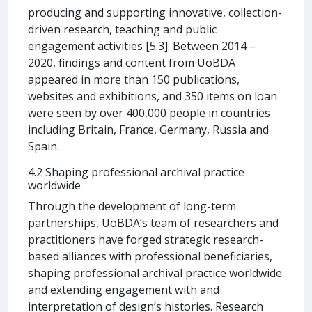
producing and supporting innovative, collection-
driven research, teaching and public
engagement activities [5.3]. Between 2014 –
2020, findings and content from UoBDA
appeared in more than 150 publications,
websites and exhibitions, and 350 items on loan
were seen by over 400,000 people in countries
including Britain, France, Germany, Russia and
Spain.
4.2 Shaping professional archival practice
worldwide
Through the development of long-term
partnerships, UoBDA’s team of researchers and
practitioners have forged strategic research-
based alliances with professional beneficiaries,
shaping professional archival practice worldwide
and extending engagement with and
interpretation of design’s histories. Research