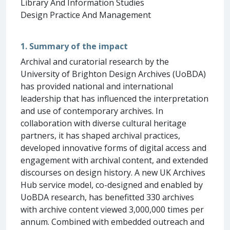
Library And Information Studies
Design Practice And Management
1. Summary of the impact
Archival and curatorial research by the
University of Brighton Design Archives (UoBDA)
has provided national and international
leadership that has influenced the interpretation
and use of contemporary archives. In
collaboration with diverse cultural heritage
partners, it has shaped archival practices,
developed innovative forms of digital access and
engagement with archival content, and extended
discourses on design history. A new UK Archives
Hub service model, co-designed and enabled by
UoBDA research, has benefitted 330 archives
with archive content viewed 3,000,000 times per
annum. Combined with embedded outreach and