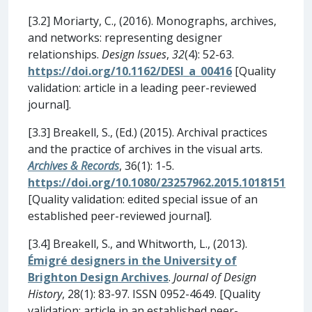
[3.2] Moriarty, C., (2016). Monographs, archives,
and networks: representing designer
relationships.
Design Issues
,
32
(4): 52-63.
https://doi.org/10.1162/DESI_a_00416
[Quality
validation: article in a leading peer-reviewed
journal].
[3.3] Breakell, S., (Ed.) (2015). Archival practices
and the practice of archives in the visual arts.
Archives & Records
, 36(1): 1-5.
https://doi.org/10.1080/23257962.2015.1018151
[Quality validation: edited special issue of an
established peer-reviewed journal].
[3.4] Breakell, S., and Whitworth, L., (2013).
Émigré designers in the University of
Brighton Design Archives
.
Journal of Design
History
, 28(1): 83-97. ISSN 0952-4649. [Quality
validation: article in an established peer-