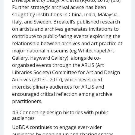
Further strategic archival advice has been
sought by institutions in China, India, Malaysia,
Italy, and Sweden. Breakell’s published research
on artists and archives generates invitations to
contribute to public-facing events exploring the
relationship between archives and art practice at
major national museums (eg Whitechapel Art
Gallery, Hayward Gallery), alongside co-
organised events through the ARLIS (Art
Libraries Society) Committee for Art and Design
Archives (2013 – 2017), which developed
interdisciplinary audiences for ARLIS and
encouraged critical reflection among archive
practitioners.
4.3 Connecting design histories with public
audiences
UoBDA continues to engage ever-wider
audiences by opening up and sharing spaces