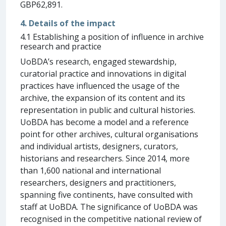
GBP62,891.
4. Details of the impact
4.1 Establishing a position of influence in archive
research and practice
UoBDA’s research, engaged stewardship,
curatorial practice and innovations in digital
practices have influenced the usage of the
archive, the expansion of its content and its
representation in public and cultural histories.
UoBDA has become a model and a reference
point for other archives, cultural organisations
and individual artists, designers, curators,
historians and researchers. Since 2014, more
than 1,600 national and international
researchers, designers and practitioners,
spanning five continents, have consulted with
staff at UoBDA. The significance of UoBDA was
recognised in the competitive national review of