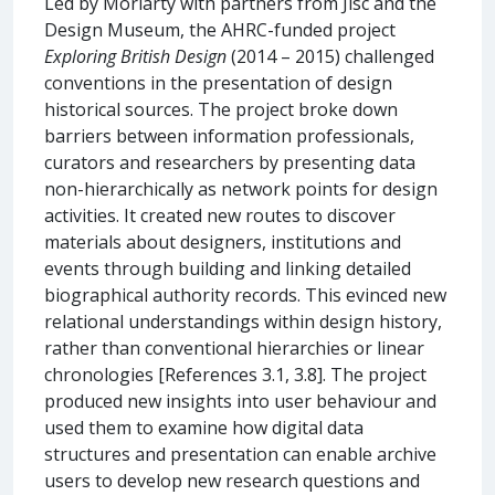
Led by Moriarty with partners from Jisc and the
Design Museum, the AHRC-funded project
Exploring British Design
(2014 – 2015) challenged
conventions in the presentation of design
historical sources. The project broke down
barriers between information professionals,
curators and researchers by presenting data
non-hierarchically as network points for design
activities. It created new routes to discover
materials about designers, institutions and
events through building and linking detailed
biographical authority records. This evinced new
relational understandings within design history,
rather than conventional hierarchies or linear
chronologies [References 3.1, 3.8]. The project
produced new insights into user behaviour and
used them to examine how digital data
structures and presentation can enable archive
users to develop new research questions and