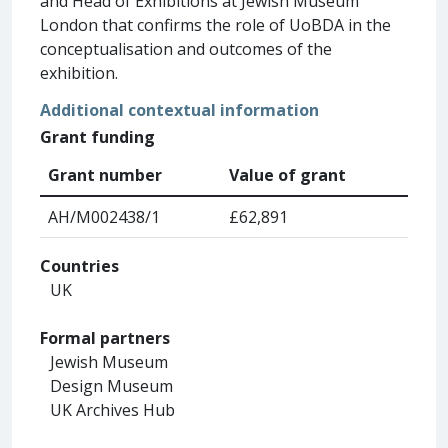
and Head of Exhibitions at Jewish Museum
London that confirms the role of UoBDA in the
conceptualisation and outcomes of the
exhibition.
Additional contextual information
Grant funding
Grant number
Value of grant
AH/M002438/1
£62,891
Countries
UK
Formal partners
Jewish Museum
Design Museum
UK Archives Hub