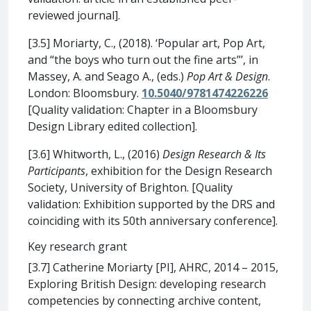
reviewed journal].
[3.5] Moriarty, C., (2018). ‘Popular art, Pop Art,
and “the boys who turn out the fine arts”’, in
Massey, A. and Seago A., (eds.)
Pop Art & Design
.
London: Bloomsbury.
10.5040/9781474226226
[Quality validation: Chapter in a Bloomsbury
Design Library edited collection].
[3.6] Whitworth, L., (2016)
Design Research & Its
Participants
, exhibition for the Design Research
Society, University of Brighton. [Quality
validation: Exhibition supported by the DRS and
coinciding with its 50th anniversary conference].
Key research grant
[3.7] Catherine Moriarty [PI], AHRC, 2014 – 2015,
Exploring British Design: developing research
competencies by connecting archive content,