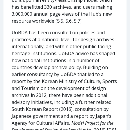
has benefitted 330 archives, and users making
3,000,000 annual page views of the Hub’s new
resource worldwide [5.5, 5.6, 5.7].
UoBDA has been consulted on policies and
practices at a national level, for design archives
internationally, and within other public-facing
heritage institutions. UoBDA advice has shaped
how national institutions in a number of
countries develop archive policy. Building on
earlier consultancy by UoBDA that led to a
report by the Korean Ministry of Culture, Sports
and Tourism on the development of design
archives in 2012, there have been additional
advisory initiatives, including a further related
South Korean Report (2016), consultation by
Japanese government and a report by Japan’s
Agency for Cultural Affairs,
Model Project for the
Development of Design Archives
(Kyoto, 2016) [5.8].