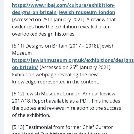
https://www.ribaj.com/culture/exhibition-
designs-on-britain-jewish-museum-london
[Accessed on 25th January 2021]. A review that
evidences how the exhibition revealed often
overlooked design histories.
[5.11] Designs on Britain (2017 – 2018). Jewish
Museum.
https://jewishmuseum.org.uk/exhibitions/designs
th
on-britain/
[Accessed on 25
January 2021].
Exhibition webpage revealing the new
knowledge represented in the content.
[5.12] Jewish Museum, London. Annual Review
2017/18. Report available as a PDF. This includes
the quotes and reviews in relation to the success
of the exhibition.
[5.13] Testimonial from former Chief Curator