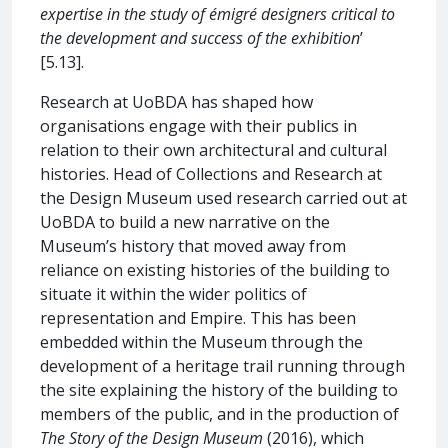
expertise in the study of émigré designers critical to
the development and success of the exhibition
’
[5.13].
Research at UoBDA has shaped how
organisations engage with their publics in
relation to their own architectural and cultural
histories. Head of Collections and Research at
the Design Museum used research carried out at
UoBDA to build a new narrative on the
Museum’s history that moved away from
reliance on existing histories of the building to
situate it within the wider politics of
representation and Empire. This has been
embedded within the Museum through the
development of a heritage trail running through
the site explaining the history of the building to
members of the public, and in the production of
The Story of the Design Museum
(2016), which