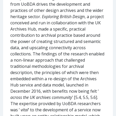
from UoBDA drives the development and
practices of other design archives and the wider
heritage sector.
Exploring British Design
, a project
conceived and run in collaboration with the UK
Archives Hub, made a specific, practical
contribution to archival practice based around
the power of creating structured and semantic
data, and upscaling connectivity across
collections. The findings of the research enabled
a non-linear approach that challenged
traditional methodologies for archival
description, the principles of which were then
embedded within a re-design of the Archives
Hub service and data model, launched in
December 2016, with benefits now being felt ‘
across the UK archives community
’ [5.4, 5.5, 5.6].
The expertise provided by UoBDA researchers
was ‘
vital
’ to the development of a service now
built upon an entity-relationship model, which