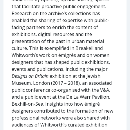
that facilitate proactive public engagement.
Research on the archive’s collections has
enabled the sharing of expertise with public-
facing partners to enrich the content of
exhibitions, digital resources and the
presentation of the past in urban material
culture. This is exemplified in Breakell and
Whitworth’s work on émigrés and on women
designers that has shaped public exhibitions,
events and publications, including the major
Designs on Britain
exhibition at the Jewish
Museum, London (2017 – 2018), an associated
public conference co-organised with the V&A,
and a public event at the De La Warr Pavilion,
Bexhill-on-Sea. Insights into how émigré
designers contributed to the formation of new
professional networks were also shared with
audiences of Whitworth’s curated exhibition