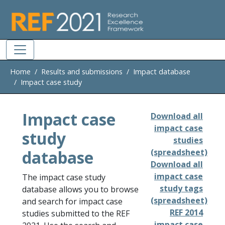
Skip to main
Home
Results and submissions
Impact database
Impact case study
Impact case
Download all
impact case
study
studies
database
(spreadsheet)
Download all
impact case
The impact case study
study tags
database allows you to browse
(spreadsheet)
and search for impact case
REF 2014
studies submitted to the REF
impact case