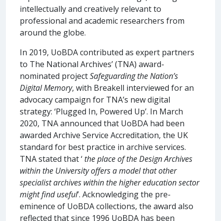
intellectually and creatively relevant to
professional and academic researchers from
around the globe.
In 2019, UoBDA contributed as expert partners
to The National Archives’ (TNA) award-
nominated project
Safeguarding the Nation’s
Digital Memory
, with Breakell interviewed for an
advocacy campaign for TNA’s new digital
strategy: ‘Plugged In, Powered Up’. In March
2020, TNA announced that UoBDA had been
awarded Archive Service Accreditation, the UK
standard for best practice in archive services.
TNA stated that ‘
the place of the Design Archives
within the University offers a model that other
specialist archives within the higher education sector
might find useful
’. Acknowledging the pre-
eminence of UoBDA collections, the award also
reflected that since 1996 UoBDA has been