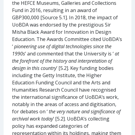
the HEFCE Museums, Galleries and Collections
Fund in 2016, resulting in an award of
GBP300,000 [Source 5.1]. In 2018, the impact of
UoBDA was endorsed by the prestigious Sir
Misha Black Award for Innovation in Design
Education. The Awards Committee cited UoBDA’s
‘
pioneering use of digital technologies since the
1990s
’ and commented that the University is ‘
at
the forefront of the history and interpretation of
design in this country
’ [5.2]. Key funding bodies
including the Getty Institute, the Higher
Education Funding Council and the Arts and
Humanities Research Council have recognised
the international significance of UoBDA’s work,
notably in the areas of access and digitisation,
for debates on ‘
the very nature and significance of
archival work today
’ [5.2]. UoBDA’s collecting
policy has expanded categories of
representation within its holdings, making them