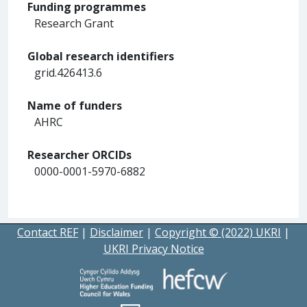
Funding programmes
Research Grant
Global research identifiers
grid.426413.6
Name of funders
AHRC
Researcher ORCIDs
0000-0001-5970-6882
Contact REF
|
Disclaimer
|
Copyright © (2022) UKRI
|
UKRI Privacy Notice