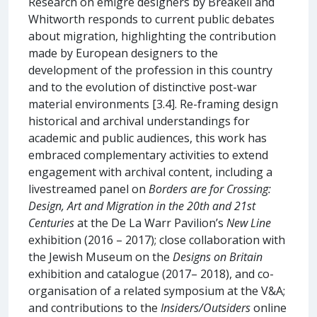
Research on émigré designers by Breakell and
Whitworth responds to current public debates
about migration, highlighting the contribution
made by European designers to the
development of the profession in this country
and to the evolution of distinctive post-war
material environments [3.4]. Re-framing design
historical and archival understandings for
academic and public audiences, this work has
embraced complementary activities to extend
engagement with archival content, including a
livestreamed panel on
Borders are for Crossing:
Design, Art and Migration in the 20th and 21st
Centuries
at the De La Warr Pavilion’s
New Line
exhibition (2016 – 2017); close collaboration with
the Jewish Museum on the
Designs on Britain
exhibition and catalogue (2017– 2018), and co-
organisation of a related symposium at the V&A;
and contributions to the
Insiders/Outsiders
online