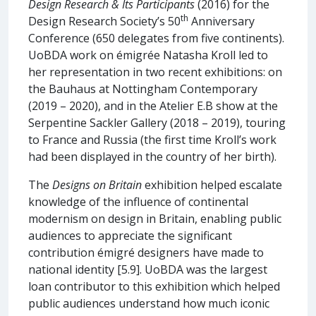
Design Research & Its Participants
(2016) for the
th
Design Research Society’s 50
Anniversary
Conference (650 delegates from five continents).
UoBDA work on émigrée Natasha Kroll led to
her representation in two recent exhibitions: on
the Bauhaus at Nottingham Contemporary
(2019 – 2020), and in the Atelier E.B show at the
Serpentine Sackler Gallery (2018 – 2019), touring
to France and Russia (the first time Kroll’s work
had been displayed in the country of her birth).
The
Designs on Britain
exhibition helped escalate
knowledge of the influence of continental
modernism on design in Britain, enabling public
audiences to appreciate the significant
contribution émigré designers have made to
national identity [5.9]. UoBDA was the largest
loan contributor to this exhibition which helped
public audiences understand how much iconic