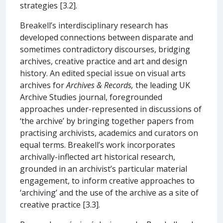
strategies [3.2].
Breakell’s interdisciplinary research has
developed connections between disparate and
sometimes contradictory discourses, bridging
archives, creative practice and art and design
history. An edited special issue on visual arts
archives for
Archives & Records,
the leading UK
Archive Studies journal, foregrounded
approaches under-represented in discussions of
‘the archive’ by bringing together papers from
practising archivists, academics and curators on
equal terms. Breakell’s work incorporates
archivally-inflected art historical research,
grounded in an archivist’s particular material
engagement, to inform creative approaches to
‘archiving’ and the use of the archive as a site of
creative practice [3.3].