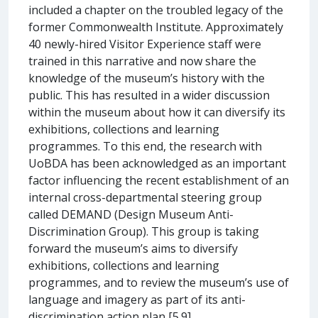
included a chapter on the troubled legacy of the
former Commonwealth Institute. Approximately
40 newly-hired Visitor Experience staff were
trained in this narrative and now share the
knowledge of the museum’s history with the
public. This has resulted in a wider discussion
within the museum about how it can diversify its
exhibitions, collections and learning
programmes. To this end, the research with
UoBDA has been acknowledged as an important
factor influencing the recent establishment of an
internal cross-departmental steering group
called DEMAND (Design Museum Anti-
Discrimination Group). This group is taking
forward the museum’s aims to diversify
exhibitions, collections and learning
programmes, and to review the museum’s use of
language and imagery as part of its anti-
discrimination action plan [5.9].