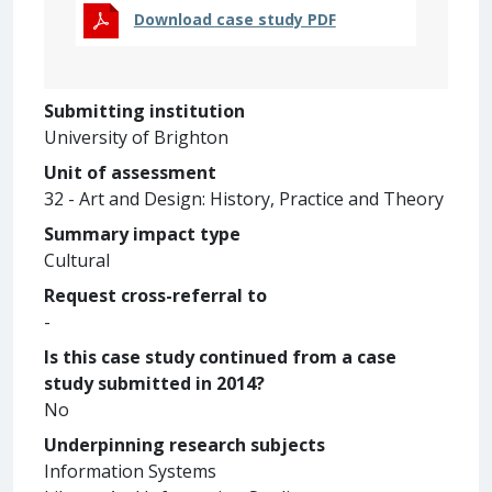
Download case study PDF
Submitting institution
University of Brighton
Unit of assessment
32 - Art and Design: History, Practice and Theory
Summary impact type
Cultural
Request cross-referral to
-
Is this case study continued from a case
study submitted in 2014?
No
Underpinning research subjects
Information Systems