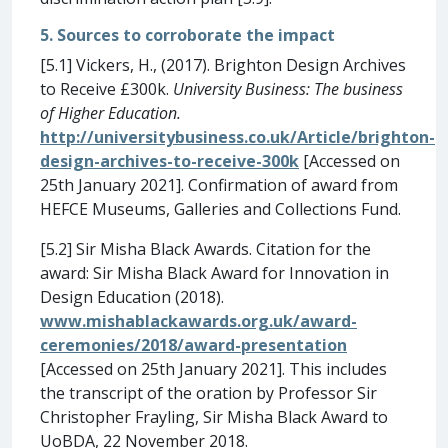
5. Sources to corroborate the impact
[5.1] Vickers, H., (2017). Brighton Design Archives
to Receive £300k.
University Business: The business
of Higher Education.
http://universitybusiness.co.uk/Article/brighton-
design-archives-to-receive-300k
[Accessed on
25th January 2021]. Confirmation of award from
HEFCE Museums, Galleries and Collections Fund.
[5.2] Sir Misha Black Awards. Citation for the
award: Sir Misha Black Award for Innovation in
Design Education (2018).
www.mishablackawards.org.uk/award-
ceremonies/2018/award-presentation
[Accessed on 25th January 2021]. This includes
the transcript of the oration by Professor Sir
Christopher Frayling, Sir Misha Black Award to
UoBDA, 22 November 2018.