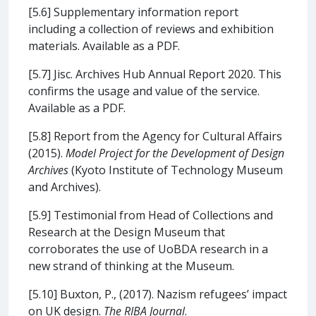
[5.6] Supplementary information report
including a collection of reviews and exhibition
materials. Available as a PDF.
[5.7] Jisc. Archives Hub Annual Report 2020. This
confirms the usage and value of the service.
Available as a PDF.
[5.8] Report from the Agency for Cultural Affairs
(2015).
Model Project for the Development of Design
Archives
(Kyoto Institute of Technology Museum
and Archives).
[5.9] Testimonial from Head of Collections and
Research at the Design Museum that
corroborates the use of UoBDA research in a
new strand of thinking at the Museum.
[5.10] Buxton, P., (2017). Nazism refugees’ impact
on UK design.
The RIBA Journal
.