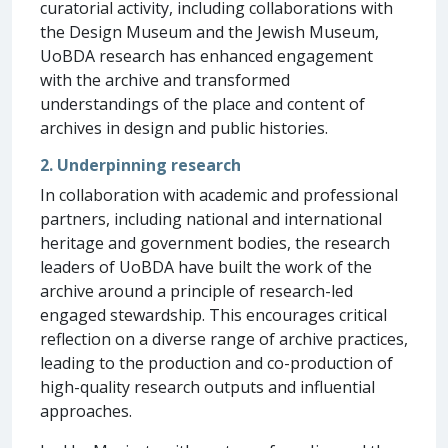
curatorial activity, including collaborations with
the Design Museum and the Jewish Museum,
UoBDA research has enhanced engagement
with the archive and transformed
understandings of the place and content of
archives in design and public histories.
2. Underpinning research
In collaboration with academic and professional
partners, including national and international
heritage and government bodies, the research
leaders of UoBDA have built the work of the
archive around a principle of research-led
engaged stewardship. This encourages critical
reflection on a diverse range of archive practices,
leading to the production and co-production of
high-quality research outputs and influential
approaches.