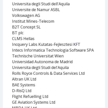
Universita degli Studi dell'Aquila
Universite de Namur ASBL
Volkswagen AG
Institut Mines-Telecom
B2T Concept SL
BT plc
CLMS Hellas
Incquery Labs Kutatas-Fejlesztesi KFT
Intecs Informatica Technologia Software SPA
Technische Universitat Wien
Universidad Autonoma de Madrid
Universita degli Studi del'Aquila
Rolls Royce Controls & Data Services Ltd
Altran UK Ltd
BAE Systems
D-RisQ Ltd
Flight Refuelling Ltd
GE Aviation Systems Ltd
MBDA UK Ltd