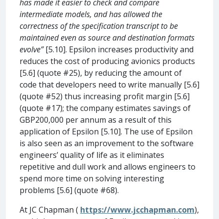
has made it easier to check and compare
intermediate models, and has allowed the
correctness of the specification transcript to be
maintained even as source and destination formats
evolve”
[5.10]. Epsilon increases productivity and
reduces the cost of producing avionics products
[5.6] (quote #25), by reducing the amount of
code that developers need to write manually [5.6]
(quote #52) thus increasing profit margin [5.6]
(quote #17); the company estimates savings of
GBP200,000 per annum as a result of this
application of Epsilon [5.10]. The use of Epsilon
is also seen as an improvement to the software
engineers’ quality of life as it eliminates
repetitive and dull work and allows engineers to
spend more time on solving interesting
problems [5.6] (quote #68).
At JC Chapman (
https://www.jcchapman.com
),