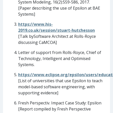
System Modeling, 16(2):559-586, 2017.
[Paper describing the use of Epsilon at BAE
Systems]
https://www.his-
2019.co.uk/session/stuart-hutchesson
[Talk bySoftware Architect at Rolls-Royce
discussing CaMCOA]
Letter of support from Rolls-Royce, Chief of
Technology, Intelligent and Optimised
Systems.
https://www.eclipse.org/epsilon/users/educat
[List of universities that use Epsilon to teach
model-based software engineering, with
supporting evidence]
Fresh Perspectiv. Impact Case Study: Epsilon
[Report compiled by Fresh Perspective