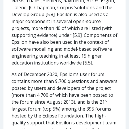
NASA, Thales, Siemens, Raytheon, ATOS, Ergon,
Talend, JC Chapman, Corpus Solutions and the
Develop Group [5.8]. Epsilon is also used as a
major component in several open-source
projects, more than 40 of which are listed (with
supporting evidence) under [5.9]. Components of
Epsilon have also been used in the context of
software modelling and model-based software
engineering teaching in at least 15 higher
education institutions worldwide [5.5].
As of December 2020, Epsilon’s user forum
contains more than 9,700 questions and answers
posted by users and developers of the project
(more than 4,700 of which have been posted to
st
the forum since August 2013), and is the 21
largest forum (top 5%) among the 395 forums
hosted by the Eclipse Foundation. The high-
quality support that Epsilon’s development team