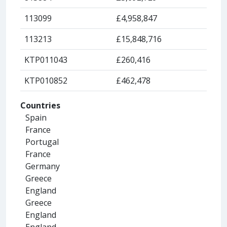
113099
£4,958,847
113213
£15,848,716
KTP011043
£260,416
KTP010852
£462,478
Countries
Spain
France
Portugal
France
Germany
Greece
England
Greece
England
England