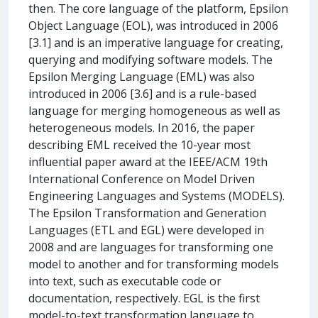
then. The core language of the platform, Epsilon
Object Language (EOL), was introduced in 2006
[3.1] and is an imperative language for creating,
querying and modifying software models. The
Epsilon Merging Language (EML) was also
introduced in 2006 [3.6] and is a rule-based
language for merging homogeneous as well as
heterogeneous models. In 2016, the paper
describing EML received the 10-year most
influential paper award at the IEEE/ACM 19th
International Conference on Model Driven
Engineering Languages and Systems (MODELS).
The Epsilon Transformation and Generation
Languages (ETL and EGL) were developed in
2008 and are languages for transforming one
model to another and for transforming models
into text, such as executable code or
documentation, respectively. EGL is the first
model-to-text transformation language to