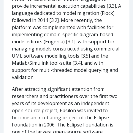
provide incremental execution capabilities [3.3]. A
language dedicated to model migration (Flock)
followed in 2014 [3.2]. More recently, the
platform was complemented with facilities for
implementing domain-specific diagram-based
model editors (Eugenia) [3.1], with support for
managing models constructed using commercial
UML software modelling tools [3.5] and the
Matlab/Simulink tool-suite [3.4], and with
support for multi-threaded model querying and
validation.
After attracting significant attention from
researchers and practitioners over the first two
years of its development as an independent
open-source project, Epsilon was invited to
become an incubating project of the Eclipse
Foundation in 2006. The Eclipse Foundation is
one of the largest open-source software