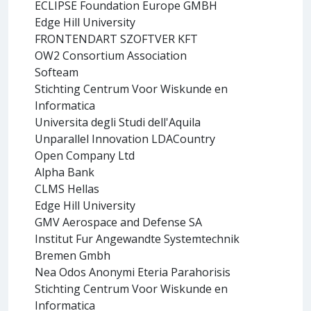
ECLIPSE Foundation Europe GMBH
Edge Hill University
FRONTENDART SZOFTVER KFT
OW2 Consortium Association
Softeam
Stichting Centrum Voor Wiskunde en
Informatica
Universita degli Studi dell'Aquila
Unparallel Innovation LDACountry
Open Company Ltd
Alpha Bank
CLMS Hellas
Edge Hill University
GMV Aerospace and Defense SA
Institut Fur Angewandte Systemtechnik
Bremen Gmbh
Nea Odos Anonymi Eteria Parahorisis
Stichting Centrum Voor Wiskunde en
Informatica