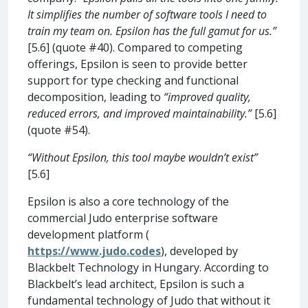
It simplifies the number of software tools I need to
train my team on. Epsilon has the full gamut for us.”
[5.6] (quote #40). Compared to competing
offerings, Epsilon is seen to provide better
support for type checking and functional
decomposition, leading to
“improved quality,
reduced errors, and improved maintainability.”
[5.6]
(quote #54).
“Without Epsilon, this tool maybe wouldn’t exist”
[5.6]
Epsilon is also a core technology of the
commercial Judo enterprise software
development platform (
https://www.judo.codes
), developed by
Blackbelt Technology in Hungary. According to
Blackbelt’s lead architect, Epsilon is such a
fundamental technology of Judo that without it