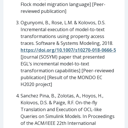
Flock model migration language] [Peer-
reviewed publication]
Ogunyomi, B., Rose, L.M. & Kolovos, D.S.
Incremental execution of model-to-text
transformations using property access
traces. Software & Systems Modeling, 2018.
https://doi.org/10.1007/s10270-018-0666-5
[Journal (SOSYM) paper that presented
EGL’s incremental model-to-text
transformation capabilities] [Peer-reviewed
publication] [Result of the MONDO EC
H2020 project]
Sanchez Pina, B., Zolotas, A., Hoyos, H.,
Kolovos, D.S. & Paige, R.F. On-the-fly
Translation and Execution of OCL-like
Queries on Simulink Models. In Proceedings
of the ACM/IEEE 22th International