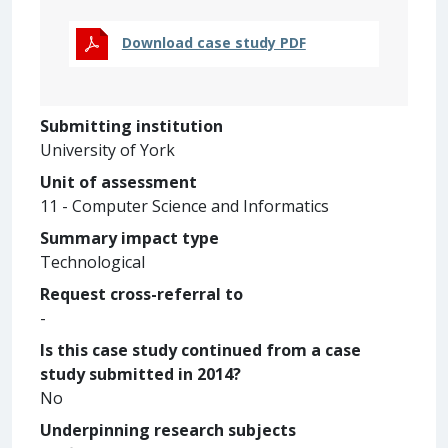
Download case study PDF
Submitting institution
University of York
Unit of assessment
11 - Computer Science and Informatics
Summary impact type
Technological
Request cross-referral to
-
Is this case study continued from a case
study submitted in 2014?
No
Underpinning research subjects