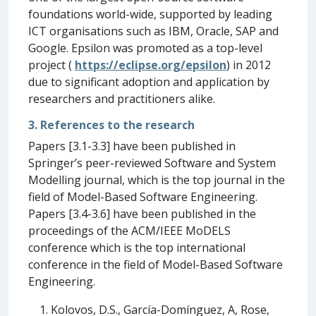
foundations world-wide, supported by leading
ICT organisations such as IBM, Oracle, SAP and
Google. Epsilon was promoted as a top-level
project (
https://eclipse.org/epsilon
) in 2012
due to significant adoption and application by
researchers and practitioners alike.
3. References to the research
Papers [3.1-3.3] have been published in
Springer’s peer-reviewed Software and System
Modelling journal, which is the top journal in the
field of Model-Based Software Engineering.
Papers [3.4-3.6] have been published in the
proceedings of the ACM/IEEE MoDELS
conference which is the top international
conference in the field of Model-Based Software
Engineering.
Kolovos, D.S., García-Domínguez, A, Rose,