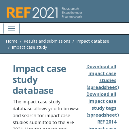
Skip to main
Home
Results and submissions
Impact database
Impact case study
Impact case
Download all
impact case
study
studies
database
(spreadsheet)
Download all
impact case
The impact case study
study tags
database allows you to browse
(spreadsheet)
and search for impact case
REF 2014
studies submitted to the REF
impact case