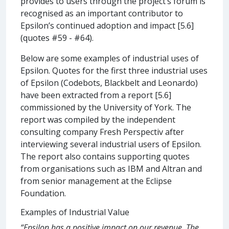
provides to users through the project’s forum is
recognised as an important contributor to
Epsilon’s continued adoption and impact [5.6]
(quotes #59 - #64).
Below are some examples of industrial uses of
Epsilon. Quotes for the first three industrial uses
of Epsilon (Codebots, Blackbelt and Leonardo)
have been extracted from a report [5.6]
commissioned by the University of York. The
report was compiled by the independent
consulting company Fresh Perspectiv after
interviewing several industrial users of Epsilon.
The report also contains supporting quotes
from organisations such as IBM and Altran and
from senior management at the Eclipse
Foundation.
Examples of Industrial Value
“Epsilon has a positive impact on our revenue. The