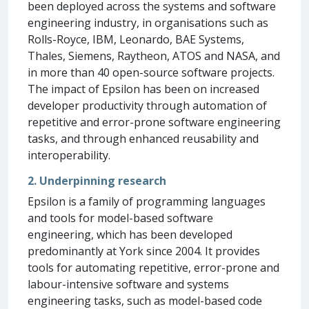
been deployed across the systems and software
engineering industry, in organisations such as
Rolls-Royce, IBM, Leonardo, BAE Systems,
Thales, Siemens, Raytheon, ATOS and NASA, and
in more than 40 open-source software projects.
The impact of Epsilon has been on increased
developer productivity through automation of
repetitive and error-prone software engineering
tasks, and through enhanced reusability and
interoperability.
2. Underpinning research
Epsilon is a family of programming languages
and tools for model-based software
engineering, which has been developed
predominantly at York since 2004. It provides
tools for automating repetitive, error-prone and
labour-intensive software and systems
engineering tasks, such as model-based code