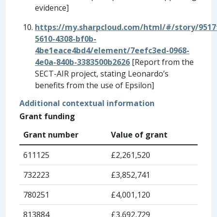
evidence]
https://my.sharpcloud.com/html/#/story/9517
5610-4308-bf0b-
4be1eace4bd4/element/7eefc3ed-0968-
4e0a-840b-3383500b2626
[
Report from the
SECT-AIR project, stating Leonardo’s
benefits from the use of Epsilon]
Additional contextual information
Grant funding
Grant number
Value of grant
611125
£2,261,520
732223
£3,852,741
780251
£4,001,120
813884
£3,692,729