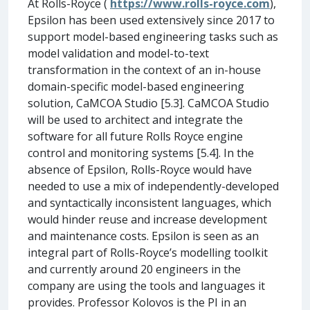
At Rolls-Royce (
https://www.rolls-royce.com
),
Epsilon has been used extensively since 2017 to
support model-based engineering tasks such as
model validation and model-to-text
transformation in the context of an in-house
domain-specific model-based engineering
solution, CaMCOA Studio [5.3]. CaMCOA Studio
will be used to architect and integrate the
software for all future Rolls Royce engine
control and monitoring systems [5.4]. In the
absence of Epsilon, Rolls-Royce would have
needed to use a mix of independently-developed
and syntactically inconsistent languages, which
would hinder reuse and increase development
and maintenance costs. Epsilon is seen as an
integral part of Rolls-Royce’s modelling toolkit
and currently around 20 engineers in the
company are using the tools and languages it
provides. Professor Kolovos is the PI in an