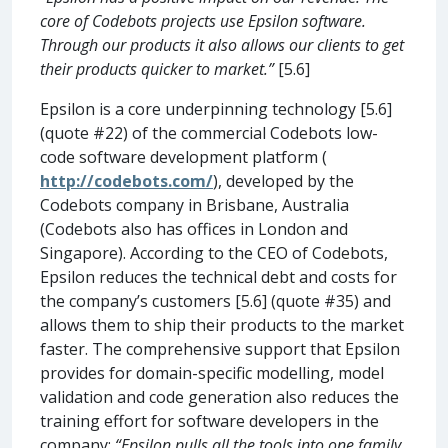
core of Codebots projects use Epsilon software.
Through our products it also allows our clients to get
their products quicker to market.”
[5.6]
Epsilon is a core underpinning technology [5.6]
(quote #22) of the commercial Codebots low-
code software development platform (
http://codebots.com/
), developed by the
Codebots company in Brisbane, Australia
(Codebots also has offices in London and
Singapore). According to the CEO of Codebots,
Epsilon reduces the technical debt and costs for
the company’s customers [5.6] (quote #35) and
allows them to ship their products to the market
faster. The comprehensive support that Epsilon
provides for domain-specific modelling, model
validation and code generation also reduces the
training effort for software developers in the
company:
“Epsilon pulls all the tools into one family.