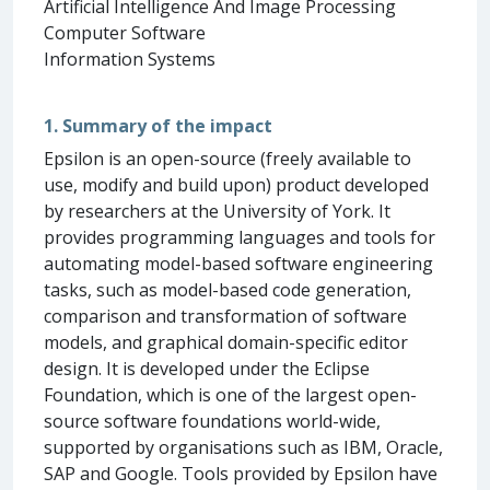
Artificial Intelligence And Image Processing
Computer Software
Information Systems
1. Summary of the impact
Epsilon is an open-source (freely available to
use, modify and build upon) product developed
by researchers at the University of York. It
provides programming languages and tools for
automating model-based software engineering
tasks, such as model-based code generation,
comparison and transformation of software
models, and graphical domain-specific editor
design. It is developed under the Eclipse
Foundation, which is one of the largest open-
source software foundations world-wide,
supported by organisations such as IBM, Oracle,
SAP and Google. Tools provided by Epsilon have