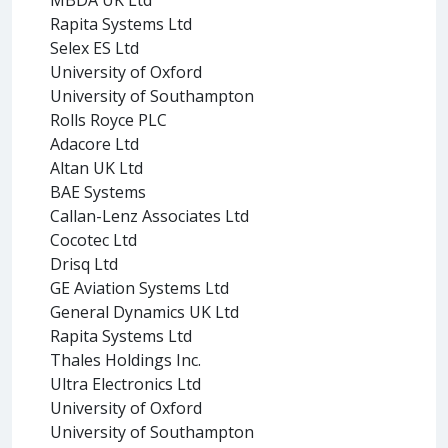
Rapita Systems Ltd
Selex ES Ltd
University of Oxford
University of Southampton
Rolls Royce PLC
Adacore Ltd
Altan UK Ltd
BAE Systems
Callan-Lenz Associates Ltd
Cocotec Ltd
Drisq Ltd
GE Aviation Systems Ltd
General Dynamics UK Ltd
Rapita Systems Ltd
Thales Holdings Inc.
Ultra Electronics Ltd
University of Oxford
University of Southampton