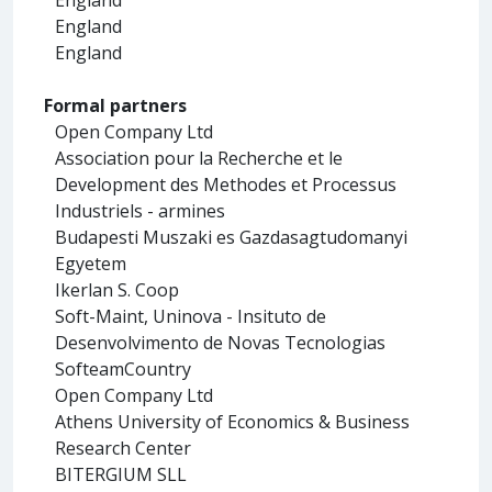
England
England
Formal partners
Open Company Ltd
Association pour la Recherche et le
Development des Methodes et Processus
Industriels - armines
Budapesti Muszaki es Gazdasagtudomanyi
Egyetem
Ikerlan S. Coop
Soft-Maint, Uninova - Insituto de
Desenvolvimento de Novas Tecnologias
SofteamCountry
Open Company Ltd
Athens University of Economics & Business
Research Center
BITERGIUM SLL