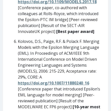
https://doi.org/10.1109/MODELS.2017.18
[Conference paper, co-authored with
colleagues at Rolls-Royce, which introduced
the Epsilon-PTC IM bridge] [Peer-reviewed
publication] [Result of the SECT-AIR
InnovateUK project]
[Best paper award]
Kolovos, D.S., Paige, R.F. & Polack F. Merging
Models with the Epsilon Merging Language
(EML). In Proceedings of ACM/IEEE 9th
International Conference on Model Driven
Engineering Languages and Systems
(MODELS), 2006: 215-229, Acceptance rate:
29%, CORE: A
https://doi.org/10.1007/11880240_16
[Conference paper that introduced Epsilon’s
EML language for model merging] [Peer-
reviewed publication] [Result of the
MODELWARE EC FP6 project]
[10-year most