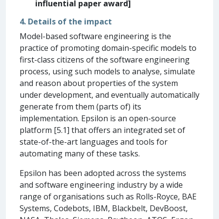
influential paper award]
4. Details of the impact
Model-based software engineering is the
practice of promoting domain-specific models to
first-class citizens of the software engineering
process, using such models to analyse, simulate
and reason about properties of the system
under development, and eventually automatically
generate from them (parts of) its
implementation. Epsilon is an open-source
platform [5.1] that offers an integrated set of
state-of-the-art languages and tools for
automating many of these tasks.
Epsilon has been adopted across the systems
and software engineering industry by a wide
range of organisations such as Rolls-Royce, BAE
Systems, Codebots, IBM, Blackbelt, DevBoost,