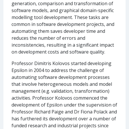
generation, comparison and transformation of
software models, and graphical domain-specific
modelling tool development. These tasks are
common in software development projects, and
automating them saves developer time and
reduces the number of errors and
inconsistencies, resulting in a significant impact
on development costs and software quality.
Professor Dimitris Kolovos started developing
Epsilon in 2004 to address the challenge of
automating software development processes
that involve heterogeneous models and model
management (e.g. validation, transformation)
activities. Professor Kolovos commenced the
development of Epsilon under the supervision of
Professor Richard Paige and Dr Fiona Polack and
has furthered its development over a number of
funded research and industrial projects since