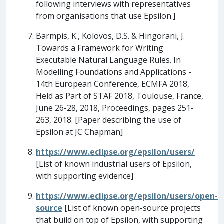
following interviews with representatives
from organisations that use Epsilon.]
Barmpis, K., Kolovos, D.S. & Hingorani, J.
Towards a Framework for Writing
Executable Natural Language Rules. In
Modelling Foundations and Applications -
14th European Conference, ECMFA 2018,
Held as Part of STAF 2018, Toulouse, France,
June 26-28, 2018, Proceedings, pages 251-
263, 2018. [Paper describing the use of
Epsilon at JC Chapman]
https://www.eclipse.org/epsilon/users/
[List of known industrial users of Epsilon,
with supporting evidence]
https://www.eclipse.org/epsilon/users/open-
source
[List of known open-source projects
that build on top of Epsilon, with supporting