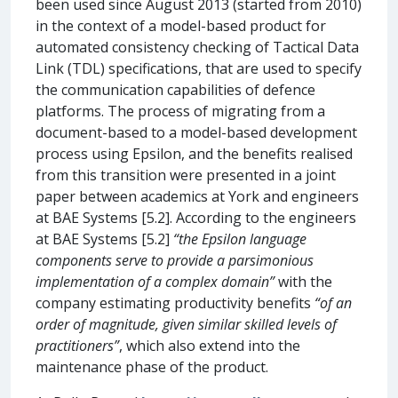
been used since August 2013 (started from 2010)
in the context of a model-based product for
automated consistency checking of Tactical Data
Link (TDL) specifications, that are used to specify
the communication capabilities of defence
platforms. The process of migrating from a
document-based to a model-based development
process using Epsilon, and the benefits realised
from this transition were presented in a joint
paper between academics at York and engineers
at BAE Systems [5.2]. According to the engineers
at BAE Systems [5.2]
“the Epsilon language
components serve to provide a parsimonious
implementation of a complex domain”
with the
company estimating productivity benefits
“of an
order of magnitude, given similar skilled levels of
practitioners”
, which also extend into the
maintenance phase of the product.