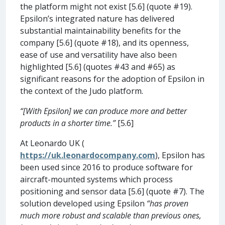
the platform might not exist [5.6] (quote #19).
Epsilon’s integrated nature has delivered
substantial maintainability benefits for the
company [5.6] (quote #18), and its openness,
ease of use and versatility have also been
highlighted [5.6] (quotes #43 and #65) as
significant reasons for the adoption of Epsilon in
the context of the Judo platform.
“[With Epsilon] we can produce more and better
products in a shorter time.”
[5.6]
At Leonardo UK (
https://uk.leonardocompany.com
), Epsilon has
been used since 2016 to produce software for
aircraft-mounted systems which process
positioning and sensor data [5.6] (quote #7). The
solution developed using Epsilon
“has proven
much more robust and scalable than previous ones,