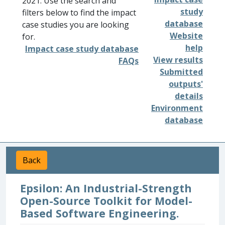
2021. Use the search and
study
filters below to find the impact
database
case studies you are looking
Website
for.
help
Impact case study database
View results
FAQs
Submitted
outputs'
details
Environment
database
Back
Epsilon: An Industrial-Strength
Open-Source Toolkit for Model-
Based Software Engineering.