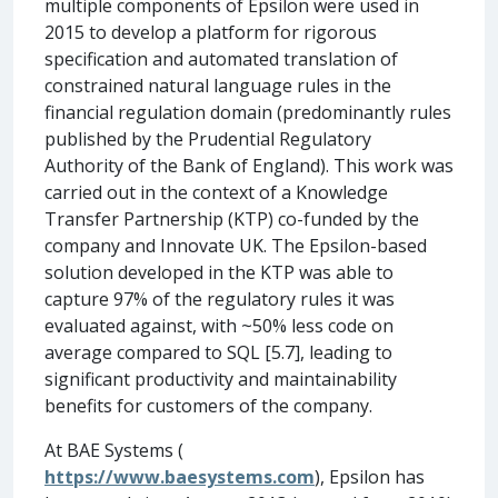
multiple components of Epsilon were used in
2015 to develop a platform for rigorous
specification and automated translation of
constrained natural language rules in the
financial regulation domain (predominantly rules
published by the Prudential Regulatory
Authority of the Bank of England). This work was
carried out in the context of a Knowledge
Transfer Partnership (KTP) co-funded by the
company and Innovate UK. The Epsilon-based
solution developed in the KTP was able to
capture 97% of the regulatory rules it was
evaluated against, with ~50% less code on
average compared to SQL [5.7], leading to
significant productivity and maintainability
benefits for customers of the company.
At BAE Systems (
https://www.baesystems.com
), Epsilon has