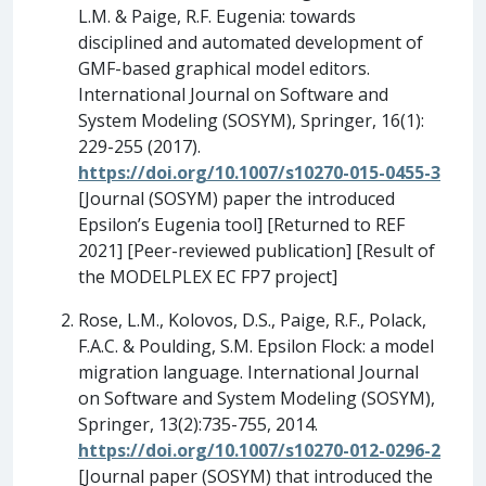
L.M. & Paige, R.F. Eugenia: towards
disciplined and automated development of
GMF-based graphical model editors.
International Journal on Software and
System Modeling (SOSYM), Springer, 16(1):
229-255 (2017).
https://doi.org/10.1007/s10270-015-0455-3
[Journal (SOSYM) paper the introduced
Epsilon’s Eugenia tool] [Returned to REF
2021] [Peer-reviewed publication] [Result of
the MODELPLEX EC FP7 project]
Rose, L.M., Kolovos, D.S., Paige, R.F., Polack,
F.A.C. & Poulding, S.M. Epsilon Flock: a model
migration language. International Journal
on Software and System Modeling (SOSYM),
Springer, 13(2):735-755, 2014.
https://doi.org/10.1007/s10270-012-0296-2
[Journal paper (SOSYM) that introduced the