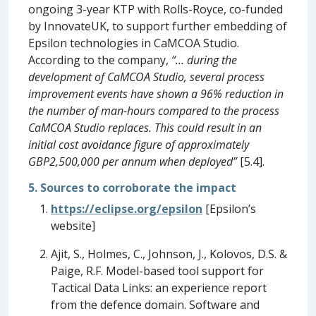
ongoing 3-year KTP with Rolls-Royce, co-funded
by InnovateUK, to support further embedding of
Epsilon technologies in CaMCOA Studio.
According to the company,
“… during the
development of CaMCOA Studio, several process
improvement events have shown a 96% reduction in
the number of man-hours compared to the process
CaMCOA Studio replaces. This could result in an
initial cost avoidance figure of approximately
GBP2,500,000 per annum when deployed”
[5.4].
5. Sources to corroborate the impact
https://eclipse.org/epsilon
[Epsilon’s
website]
Ajit, S., Holmes, C., Johnson, J., Kolovos, D.S. &
Paige, R.F. Model-based tool support for
Tactical Data Links: an experience report
from the defence domain. Software and