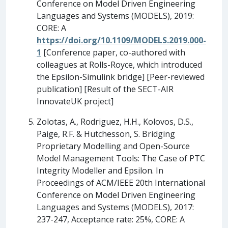
Conference on Model Driven Engineering
Languages and Systems (MODELS), 2019:
CORE: A
https://doi.org/10.1109/MODELS.2019.000-
1
[Conference paper, co-authored with
colleagues at Rolls-Royce, which introduced
the Epsilon-Simulink bridge] [Peer-reviewed
publication] [Result of the SECT-AIR
InnovateUK project]
Zolotas, A., Rodriguez, H.H., Kolovos, D.S.,
Paige, R.F. & Hutchesson, S. Bridging
Proprietary Modelling and Open-Source
Model Management Tools: The Case of PTC
Integrity Modeller and Epsilon. In
Proceedings of ACM/IEEE 20th International
Conference on Model Driven Engineering
Languages and Systems (MODELS), 2017:
237-247, Acceptance rate: 25%, CORE: A