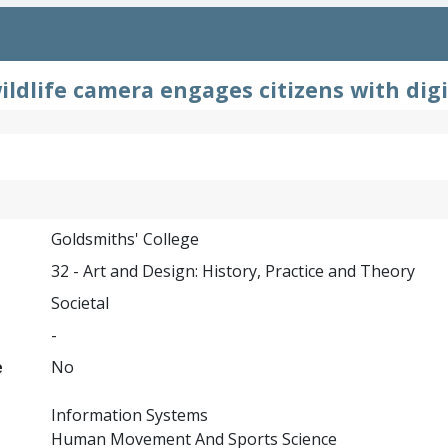
ldlife camera engages citizens with digi
Goldsmiths' College
32 - Art and Design: History, Practice and Theory
Societal
-
e
No
Information Systems
Human Movement And Sports Science