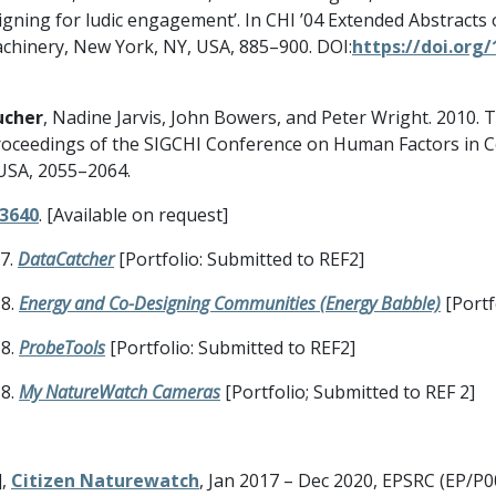
esigning for ludic engagement’. In CHI ’04 Extended Abstrac
achinery, New York, NY, USA, 885–900. DOI:
https://doi.org
ucher
, Nadine Jarvis, John Bowers, and Peter Wright. 2010
 In Proceedings of the SIGCHI Conference on Human Factors in
USA, 2055–2064.
53640
. [Available on request]
17.
DataCatcher
[Portfolio: Submitted to REF2]
18.
Energy and Co-Designing Communities
(Energy Babble)
[Portf
18.
ProbeTools
[Portfolio: Submitted to REF2]
18.
My NatureWatch Cameras
[Portfolio; Submitted to REF 2]
],
Citizen Naturewatch
, Jan 2017 – Dec 2020, EPSRC (EP/P0