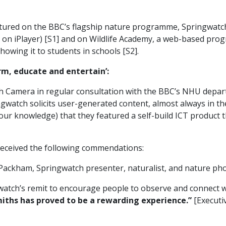
ured on the BBC’s flagship nature programme, Springwatch t
on iPlayer) [S1] and on Wildlife Academy, a web-based prog
howing it to students in schools [S2].
orm, educate and entertain’:
 Camera in regular consultation with the BBC’s NHU depar
ingwatch solicits user-generated content, almost always in 
to our knowledge) that they featured a self-build ICT product
eceived the following commendations:
 Packham, Springwatch presenter, naturalist, and nature ph
atch’s remit to encourage people to observe and connect wit
iths has proved to be a rewarding experience.”
[Executi