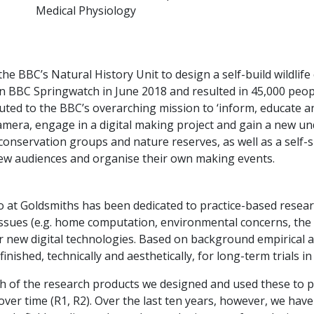
Medical Physiology
e BBC’s Natural History Unit to design a self-build wildlife
n BBC Springwatch in June 2018 and resulted in 45,000 peop
uted to the BBC’s overarching mission to ‘inform, educate a
mera, engage in a digital making project and gain a new un
conservation groups and nature reserves, as well as a self
ew audiences and organise their own making events.
io at Goldsmiths has been dedicated to practice-based rese
 issues (e.g. home computation, environmental concerns, the
r new digital technologies. Based on background empirical a
inished, technically and aesthetically, for long-term trials 
ch of the research products we designed and used these to p
over time (R1, R2). Over the last ten years, however, we ha