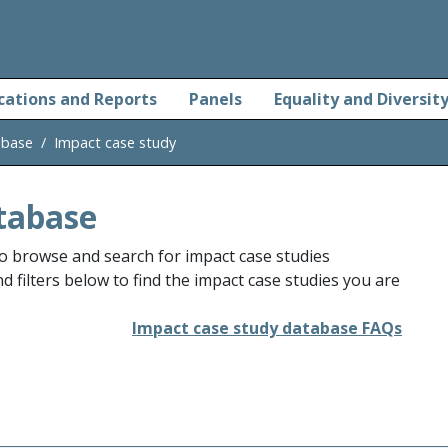
cations and Reports
Panels
Equality and Diversit
abase
Impact case study
tabase
o browse and search for impact case studies
 filters below to find the impact case studies you are
Impact case study database FAQs