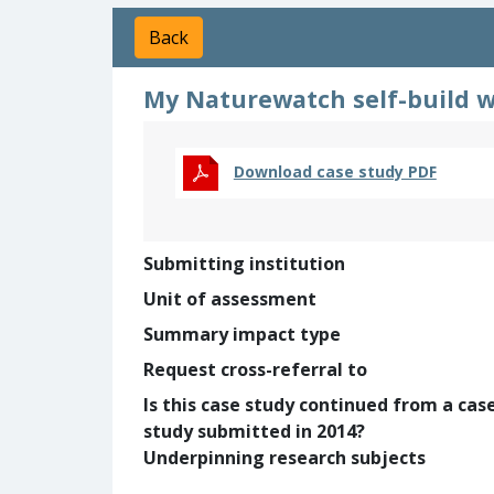
Back
My Naturewatch self-build wi
Download case study PDF
Submitting institution
Unit of assessment
Summary impact type
Request cross-referral to
Is this case study continued from a cas
study submitted in 2014?
Underpinning research subjects