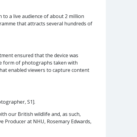
o a live audience of about 2 million
ramme that attracts several hundreds of
tment ensured that the device was
the form of photographs taken with
 that enabled viewers to capture content
otographer, S1].
h our British wildlife and, as such,
ve Producer at NHU, Rosemary Edwards,