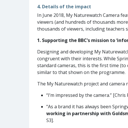
4. Details of the impact
In June 2018, My Naturewatch Camera feat
viewers (and hundreds of thousands more 
thousands of viewers, including teachers s
1. Supporting the BBC’s mission to ‘inf
Designing and developing My Naturewatch
congruent with their interests. While Spr
standard cameras, this is the first time (
similar to that shown on the programme.
The My Naturewatch project and camera r
“I’m impressed by the camera.” [Chris
“As a brand it has always been Springw
working in partnership with Goldsm
S3].