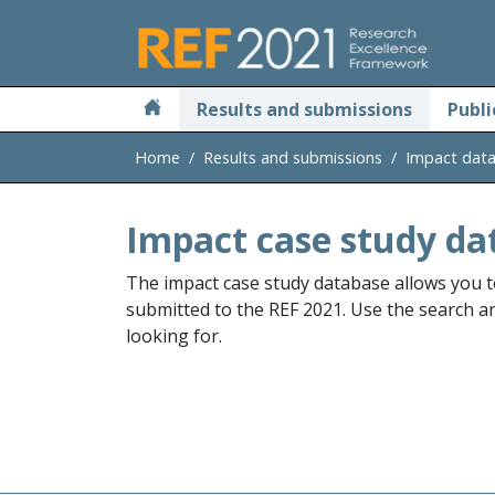
Skip to main
Results and submissions
Publi
Home
Results and submissions
Impact dat
Impact case study da
The impact case study database allows you t
submitted to the REF 2021. Use the search and
looking for.