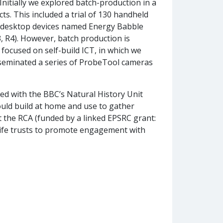
Initially we explored batch-production in a
ts. This included a trial of 130 handheld
30 desktop devices named Energy Babble
, R4). However, batch production is
focused on self-build ICT, in which we
sseminated a series of ProbeTool cameras
ed with the BBC’s Natural History Unit
uld build at home and use to gather
t the RCA (funded by a linked EPSRC grant:
life trusts to promote engagement with