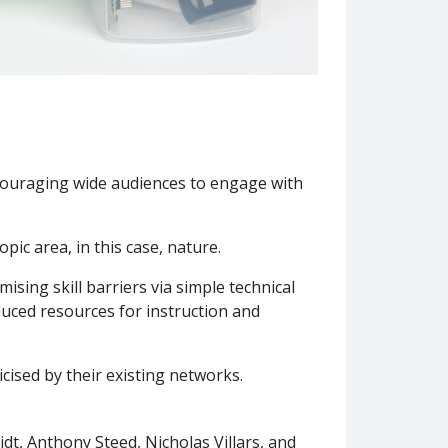
ncouraging wide audiences to engage with
ic area, in this case, nature.
ising skill barriers via simple technical
uced resources for instruction and
icised by their existing networks.
dt, Anthony Steed, Nicholas Villars, and