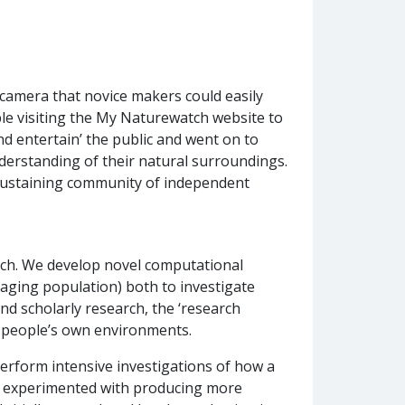
 camera that novice makers could easily
le visiting the My Naturewatch website to
nd entertain’ the public and went on to
derstanding of their natural surroundings.
-sustaining community of independent
arch. We develop novel computational
 aging population) both to investigate
nd scholarly research, the ‘research
in people’s own environments.
erform intensive investigations of how a
ve experimented with producing more