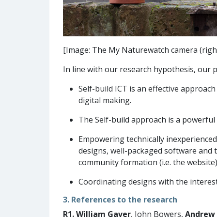
[Image: The My Naturewatch camera (right)
In line with our research hypothesis, our p
Self-build ICT is an effective approa
digital making.
The Self-build approach is a powerful 
Empowering technically inexperienced p
designs, well-packaged software and t
community formation (i.e. the website)
Coordinating designs with the interests
3. References to the research
R1.
William Gaver
, John Bowers,
Andrew 