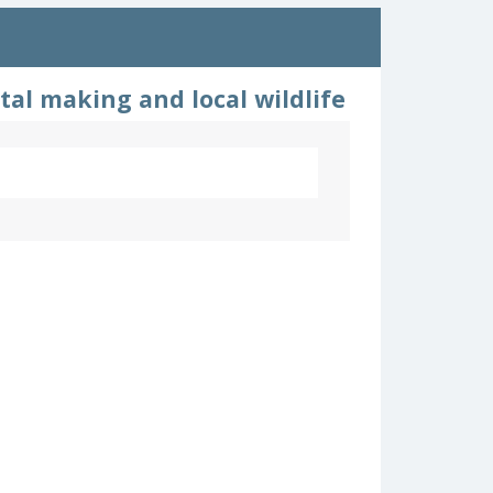
tal making and local wildlife