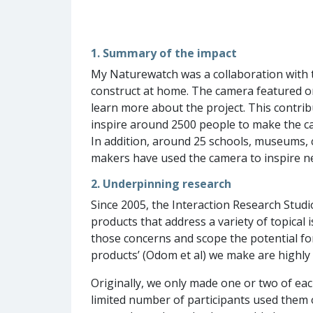
1. Summary of the impact
My Naturewatch was a collaboration with th
construct at home. The camera featured o
learn more about the project. This contrib
inspire around 2500 people to make the ca
In addition, around 25 schools, museums, 
makers have used the camera to inspire n
2. Underpinning research
Since 2005, the Interaction Research Stud
products that address a variety of topical
those concerns and scope the potential fo
products’ (Odom et al) we make are highly f
Originally, we only made one or two of ea
limited number of participants used them 