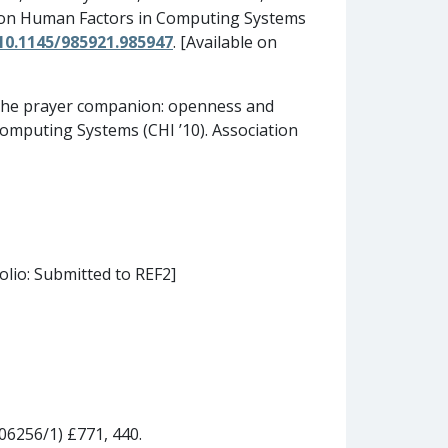
ts on Human Factors in Computing Systems
/10.1145/985921.985947
. [Available on
. The prayer companion: openness and
 Computing Systems (CHI ’10). Association
olio: Submitted to REF2]
06256/1) £771, 440.