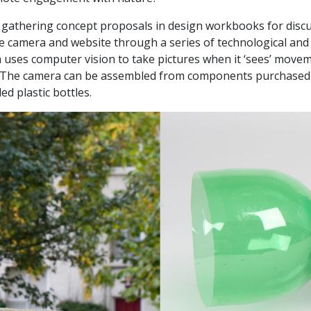
y gathering concept proposals in design workbooks for dis
e camera and website through a series of technological and 
uses computer vision to take pictures when it ‘sees’ moveme
s. The camera can be assembled from components purchased 
d plastic bottles.