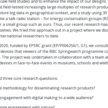
cale field studies and to enhance the impact of our designs. 
 field-tested increasingly large multiples of research produc
xplore big data in geographical context, and a study using 
ke a talk radio station – for energy conservation groups (R3
r a small group such as ours. Thus, our recent research has 
elves. We tried this approach out in a project where we di
nternational researchers to date.
7-2020, funded by EPSRC grant (EP/P006256/1, G1), we consult
l devices that viewers of the BBC Springwatch programme co
. The project was undertaken in collaboration with a team a
evices in face-to-face events in museums, schools and wild
 three core research questions:
ful methodology for disseminating research products?
 engagement with digital making to a wide audience?
romote engagement with nature?