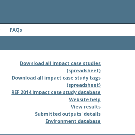
y
FAQs
Download all impact case studies
(spreadsheet)
Download all impact case study tags
(spreadsheet)
REF 2014 impact case study database
Website help
View results
Submitted outputs' details
Environment database