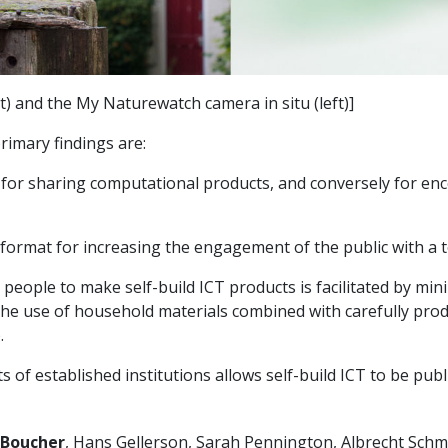
 and the My Naturewatch camera in situ (left)]
rimary findings are:
ch for sharing computational products, and conversely for e
format for increasing the engagement of the public with a top
eople to make self-build ICT products is facilitated by minim
he use of household materials combined with carefully prod
.
 of established institutions allows self-build ICT to be publ
Boucher
, Hans Gellerson, Sarah Pennington, Albrecht Schmi