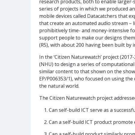
research products, both to enable larger-s
series of projects in which we produced and
mobile devices called Datacatchers that e
that create an automated audio stream – li
prohibitively time- and money-intensive fo
support people to make our designs thems
(R5), with about 200 having been built by i
In the ‘Citizen Naturewatch’ project (201
(NHU) to design a series of computationa
similar content to that shown on the show
EP/P006353/1), who focused on using the d
the natural world.
The Citizen Naturewatch project addressed
Can self-build ICT serve as a success
Can a self-build ICT product promote
Can a self-build product similarly p