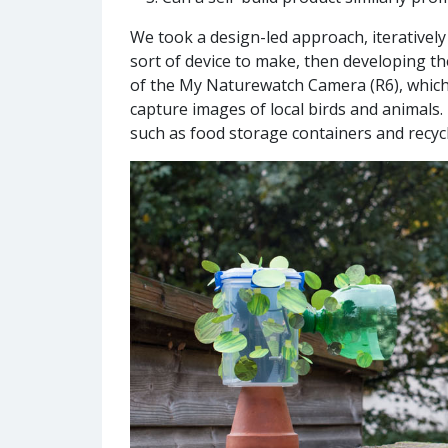
We took a design-led approach, iterativel
sort of device to make, then developing th
of the My Naturewatch Camera (R6), which 
capture images of local birds and animal
such as food storage containers and recycle