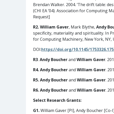
Brendan Walker. 2004. ‘The drift table: d
(CHI EA ’04). Association for Computing M
Request]
R2.
William Gaver
, Mark Blythe,
Andy Bo
specificity, materiality and spirituality.
for Computing Machinery, New York, NY, 
DOI:
https://doi.org/10.1145/1753326.17
R3
.
Andy Boucher
and
William Gaver
. 20
R4.
Andy Boucher
and
William Gaver
. 20
R5.
Andy Boucher
and
William Gaver
. 20
R6.
Andy Boucher
and
William Gaver
. 20
Select Research Grants:
G1.
William Gaver [PI], Andy Boucher [Co-I