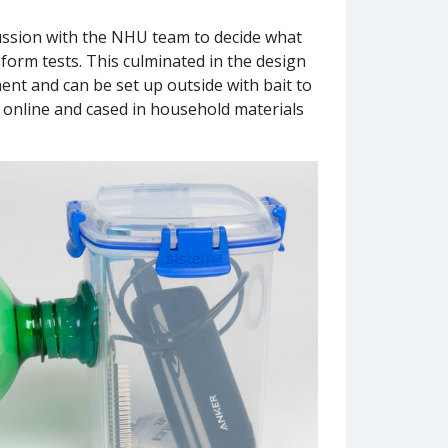
cussion with the NHU team to decide what
form tests. This culminated in the design
nt and can be set up outside with bait to
online and cased in household materials