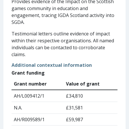
Provides evidence of the Impact on the Scottish
games community in education and
engagement, tracing IGDA Scotland activity into
SGDA.
Testimonial letters outline evidence of impact
within their respective organisations. All named
individuals can be contacted to corroborate
claims.
Additional contextual information
Grant funding
Grant number
Value of grant
AH/L009412/1
£34,810
N.A.
£31,581
AH/R009589/1
£59,987