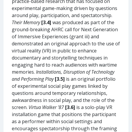
practice-based research that has focused on
experimental game-making driven by questions
around play, participation, and spectatorship.
Their Memory
[3.4]
was produced as part of the
ground-breaking AHRC call for Next Generation
of Immersive Experiences (grant iii) and
demonstrated an original approach to the use of
virtual reality (VR) in public to enhance
documentary and storytelling techniques in
engaging hard to reach audiences with wartime
memories.
Installations, Disruption of Technology
and Performing Play
[3.5]
is an original portfolio
of experimental social play games linked by
questions around temporary relationships,
awkwardness in social play, and the role of the
screen.
Virtua Walker ’87
[3.6]
is a solo-play VR
installation game that positions the participant
as a performer within social settings and
encourages spectatorship through the framing