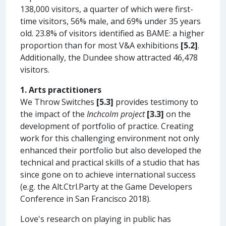
138,000 visitors, a quarter of which were first-
time visitors, 56% male, and 69% under 35 years
old. 23.8% of visitors identified as BAME: a higher
proportion than for most V&A exhibitions
[5.2]
.
Additionally, the Dundee show attracted 46,478
visitors.
1. Arts practitioners
We Throw Switches
[5.3]
provides testimony to
the impact of the
Inchcolm project
[3.3]
on the
development of portfolio of practice. Creating
work for this challenging environment not only
enhanced their portfolio but also developed the
technical and practical skills of a studio that has
since gone on to achieve international success
(e.g. the Alt.Ctrl.Party at the Game Developers
Conference in San Francisco 2018).
Love's research on playing in public has