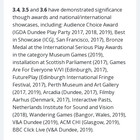
3.4
,
3.5
and
3.6
have demonstrated significance
though awards and national/international
showcases, including: Audience Choice Award
(IGDA Dundee Play Party 2017, 2018, 2019), Best
in Showcase (ICGJ, San Francisco, 2017), Bronze
Medal at the International Serious Play Awards
in the category Museum Games (2019),
installation at Scottish Parliament (2017), Games
Are For Everyone V/VI (Edinburgh, 2017),
FuturePlay (Edinburgh International Fringe
Festival, 2017), Perth Museum and Art Gallery
(2017, 2019), Arcadia (Dundee, 2017), Filmby
Aarhus (Denmark, 2017), Interactive Pasts,
Netherlands Institute for Sound and Vision
(2018), Wandering Games (Bangor, Wales, 2019),
V&A Dundee (2019), ACM CHI (Glasgow, 2019),
BBC Click Live (V&A Dundee, 2019).