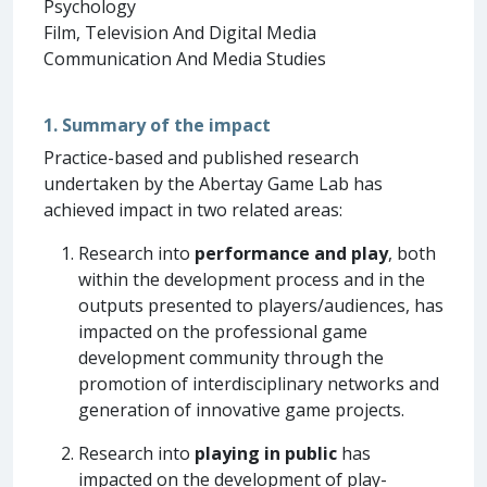
Psychology
Film, Television And Digital Media
Communication And Media Studies
1. Summary of the impact
Practice-based and published research
undertaken by the Abertay Game Lab has
achieved impact in two related areas:
Research into
performance and play
, both
within the development process and in the
outputs presented to players/audiences, has
impacted on the professional game
development community through the
promotion of interdisciplinary networks and
generation of innovative game projects.
Research into
playing in public
has
impacted on the development of play-