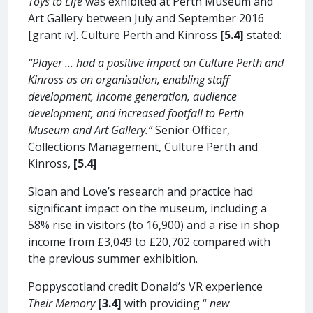
Toys to Life
was exhibited at Perth Museum and
Art Gallery between July and September 2016
[grant iv]. Culture Perth and Kinross
[5.4]
stated:
“Player … had a positive impact on Culture Perth and
Kinross as an organisation, enabling staff
development, income generation, audience
development, and increased footfall to Perth
Museum and Art Gallery.”
Senior Officer,
Collections Management, Culture Perth and
Kinross,
[5.4]
Sloan and Love’s research and practice had
significant impact on the museum, including a
58% rise in visitors (to 16,900) and a rise in shop
income from £3,049 to £20,702 compared with
the previous summer exhibition.
Poppyscotland credit Donald’s VR experience
Their Memory
[3.4]
with providing “
new