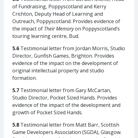
of Fundraising, Poppyscotland and Kerry
Crichton, Deputy Head of Learning and
Outreach, Poppyscotland. Provides evidence of
the impact of
Their Memory
on Poppyscotland’s
touring learning centre, Bud.
5.6
Testimonial letter from Jordan Morris, Studio
Director, Gunfish Games, Brighton. Provides
evidence of the impact on the development of
original intellectual property and studio
formation.
5.7
Testimonial letter from Gary McCartan,
Studio Director, Pocket Sized Hands. Provides
evidence of the impact of the development and
growth of Pocket Sized Hands.
5.8
Testimonial letter from Matt Barr, Scottish
Game Developers Association (SGDA), Glasgow.