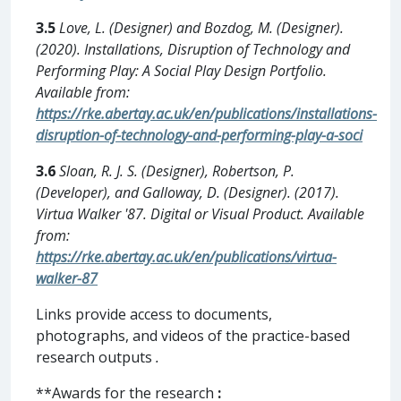
3.5
Love, L. (Designer) and Bozdog, M. (Designer).
(2020). Installations, Disruption of Technology and
Performing Play: A Social Play Design Portfolio.
Available from:
https://rke.abertay.ac.uk/en/publications/installations-
disruption-of-technology-and-performing-play-a-soci
3.6
Sloan, R. J. S. (Designer), Robertson, P.
(Developer), and Galloway, D. (Designer). (2017).
Virtua Walker '87. Digital or Visual Product. Available
from:
https://rke.abertay.ac.uk/en/publications/virtua-
walker-87
Links provide access to documents,
photographs, and videos of the practice-based
research outputs
.
**Awards for the research
: