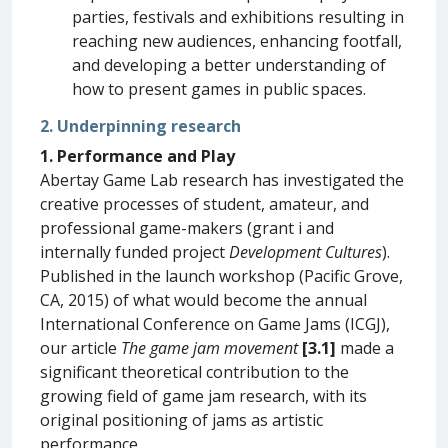
parties, festivals and exhibitions resulting in
reaching new audiences, enhancing footfall,
and developing a better understanding of
how to present games in public spaces.
2. Underpinning research
1. Performance and Play
Abertay Game Lab research has investigated the
creative processes of student, amateur, and
professional game-makers (grant i and
internally funded project
Development Cultures
).
Published in the launch workshop (Pacific Grove,
CA, 2015) of what would become the annual
International Conference on Game Jams (ICGJ),
our article
The game jam movement
[3.1]
made a
significant theoretical contribution to the
growing field of game jam research, with its
original positioning of jams as artistic
performance.