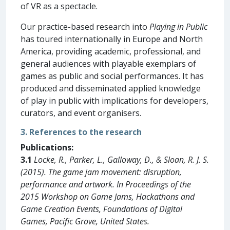
of VR as a spectacle.
Our practice-based research into
Playing in Public
has toured internationally in Europe and North
America, providing academic, professional, and
general audiences with playable exemplars of
games as public and social performances. It has
produced and disseminated applied knowledge
of play in public with implications for developers,
curators, and event organisers.
3. References to the research
Publications:
3.1
Locke, R., Parker, L., Galloway, D., & Sloan, R. J. S.
(2015). The game jam movement: disruption,
performance and artwork. In Proceedings of the
2015 Workshop on Game Jams, Hackathons and
Game Creation Events, Foundations of Digital
Games, Pacific Grove, United States.