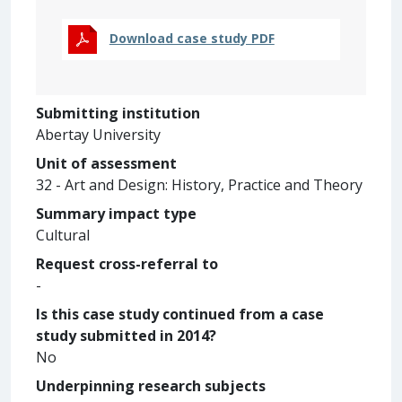
Download case study PDF
Submitting institution
Abertay University
Unit of assessment
32 - Art and Design: History, Practice and Theory
Summary impact type
Cultural
Request cross-referral to
-
Is this case study continued from a case
study submitted in 2014?
No
Underpinning research subjects