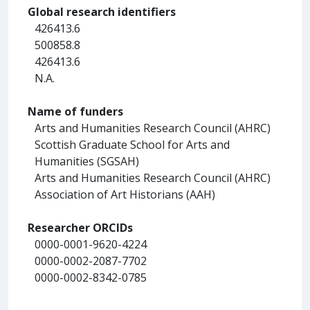
Global research identifiers
426413.6
500858.8
426413.6
N.A.
Name of funders
Arts and Humanities Research Council (AHRC)
Scottish Graduate School for Arts and
Humanities (SGSAH)
Arts and Humanities Research Council (AHRC)
Association of Art Historians (AAH)
Researcher ORCIDs
0000-0001-9620-4224
0000-0002-2087-7702
0000-0002-8342-0785