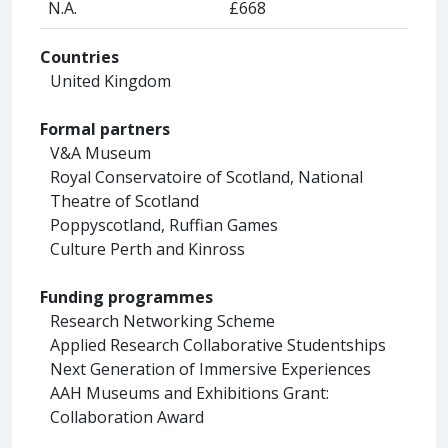
N.A.
£668
Countries
United Kingdom
Formal partners
V&A Museum
Royal Conservatoire of Scotland, National
Theatre of Scotland
Poppyscotland, Ruffian Games
Culture Perth and Kinross
Funding programmes
Research Networking Scheme
Applied Research Collaborative Studentships
Next Generation of Immersive Experiences
AAH Museums and Exhibitions Grant:
Collaboration Award