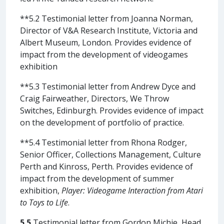
**5.2 Testimonial letter from Joanna Norman,
Director of V&A Research Institute, Victoria and
Albert Museum, London. Provides evidence of
impact from the development of videogames
exhibition
**5.3 Testimonial letter from Andrew Dyce and
Craig Fairweather, Directors, We Throw
Switches, Edinburgh. Provides evidence of impact
on the development of portfolio of practice.
**5.4 Testimonial letter from Rhona Rodger,
Senior Officer, Collections Management, Culture
Perth and Kinross, Perth. Provides evidence of
impact from the development of summer
exhibition,
Player: Videogame Interaction from Atari
to Toys to Life
.
5.5
Testimonial letter from Gordon Michie, Head