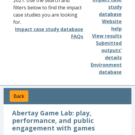
2021. Use the search and
study
filters below to find the impact
database
case studies you are looking
Website
for.
help
Impact case study database
View results
FAQs
Submitted
outputs'
details
Environment
database
Back
Abertay Game Lab: play,
performance, and public
engagement with games