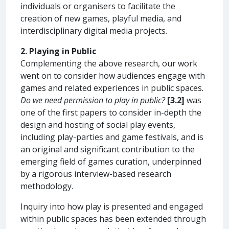
individuals or organisers to facilitate the
creation of new games, playful media, and
interdisciplinary digital media projects.
2. Playing in Public
Complementing the above research, our work
went on to consider how audiences engage with
games and related experiences in public spaces.
Do we need permission to play in public?
[3.2]
was
one of the first papers to consider in-depth the
design and hosting of social play events,
including play-parties and game festivals, and is
an original and significant contribution to the
emerging field of games curation, underpinned
by a rigorous interview-based research
methodology.
Inquiry into how play is presented and engaged
within public spaces has been extended through