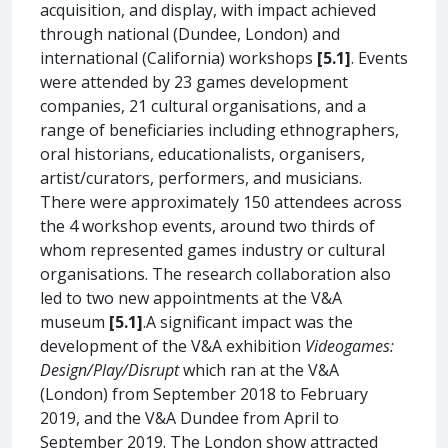
acquisition, and display, with impact achieved
through national (Dundee, London) and
international (California) workshops
[5.1]
. Events
were attended by 23 games development
companies, 21 cultural organisations, and a
range of beneficiaries including ethnographers,
oral historians, educationalists, organisers,
artist/curators, performers, and musicians.
There were approximately 150 attendees across
the 4 workshop events, around two thirds of
whom represented games industry or cultural
organisations. The research collaboration also
led to two new appointments at the V&A
museum
[5.1]
.A significant impact was the
development of the V&A exhibition
Videogames:
Design/Play/Disrupt
which ran at the V&A
(London) from September 2018 to February
2019, and the V&A Dundee from April to
September 2019. The London show attracted