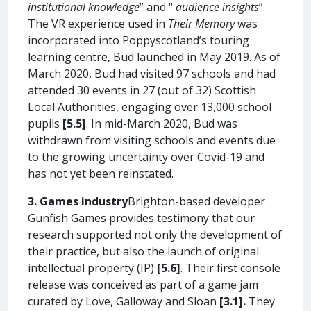
institutional knowledge
” and “
audience insights
”.
The VR experience used in
Their Memory
was
incorporated into Poppyscotland’s touring
learning centre, Bud launched in May 2019. As of
March 2020, Bud had visited 97 schools and had
attended 30 events in 27 (out of 32) Scottish
Local Authorities, engaging over 13,000 school
pupils
[5.5]
. In mid-March 2020, Bud was
withdrawn from visiting schools and events due
to the growing uncertainty over Covid-19 and
has not yet been reinstated.
3. Games industry
Brighton-based developer
Gunfish Games provides testimony that our
research supported not only the development of
their practice, but also the launch of original
intellectual property (IP)
[5.6]
. Their first console
release was conceived as part of a game jam
curated by Love, Galloway and Sloan
[3.1].
They