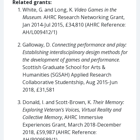
Related grants:
White, G. and Long, K.
Video Games in the
Museum
. AHRC Research Networking Grant,
Jan 2014-Jul 2015, £34,810 (AHRC Reference:
AH/L009412/1)
Galloway, D.
Connecting performance and play:
Establishing interdisciplinary design methods for
the development of games and performance
.
Scottish Graduate School for Arts &
Humanities (SGSAH) Applied Research
Collaborative Studentship, Aug 2015-Jun
2018, £31,581
Donald, I. and Scott-Brown, K.
Their Memory:
Exploring Veteran's Voices, Virtual Reality and
Collective Memory
, AHRC Immersive
Experiences Grant, March 2018-December
2018, £59,987 (AHRC Reference:
AH/R009589/1)