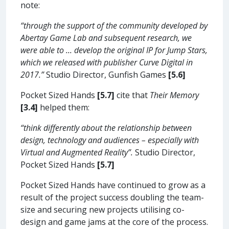
note:
“through the support of the community developed by
Abertay Game Lab and subsequent research, we
were able to ... develop the original IP for Jump Stars,
which we released with publisher Curve Digital in
2017.”
Studio Director, Gunfish Games
[5.6]
Pocket Sized Hands
[5.7]
cite that
Their Memory
[3.4]
helped them:
“think differently about the relationship between
design, technology and audiences – especially with
Virtual and Augmented Reality”.
Studio Director,
Pocket Sized Hands
[5.7]
Pocket Sized Hands have continued to grow as a
result of the project success doubling the team-
size and securing new projects utilising co-
design and game jams at the core of the process.