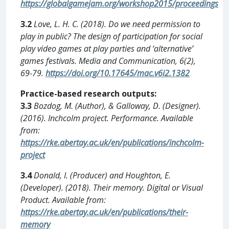
https://globalgamejam.org/workshop2015/proceedings
3.2
Love, L. H. C. (2018). Do we need permission to
play in public? The design of participation for social
play video games at play parties and ‘alternative’
games festivals. Media and Communication, 6(2),
69-79.
https://doi.org/10.17645/mac.v6i2.1382
Practice-based research outputs:
3.3
Bozdog, M. (Author), & Galloway, D. (Designer).
(2016). Inchcolm project. Performance. Available
from:
https://rke.abertay.ac.uk/en/publications/inchcolm-
project
3.4
Donald, I. (Producer) and Houghton, E.
(Developer). (2018). Their memory. Digital or Visual
Product. Available from:
https://rke.abertay.ac.uk/en/publications/their-
memory