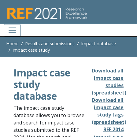
Skip to main
Home
Results and submissions
Impact database
Impact case study
Impact case
Download all
impact case
study
studies
database
(spreadsheet)
Download all
impact case
The impact case study
study tags
database allows you to browse
(spreadsheet)
and search for impact case
REF 2014
studies submitted to the REF
impact case