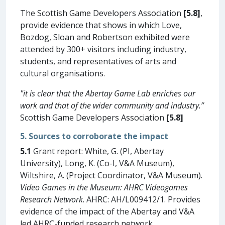
The Scottish Game Developers Association
[5.8]
,
provide evidence that shows in which Love,
Bozdog, Sloan and Robertson exhibited were
attended by 300+ visitors including industry,
students, and representatives of arts and
cultural organisations.
"it is clear that the Abertay Game Lab enriches our
work and that of the wider community and industry.”
Scottish Game Developers Association
[5.8]
5. Sources to corroborate the impact
5.1
Grant report: White, G. (PI, Abertay
University), Long, K. (Co-I, V&A Museum),
Wiltshire, A. (Project Coordinator, V&A Museum).
Video Games in the Museum: AHRC Videogames
Research Network
. AHRC: AH/L009412/1. Provides
evidence of the impact of the Abertay and V&A
led AHRC-funded research network.