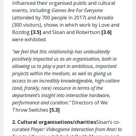
influenced their organised public and cultural
events, including
Games Are For Everyone
(attended by 700 people in 2017) and
Arcadia
(300 visitors), shows in which work by Love and
Bozdog
[3.5]
and Sloan and Robertson
[3.6]
were exhibited.
"we feel that this relationship has undoubtedly
positively impacted us as an organisation, both in
allowing us to play a part in ambitious, important
projects within the medium, as well as giving us
access to an incredibly knowledgeable, high-calibre
(and, frankly, rare) resource in terms of the
department's insight into interactive hardware,
performance and curation.”
Directors of We
Throw Switches
[5.3]
2. Cultural organisations/charities
Sloan’s co-
curated
Player: Videogame Interaction from Atari to