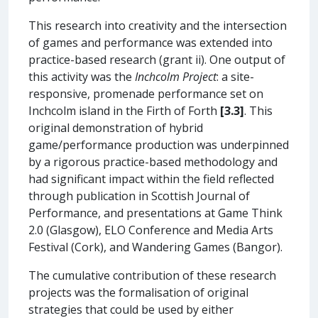
This research into creativity and the intersection
of games and performance was extended into
practice-based research (grant ii). One output of
this activity was the
Inchcolm Project
: a site-
responsive, promenade performance set on
Inchcolm island in the Firth of Forth
[3.3]
. This
original demonstration of hybrid
game/performance production was underpinned
by a rigorous practice-based methodology and
had significant impact within the field reflected
through publication in Scottish Journal of
Performance, and presentations at Game Think
2.0 (Glasgow), ELO Conference and Media Arts
Festival (Cork), and Wandering Games (Bangor).
The cumulative contribution of these research
projects was the formalisation of original
strategies that could be used by either