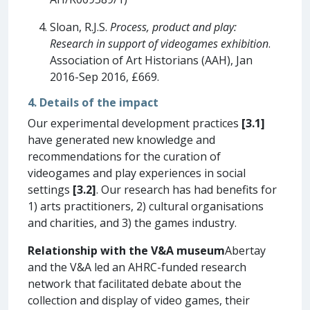
Sloan, R.J.S.
Process, product and play:
Research in support of videogames exhibition
.
Association of Art Historians (AAH), Jan
2016-Sep 2016, £669.
4. Details of the impact
Our experimental development practices
[3.1]
have generated new knowledge and
recommendations for the curation of
videogames and play experiences in social
settings
[3.2]
. Our research has had benefits for
1) arts practitioners, 2) cultural organisations
and charities, and 3) the games industry.
Relationship with the V&A museum
Abertay
and the V&A led an AHRC-funded research
network that facilitated debate about the
collection and display of video games, their