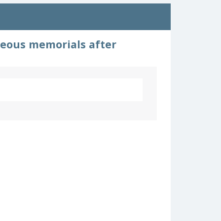
neous memorials after