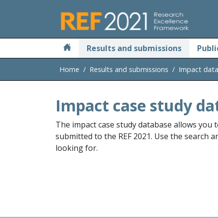
Skip to main
Results and submissions
Publi
Home
Results and submissions
Impact dat
Impact case study da
The impact case study database allows you t
submitted to the REF 2021. Use the search and
looking for.