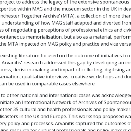
project to address the legacy of the extensive spontaneous
pertise within MAG and the museum sector in the UK in deal
chester Together Archive’ (MTA), a collection of more than
n understanding of how MAG staff adapted and diverted from
ss of negotiating perceptions of professional ethics and civic 
ontaneous memorialisation, but also as a material, performa
e MTA impacted on MAG policy and practice and vice versa
 existing literature focused on the outcome of initiatives t
. Arvanitis' research addressed this gap by developing an 
rocess, decision-making and impact of collecting, digitising 
ervation, qualitative interviews, creative workshops and do
 can be used in comparable cases elsewhere.
rch to other national and international cases was acknowledg
initiate an International Network of Archives of Spontaneo
her 35 cultural and health professionals and policy maker
r disasters in the UK and Europe. This workshop proposed w
ry policy and processes. Arvanitis captured the outcomes of 
nline resource for cultural professionals and policy makers