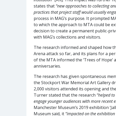
states that
“new approaches to collecting an
practices that project staff would usually eng
process in MAG’s purpose. It prompted MAG 
to which the approach to MTA could be exte
decision to create a permanent public-priv
with MAG’s collections and visitors.
The research informed and shaped how the 
Arena attack so far, and its plans for a 
of the MTA informed the ‘Trees of Hope’ a
anniversaries.
The research has given spontaneous memor
the Stockport War Memorial Art Gallery dr
2,000 visitors attended its opening and the
Turner stated that the research
“helped to
engage younger audiences with more recent 
Manchester Museum’s 2019 exhibition ‘Ja
Museum said, it
“impacted on the exhibitio