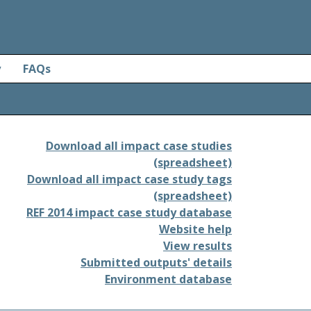
y
FAQs
Download all impact case studies
(spreadsheet)
Download all impact case study tags
(spreadsheet)
REF 2014 impact case study database
Website help
View results
Submitted outputs' details
Environment database