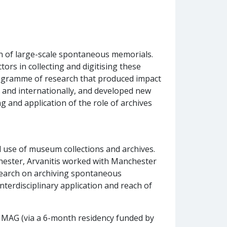
on of large-scale spontaneous memorials.
tors in collecting and digitising these
programme of research that produced impact
K and internationally, and developed new
 and application of the role of archives
d use of museum collections and archives.
ester, Arvanitis worked with Manchester
esearch on archiving spontaneous
terdisciplinary application and reach of
h MAG (via a 6-month residency funded by