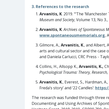
3. References to the research
Arvanitis, K
. 2019. ‘“The ‘Mancheste
Museum and Society
, Volume 13, No 3.,
Arvanitis, K
.
Archives of Spontaneous M
www.spontaneousmemorials.org
, 
Gilmore, A.,
Arvanitis, K
., and Albert,
arts and cultural sector and the case o
and Daniela Carlucci, CRC Press - Tayl
Collins, H., Allsopp K.,
Arvanitis, K.,
Chi
Psychological Trauma: Theory, Research, 
Arvanitis, K
., Everest, S., Hardman, A.
Freda’s story’ and ‘22 Candles’:
https:
The research was funded through three re
Documenting and Using Archives of Spont