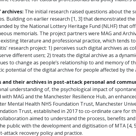
 archives:
The initial research raised questions about the sc
. Building on earlier research [1, 3] that demonstrated the 
t funded by the National Lottery Heritage Fund (NLHF) that of
neous memorials. The project partners were MAG and Archive
sting literature and professional practice, which tends to a
tis’ research project: 1) perceives such digital archives as c
erve different
users
; 2) treats the digital archive as a dyn
nues to change as people’s relationship to and memory of the
c potential of the digital archive for people affected by the 
 and their archives in post-attack personal and commun
ssional understanding of, the psychological impact of sponta
ated with MAG and the Manchester Resilience Hub, an enhanc
ster Mental Health NHS Foundation Trust, Manchester Unive
tion Trust, established in 2017 to co-ordinate care for 
collaboration aimed to understand the process, benefits and
 public with the development and digitisation of MTA [4, 5]
-attack recovery policy and practice.