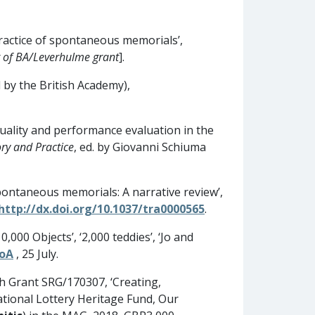
ractice of spontaneous memorials’,
 of BA/Leverhulme grant
].
 by the British Academy),
r quality and performance evaluation in the
ry and Practice
, ed. by Giovanni Schiuma
spontaneous memorials: A narrative review’,
http://dx.doi.org/10.1037/tra0000565
.
,000 Objects’, ‘2,000 teddies’, ‘Jo and
RoA
, 25 July.
h Grant SRG/170307, ‘Creating,
National Lottery Heritage Fund, Our