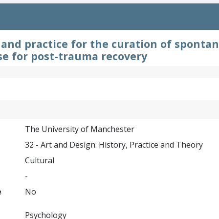
and practice for the curation of sponta
use for post-trauma recovery
The University of Manchester
32 - Art and Design: History, Practice and Theory
Cultural
-
e
No
Psychology