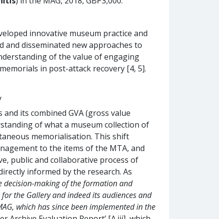
itis
) in the MAG, 2018, GBP3,000.
eloped innovative museum practice and
ted and disseminated new approaches to
nderstanding of the value of engaging
memorials in post-attack recovery [4, 5].
y
ors and its combined GVA (gross value
rstanding of what a museum collection of
taneous memorialisation. This shift
nagement to the items of the MTA, and
ve, public and collaborative process of
irectly informed by the research. As
he decision-making of the formation and
 for the Gallery and indeed its audiences and
e MAG, which has since been implemented in the
 Archive Evaluation Report’ [A.iii], which