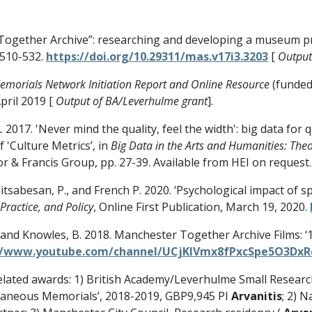
r Together Archive”: researching and developing a museum p
 510-532.
https://doi.org/10.29311/mas.v17i3.3203
[
Output
emorials Network Initiation Report and Online Resource
(funded
April 2019 [
Output of BA/Leverhulme grant
].
 A. 2017. 'Never mind the quality, feel the width': big data fo
f 'Culture Metrics’, in
Big Data in the Arts and Humanities: Theo
or & Francis Group, pp. 27-39. Available from HEI on request.
tsabesan, P., and French P. 2020. ‘Psychological impact of 
Practice, and Policy
, Online First Publication, March 19, 2020.
, and Knowles, B. 2018. Manchester Together Archive Films: ‘10
//www.youtube.com/channel/UCjKIVmx8fPxcSpe5O3Dx
lated awards: 1) British Academy/Leverhulme Small Researc
aneous Memorials’, 2018-2019, GBP9,945 PI
Arvanitis
; 2) 