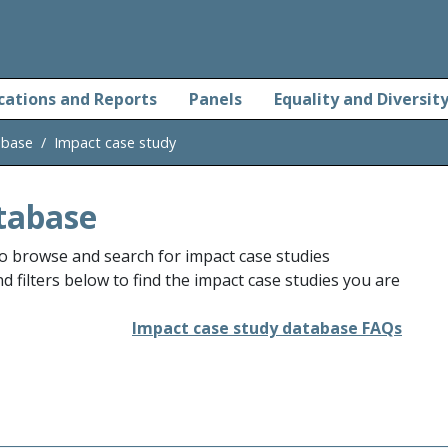
cations and Reports
Panels
Equality and Diversit
abase
Impact case study
tabase
o browse and search for impact case studies
 filters below to find the impact case studies you are
Impact case study database FAQs