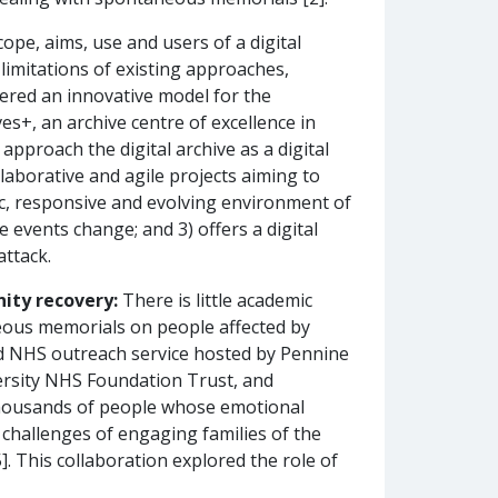
ope, aims, use and users of a digital
limitations of existing approaches,
fered an innovative model for the
s+, an archive centre of excellence in
pproach the digital archive as a digital
ollaborative and agile projects aiming to
amic, responsive and evolving environment of
 events change; and 3) offers a digital
attack.
ity recovery:
There is little academic
neous memorials on people affected by
ed NHS outreach service hosted by Pennine
rsity NHS Foundation Trust, and
thousands of people whose emotional
 challenges of engaging families of the
. This collaboration explored the role of