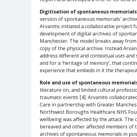
Digitisation of spontaneous memorials’
version of spontaneous memorials’ archives
Arvanitis initiated a collaborative projec
development of digital archives of sponta
Manchester. The model breaks away from exi
copy of the physical archive. Instead Arvani
address different and contextual
uses
and s
and for a ‘heritage of memory’, that conti
experience that embeds in it the therapeuti
Role and use of spontaneous memorials
literature on, and limited cultural profe
traumatic events [4]. Arvanitis collabor
Care in partnership with Greater Manche
Northwest Boroughs Healthcare NHS Founda
wellbeing was affected by the attack. The 
bereaved and other affected members of the
archives of spontaneous memorials in post