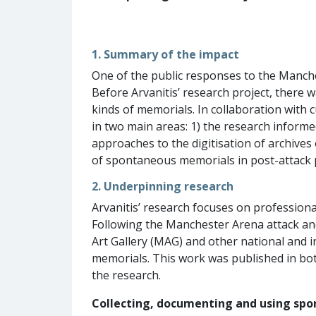
1. Summary of the impact
One of the public responses to the Manche
Before Arvanitis’ research project, there w
kinds of memorials. In collaboration with
in two main areas: 1) the research informe
approaches to the digitisation of archives
of spontaneous memorials in post-attack
2. Underpinning research
Arvanitis’ research focuses on professiona
Following the Manchester Arena attack a
Art Gallery (MAG) and other national and 
memorials. This work was published in bot
the research.
Collecting, documenting and using sp