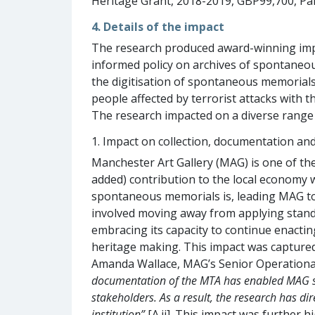
Heritage Grant, 2018-2019, GBP99,700, Par
4. Details of the impact
The research produced award-winning impa
informed policy on archives of spontaneou
the digitisation of spontaneous memorials 
people affected by terrorist attacks with 
The research impacted on a diverse range o
1. Impact on collection, documentation and 
Manchester Art Gallery (MAG) is one of the 
added) contribution to the local economy
spontaneous memorials is, leading MAG to 
involved moving away from applying stan
embracing its capacity to continue enactin
heritage making. This impact was captured 
Amanda Wallace, MAG’s Senior Operational 
documentation of the MTA has enabled MAG staf
stakeholders. As a result, the research has d
institution”
[A.ii]. This impact was further 