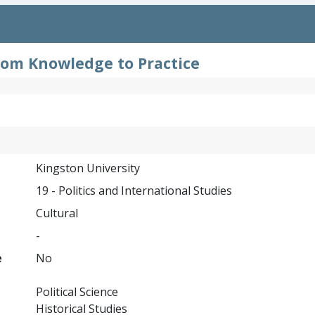
From Knowledge to Practice
Kingston University
19 - Politics and International Studies
Cultural
-
e
No
Political Science
Historical Studies