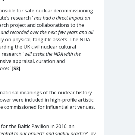
ponsible for safe nuclear decommissioning
te’s research ‘
has had a direct impact on
arch project and collaborations to the
ed and recorded over the next few years and all
nly on physical, tangible assets. The NDA
ding the UK civil nuclear cultural
e research ‘
will assist the NDA with the
ensive appraisal, curation and
ences’
[S3]
.
ernational meanings of the nuclear history
ower were included in high-profile artistic
re commissioned for influential art venues,
or the Baltic Pavilion in 2016: an
central to our projects and spatial practice
’, by