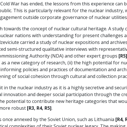
 Cold War has ended, the lessons from this experience can b
lic. This is particularly relevant for the nuclear industry, 
engagement outside corporate governance of nuclear utilities
h towards the concept of nuclear cultural heritage. A study 
 nuclear nations with understanding for present challenges an
dzeviciute carried a study of nuclear expositions and archi
ed semi-structured qualitative interviews with representati
commissioning Authority (NDA) and other expert groups
[R5
” as a new category of research, (ii) the high potential for n
orming policies and practices of documentation and archivin
ning of social cohesion through cultural and collection pract
t in the nuclear industry as it is a highly secretive and secur
al innovation and deeper social participation through the cre
 the potential to contribute new heritage categories that w
 more robust
[R3, R4, R5]
.
ies once annexed by the Soviet Union, such as Lithuania
[R4, 
ical complexities of their Soviet nuclear legacy. The making 