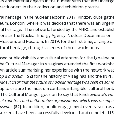
ts and material objects in the nuclear sites that are unde
ctitioners in their collection and exhibition practice.
l heritage in the nuclear sector
In 2017, Rindzeviciute gath
um, London, where it was decided that there was an urgent 
al heritage.” The network, funded by the AHRC and establis
ions as the Nuclear Energy Agency, Nuclear Decommissioni
seum, and Rosatom. In 2019, for the first time, a range of
ltural heritage, through a series of three workshops.
 public visibility and cultural attention for the Ignalina 
he Cultural Manager in Visaginas attended the first worksho
 An article summarising her experience with the network was
velop a museum
’
[S2]
for the history of Visaginas and the INPP.
made it clear that the future of nuclear heritage was seen as some
up to ensure the museum contains intangible, cultural herit
The Cultural Manger goes on to say that Rindzeviciute’s wo
ent countries and authoritative organisations, which was an impo
 museum
’
[S2]
. In addition, public engagement events, such as
workers, have been successfully developed and completed
[S