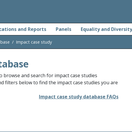
cations and Reports
Panels
Equality and Diversit
abase
Impact case study
tabase
o browse and search for impact case studies
 filters below to find the impact case studies you are
Impact case study database FAQs