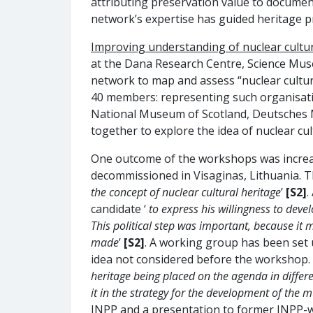
attributing preservation value to documen
network’s expertise has guided heritage pra
Improving understanding of nuclear cultura
at the Dana Research Centre, Science Muse
network to map and assess “nuclear cultur
40 members: representing such organisat
National Museum of Scotland, Deutsches Mu
together to explore the idea of nuclear cu
One outcome of the workshops was increased
decommissioned in Visaginas, Lithuania. T
the concept of nuclear cultural heritage
’
[S2]
.
candidate ‘
to express his willingness to de
This political step was important, because it 
made
’
[S2]
. A working group has been set 
idea not considered before the workshop. 
heritage being placed on the agenda in differ
it in the strategy for the development of the
INPP and a presentation to former INPP-