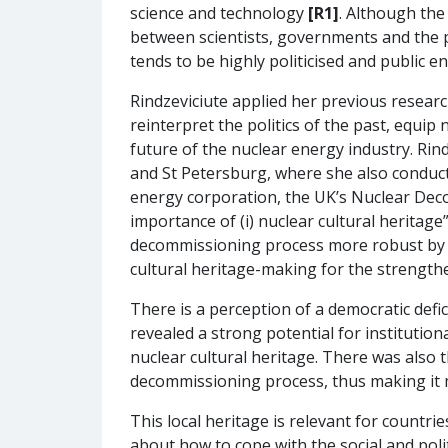
science and technology
[R1]
. Although the
between scientists, governments and the pub
tends to be highly politicised and public 
Rindzeviciute applied her previous researc
reinterpret the politics of the past, equip
future of the nuclear energy industry. Rin
and St Petersburg, where she also conduct
energy corporation, the UK’s Nuclear De
importance of (i) nuclear cultural heritage
decommissioning process more robust by inf
cultural heritage-making for the strengthe
There is a perception of a democratic defici
revealed a strong potential for institution
nuclear cultural heritage. There was also
decommissioning process, thus making it
This local heritage is relevant for countr
about how to cope with the social and polit