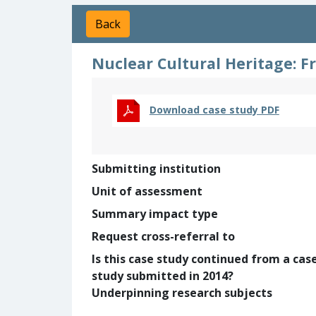
Back
Nuclear Cultural Heritage: 
Download case study PDF
Submitting institution
Unit of assessment
Summary impact type
Request cross-referral to
Is this case study continued from a cas
study submitted in 2014?
Underpinning research subjects