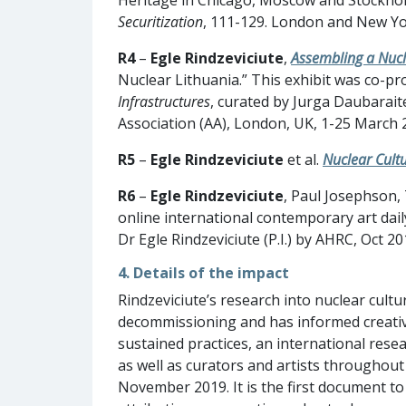
Securitization
, 111-129. London and New Yo
R4
–
Egle Rindzeviciute
,
Assembling a Nucl
Nuclear Lithuania.” This exhibit was co-p
Infrastructures
, curated by Jurga Daubaraite
Association (AA), London, UK, 1-25 March 
R5
–
Egle Rindzeviciute
et al.
Nuclear Cultu
R6
–
Egle Rindzeviciute
, Paul Josephson,
online international contemporary art dai
Dr Egle Rindzeviciute (P.I.) by AHRC, Oct 
4. Details of the impact
Rindzeviciute’s research into nuclear cultu
decommissioning and has informed creati
sustained practices, an international rese
as well as curators and artists throughout
November 2019. It is the first document to