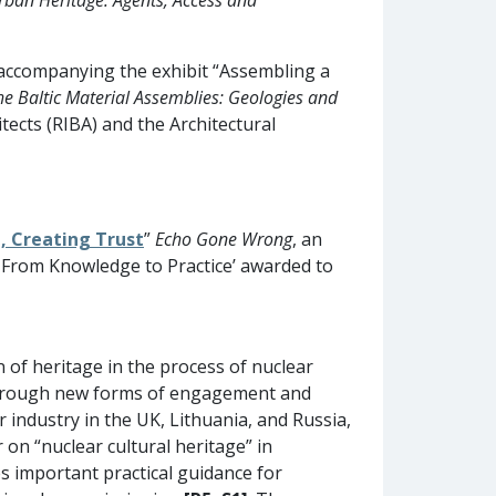
 accompanying the exhibit “Assembling a
he Baltic Material Assemblies: Geologies and
tects (RIBA) and the Architectural
, Creating Trust
”
Echo Gone Wrong
, an
: From Knowledge to Practice’ awarded to
n of heritage in the process of nuclear
 Through new forms of engagement and
 industry in the UK, Lithuania, and Russia,
on “nuclear cultural heritage” in
es important practical guidance for