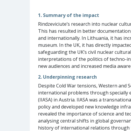
1. Summary of the impact
Rindzeviciute’s research into nuclear cult
This has resulted in better documentation,
and internationally. In Lithuania, it has in
museum. In the UK, it has directly impact
safeguarding the UK’s civil nuclear cultura
interpretations of the politics of techno-i
new audiences and increased media aware
2. Underpinning research
Despite Cold War tensions, Western and S
international problems through specially e
(IIASA) in Austria. IIASA was a transnation
policy and developed new knowledge infrast
revealed the importance of science and tech
analysing central shifts in global governa
history of international relations through