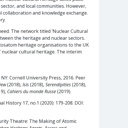
l sector, and local communities. However,
nal collaboration and knowledge exchange.
ry.
eed. The network titled ‘Nuclear Cultural
etween the heritage and nuclear sectors.
Rosatom heritage organisations to the UK
 nuclear cultural heritage. The interim
, NY: Cornell University Press, 2016. Peer
iew
(2018),
Isis
(2018),
Serendipities
(2018),
19),
Cahiers du monde Russe
(2019).
l History 17, no.1 (2020): 179-208. DOI:
urity Theatre: The Making of Atomic
rban Heritage: Agents, Access and