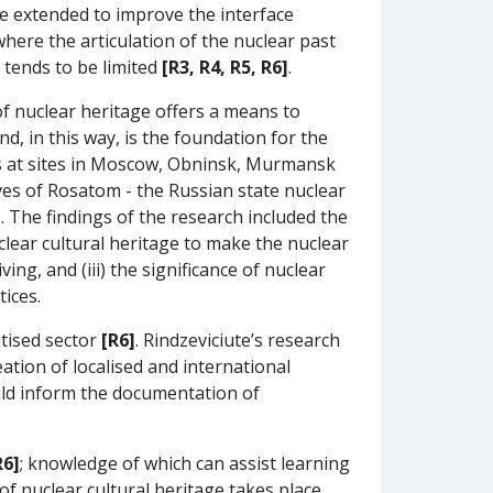
e extended to improve the interface
where the articulation of the nuclear past
 tends to be limited
[R3, R4, R5, R6]
.
of nuclear heritage offers a means to
d, in this way, is the foundation for the
ves at sites in Moscow, Obninsk, Murmansk
ves of Rosatom - the Russian state nuclear
]
. The findings of the research included the
uclear cultural heritage to make the nuclear
g, and (iii) the significance of nuclear
ices.
itised sector
[R6]
. Rindzeviciute’s research
ation of localised and international
ould inform the documentation of
R6]
; knowledge of which can assist learning
of nuclear cultural heritage takes place