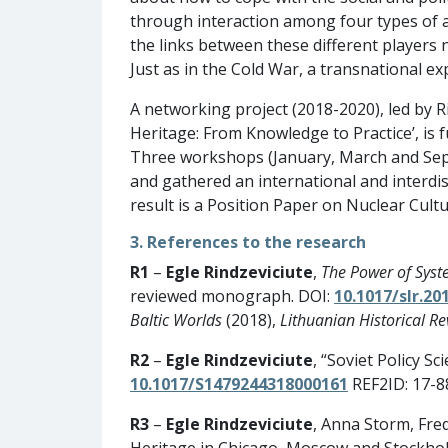
through interaction among four types of ac
the links between these different players
Just as in the Cold War, a transnational e
A networking project (2018-2020), led by R
Heritage: From Knowledge to Practice’, is
Three workshops (January, March and Sept
and gathered an international and interdis
result is a Position Paper on Nuclear Cul
3. References to the research
R1
–
Egle Rindzeviciute
,
The Power of Syst
reviewed monograph. DOI:
10.1017/slr.20
Baltic Worlds
(2018),
Lithuanian Historical Re
R2
–
Egle Rindzeviciute
, “Soviet Policy S
10.1017/S1479244318000161
REF2ID: 17-8
R3
–
Egle Rindzeviciute
, Anna Storm, Fre
Heritage in Chicago, Moscow and Stockhol