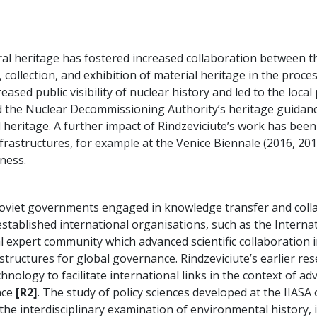
ural heritage has fostered increased collaboration between th
 collection, and exhibition of material heritage in the proc
creased public visibility of nuclear history and led to the lo
ed the Nuclear Decommissioning Authority’s heritage guidance
l heritage. A further impact of Rindzeviciute’s work has been 
nfrastructures, for example at the Venice Biennale (2016, 20
ness.
oviet governments engaged in knowledge transfer and coll
stablished international organisations, such as the Internat
al expert community which advanced scientific collaboration in
ructures for global governance. Rindzeviciute’s earlier rese
nology to facilitate international links in the context of adv
nce
[R2]
. The study of policy sciences developed at the IIASA o
 the interdisciplinary examination of environmental history, 