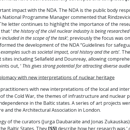
portant impact with the NDA. The NDA is the public body res
A National Programme Manager commented that Rindzeviciu
 The letter continues to highlight the importance of the rese
 that ‘
the history of the civil nuclear industry is being research
 included in the scope of the task
’; previously the focus was o
informed the development of the NDA “Guidelines for safeguar
 examples such as societal impact, oral history and the arts
’. Th
at sites including Sellafield and Dounreay, allowing compreh
ints out, ‘
This gives strong potential for attracting diverse audi
iplomacy with new interpretations of nuclear heritage
 practitioners with new interpretations of the local and int
d of the Cold War, the themes of infrastructure and nuclear p
ndependence in the Baltic states. A series of art projects we
re and the Architectural Association in London.
egy of the curators (Jurga Daubaraite and Jonas Zukauskas) f
the Baltic States. They
[S5]
describe how her research was ‘