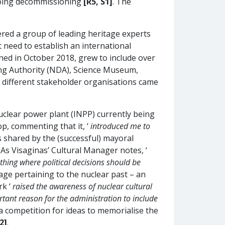
rgoing decommissioning
[R5, S1]
. The
ered a group of leading heritage experts
need to establish an international
hed in October 2018, grew to include over
ng Authority (NDA), Science Museum,
 different stakeholder organisations came
nuclear power plant (INPP) currently being
p, commenting that it, ‘
introduced me to
 shared by the (successful) mayoral
 As Visaginas’ Cultural Manager notes, ‘
thing where political decisions should be
age pertaining to the nuclear past – an
rk ‘
raised the awareness of nuclear cultural
rtant reason for the administration to include
 a competition for ideas to memorialise the
2]
.