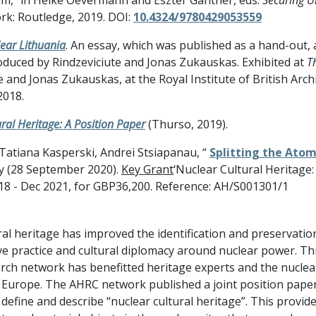
rk: Routledge, 2019. DOI:
10.4324/9780429053559
ear Lithuania
. An essay, which was published as a hand-out,
roduced by Rindzeviciute and Jonas Zukauskas. Exhibited at
T
 and Jonas Zukauskas, at the Royal Institute of British Archi
2018.
ral Heritage: A Position Paper
(Thurso, 2019).
 Tatiana Kasperski, Andrei Stsiapanau, “
Splitting the Atom
ly (28 September 2020).
Key Grant
‘Nuclear Cultural Heritage
2018 - Dec 2021, for GBP36,200. Reference: AH/S001301/1
ral heritage has improved the identification and preservatio
ve practice and cultural diplomacy around nuclear power.
arch network has benefitted heritage experts and the nuclear
 Europe. The AHRC network published a joint position paper 
 define and describe “nuclear cultural heritage”. This provid