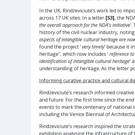
In the UK, Rindzeviciute’s work led to im
across 17 UK sites. In a letter
[S3]
, the ND
the overall approach for the NDA’s initiative
’.
history of the civil nuclear industry, noting
aspects of intangible cultural heritage are now
found the project ‘
very timely
’ because it 
heritage”, which now includes ‘
reference to
identification of intangible cultural heritage
’ 
understanding of heritage. As the letter po
Informing curative practice and cultural d
Rindzeviciute’s research informed creative
and future. For the first time since the en
events to mark the centenary of national i
including the Venice Biennial of Architectu
Rindzeviciute’s research inspired the strat
exhibition analysing the infrastructure of 