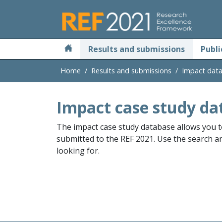
Skip to main
Results and submissions
Publi
Home
Results and submissions
Impact dat
Impact case study da
The impact case study database allows you t
submitted to the REF 2021. Use the search and
looking for.