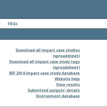
y
FAQs
Download all impact case studies
(spreadsheet)
Download all impact case study tags
(spreadsheet)
REF 2014 impact case study database
Website help
View results
Submitted outputs' details
Environment database