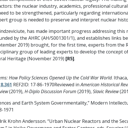
tors: the nuclear industry, academics, professional cultura
 need to be strengthened, particularly regarding internatio
xpert group is needed to preserve and interpret nuclear histo
indzeviciute, has made important progress addressing this n
 funded by the AHRC (AH/S001301/1), and establishes links b
ember 2019) brought, for the first time, experts from the 
ciplinary group of leading experts to develop the concept of
tural Heritage (November 2019)
[R5]
.
ems: How Policy Sciences Opened Up the Cold War World
. Ithaca
18.361
REF2ID: 17-86-1970Reviewed in
American Historical Rev
view
(2019),
H-Diplo Discussion Forum
(2019),
Slavic Review
(20
ciences and Earth System Governmentality,” Modern Intellectua
8-1971
drik Krohn Andersson. “Urban Nuclear Reactors and the Sec
m,” in Heike Oevermann and Eszter Gantner, eds.
Securing U