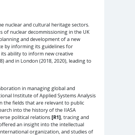
e nuclear and cultural heritage sectors.
ess of nuclear decommissioning in the UK
cal planning and development of a new
 by informing its guidelines for
its ability to inform new creative
18) and in London (2018, 2020), leading to
aboration in managing global and
ional Institute of Applied Systems Analysis
 the fields that are relevant to public
arch into the history of the IIASA
erse political relations
[R1]
, tracing and
ffered an insight into the intellectual
international organization, and studies of