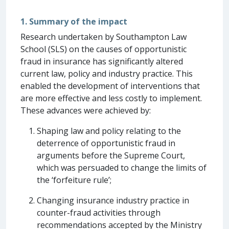
1. Summary of the impact
Research undertaken by Southampton Law
School (SLS) on the causes of opportunistic
fraud in insurance has significantly altered
current law, policy and industry practice. This
enabled the development of interventions that
are more effective and less costly to implement.
These advances were achieved by:
Shaping law and policy relating to the
deterrence of opportunistic fraud in
arguments before the Supreme Court,
which was persuaded to change the limits of
the ‘forfeiture rule’;
Changing insurance industry practice in
counter-fraud activities through
recommendations accepted by the Ministry