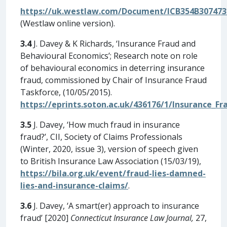
https://uk.westlaw.com/Document/ICB354B307473
(Westlaw online version).
3.4
J. Davey & K Richards, ‘Insurance Fraud and
Behavioural Economics’; Research note on role
of behavioural economics in deterring insurance
fraud, commissioned by Chair of Insurance Fraud
Taskforce, (10/05/2015).
https://eprints.soton.ac.uk/436176/1/Insurance_F
3.5
J. Davey, ‘How much fraud in insurance
fraud?’, CII, Society of Claims Professionals
(Winter, 2020, issue 3), version of speech given
to British Insurance Law Association (15/03/19),
https://bila.org.uk/event/fraud-lies-damned-
lies-and-insurance-claims/
.
3.6
J. Davey, ‘A smart(er) approach to insurance
fraud’ [2020]
Connecticut Insurance Law Journal,
27,