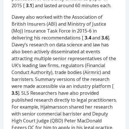
2015 [
3.1
] and lasted around 60 minutes each.
Davey also worked with the Association of
British Insurers (ABI) and Ministry of Justice
(MoJ) Insurance Task Force in 2015-6 in
delivering his recommendations [
3.4
and
3.6
].
Davey’s research on data science and law has
also been actively disseminated at events
attracting multiple senior representatives of the
UK’s leading law firms, regulators (Financial
Conduct Authority), trade bodies (Airmric) and
barristers. Summary versions of the research
were made accessible via an industry platform [
3.5
]. SLS Researchers have also provided
published research directly to legal practitioners.
For example, Hjalmarsson shared her research
with senior commercial barrister and Deputy
High Court Judge (QBD) Peter MacDonald
Eggers QC for him to apply in his legal practice.