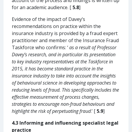
account of the process and findings is written up
for an academic audience. [
5.8
]
Evidence of the impact of Davey’s
recommendations on practice within the
insurance industry is provided by a fraud expert
practitioner and member of the Insurance Fraud
Taskforce who confirms: ‘
as a result of Professor
Davey’s research, and in particular its presentation
to key industry representatives at the Taskforce in
2015, it has become standard practice in the
insurance industry to take into account the insights
of behavioural science in developing approaches to
reducing levels of fraud. This specifically includes the
effective measurement of process changes,
strategies to encourage non-fraud behaviours and
highlight the risk of perpetuating fraud
.’ [
5.9
]
4.3 Informing and influencing specialist legal
practice