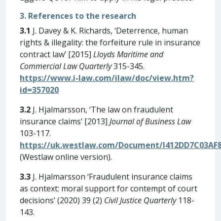
3. References to the research
3.1
J. Davey & K. Richards, ‘Deterrence, human
rights & illegality: the forfeiture rule in insurance
contract law’ [2015]
Lloyds Maritime and
Commercial Law Quarterly
315-345.
https://www.i-law.com/ilaw/doc/view.htm?
id=357020
3.2
J. Hjalmarsson, ‘The law on fraudulent
insurance claims’ [2013]
Journal of Business Law
103-117.
https://uk.westlaw.com/Document/I412DD7C03AF8
(Westlaw online version).
3.3
J. Hjalmarsson ‘Fraudulent insurance claims
as context: moral support for contempt of court
decisions’ (2020) 39 (2)
Civil Justice Quarterly
118-
143.