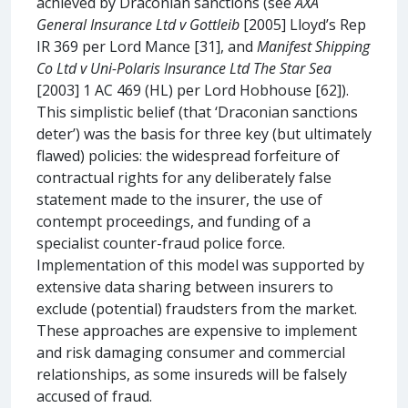
achieved by Draconian sanctions (see
AXA
General Insurance Ltd v Gottleib
[2005] Lloyd’s Rep
IR 369 per Lord Mance [31], and
Manifest Shipping
Co Ltd v Uni-Polaris Insurance Ltd
The Star Sea
[2003] 1 AC 469 (HL) per Lord Hobhouse [62]).
This simplistic belief (that ‘Draconian sanctions
deter’) was the basis for three key (but ultimately
flawed) policies: the widespread forfeiture of
contractual rights for any deliberately false
statement made to the insurer, the use of
contempt proceedings, and funding of a
specialist counter-fraud police force.
Implementation of this model was supported by
extensive data sharing between insurers to
exclude (potential) fraudsters from the market.
These approaches are expensive to implement
and risk damaging consumer and commercial
relationships, as some insureds will be falsely
accused of fraud.