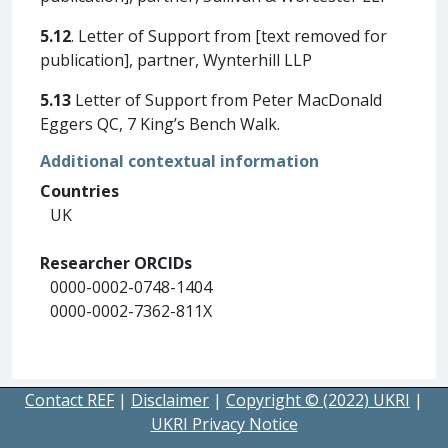
5.12
. Letter of Support from [text removed for
publication], partner, Wynterhill LLP
5.13
Letter of Support from Peter MacDonald
Eggers QC, 7 King’s Bench Walk.
Additional contextual information
Countries
UK
Researcher ORCIDs
0000-0002-0748-1404
0000-0002-7362-811X
Contact REF
|
Disclaimer
|
Copyright © (2022) UKRI
|
UKRI Privacy Notice