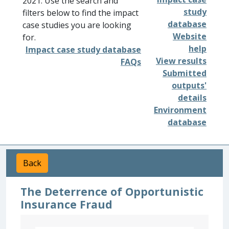
2021. Use the search and
study
filters below to find the impact
database
case studies you are looking
Website
for.
help
Impact case study database
View results
FAQs
Submitted
outputs'
details
Environment
database
Back
The Deterrence of Opportunistic
Insurance Fraud