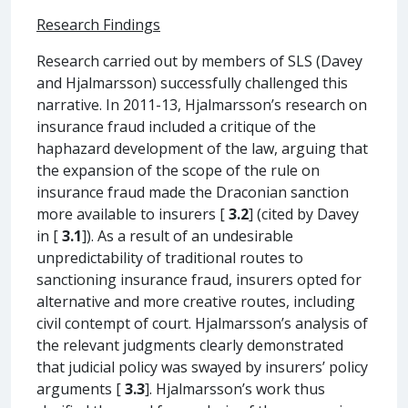
Research Findings
Research carried out by members of SLS (Davey
and Hjalmarsson) successfully challenged this
narrative. In 2011-13, Hjalmarsson’s research on
insurance fraud included a critique of the
haphazard development of the law, arguing that
the expansion of the scope of the rule on
insurance fraud made the Draconian sanction
more available to insurers [
3.2
] (cited by Davey
in [
3.1
]). As a result of an undesirable
unpredictability of traditional routes to
sanctioning insurance fraud, insurers opted for
alternative and more creative routes, including
civil contempt of court. Hjalmarsson’s analysis of
the relevant judgments clearly demonstrated
that judicial policy was swayed by insurers’ policy
arguments [
3.3
]. Hjalmarsson’s work thus