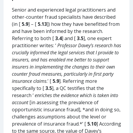
Senior and experienced legal practitioners and
other-counter fraud specialists have described
(in [
5.9
] – [
5.13
]) how they have benefitted from
and have been informed by the research.
Referring to both [
3.4
] and [
3.5
], one expert
practitioner writes: ‘
Professor Davey’s research has
crucially informed the legal services that I provide to
insurers, and has enabled me better to support
insurers in implementing the changes to their own
counter fraud measures, particularly in first party
insurance claims
.’ [
5.9
]. Referring more
specifically to [
3.5
], a QC testifies that the
research ‘
enriches the evidence which is taken into
account
[in assessing the prevalence of
opportunistic insurance fraud], *and in doing so,
challenges assumptions about the level or
prevalence of insurance fraud.*’ [
5.10
] According
to the same source, the value of Davey’s