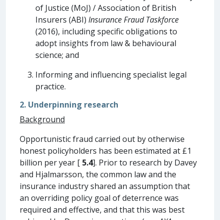
of Justice (MoJ) / Association of British
Insurers (ABI)
Insurance Fraud Taskforce
(2016), including specific obligations to
adopt insights from law & behavioural
science; and
Informing and influencing specialist legal
practice.
2. Underpinning research
Background
Opportunistic fraud carried out by otherwise
honest policyholders has been estimated at £1
billion per year [
5.4
]. Prior to research by Davey
and Hjalmarsson, the common law and the
insurance industry shared an assumption that
an overriding policy goal of deterrence was
required and effective, and that this was best