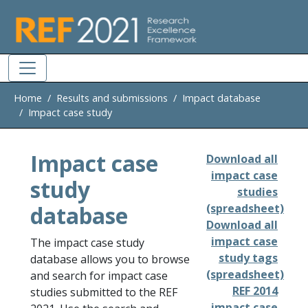
Skip to main
Home
Results and submissions
Impact database
Impact case study
Impact case
Download all
impact case
study
studies
database
(spreadsheet)
Download all
impact case
The impact case study
study tags
database allows you to browse
(spreadsheet)
and search for impact case
REF 2014
studies submitted to the REF
impact case