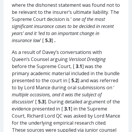
where the dishonest statement was found not to
be relevant to the insurer’s ultimate liability. The
Supreme Court decision is ‘
one of the most
significant insurance cases to be decided in recent
years’ and it ‘led to an important change in
insurance law
’ [
5.3
]
.
As a result of Davey’s conversations with
Queen’s Counsel arguing
Versloot Dredging
before the Supreme Court, [
3.1
] was the
primary academic material included in the bundle
presented to the court in [
5.2
] and was referred
to by Lord Mance during oral submissions on ‘
multiple occasions, and it was the subject of
discussion
’ [
5.3
]. During detailed argument of the
evidence presented in [
3.1
] in the Supreme
Court, Richard Lord QC was asked by Lord Mance
for the underlying empirical research cited.
These sources were supplied via junior counsel