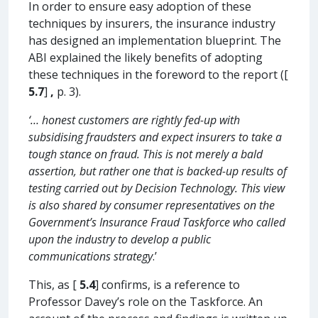
In order to ensure easy adoption of these
techniques by insurers, the insurance industry
has designed an implementation blueprint. The
ABI explained the likely benefits of adopting
these techniques in the foreword to the report ([
5.7
]
,
p. 3).
‘… honest customers are rightly fed-up with
subsidising fraudsters and expect insurers to take a
tough stance on fraud. This is not merely a bald
assertion, but rather one that is backed-up results of
testing carried out by Decision Technology. This view
is also shared by consumer representatives on the
Government’s Insurance Fraud Taskforce who called
upon the industry to develop a public
communications strategy
.’
This, as [
5.4
] confirms, is a reference to
Professor Davey’s role on the Taskforce. An