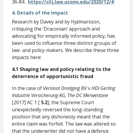
36-84
.
https://cilj.law.uconn.edu/2020/12/#
4. Details of the impact
Research by Davey and by Hjalmarsson,
critiquing the ‘Draconian’ approach and
advocating for empirically informed policy, has
been used to influence three distinct groups of
law- and policy-makers. We describe these three
impacts here:
4.1 Shaping law and policy relating to the
deterrence of opportunistic fraud
In the case of
Versloot Dredging BV
v
HDI Gerling
Industrie Versicherung AG, The DC
Merwestone
[2017] AC 1 [
5.2
], the Supreme Court
unexpectedly reversed the long-standing
position that any dishonesty meant that the
entire claim was forfeit. The law was altered so
that the underwriter did not have a defence