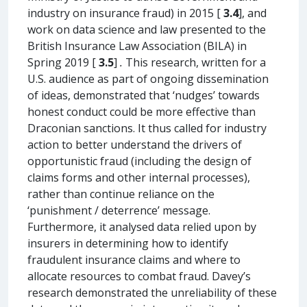
industry on insurance fraud) in 2015 [
3.4
], and
work on data science and law presented to the
British Insurance Law Association (BILA) in
Spring 2019 [
3.5
]
.
This research, written for a
U.S. audience as part of ongoing dissemination
of ideas, demonstrated that ‘nudges’ towards
honest conduct could be more effective than
Draconian sanctions. It thus called for industry
action to better understand the drivers of
opportunistic fraud (including the design of
claims forms and other internal processes),
rather than continue reliance on the
‘punishment / deterrence’ message.
Furthermore, it analysed data relied upon by
insurers in determining how to identify
fraudulent insurance claims and where to
allocate resources to combat fraud. Davey’s
research demonstrated the unreliability of these