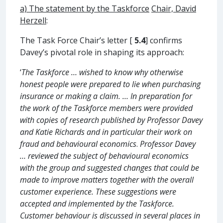
a) The statement by the Taskforce
C
hair, David
Herzell
:
The Task Force Chair’s letter [
5.4
] confirms
Davey’s pivotal role in shaping its approach:
‘
The Taskforce … wished to know why otherwise
honest people were prepared to lie when purchasing
insurance or making a claim. … In preparation for
the work of the Taskforce members were provided
with copies of research published by Professor Davey
and Katie Richards and in particular their work on
fraud and behavioural economics
.
Professor Davey
… reviewed the subject of behavioural economics
with the group and suggested changes that could be
made to improve matters together with the overall
customer experience. These suggestions were
accepted and implemented by the Taskforce.
Customer behaviour is discussed in several places in