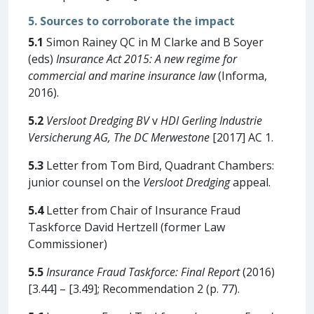
5. Sources to corroborate the impact
5.1
Simon Rainey QC in M Clarke and B Soyer
(eds)
Insurance Act 2015: A new regime for
commercial and marine insurance law
(Informa,
2016).
5.2
Versloot Dredging BV
v
HDI Gerling Industrie
Versicherung AG, The DC Merwestone
[2017] AC 1.
5.3
Letter from Tom Bird, Quadrant Chambers:
junior counsel on the
Versloot Dredging
appeal.
5.4
Letter from Chair of Insurance Fraud
Taskforce David Hertzell (former Law
Commissioner)
5.5
Insurance Fraud Taskforce: Final Report
(2016)
[3.44] – [3.49]; Recommendation 2 (p. 77).