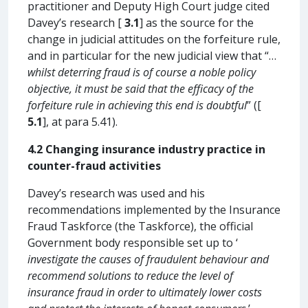
practitioner and Deputy High Court judge cited
Davey’s research [
3.1
] as the source for the
change in judicial attitudes on the forfeiture rule,
and in particular for the new judicial view that “…
whilst deterring fraud is of course a noble policy
objective, it must be said that the efficacy of the
forfeiture rule in achieving this end is doubtful
” ([
5.1
], at para 5.41).
4.2 Changing insurance industry practice in
counter-fraud activities
Davey’s research was used and his
recommendations implemented by the Insurance
Fraud Taskforce (the Taskforce), the official
Government body responsible set up to ‘
investigate the causes of fraudulent behaviour and
recommend solutions to reduce the level of
insurance fraud in order to ultimately lower costs