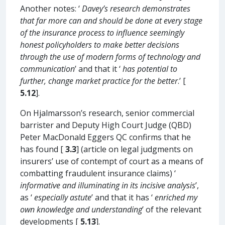
Another notes: ‘
Davey’s research demonstrates
that far more can and should be done at every stage
of the insurance process to influence seemingly
honest policyholders to make better decisions
through the use of modern forms of technology and
communication
’ and that it ‘
has potential to
further, change market practice for the better
.’ [
5.12
].
On Hjalmarsson’s research, senior commercial
barrister and Deputy High Court Judge (QBD)
Peter MacDonald Eggers QC confirms that he
has found [
3.3
] (article on legal judgments on
insurers’ use of contempt of court as a means of
combatting fraudulent insurance claims) ‘
informative and illuminating in its incisive analysis
’,
as ‘
especially astute
’ and that it has ‘
enriched my
own knowledge and understanding
’ of the relevant
developments [
5.13
].