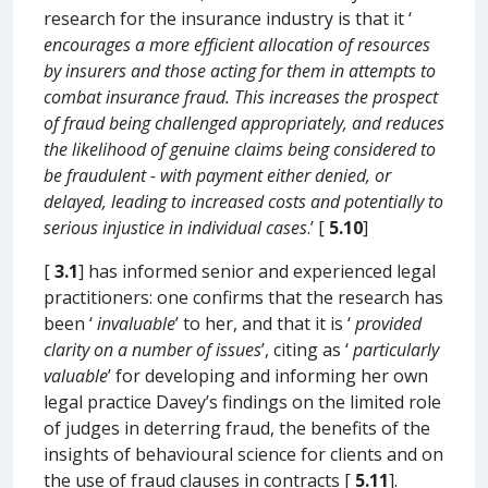
research for the insurance industry is that it ‘
encourages a more efficient allocation of resources
by insurers and those acting for them in attempts to
combat insurance fraud. This increases the prospect
of fraud being challenged appropriately, and reduces
the likelihood of genuine claims being considered to
be fraudulent - with payment either denied, or
delayed, leading to increased costs and potentially to
serious injustice in individual cases
.’ [
5.10
]
[
3.1
] has informed senior and experienced legal
practitioners: one confirms that the research has
been ‘
invaluable
’ to her, and that it is ‘
provided
clarity on a number of issues
’, citing as ‘
particularly
valuable
’ for developing and informing her own
legal practice Davey’s findings on the limited role
of judges in deterring fraud, the benefits of the
insights of behavioural science for clients and on
the use of fraud clauses in contracts [
5.11
].