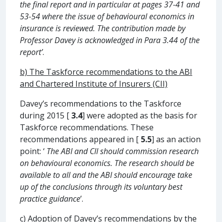
the final report and in particular at pages 37-41 and
53-54 where the issue of behavioural economics in
insurance is reviewed. The contribution made by
Professor Davey is acknowledged in Para 3.44 of the
report’
.
b) The Taskforce recommendations to the ABI
and Chartered Institute of Insurers (CII)
Davey’s recommendations to the Taskforce
during 2015 [
3.4
] were adopted as the basis for
Taskforce recommendations. These
recommendations appeared in [
5.5
] as an action
point: ‘
The ABI and CII should commission research
on behavioural economics. The research should be
available to all and the ABI should encourage take
up of the conclusions through its voluntary best
practice guidance
’.
c)
Adoption of Davey’s recommendations by the