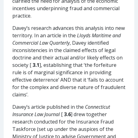
clarified the need for analysis of the economic
incentives underpinning fraud and commercial
practice.
Davey’s research advances this analysis into new
territory. In an article in the
Lloyds Maritime and
Commercial Law Quarterly
, Davey identified
inconsistencies in the claimed effects of legal
doctrine and their actual and/or likely effects on
society [
3.1
], establishing that ‘the forfeiture
rule is of marginal significance in providing
effective deterrence’ AND that it ‘fails to account
for the complex and diverse nature of fraudulent
claims’.
Davey’s article published in the
Connecticut
Insurance Law Journal
[
3.6
] drew together
research conducted for the Insurance Fraud
Taskforce (set up under the auspices of the
Ministry of Justice to advise Government and