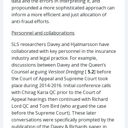
data and the errors in interpreting it, and
propounded a more sophisticated approach can
inform a more efficient and just allocation of
anti-fraud efforts.
Personnel and collaborations
SLS researchers Davey and Hjalmarsson have
collaborated with key personnel in the insurance
industry and legal practice. For example,
discussions between Davey and the Queen’s
Counsel arguing
Versloot Dredging
[
5.2
] before
the Court of Appeal and Supreme Court took
place during 2014-2016. Initial conference calls
with Chirag Karia QC prior to the Court of
Appeal hearings then continued with Richard
Lord QC and Tom Bird (who argued the case
before the Supreme Court). These later
conversations were specifically prompted by the
publication of the Davey & Richards paper in