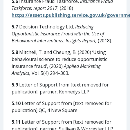
5.6
Insurance Fraud Taskforce,
Insurance Fraud
Taskforce: report 2017
, (2018)
https://assets.publishing.service.gov.uk/govern
5.7
Decision Technology Ltd,
Reducing
Opportunistic Insurance Fraud with the Use of
Behavioural Interventions: Insights Report,
(2018).
5.8
Mitchell, T. and Cheung, B. (2020) ‘Using
behavioural science to reduce opportunistic
insurance fraud’, (2020)
Applied Marketing
Analytics,
Vol. 5(4) 294–303.
5.9
Letter of Support from [text removed for
publication], partner, Kennedys LLP
5.10
Letter of Support from [text removed for
publication] QC, 4 New Square
5.11
Letter of Support from [text removed for
publication], partner, Sullivan & Worcester LLP