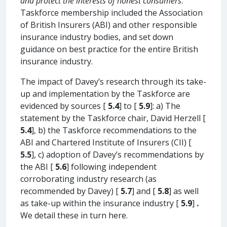
and protect the interests of honest consumers
.’
Taskforce membership included the Association
of British Insurers (ABI) and other responsible
insurance industry bodies, and set down
guidance on best practice for the entire British
insurance industry.
The impact of Davey’s research through its take-
up and implementation by the Taskforce are
evidenced by sources [
5.4
] to [
5.9
]: a) The
statement by the Taskforce chair, David Herzell [
5.4
], b) the Taskforce recommendations to the
ABI and Chartered Institute of Insurers (CII) [
5.5
], c) adoption of Davey’s recommendations by
the ABI [
5.6
] following independent
corroborating industry research (as
recommended by Davey) [
5.7
] and [
5.8
] as well
as take-up within the insurance industry [
5.9
]
.
We detail these in turn here.