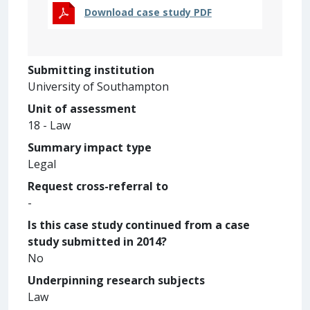
Download case study PDF
Submitting institution
University of Southampton
Unit of assessment
18 - Law
Summary impact type
Legal
Request cross-referral to
-
Is this case study continued from a case
study submitted in 2014?
No
Underpinning research subjects
Law