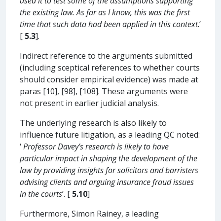
used it to test some of the assumptions supporting
the existing law. As far as I know, this was the first
time that such data had been applied in this context
.’
[
5.3
].
Indirect reference to the arguments submitted
(including sceptical references to whether courts
should consider empirical evidence) was made at
paras [10], [98], [108]. These arguments were
not present in earlier judicial analysis.
The underlying research is also likely to
influence future litigation, as a leading QC noted:
‘
Professor Davey’s research is likely to have
particular impact in shaping the development of the
law by providing insights for solicitors and barristers
advising clients and arguing insurance fraud issues
in the courts
’. [
5.10
]
Furthermore, Simon Rainey, a leading