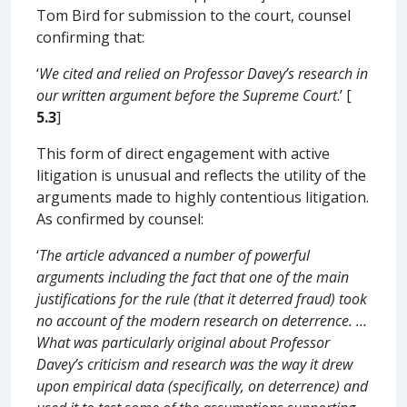
Tom Bird for submission to the court, counsel
confirming that:
‘
We cited and relied on Professor Davey’s research in
our written argument before the Supreme Court
.’ [
5.3
]
This form of direct engagement with active
litigation is unusual and reflects the utility of the
arguments made to highly contentious litigation.
As confirmed by counsel:
‘
The article advanced a number of powerful
arguments including the fact that one of the main
justifications for the rule (that it deterred fraud) took
no account of the modern research on deterrence. …
What was particularly original about Professor
Davey’s criticism and research was the way it drew
upon empirical data (specifically, on deterrence) and