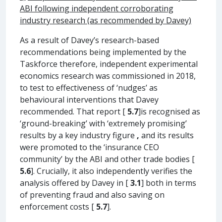
ABI following independent corroborating
industry research (as recommended by Davey)
As a result of Davey’s research-based
recommendations being implemented by the
Taskforce therefore, independent experimental
economics research was commissioned in 2018,
to test to effectiveness of ‘nudges’ as
behavioural interventions that Davey
recommended. That report [
5.7
]is recognised as
‘ground-breaking’ with ‘extremely promising’
results by a key industry figure
,
and its results
were promoted to the ‘insurance CEO
community’ by the ABI and other trade bodies [
5.6
]. Crucially, it also independently verifies the
analysis offered by Davey in [
3.1
] both in terms
of preventing fraud and also saving on
enforcement costs [
5.7
].