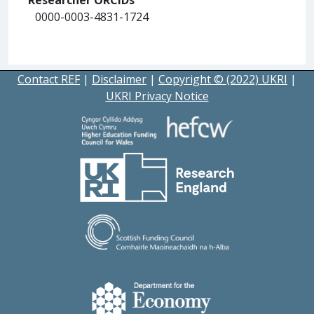
0000-0003-4831-1724
Contact REF
|
Disclaimer
|
Copyright © (2022) UKRI
|
UKRI Privacy Notice