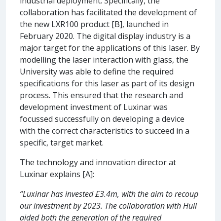
industrial deployment. Specifically, the
collaboration has facilitated the development of
the new LXR100 product [B], launched in
February 2020. The digital display industry is a
major target for the applications of this laser. By
modelling the laser interaction with glass, the
University was able to define the required
specifications for this laser as part of its design
process. This ensured that the research and
development investment of Luxinar was
focussed successfully on developing a device
with the correct characteristics to succeed in a
specific, target market.
The technology and innovation director at
Luxinar explains [A]:
“Luxinar has invested £3.4m, with the aim to recoup
our investment by 2023. The collaboration with Hull
aided both the generation of the required