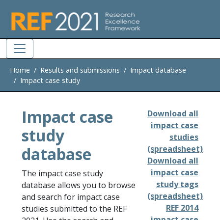
Skip to main
Home
Results and submissions
Impact database
Impact case study
Impact case
Download all
impact case
study
studies
database
(spreadsheet)
Download all
impact case
The impact case study
study tags
database allows you to browse
(spreadsheet)
and search for impact case
REF 2014
studies submitted to the REF
impact case