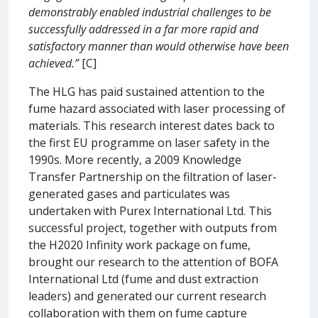
demonstrably enabled industrial challenges to be
successfully addressed in a far more rapid and
satisfactory manner than would otherwise have been
achieved.”
[C]
The HLG has paid sustained attention to the
fume hazard associated with laser processing of
materials. This research interest dates back to
the first EU programme on laser safety in the
1990s. More recently, a 2009 Knowledge
Transfer Partnership on the filtration of laser-
generated gases and particulates was
undertaken with Purex International Ltd. This
successful project, together with outputs from
the H2020 Infinity work package on fume,
brought our research to the attention of BOFA
International Ltd (fume and dust extraction
leaders) and generated our current research
collaboration with them on fume capture