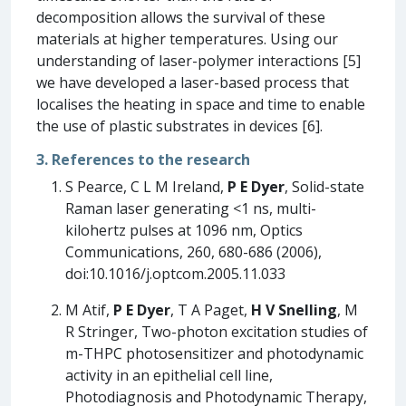
decomposition allows the survival of these
materials at higher temperatures. Using our
understanding of laser-polymer interactions [5]
we have developed a laser-based process that
localises the heating in space and time to enable
the use of plastic substrates in devices [6].
3. References to the research
S Pearce, C L M Ireland,
P E Dyer
, Solid-state
Raman laser generating <1 ns, multi-
kilohertz pulses at 1096 nm, Optics
Communications, 260, 680-686 (2006),
doi:10.1016/j.optcom.2005.11.033
M Atif,
P E Dyer
, T A Paget,
H V Snelling
, M
R Stringer, Two-photon excitation studies of
m-THPC photosensitizer and photodynamic
activity in an epithelial cell line,
Photodiagnosis and Photodynamic Therapy,