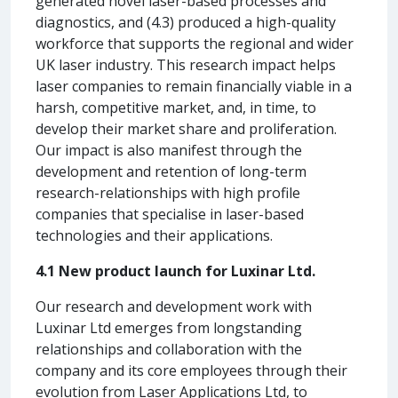
generated novel laser-based processes and
diagnostics, and (4.3) produced a high-quality
workforce that supports the regional and wider
UK laser industry. This research impact helps
laser companies to remain financially viable in a
harsh, competitive market, and, in time, to
develop their market share and proliferation.
Our impact is also manifest through the
development and retention of long-term
research-relationships with high profile
companies that specialise in laser-based
technologies and their applications.
4.1 New product launch for Luxinar Ltd.
Our research and development work with
Luxinar Ltd emerges from longstanding
relationships and collaboration with the
company and its core employees through their
evolution from Laser Applications Ltd, to