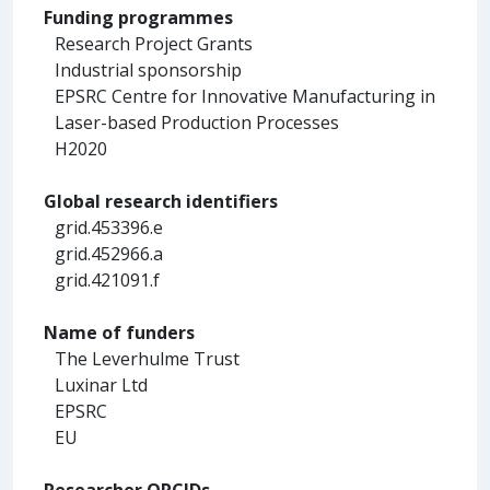
Funding programmes
Research Project Grants
Industrial sponsorship
EPSRC Centre for Innovative Manufacturing in
Laser-based Production Processes
H2020
Global research identifiers
grid.453396.e
grid.452966.a
grid.421091.f
Name of funders
The Leverhulme Trust
Luxinar Ltd
EPSRC
EU
Researcher ORCIDs