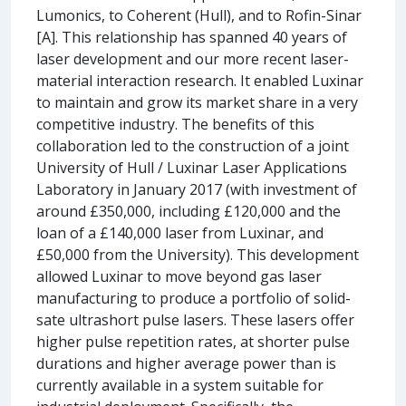
Lumonics, to Coherent (Hull), and to Rofin-Sinar
[A]. This relationship has spanned 40 years of
laser development and our more recent laser-
material interaction research. It enabled Luxinar
to maintain and grow its market share in a very
competitive industry. The benefits of this
collaboration led to the construction of a joint
University of Hull / Luxinar Laser Applications
Laboratory in January 2017 (with investment of
around £350,000, including £120,000 and the
loan of a £140,000 laser from Luxinar, and
£50,000 from the University). This development
allowed Luxinar to move beyond gas laser
manufacturing to produce a portfolio of solid-
sate ultrashort pulse lasers. These lasers offer
higher pulse repetition rates, at shorter pulse
durations and higher average power than is
currently available in a system suitable for