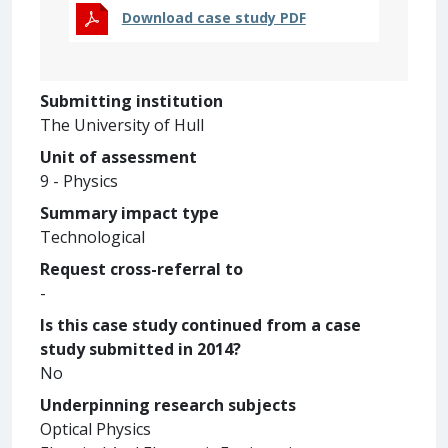
Download case study PDF
Submitting institution
The University of Hull
Unit of assessment
9 - Physics
Summary impact type
Technological
Request cross-referral to
-
Is this case study continued from a case
study submitted in 2014?
No
Underpinning research subjects
Optical Physics