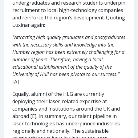
undergraduates and research students underpin
recruitment to local high-technology companies
and reinforce the region’s development. Quoting
Luxinar again:
“Attracting high quality graduates and postgraduates
with the necessary skills and knowledge into the
Humber region has been extremely challenging for a
number of years. Therefore, having a local
educational establishment of the quality of the
University of Hull has been pivotal to our success.”
[A]
Equally, alumni of the HLG are currently
deploying their laser-related expertise at
companies and institutions around the UK and
abroad [E]. In summary, our talent pipeline in
laser technologies has underpinned industries
regionally and nationally. The sustainable