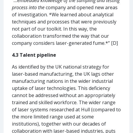
“…embedded knowledge of the sampling and testing
process into the
company and opened new areas
of investigation. *We learned about analytical
techniques and processes that were previously
not part of our toolkit. In this way, the
collaboration transformed the way that our
company considers laser-generated fume.*” [D]
4.3 Talent pipeline
As identified by the UK national strategy for
laser-based manufacturing, the UK lags other
manufacturing nations in the wider industrial
uptake of laser technologies. This deficiency
cannot be addressed without an appropriately
trained and skilled workforce. The wider range
of laser systems researched at Hull (compared to
the more limited range used at some
institutions), together with our decades of
collaboration with laser-based industries, puts