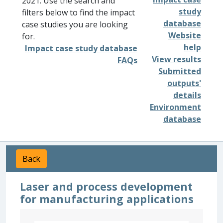
2021. Use the search and
study
filters below to find the impact
database
case studies you are looking
Website
for.
help
Impact case study database
View results
FAQs
Submitted
outputs'
details
Environment
database
Back
Laser and process development
for manufacturing applications