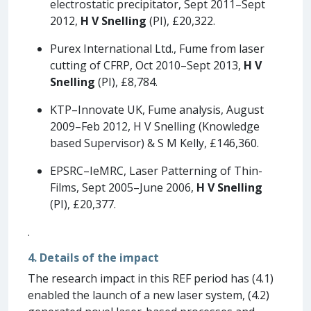
electrostatic precipitator, Sept 2011–Sept
2012,
H V Snelling
(PI), £20,322.
Purex International Ltd., Fume from laser
cutting of CFRP, Oct 2010–Sept 2013,
H V
Snelling
(PI), £8,784.
KTP–Innovate UK, Fume analysis, August
2009–Feb 2012, H V Snelling (Knowledge
based Supervisor) & S M Kelly, £146,360.
EPSRC–IeMRC, Laser Patterning of Thin-
Films, Sept 2005–June 2006,
H V Snelling
(PI), £20,377.
.
4. Details of the impact
The research impact in this REF period has (4.1)
enabled the launch of a new laser system, (4.2)