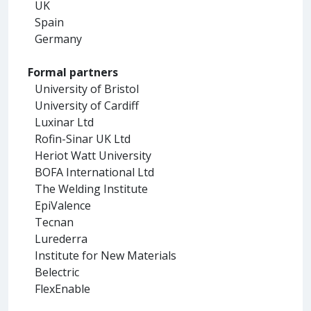
UK
Spain
Germany
Formal partners
University of Bristol
University of Cardiff
Luxinar Ltd
Rofin-Sinar UK Ltd
Heriot Watt University
BOFA International Ltd
The Welding Institute
EpiValence
Tecnan
Lurederra
Institute for New Materials
Belectric
FlexEnable