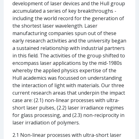
development of laser devices and the Hull group
accumulated a series of key breakthroughs -
including the world record for the generation of
the shortest laser wavelength. Laser
manufacturing companies spun out of these
early research activities and the university began
a sustained relationship with industrial partners
in this field. The activities of the group shifted to
encompass laser applications by the mid-1980s
whereby the applied physics expertise of the
Hull academics was focussed on understanding
the interaction of light with materials. Our three
current research areas that underpin the impact
case are: (2.1) non-linear processes with ultra-
short laser pulses, (2.2) laser irradiance regimes
for glass processing, and (2.3) non-reciprocity in
laser irradiation of polymers.
2.1 Non-linear processes with ultra-short laser