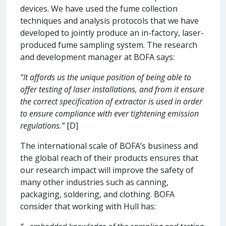
devices. We have used the fume collection
techniques and analysis protocols that we have
developed to jointly produce an in-factory, laser-
produced fume sampling system. The research
and development manager at BOFA says:
“It affords us the unique position of being able to
offer testing of laser installations, and from it ensure
the correct specification of extractor is used in order
to ensure compliance with ever tightening emission
regulations.”
[D]
The international scale of BOFA’s business and
the global reach of their products ensures that
our research impact will improve the safety of
many other industries such as canning,
packaging, soldering, and clothing. BOFA
consider that working with Hull has: