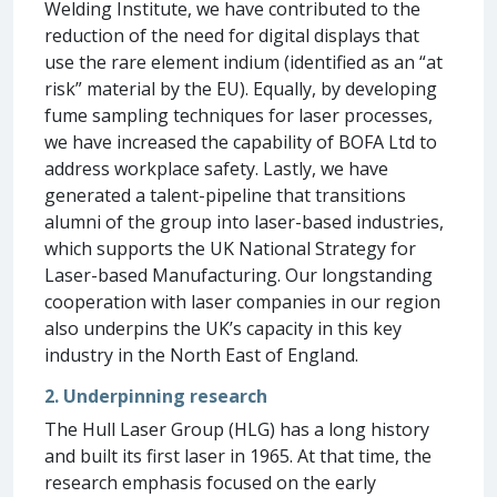
Welding Institute, we have contributed to the
reduction of the need for digital displays that
use the rare element indium (identified as an “at
risk” material by the EU). Equally, by developing
fume sampling techniques for laser processes,
we have increased the capability of BOFA Ltd to
address workplace safety. Lastly, we have
generated a talent-pipeline that transitions
alumni of the group into laser-based industries,
which supports the UK National Strategy for
Laser-based Manufacturing. Our longstanding
cooperation with laser companies in our region
also underpins the UK’s capacity in this key
industry in the North East of England.
2. Underpinning research
The Hull Laser Group (HLG) has a long history
and built its first laser in 1965. At that time, the
research emphasis focused on the early