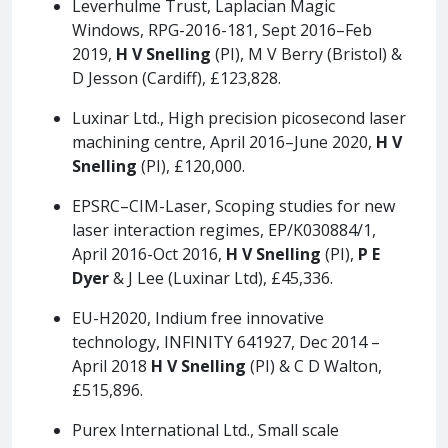
Leverhulme Trust, Laplacian Magic
Windows, RPG-2016-181, Sept 2016–Feb
2019,
H V Snelling
(PI), M V Berry (Bristol) &
D Jesson (Cardiff), £123,828.
Luxinar Ltd., High precision picosecond laser
machining centre, April 2016–June 2020,
H V
Snelling
(PI), £120,000.
EPSRC–CIM-Laser, Scoping studies for new
laser interaction regimes, EP/K030884/1,
April 2016-Oct 2016,
H V Snelling
(PI),
P E
Dyer
& J Lee (Luxinar Ltd), £45,336.
EU-H2020, Indium free innovative
technology, INFINITY 641927, Dec 2014 –
April 2018
H V Snelling
(PI) & C D Walton,
£515,896.
Purex International Ltd., Small scale