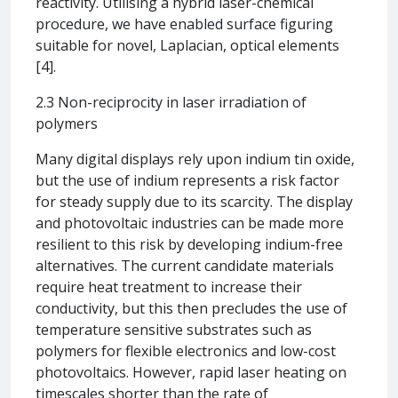
reactivity. Utilising a hybrid laser-chemical
procedure, we have enabled surface figuring
suitable for novel, Laplacian, optical elements
[4].
2.3 Non-reciprocity in laser irradiation of
polymers
Many digital displays rely upon indium tin oxide,
but the use of indium represents a risk factor
for steady supply due to its scarcity. The display
and photovoltaic industries can be made more
resilient to this risk by developing indium-free
alternatives. The current candidate materials
require heat treatment to increase their
conductivity, but this then precludes the use of
temperature sensitive substrates such as
polymers for flexible electronics and low-cost
photovoltaics. However, rapid laser heating on
timescales shorter than the rate of