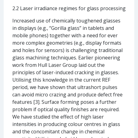
2.2 Laser irradiance regimes for glass processing
Increased use of chemically toughened glasses
in displays (e.g., “Gorilla glass” in tablets and
mobile phones) together with a need for ever
more complex geometries (e.g., display formats
and holes for sensors) is challenging traditional
glass machining techniques. Earlier pioneering
work from Hull Laser Group laid out the
principles of laser-induced cracking in glasses.
Utilising this knowledge in the current REF
period, we have shown that ultrashort pulses
can avoid micro crazing and produce defect free
features [3]. Surface forming poses a further
problem if optical quality finishes are required.
We have studied the effect of high laser
intensities in producing colour centres in glass
and the concomitant change in chemical