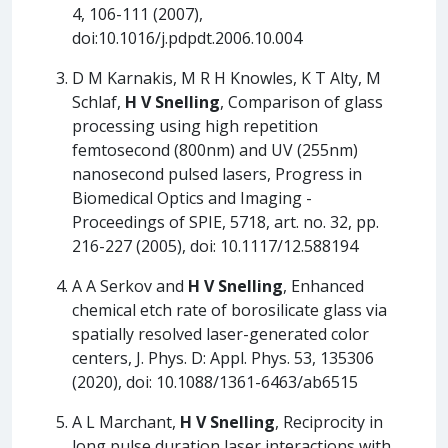
4, 106-111 (2007),
doi:10.1016/j.pdpdt.2006.10.004
D M Karnakis, M R H Knowles, K T Alty, M
Schlaf,
H V Snelling
, Comparison of glass
processing using high repetition
femtosecond (800nm) and UV (255nm)
nanosecond pulsed lasers, Progress in
Biomedical Optics and Imaging -
Proceedings of SPIE, 5718, art. no. 32, pp.
216-227 (2005), doi: 10.1117/12.588194
A A Serkov and
H V Snelling
, Enhanced
chemical etch rate of borosilicate glass via
spatially resolved laser-generated color
centers, J. Phys. D: Appl. Phys. 53, 135306
(2020), doi: 10.1088/1361-6463/ab6515
A L Marchant,
H V Snelling
, Reciprocity in
long pulse duration laser interactions with