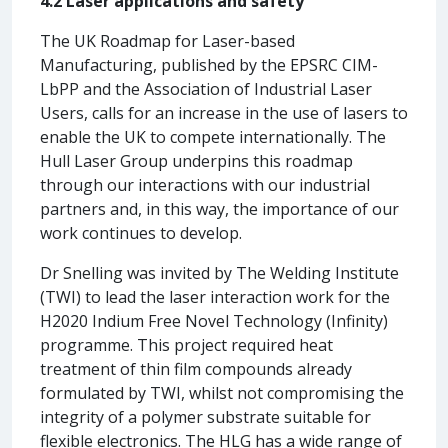
4.2 Laser applications and safety
The UK Roadmap for Laser-based
Manufacturing, published by the EPSRC CIM-
LbPP and the Association of Industrial Laser
Users, calls for an increase in the use of lasers to
enable the UK to compete internationally. The
Hull Laser Group underpins this roadmap
through our interactions with our industrial
partners and, in this way, the importance of our
work continues to develop.
Dr Snelling was invited by The Welding Institute
(TWI) to lead the laser interaction work for the
H2020 Indium Free Novel Technology (Infinity)
programme. This project required heat
treatment of thin film compounds already
formulated by TWI, whilst not compromising the
integrity of a polymer substrate suitable for
flexible electronics. The HLG has a wide range of