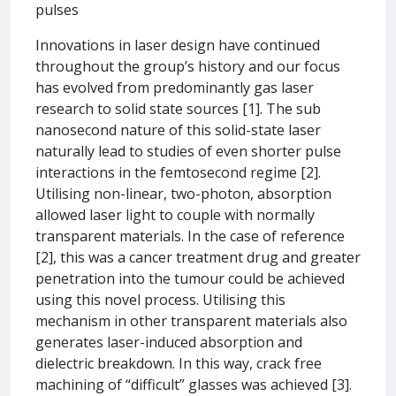
pulses
Innovations in laser design have continued
throughout the group’s history and our focus
has evolved from predominantly gas laser
research to solid state sources [1]. The sub
nanosecond nature of this solid-state laser
naturally lead to studies of even shorter pulse
interactions in the femtosecond regime [2].
Utilising non-linear, two-photon, absorption
allowed laser light to couple with normally
transparent materials. In the case of reference
[2], this was a cancer treatment drug and greater
penetration into the tumour could be achieved
using this novel process. Utilising this
mechanism in other transparent materials also
generates laser-induced absorption and
dielectric breakdown. In this way, crack free
machining of “difficult” glasses was achieved [3].