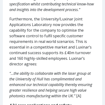
specification whilst contributing technical know-how
and insights into the development process.”
Furthermore, the University/Luxinar Joint
Applications Laboratory now provides the
capability for the company to optimise the
software control to fulfil specific customer
requirements in real world scenarios. This is
essential in a competitive market and Luxinar’s
continued success supports its £40m turnover
and 160 highly-skilled employees. Luxinar’s
director agrees:
“…the ability to collaborate with the laser group at
the University of Hull has complimented and
enhanced our technical capability thereby ensuring
greater resilience and helping secure high value
photonics manufacturing within the UK.”
[A]