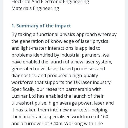
Electrical And Electronic Engineering
Materials Engineering
1. Summary of the impact
By taking a functional physics approach whereby
the generation of knowledge of laser physics
and light-matter interactions is applied to
problems identified by industrial partners, we
have enabled the launch of a new laser system,
generated novel laser-based processes and
diagnostics, and produced a high-quality
workforce that supports the UK laser industry.
Specifically, our research partnership with
Luxinar Ltd has enabled the launch of their
ultrashort pulse, high average power, laser and
it has taken them into new markets - helping
them maintain a specialised workforce of 160
and a turnover of £40m. Working with The