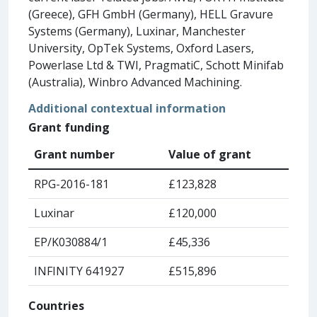
(Greece), GFH GmbH (Germany), HELL Gravure
Systems (Germany), Luxinar, Manchester
University, OpTek Systems, Oxford Lasers,
Powerlase Ltd & TWI, PragmatiC, Schott Minifab
(Australia), Winbro Advanced Machining.
Additional contextual information
Grant funding
Grant number
Value of grant
RPG-2016-181
£123,828
Luxinar
£120,000
EP/K030884/1
£45,336
INFINITY 641927
£515,896
Countries