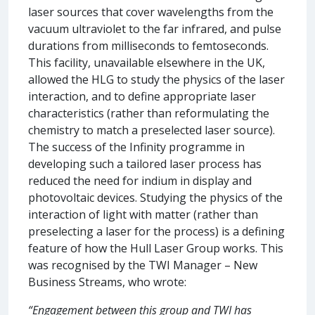
laser sources that cover wavelengths from the
vacuum ultraviolet to the far infrared, and pulse
durations from milliseconds to femtoseconds.
This facility, unavailable elsewhere in the UK,
allowed the HLG to study the physics of the laser
interaction, and to define appropriate laser
characteristics (rather than reformulating the
chemistry to match a preselected laser source).
The success of the Infinity programme in
developing such a tailored laser process has
reduced the need for indium in display and
photovoltaic devices. Studying the physics of the
interaction of light with matter (rather than
preselecting a laser for the process) is a defining
feature of how the Hull Laser Group works. This
was recognised by the TWI Manager – New
Business Streams, who wrote:
“Engagement between this group and TWI has