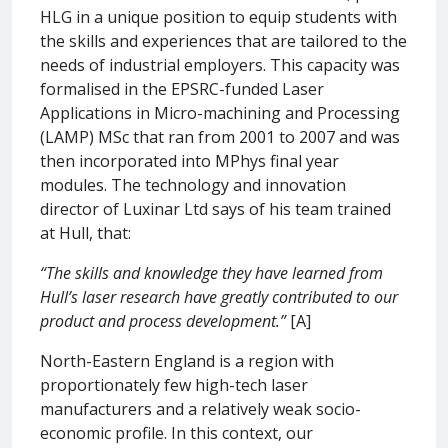
HLG in a unique position to equip students with
the skills and experiences that are tailored to the
needs of industrial employers. This capacity was
formalised in the EPSRC-funded Laser
Applications in Micro-machining and Processing
(LAMP) MSc that ran from 2001 to 2007 and was
then incorporated into MPhys final year
modules. The technology and innovation
director of Luxinar Ltd says of his team trained
at Hull, that:
“The skills and knowledge they have learned from
Hull’s laser research have greatly contributed to our
product and process development.”
[A]
North-Eastern England is a region with
proportionately few high-tech laser
manufacturers and a relatively weak socio-
economic profile. In this context, our