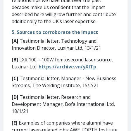
relationships we have built over the past
decades make us confident that the impact
described here will grow further and contribute
additionally to the UK’s laser expertise.
5. Sources to corroborate the impact
[A]
Testimonial letter, Technology and
Innovation Director, Luxinar Ltd, 13/1/21
[B]
LXR 100 – 100W femtosecond laser source,
Luxinar Ltd.
https://archive.vn/yXITp
[C]
Testimonial letter, Manager - New Business
Streams, The Welding Institute, 15/2/21
[D]
Testimonial letter, Research and
Development Manager, Bofa International Ltd,
18/1/21
[E]
Examples of companies where alumni have
current laser-related jobs: AWE, FORTH Institute