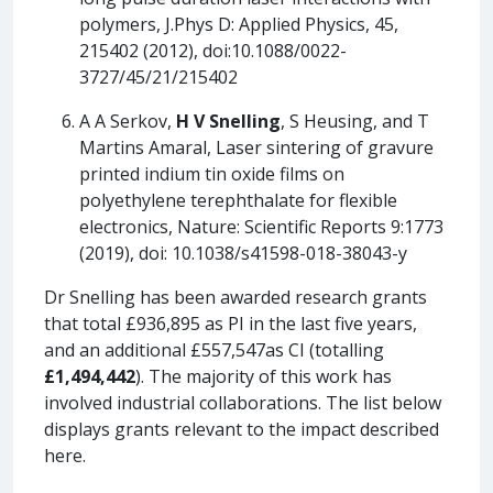
polymers, J.Phys D: Applied Physics, 45,
215402 (2012), doi:10.1088/0022-
3727/45/21/215402
A A Serkov,
H V Snelling
, S Heusing, and T
Martins Amaral, Laser sintering of gravure
printed indium tin oxide films on
polyethylene terephthalate for flexible
electronics, Nature: Scientific Reports 9:1773
(2019), doi: 10.1038/s41598-018-38043-y
Dr Snelling has been awarded research grants
that total £936,895 as PI in the last five years,
and an additional £557,547as CI (totalling
£1,494,442
). The majority of this work has
involved industrial collaborations. The list below
displays grants relevant to the impact described
here.