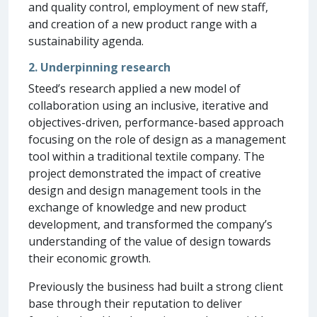
and quality control, employment of new staff,
and creation of a new product range with a
sustainability agenda.
2. Underpinning research
Steed’s research applied a new model of
collaboration using an inclusive, iterative and
objectives-driven, performance-based approach
focusing on the role of design as a management
tool within a traditional textile company. The
project demonstrated the impact of creative
design and design management tools in the
exchange of knowledge and new product
development, and transformed the company’s
understanding of the value of design towards
their economic growth.
Previously the business had built a strong client
base through their reputation to deliver