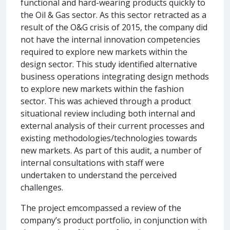
functional and hard-wearing products quickly to
the Oil & Gas sector. As this sector retracted as a
result of the O&G crisis of 2015, the company did
not have the internal innovation competencies
required to explore new markets within the
design sector. This study identified alternative
business operations integrating design methods
to explore new markets within the fashion
sector. This was achieved through a product
situational review including both internal and
external analysis of their current processes and
existing methodologies/technologies towards
new markets. As part of this audit, a number of
internal consultations with staff were
undertaken to understand the perceived
challenges.
The project emcompassed a review of the
company’s product portfolio, in conjunction with