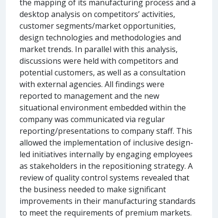
the mapping of its manufacturing process and a
desktop analysis on competitors’ activities,
customer segments/market opportunities,
design technologies and methodologies and
market trends. In parallel with this analysis,
discussions were held with competitors and
potential customers, as well as a consultation
with external agencies. All findings were
reported to management and the new
situational environment embedded within the
company was communicated via regular
reporting/presentations to company staff. This
allowed the implementation of inclusive design-
led initiatives internally by engaging employees
as stakeholders in the repositioning strategy. A
review of quality control systems revealed that
the business needed to make significant
improvements in their manufacturing standards
to meet the requirements of premium markets.