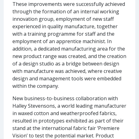
These improvements were successfully achieved
through the formation of an internal working
innovation group, employment of new staff
experienced in quality manufacture, together
with a training programme for staff and the
employment of an apprentice machinist. In
addition, a dedicated manufacturing area for the
new product range was created, and the creation
of a design studio as a bridge between design
with manufacture was achieved, where creative
design and management tools were embedded
within the company.
New business-to-business collaboration with
Halley Stevensons, a world leading manufacturer
in waxed cotton and weatherproofed fabrics,
resulted in prototypes exhibited as part of their
stand at the international fabric fair ‘Premiere
Vision’ to test the potential market. Product