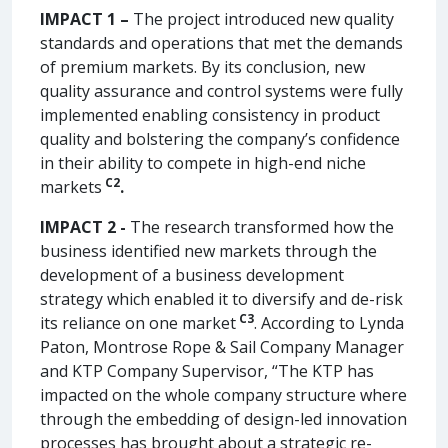
IMPACT 1 –
The project introduced new quality
standards and operations that met the demands
of premium markets. By its conclusion, new
quality assurance and control systems were fully
implemented enabling consistency in product
quality and bolstering the company’s confidence
in their ability to compete in high-end niche
C2
markets
.
IMPACT 2 -
The research transformed how the
business identified new markets through the
development of a business development
strategy which enabled it to diversify and de-risk
C3
its reliance on one market
. According to Lynda
Paton, Montrose Rope & Sail Company Manager
and KTP Company Supervisor, “The KTP has
impacted on the whole company structure where
through the embedding of design-led innovation
processes has brought about a strategic re-