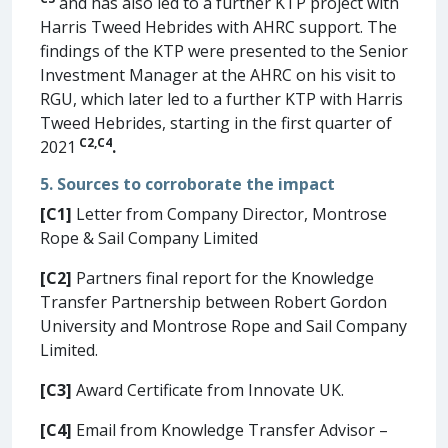
and has also led to a further KTP project with
Harris Tweed Hebrides with AHRC support. The
findings of the KTP were presented to the Senior
Investment Manager at the AHRC on his visit to
RGU, which later led to a further KTP with Harris
Tweed Hebrides, starting in the first quarter of
C2
,
C4
2021
.
5. Sources to corroborate the impact
[C1]
Letter from Company Director, Montrose
Rope & Sail Company Limited
[C2]
Partners final report for the Knowledge
Transfer Partnership between Robert Gordon
University and Montrose Rope and Sail Company
Limited.
[C3]
Award Certificate from Innovate UK.
[C4]
Email from Knowledge Transfer Advisor –