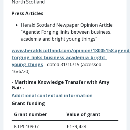
North Scotland
Press Articles
Herald Scotland Newpaper Opinion Article:
“Agenda: Forging links between business,
academia and bright young things”
www.heraldscotland.com/opinion/18005158.agend
forging-links-business-academia-bright-
young-things
- dated 31/10/19 (accessed
16/6/20)
- Maritime Knowledge Transfer with Amy
Gair -
Additional contextual information
Grant funding
Grant number
Value of grant
KTP010907
£139,428