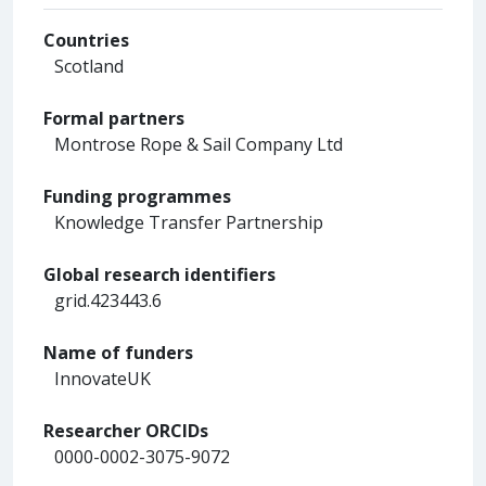
Countries
Scotland
Formal partners
Montrose Rope & Sail Company Ltd
Funding programmes
Knowledge Transfer Partnership
Global research identifiers
grid.423443.6
Name of funders
InnovateUK
Researcher ORCIDs
0000-0002-3075-9072