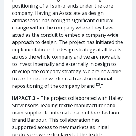
positioning of all sub-brands under the core
company. Having an Associate as design
ambassador has brought significant cultural
change within the company where they have
acted as the conduit to embed a company-wide
approach to design. The project has initiated the
implementation of a design strategy at all levels
across the whole company and we are now able
to invest internally and externally in design to
develop the company strategy. We are now able
to continue our work on a transformational
C2
repositioning of the company brand
.”
IMPACT 3 –
The project collaborated with Halley
Stevensons, leading textile manufacturer and
main supplier to international outdoor fashion
brand Barbour. This collaboration has
supported access to new markets as initial
prototypes were displayed at the textile