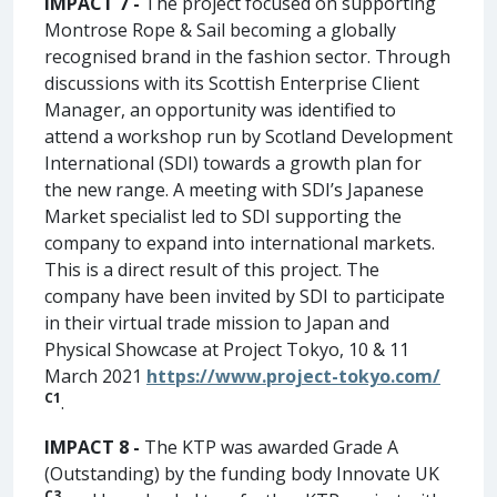
IMPACT 7 -
The project focused on supporting
Montrose Rope & Sail becoming a globally
recognised brand in the fashion sector. Through
discussions with its Scottish Enterprise Client
Manager, an opportunity was identified to
attend a workshop run by Scotland Development
International (SDI) towards a growth plan for
the new range. A meeting with SDI’s Japanese
Market specialist led to SDI supporting the
company to expand into international markets.
This is a direct result of this project. The
company have been invited by SDI to participate
in their virtual trade mission to Japan and
Physical Showcase at Project Tokyo, 10 & 11
March 2021
https://www.project-tokyo.com/
C1
.
IMPACT 8 -
The KTP was awarded Grade A
(Outstanding) by the funding body Innovate UK
C3