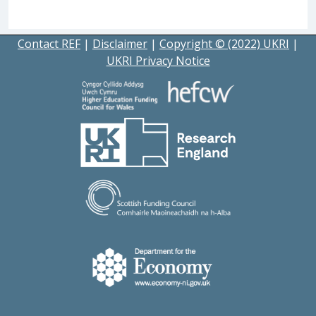
Contact REF
|
Disclaimer
|
Copyright © (2022) UKRI
|
UKRI Privacy Notice