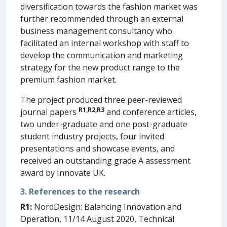
diversification towards the fashion market was
further recommended through an external
business management consultancy who
facilitated an internal workshop with staff to
develop the communication and marketing
strategy for the new product range to the
premium fashion market.
The project produced three peer-reviewed
R1,R2
,
R3
journal papers
and conference articles,
two under-graduate and one post-graduate
student industry projects, four invited
presentations and showcase events, and
received an outstanding grade A assessment
award by Innovate UK.
3. References to the research
R1:
NordDesign: Balancing Innovation and
Operation, 11/14 August 2020, Technical