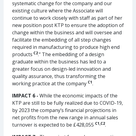
systematic change for the company and our
existing culture where the Associate will
continue to work closely with staff as part of her
new position post KTP to ensure the adoption of
change within the business and will oversee and
facilitate the embedding of all step changes
required in manufacturing to produce high end
C2
products
.” The embedding of a design
graduate within the business has led to a
greater focus on design-led innovation and
quality assurance, thus transforming the
C1
working practice at the company
.
IMPACT 6 -
While the economic impacts of the
KTP are still to be fully realized due to COVID-19,
by 2023 the company’s financial projections in
net profits from the new range in annual sales
C1,
C2
turnover is expected to be £428,055
.