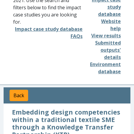
2021. Use the search and
study
filters below to find the impact
database
case studies you are looking
Website
for.
help
Impact case study database
View results
FAQs
Submitted
outputs'
details
Environment
database
Back
Embedding design competencies
within a traditional textile SME
through a Knowledge Transfer