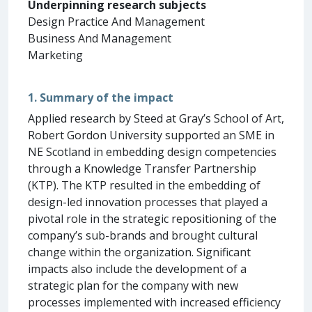
Underpinning research subjects
Design Practice And Management
Business And Management
Marketing
1. Summary of the impact
Applied research by Steed at Gray’s School of Art,
Robert Gordon University supported an SME in
NE Scotland in embedding design competencies
through a Knowledge Transfer Partnership
(KTP). The KTP resulted in the embedding of
design-led innovation processes that played a
pivotal role in the strategic repositioning of the
company’s sub-brands and brought cultural
change within the organization. Significant
impacts also include the development of a
strategic plan for the company with new
processes implemented with increased efficiency