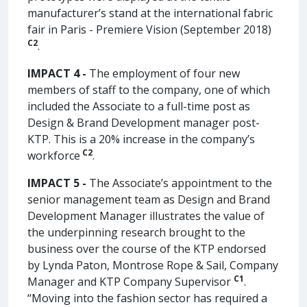
manufacturer’s stand at the international fabric
fair in Paris - Premiere Vision (September 2018)
C2
.
IMPACT 4 -
The employment of four new
members of staff to the company, one of which
included the Associate to a full-time post as
Design & Brand Development manager post-
KTP. This is a 20% increase in the company’s
C2
workforce
.
IMPACT 5 -
The Associate’s appointment to the
senior management team as Design and Brand
Development Manager illustrates the value of
the underpinning research brought to the
business over the course of the KTP endorsed
by Lynda Paton, Montrose Rope & Sail, Company
C1
Manager and KTP Company Supervisor
.
“Moving into the fashion sector has required a