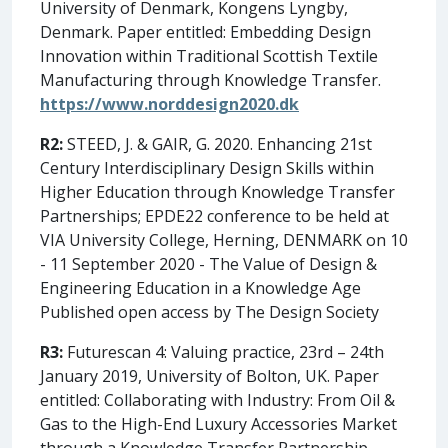
University of Denmark, Kongens Lyngby,
Denmark. Paper entitled: Embedding Design
Innovation within Traditional Scottish Textile
Manufacturing through Knowledge Transfer.
https://www.norddesign2020.dk
R2:
STEED, J. & GAIR, G. 2020. Enhancing 21st
Century Interdisciplinary Design Skills within
Higher Education through Knowledge Transfer
Partnerships; EPDE22 conference to be held at
VIA University College, Herning, DENMARK on 10
- 11 September 2020 - The Value of Design &
Engineering Education in a Knowledge Age
Published open access by The Design Society
R3:
Futurescan 4: Valuing practice, 23rd – 24th
January 2019, University of Bolton, UK. Paper
entitled: Collaborating with Industry: From Oil &
Gas to the High-End Luxury Accessories Market
through a Knowledge Transfer Partnership.