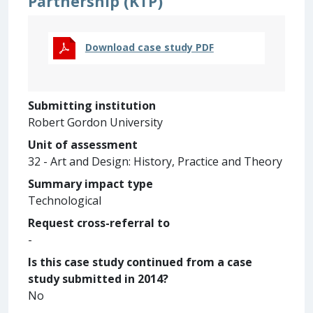
Partnership (KTP)
Download case study PDF
Submitting institution
Robert Gordon University
Unit of assessment
32 - Art and Design: History, Practice and Theory
Summary impact type
Technological
Request cross-referral to
-
Is this case study continued from a case
study submitted in 2014?
No