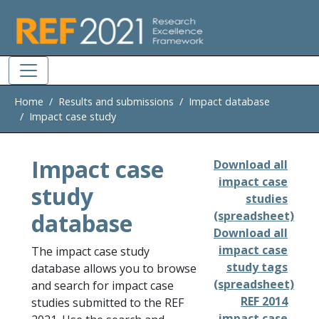
Skip to main
Home
Results and submissions
Impact database
Impact case study
Impact case
Download all
impact case
study
studies
database
(spreadsheet)
Download all
impact case
The impact case study
study tags
database allows you to browse
(spreadsheet)
and search for impact case
REF 2014
studies submitted to the REF
impact case