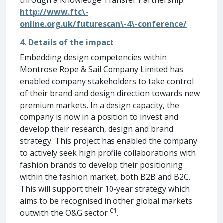
http://www.ftc\-
online.org.uk/futurescan\-4\-conference/
4. Details of the impact
Embedding design competencies within
Montrose Rope & Sail Company Limited has
enabled company stakeholders to take control
of their brand and design direction towards new
premium markets. In a design capacity, the
company is now in a position to invest and
develop their research, design and brand
strategy. This project has enabled the company
to actively seek high profile collaborations with
fashion brands to develop their positioning
within the fashion market, both B2B and B2C.
This will support their 10-year strategy which
aims to be recognised in other global markets
C1
outwith the O&G sector
.