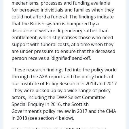
mechanisms, processes and funding available
for bereaved individuals and families when they
could not afford a funeral. The findings indicate
that the British system is hampered by a
discourse of welfare dependency rather than
entitlement, which stigmatises those who need
support with funeral costs, at a time when they
are under pressure to ensure that the deceased
person receives a ‘dignified’ send-off.
These research findings fed into the policy world
through the AXA report and the policy briefs of
our Institute of Policy Research in 2014 and 2017.
They were picked up by a wide range of policy
actors, including the DWP Select Committee
Special Enquiry in 2016, the Scottish
Government’s policy review in 2017 and the CMA
in 2018 (see section 4 below).