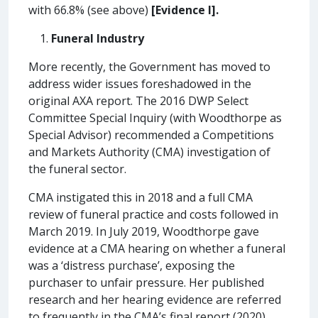
with 66.8% (see above)
[Evidence I].
Funeral Industry
More recently, the Government has moved to
address wider issues foreshadowed in the
original AXA report. The 2016 DWP Select
Committee Special Inquiry (with Woodthorpe as
Special Advisor) recommended a Competitions
and Markets Authority (CMA) investigation of
the funeral sector.
CMA instigated this in 2018 and a full CMA
review of funeral practice and costs followed in
March 2019. In July 2019, Woodthorpe gave
evidence at a CMA hearing on whether a funeral
was a ‘distress purchase’, exposing the
purchaser to unfair pressure. Her published
research and her hearing evidence are referred
to frequently in the CMA’s final report (2020),