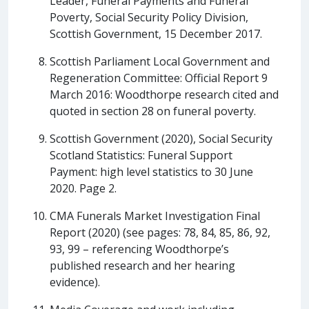
Leader, Funeral Payments and Funeral
Poverty, Social Security Policy Division,
Scottish Government, 15 December 2017.
Scottish Parliament Local Government and
Regeneration Committee: Official Report 9
March 2016: Woodthorpe research cited and
quoted in section 28 on funeral poverty.
Scottish Government (2020), Social Security
Scotland Statistics: Funeral Support
Payment: high level statistics to 30 June
2020. Page 2.
CMA Funerals Market Investigation Final
Report (2020) (see pages: 78, 84, 85, 86, 92,
93, 99 – referencing Woodthorpe’s
published research and her hearing
evidence).