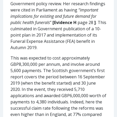
Government policy review. Her research findings
were cited in Parliament as having
“important
implications for existing and future demand for
public health funerals
”
[Evidence H
page 28
]
. This
culminated in Government publication of a 10-
point plan in 2017 and implementation of its
Funeral Expense Assistance (FEA) benefit in
Autumn 2019.
This was expected to cost approximately
GBP8,300,000 per annum, and involve around
5,600 payments. The Scottish government’s first
report covers the period between 16 September
2019 (when the benefit started) and 30 June
2020. In the event, they received 5,710
applications and awarded GBP6,000,000 worth of
payments to 4,380 individuals. Indeed, here the
successful claim rate following the reforms was
even higher than in England, at 77% compared