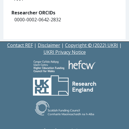
Researcher ORCIDs
0000-0002-0642-2832
Contact REF
|
Disclaimer
|
Copyright © (2022) UKRI
|
UKRI Privacy Notice