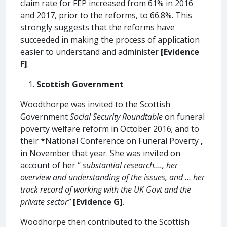
claim rate for FEP increased from 61% in 2016
and 2017, prior to the reforms, to 66.8%. This
strongly suggests that the reforms have
succeeded in making the process of application
easier to understand and administer
[Evidence
F]
.
Scottish Government
Woodthorpe was invited to the Scottish
Government
Social Security Roundtable
on funeral
poverty welfare reform in October 2016; and to
their *National Conference on Funeral Poverty
,
in November that year. She was invited on
account of her “
substantial research…., her
overview and understanding of the issues, and … her
track record of working with the UK Govt and the
private sector”
[Evidence G]
.
Woodhorpe then contributed to the Scottish