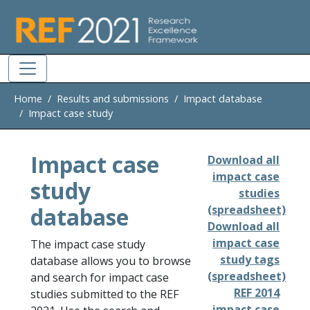
Skip to main
Home
Results and submissions
Impact database
Impact case study
Impact case
Download all
impact case
study
studies
database
(spreadsheet)
Download all
impact case
The impact case study
study tags
database allows you to browse
(spreadsheet)
and search for impact case
REF 2014
studies submitted to the REF
impact case