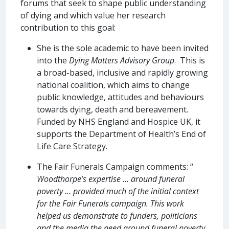
forums that seek to shape public understanding
of dying and which value her research
contribution to this goal:
She is the sole academic to have been invited
into the
Dying Matters Advisory Group
. This is
a broad-based, inclusive and rapidly growing
national coalition, which aims to change
public knowledge, attitudes and behaviours
towards dying, death and bereavement.
Funded by NHS England and Hospice UK, it
supports the Department of Health’s End of
Life Care Strategy.
The Fair Funerals Campaign comments: “
Woodthorpe’s expertise … around funeral
poverty … provided much of the initial context
for the Fair Funerals campaign. This work
helped us demonstrate to funders, politicians
and the media the need around funeral poverty