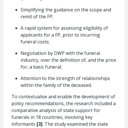
Simplifying the guidance on the scope and
remit of the FP;
A rapid system for assessing eligibility of
applicants for a FP, prior to incurring
funeral costs;
Negotiation by DWP with the funeral
industry, over the definition of, and the price
for, a basic funeral;
Attention to the strength of relationships
within the family of the deceased.
To contextualise and enable the development of
policy recommendations, the research included a
comparative analysis of state support for
funerals in 18 countries, involving key
informants
[3]
. The study examined the state