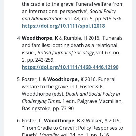
the cradle to the grave: Funeral welfare from
an international perspective',
Social Policy
and Administration
, vol. 48, no. 5, pp. 515-536.
https://doi.org/10.1111/spol.12018
Woodthorpe, K
& Rumble, H 2016, 'Funerals
and families: locating death as a relational
issue',
British Journal of Sociology
, vol. 67, no.
2, pp. 242-259.
https://doi.org/10.1111/1468-4446.12190
Foster, L &
Woodthorpe, K
2016, Funeral
welfare to the grave. in L Foster & K
Woodthorpe (eds),
Death and Social Policy in
Challenging Times
. 1 edn, Palgrave Macmillan,
Basingstoke, pp. 73-90
Foster, L,
Woodthorpe, K
& Walker, A 2019,
''From Cradle to Grave?': Policy Responses to
Death',
Mortality
, vol. 24, no. 1, pp. 1-16.