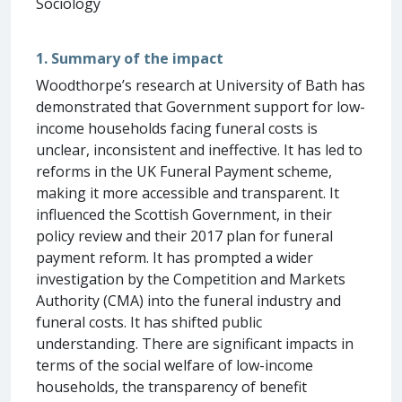
Sociology
1. Summary of the impact
Woodthorpe’s research at University of Bath has
demonstrated that Government support for low-
income households facing funeral costs is
unclear, inconsistent and ineffective. It has led to
reforms in the UK Funeral Payment scheme,
making it more accessible and transparent. It
influenced the Scottish Government, in their
policy review and their 2017 plan for funeral
payment reform. It has prompted a wider
investigation by the Competition and Markets
Authority (CMA) into the funeral industry and
funeral costs. It has shifted public
understanding. There are significant impacts in
terms of the social welfare of low-income
households, the transparency of benefit