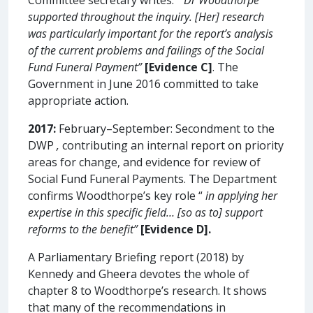
supported throughout the inquiry. [Her] research
was particularly important for the report’s analysis
of the current problems and failings of the Social
Fund Funeral Payment”
[Evidence C]
. The
Government in June 2016 committed to take
appropriate action.
2017:
February–September: Secondment to the
DWP
,
contributing an internal report on priority
areas for change, and evidence for review of
Social Fund Funeral Payments. The Department
confirms Woodthorpe’s key role “
in applying her
expertise in this specific field… [so as to] support
reforms to the benefit”
[Evidence D].
A Parliamentary Briefing report (2018) by
Kennedy and Gheera devotes the whole of
chapter 8 to Woodthorpe’s research. It shows
that many of the recommendations in