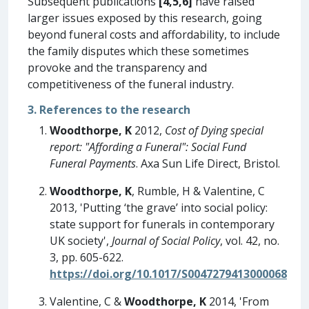
Subsequent publications
[4,5,6]
have raised
larger issues exposed by this research, going
beyond funeral costs and affordability, to include
the family disputes which these sometimes
provoke and the transparency and
competitiveness of the funeral industry.
3. References to the research
Woodthorpe, K
2012,
Cost of Dying special
report: "Affording a Funeral": Social Fund
Funeral Payments
. Axa Sun Life Direct, Bristol.
Woodthorpe, K
, Rumble, H & Valentine, C
2013, 'Putting ‘the grave’ into social policy:
state support for funerals in contemporary
UK society',
Journal of Social Policy
, vol. 42, no.
3, pp. 605-622.
https://doi.org/10.1017/S0047279413000068
Valentine, C &
Woodthorpe, K
2014, 'From