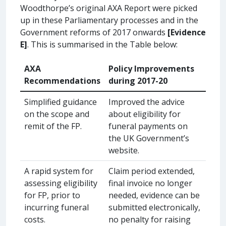
Woodthorpe’s original AXA Report were picked
up in these Parliamentary processes and in the
Government reforms of 2017 onwards
[Evidence
E]
. This is summarised in the Table below:
AXA
Policy Improvements
Recommendations
during 2017-20
Simplified guidance
Improved the advice
on the scope and
about eligibility for
remit of the FP.
funeral payments on
the UK Government’s
website.
A rapid system for
Claim period extended,
assessing eligibility
final invoice no longer
for FP, prior to
needed, evidence can be
incurring funeral
submitted electronically,
costs.
no penalty for raising