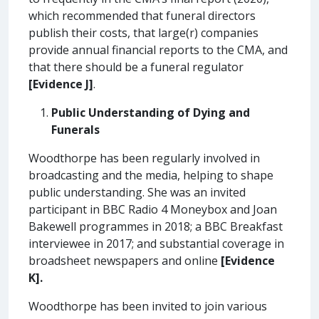
which recommended that funeral directors
publish their costs, that large(r) companies
provide annual financial reports to the CMA, and
that there should be a funeral regulator
[Evidence J]
.
Public Understanding of Dying and
Funerals
Woodthorpe has been regularly involved in
broadcasting and the media, helping to shape
public understanding. She was an invited
participant in BBC Radio 4 Moneybox and Joan
Bakewell programmes in 2018; a BBC Breakfast
interviewee in 2017; and substantial coverage in
broadsheet newspapers and online
[Evidence
K].
Woodthorpe has been invited to join various