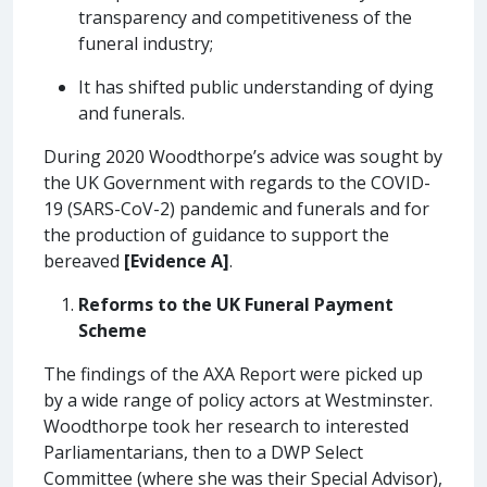
transparency and competitiveness of the
funeral industry;
It has shifted public understanding of dying
and funerals.
During 2020 Woodthorpe’s advice was sought by
the UK Government with regards to the COVID-
19 (SARS-CoV-2) pandemic and funerals and for
the production of guidance to support the
bereaved
[Evidence A]
.
Reforms to the UK Funeral Payment
Scheme
The findings of the AXA Report were picked up
by a wide range of policy actors at Westminster.
Woodthorpe took her research to interested
Parliamentarians, then to a DWP Select
Committee (where she was their Special Advisor),