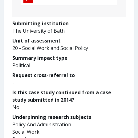
Submitting institution
The University of Bath
Unit of assessment
20 - Social Work and Social Policy
Summary impact type
Political
Request cross-referral to
-
Is this case study continued from a case
study submitted in 2014?
No
Underpinning research subjects
Policy And Administration
Social Work