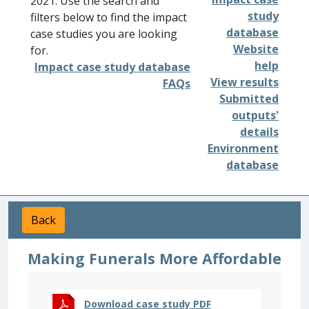
2021. Use the search and
study
filters below to find the impact
database
case studies you are looking
Website
for.
help
Impact case study database
View results
FAQs
Submitted
outputs'
details
Environment
database
Back
Making Funerals More Affordable
Download case study PDF