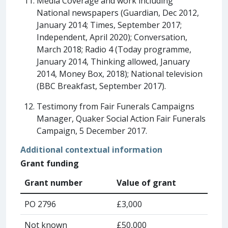
Media Coverage and work including
National newspapers (Guardian, Dec 2012,
January 2014; Times, September 2017;
Independent, April 2020); Conversation,
March 2018; Radio 4 (Today programme,
January 2014, Thinking allowed, January
2014, Money Box, 2018); National television
(BBC Breakfast, September 2017).
Testimony from Fair Funerals Campaigns
Manager, Quaker Social Action Fair Funerals
Campaign, 5 December 2017.
Additional contextual information
Grant funding
Grant number
Value of grant
PO 2796
£3,000
Not known
£50,000