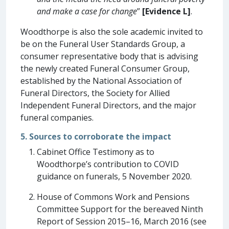
and make a case for change
”
[Evidence L]
.
Woodthorpe is also the sole academic invited to
be on the Funeral User Standards Group, a
consumer representative body that is advising
the newly created Funeral Consumer Group,
established by the National Association of
Funeral Directors, the Society for Allied
Independent Funeral Directors, and the major
funeral companies.
5. Sources to corroborate the impact
Cabinet Office Testimony as to
Woodthorpe’s contribution to COVID
guidance on funerals, 5 November 2020.
House of Commons Work and Pensions
Committee Support for the bereaved Ninth
Report of Session 2015–16, March 2016 (see