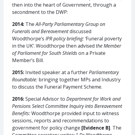
then into the heart of Government, through a
secondment to the DWP:
2014:
The
All-Party Parliamentary Group on
Funerals and Bereavement
discussed
Woodthorpe’s
IPR policy briefing: ‘
Funeral poverty
in the UK’. Woodthorpe then advised
the Member
of Parliament for South Shields
on a Private
Member’s Bill.
2015:
Invited speaker at a further
Parliamentary
Roundtable:
bringing together MPs and Industry
to discuss the Funeral Payment Scheme.
2016:
Special Advisor to
Department for Work and
Pensions Select Committee Inquiry into Bereavement
Benefits:
Woodthorpe provided input to witness
sessions, reports and recommendations to
government for policy change
[Evidence B]
. The
Committee secretary writes: “
Dr Woodthorpe