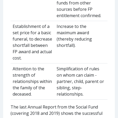
funds from other
sources before FP
entitlement confirmed.
Establishment of a
Increase to the
set price for a basic
maximum award
funeral, to decrease
(thereby reducing
shortfall between
shortfall).
FP award and actual
cost.
Attention to the
Simplification of rules
strength of
on whom can claim -
relationships within
partner, child, parent or
the family of the
sibling, step-
deceased.
relationships.
The last Annual Report from the Social Fund
(covering 2018 and 2019) shows the successful