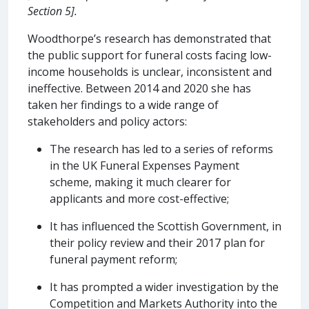
Section 5].
Woodthorpe’s research has demonstrated that
the public support for funeral costs facing low-
income households is unclear, inconsistent and
ineffective. Between 2014 and 2020 she has
taken her findings to a wide range of
stakeholders and policy actors:
The research has led to a series of reforms
in the UK Funeral Expenses Payment
scheme, making it much clearer for
applicants and more cost-effective;
It has influenced the Scottish Government, in
their policy review and their 2017 plan for
funeral payment reform;
It has prompted a wider investigation by the
Competition and Markets Authority into the