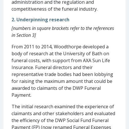
administration and the regulation and
competitiveness of the funeral industry.
2. Underpinning research
[numbers in square brackets refer to the references
in Section 3]
From 2011 to 2014, Woodthorpe developed a
body of research at the University of Bath on
funeral costs, with support from AXA Sun Life
Insurance. Funeral directors and their
representative trade bodies had been lobbying
for raising the maximum amount that could be
awarded to claimants of the DWP Funeral
Payment.
The initial research examined the experience of
claimants and other stakeholders and evaluated
the efficiency of the DWP Social Fund Funeral
Payment (FP) (now renamed Funeral Expenses