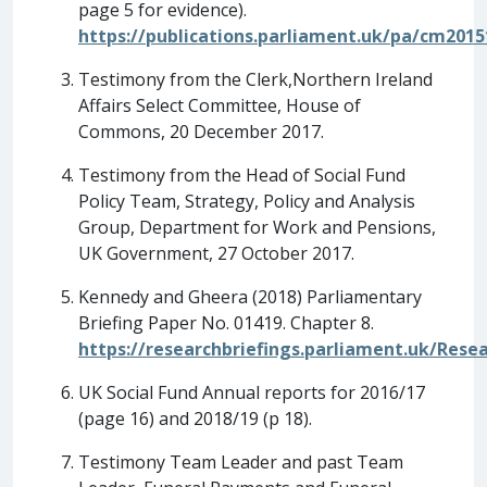
page 5 for evidence).
https://publications.parliament.uk/pa/cm201
Testimony from the Clerk,Northern Ireland
Affairs Select Committee, House of
Commons, 20 December 2017.
Testimony from the Head of Social Fund
Policy Team, Strategy, Policy and Analysis
Group, Department for Work and Pensions,
UK Government, 27 October 2017.
Kennedy and Gheera (2018) Parliamentary
Briefing Paper No. 01419. Chapter 8.
https://researchbriefings.parliament.uk/Res
UK Social Fund Annual reports for 2016/17
(page 16) and 2018/19 (p 18).
Testimony Team Leader and past Team