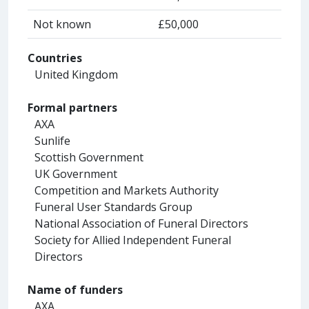
Not known
£50,000
Countries
United Kingdom
Formal partners
AXA
Sunlife
Scottish Government
UK Government
Competition and Markets Authority
Funeral User Standards Group
National Association of Funeral Directors
Society for Allied Independent Funeral
Directors
Name of funders
AXA