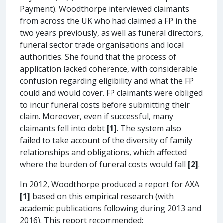
Payment). Woodthorpe interviewed claimants
from across the UK who had claimed a FP in the
two years previously, as well as funeral directors,
funeral sector trade organisations and local
authorities. She found that the process of
application lacked coherence, with considerable
confusion regarding eligibility and what the FP
could and would cover. FP claimants were obliged
to incur funeral costs before submitting their
claim. Moreover, even if successful, many
claimants fell into debt
[1]
. The system also
failed to take account of the diversity of family
relationships and obligations, which affected
where the burden of funeral costs would fall
[2]
.
In 2012, Woodthorpe produced a report for AXA
[1]
based on this empirical research (with
academic publications following during 2013 and
2016). This report recommended: