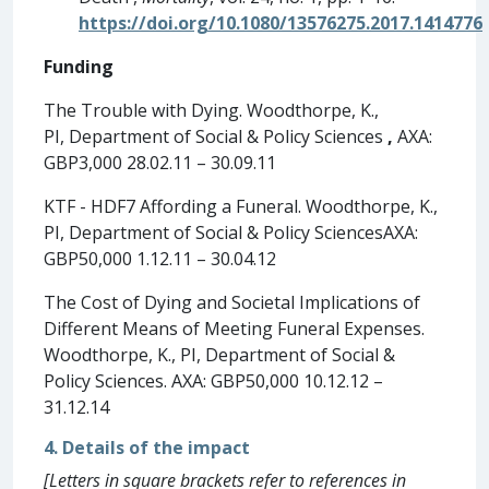
https://doi.org/10.1080/13576275.2017.1414776
Funding
The Trouble with Dying. Woodthorpe, K.,
PI, Department of Social & Policy Sciences
,
AXA:
GBP3,000 28.02.11 – 30.09.11
KTF - HDF7 Affording a Funeral. Woodthorpe, K.,
PI, Department of Social & Policy SciencesAXA:
GBP50,000 1.12.11 – 30.04.12
The Cost of Dying and Societal Implications of
Different Means of Meeting Funeral Expenses.
Woodthorpe, K., PI, Department of Social &
Policy Sciences. AXA: GBP50,000 10.12.12 –
31.12.14
4. Details of the impact
[Letters in square brackets refer to references in