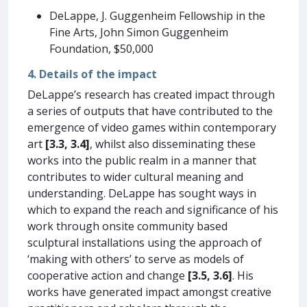
DeLappe, J. Guggenheim Fellowship in the
Fine Arts, John Simon Guggenheim
Foundation, $50,000
4. Details of the impact
DeLappe’s research has created impact through
a series of outputs that have contributed to the
emergence of video games within contemporary
art
[3.3, 3.4]
, whilst also disseminating these
works into the public realm in a manner that
contributes to wider cultural meaning and
understanding. DeLappe has sought ways in
which to expand the reach and significance of his
work through onsite community based
sculptural installations using the approach of
‘making with others’ to serve as models of
cooperative action and change
[3.5, 3.6]
. His
works have generated impact amongst creative