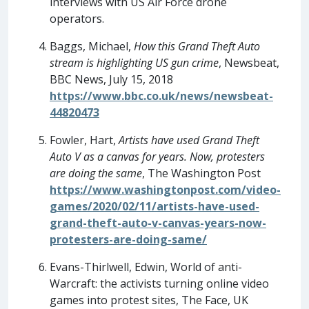
interviews with US Air Force drone
operators.
Baggs, Michael,
How this Grand Theft Auto
stream is highlighting US gun crime
, Newsbeat,
BBC News, July 15, 2018
https://www.bbc.co.uk/news/newsbeat-
44820473
Fowler, Hart,
Artists have used Grand Theft
Auto V as a canvas for years. Now, protesters
are doing the same
, The Washington Post
https://www.washingtonpost.com/video-
games/2020/02/11/artists-have-used-
grand-theft-auto-v-canvas-years-now-
protesters-are-doing-same/
Evans-Thirlwell, Edwin, World of anti-
Warcraft: the activists turning online video
games into protest sites, The Face, UK