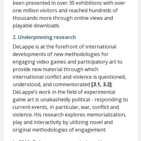
been presented in over 30 exhibitions with over
one million visitors and reached hundreds of
thousands more through online views and
playable downloads.
2. Underpinning research
DeLappe is at the forefront of international
developments of new methodologies for
engaging video games and participatory art to
provide new material through which
international conflict and violence is questioned,
understood, and commemorated
[3.1, 3.2]
.
DeLappe’s work in the field of experimental
game art is unabashedly political - responding to
current events, in particular, war, conflict and
violence. His research explores memorialization,
play and interactivity by utilizing novel and
original methodologies of engagement.