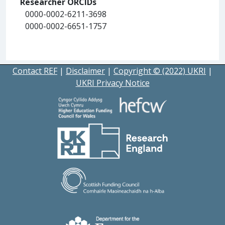
Researcher ORCIDs
0000-0002-6211-3698
0000-0002-6651-1757
Contact REF
|
Disclaimer
|
Copyright © (2022) UKRI
|
UKRI Privacy Notice