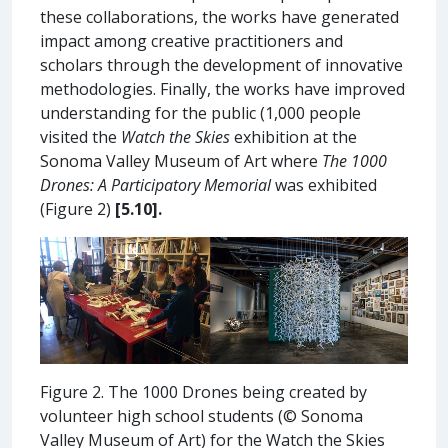
these collaborations, the works have generated
impact among creative practitioners and
scholars through the development of innovative
methodologies. Finally, the works have improved
understanding for the public (1,000 people
visited the
Watch the Skies
exhibition at the
Sonoma Valley Museum of Art where
The 1000
Drones: A Participatory Memorial
was exhibited
(Figure 2)
[5.10].
Figure 2. The 1000 Drones being created by
volunteer high school students (© Sonoma
Valley Museum of Art) for the Watch the Skies