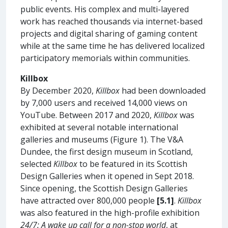
public events. His complex and multi-layered
work has reached thousands via internet-based
projects and digital sharing of gaming content
while at the same time he has delivered localized
participatory memorials within communities.
Killbox
By December 2020,
Killbox
had been downloaded
by 7,000 users and received 14,000 views on
YouTube. Between 2017 and 2020,
Killbox
was
exhibited at several notable international
galleries and museums (Figure 1). The V&A
Dundee, the first design museum in Scotland,
selected
Killbox
to be featured in its Scottish
Design Galleries when it opened in Sept 2018.
Since opening, the Scottish Design Galleries
have attracted over 800,000 people
[5.1]
.
Killbox
was also featured in the high-profile exhibition
24/7: A wake up call for a non-stop world
, at