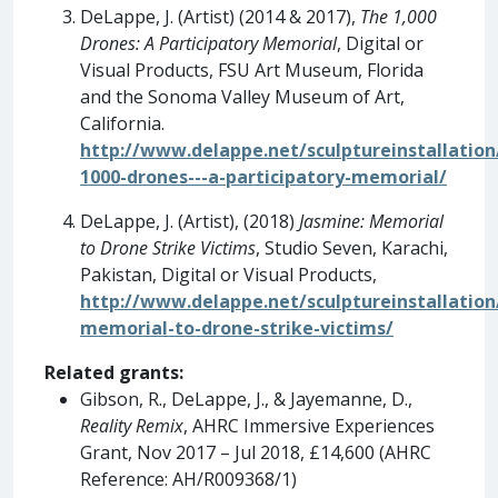
DeLappe, J. (Artist) (2014 & 2017),
The 1,000
Drones: A Participatory Memorial
, Digital or
Visual Products, FSU Art Museum, Florida
and the Sonoma Valley Museum of Art,
California.
http://www.delappe.net/sculptureinstallation
1000-drones---a-participatory-memorial/
DeLappe, J. (Artist), (2018)
Jasmine: Memorial
to Drone Strike Victims
, Studio Seven, Karachi,
Pakistan, Digital or Visual Products,
http://www.delappe.net/sculptureinstallation
memorial-to-drone-strike-victims/
Related grants:
Gibson, R., DeLappe, J., & Jayemanne, D.,
Reality Remix
, AHRC Immersive Experiences
Grant, Nov 2017 – Jul 2018, £14,600 (AHRC
Reference: AH/R009368/1)