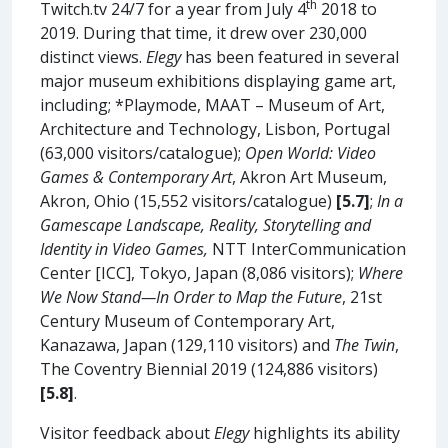
th
Twitch.tv 24/7 for a year from July 4
2018 to
2019. During that time, it drew over 230,000
distinct views.
Elegy
has been featured in several
major museum exhibitions displaying game art,
including; *Playmode, MAAT – Museum of Art,
Architecture and Technology, Lisbon, Portugal
(63,000 visitors/catalogue);
Open World: Video
Games & Contemporary Art
, Akron Art Museum,
Akron, Ohio (15,552 visitors/catalogue)
[5.7]
;
In a
Gamescape Landscape, Reality, Storytelling and
Identity in Video Games,
NTT InterCommunication
Center [ICC], Tokyo, Japan (8,086 visitors);
Where
We Now Stand—In Order to Map the Future
, 21st
Century Museum of Contemporary Art,
Kanazawa, Japan (129,110 visitors) and
The Twin
,
The Coventry Biennial 2019 (124,886 visitors)
[5.8]
.
Visitor feedback about
Elegy
highlights its ability