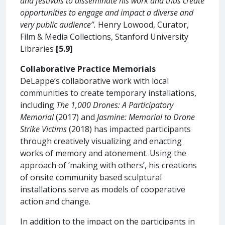
and festivals to disseminate his work and thus create
opportunities to engage and impact a diverse and
very public audience”.
Henry Lowood, Curator,
Film & Media Collections, Stanford University
Libraries
[5.9]
Collaborative Practice Memorials
DeLappe’s collaborative work with local
communities to create temporary installations,
including
The 1,000 Drones: A Participatory
Memorial
(2017) and
Jasmine: Memorial to Drone
Strike Victims
(2018) has impacted participants
through creatively visualizing and enacting
works of memory and atonement. Using the
approach of ‘making with others’, his creations
of onsite community based sculptural
installations serve as models of cooperative
action and change.
In addition to the impact on the participants in