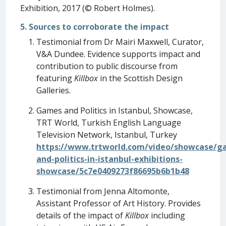
Exhibition, 2017 (© Robert Holmes).
5. Sources to corroborate the impact
Testimonial from Dr Mairi Maxwell, Curator,
V&A Dundee. Evidence supports impact and
contribution to public discourse from
featuring
Killbox
in the Scottish Design
Galleries.
Games and Politics in Istanbul, Showcase,
TRT World, Turkish English Language
Television Network, Istanbul, Turkey
https://www.trtworld.com/video/showcase/g
and-politics-in-istanbul-exhibitions-
showcase/5c7e0409273f86695b6b1b48
Testimonial from Jenna Altomonte,
Assistant Professor of Art History. Provides
details of the impact of
Killbox
including