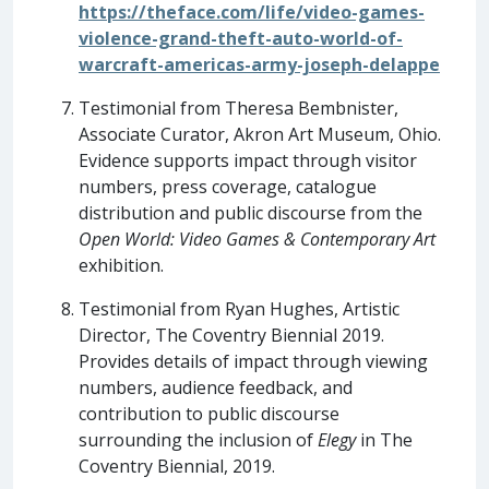
https://theface.com/life/video-games-
violence-grand-theft-auto-world-of-
warcraft-americas-army-joseph-delappe
Testimonial from Theresa Bembnister,
Associate Curator, Akron Art Museum, Ohio.
Evidence supports impact through visitor
numbers, press coverage, catalogue
distribution and public discourse from the
Open World: Video Games & Contemporary Art
exhibition.
Testimonial from Ryan Hughes, Artistic
Director, The Coventry Biennial 2019.
Provides details of impact through viewing
numbers, audience feedback, and
contribution to public discourse
surrounding the inclusion of
Elegy
in The
Coventry Biennial, 2019.