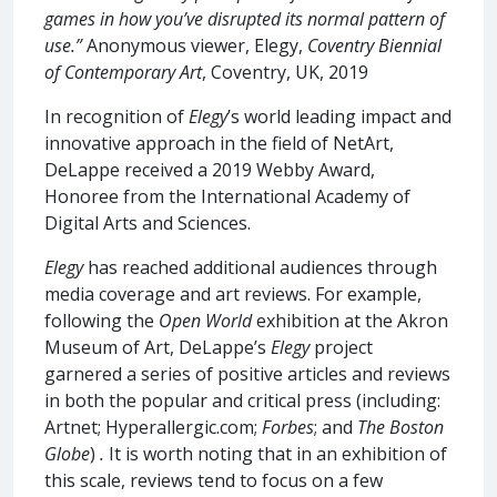
games in how you’ve disrupted its normal pattern of
use.”
Anonymous viewer, Elegy,
Coventry Biennial
of Contemporary Art
, Coventry, UK, 2019
In recognition of
Elegy
’s world leading impact and
innovative approach in the field of NetArt,
DeLappe received a 2019 Webby Award,
Honoree from the International Academy of
Digital Arts and Sciences.
Elegy
has reached additional audiences through
media coverage and art reviews. For example,
following the
Open World
exhibition at the Akron
Museum of Art, DeLappe’s
Elegy
project
garnered a series of positive articles and reviews
in both the popular and critical press (including:
Artnet; Hyperallergic.com;
Forbes
; and
The Boston
Globe
)
.
It is worth noting that in an exhibition of
this scale, reviews tend to focus on a few