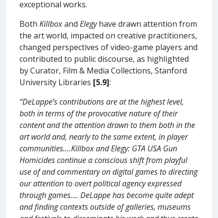
exceptional works.
Both
Killbox
and
Elegy
have drawn attention from
the art world, impacted on creative practitioners,
changed perspectives of video-game players and
contributed to public discourse, as highlighted
by Curator, Film & Media Collections, Stanford
University Libraries
[5.9]
:
“DeLappe’s contributions are at the highest level,
both in terms of the provocative nature of their
content and the attention drawn to them both in the
art world and, nearly to the same extent, in player
communities….Killbox and Elegy: GTA USA Gun
Homicides continue a conscious shift from playful
use of and commentary on digital games to directing
our attention to overt political agency expressed
through games…. DeLappe has become quite adept
and finding contexts outside of galleries, museums