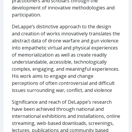
practitioners and scholars through the
development of innovative methodologies and
participation.
DeLappe’s distinctive approach to the design
and creation of works innovatively translates the
abstract data of drone warfare and gun violence
into empathetic virtual and physical experiences
of memorialization as well as create readily
understandable, accessible, technologically
complex, engaging, and meaningful experiences.
His work aims to engage and change
perceptions of often controversial and difficult
issues surrounding war, conflict, and violence
Significance and reach of DeLappe’s research
have been achieved through national and
international exhibitions and installations, online
streaming, web-based downloads, screenings,
lectures, publications and community based