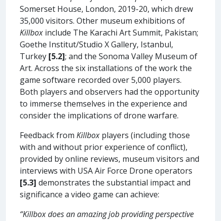
Somerset House, London, 2019-20, which drew
35,000 visitors. Other museum exhibitions of
Killbox
include The Karachi Art Summit, Pakistan;
Goethe Institut/Studio X Gallery, Istanbul,
Turkey
[5.2]
; and the Sonoma Valley Museum of
Art. Across the six installations of the work the
game software recorded over 5,000 players.
Both players and observers had the opportunity
to immerse themselves in the experience and
consider the implications of drone warfare.
Feedback from
Killbox
players (including those
with and without prior experience of conflict),
provided by online reviews, museum visitors and
interviews with USA Air Force Drone operators
[5.3]
demonstrates the substantial impact and
significance a video game can achieve:
“Killbox does an amazing job providing perspective