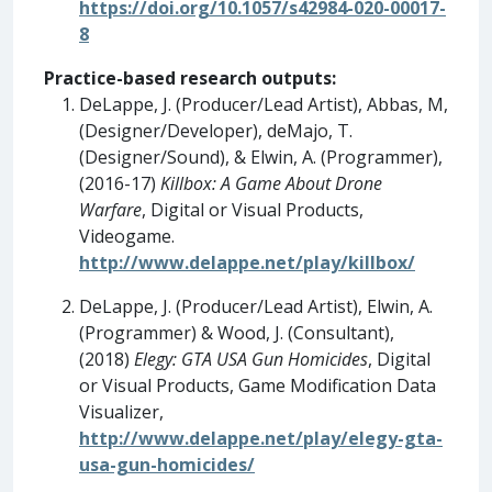
https://doi.org/10.1057/s42984-020-00017-
8
Practice-based research outputs:
DeLappe, J. (Producer/Lead Artist), Abbas, M,
(Designer/Developer), deMajo, T.
(Designer/Sound), & Elwin, A. (Programmer),
(2016-17)
Killbox: A Game About Drone
Warfare
, Digital or Visual Products,
Videogame.
http://www.delappe.net/play/killbox/
DeLappe, J. (Producer/Lead Artist), Elwin, A.
(Programmer) & Wood, J. (Consultant),
(2018)
Elegy: GTA USA Gun Homicides
, Digital
or Visual Products, Game Modification Data
Visualizer,
http://www.delappe.net/play/elegy-gta-
usa-gun-homicides/