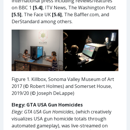
international press including reviews/features
on BBC 1
[5.4]
, ITV News, The Washington Post
[5.5]
, The Face UK
[5.6]
, The Baffler.com, and
DerStandard among others.
Figure 1. Killbox, Sonoma Valley Museum of Art
2017 (© Robert Holmes) and Somerset House,
2019/20 (© Joseph DeLappe)
Elegy: GTA USA Gun Homicides
Elegy: GTA USA Gun Homicides
, (which creatively
visualizes USA gun homicide totals through
automated gameplay), was live-streamed on