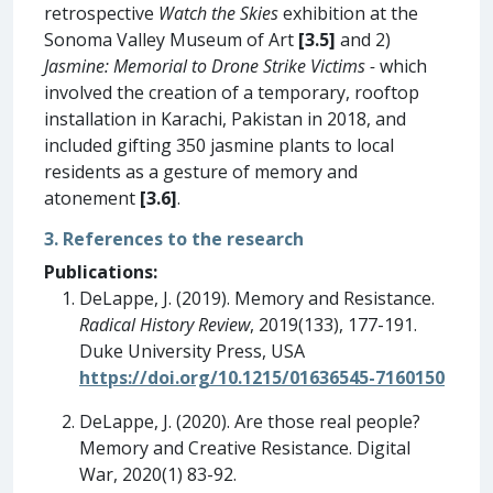
retrospective
Watch the Skies
exhibition at the
Sonoma Valley Museum of Art
[3.5]
and 2)
Jasmine: Memorial to Drone Strike Victims -
which
involved the creation of a temporary, rooftop
installation in Karachi, Pakistan in 2018, and
included gifting 350 jasmine plants to local
residents as a gesture of memory and
atonement
[3.6]
.
3. References to the research
Publications:
DeLappe, J. (2019). Memory and Resistance.
Radical History Review
, 2019(133), 177-191.
Duke University Press, USA
https://doi.org/10.1215/01636545-7160150
DeLappe, J. (2020). Are those real people?
Memory and Creative Resistance. Digital
War, 2020(1) 83-92.