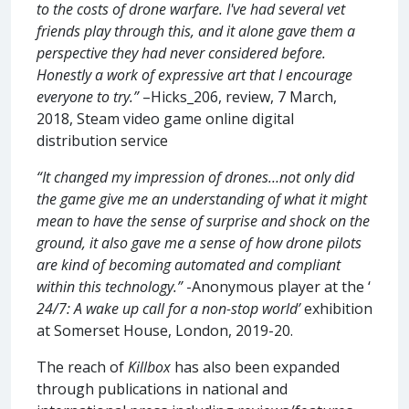
to the costs of drone warfare. I've had several vet
friends play through this, and it alone gave them a
perspective they had never considered before.
Honestly a work of expressive art that I encourage
everyone to try.”
–Hicks_206, review, 7 March,
2018, Steam video game online digital
distribution service
“It changed my impression of drones…not only did
the game give me an understanding of what it might
mean to have the sense of surprise and shock on the
ground, it also gave me a sense of how drone pilots
are kind of becoming automated and compliant
within this technology.”
-Anonymous player at the ‘
24/7: A wake up call for a non-stop world’
exhibition
at Somerset House, London, 2019-20.
The reach of
Killbox
has also been expanded
through publications in national and