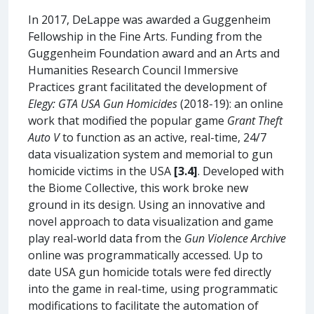
In 2017, DeLappe was awarded a Guggenheim
Fellowship in the Fine Arts. Funding from the
Guggenheim Foundation award and an Arts and
Humanities Research Council Immersive
Practices grant facilitated the development of
Elegy: GTA USA Gun Homicides
(2018-19): an online
work that modified the popular game
Grant Theft
Auto V
to function as an active, real-time, 24/7
data visualization system and memorial to gun
homicide victims in the USA
[3.4]
. Developed with
the Biome Collective, this work broke new
ground in its design. Using an innovative and
novel approach to data visualization and game
play real-world data from the
Gun Violence Archive
online was programmatically accessed. Up to
date USA gun homicide totals were fed directly
into the game in real-time, using programmatic
modifications to facilitate the automation of