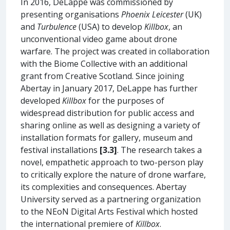
In 2016, DeLappe was commissioned by
presenting organisations
Phoenix Leicester
(UK)
and
Turbulence
(USA) to develop
Killbox
, an
unconventional video game about drone
warfare. The project was created in collaboration
with the Biome Collective with an additional
grant from Creative Scotland. Since joining
Abertay in January 2017, DeLappe has further
developed
Killbox
for the purposes of
widespread distribution for public access and
sharing online as well as designing a variety of
installation formats for gallery, museum and
festival installations
[3.3]
. The research takes a
novel, empathetic approach to two-person play
to critically explore the nature of drone warfare,
its complexities and consequences. Abertay
University served as a partnering organization
to the NEoN Digital Arts Festival which hosted
the international premiere of
Killbox
.