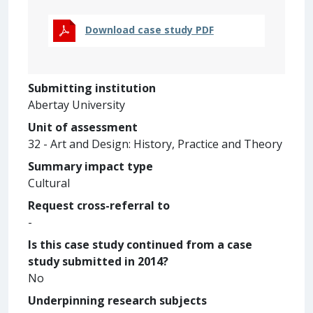
Download case study PDF
Submitting institution
Abertay University
Unit of assessment
32 - Art and Design: History, Practice and Theory
Summary impact type
Cultural
Request cross-referral to
-
Is this case study continued from a case
study submitted in 2014?
No
Underpinning research subjects