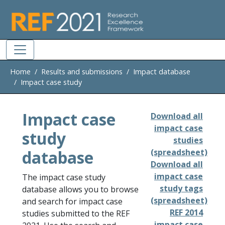
Skip to main
Home
Results and submissions
Impact database
Impact case study
Impact case
Download all
impact case
study
studies
database
(spreadsheet)
Download all
impact case
The impact case study
study tags
database allows you to browse
(spreadsheet)
and search for impact case
REF 2014
studies submitted to the REF
impact case