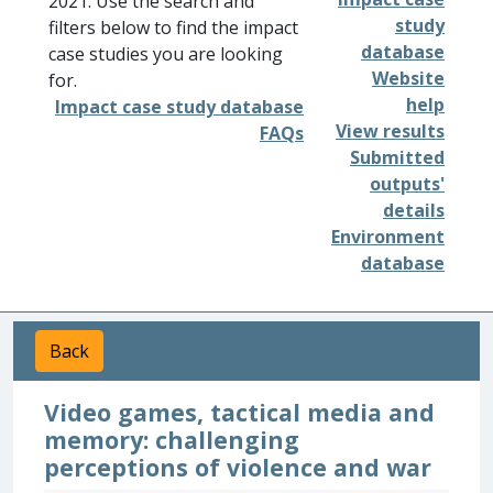
2021. Use the search and
study
filters below to find the impact
database
case studies you are looking
Website
for.
help
Impact case study database
View results
FAQs
Submitted
outputs'
details
Environment
database
Back
Video games, tactical media and
memory: challenging
perceptions of violence and war