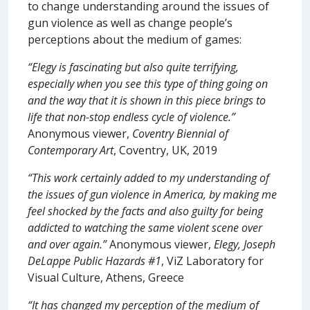
to change understanding around the issues of
gun violence as well as change people’s
perceptions about the medium of games:
“Elegy is fascinating but also quite terrifying,
especially when you see this type of thing going on
and the way that it is shown in this piece brings to
life that non-stop endless cycle of violence.”
Anonymous viewer,
Coventry Biennial of
Contemporary Art
, Coventry, UK, 2019
“This work certainly added to my understanding of
the issues of gun violence in America, by making me
feel shocked by the facts and also guilty for being
addicted to watching the same violent scene over
and over again.”
Anonymous viewer,
Elegy, Joseph
DeLappe Public Hazards #1
, ViZ Laboratory for
Visual Culture, Athens, Greece
“It has changed my perception of the medium of