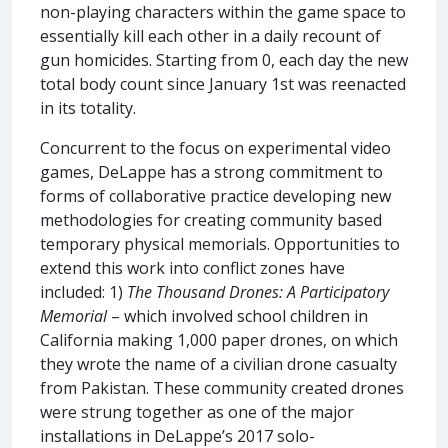
non-playing characters within the game space to
essentially kill each other in a daily recount of
gun homicides. Starting from 0, each day the new
total body count since January 1st was reenacted
in its totality.
Concurrent to the focus on experimental video
games, DeLappe has a strong commitment to
forms of collaborative practice developing new
methodologies for creating community based
temporary physical memorials. Opportunities to
extend this work into conflict zones have
included: 1)
The Thousand Drones: A Participatory
Memorial
– which involved school children in
California making 1,000 paper drones, on which
they wrote the name of a civilian drone casualty
from Pakistan. These community created drones
were strung together as one of the major
installations in DeLappe’s 2017 solo-