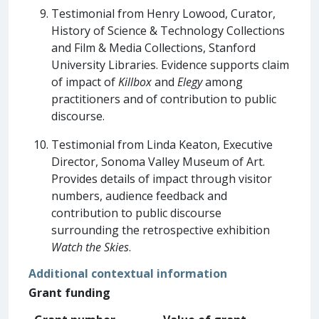
Testimonial from Henry Lowood, Curator,
History of Science & Technology Collections
and Film & Media Collections, Stanford
University Libraries. Evidence supports claim
of impact of
Killbox
and
Elegy
among
practitioners and of contribution to public
discourse.
Testimonial from Linda Keaton, Executive
Director, Sonoma Valley Museum of Art.
Provides details of impact through visitor
numbers, audience feedback and
contribution to public discourse
surrounding the retrospective exhibition
Watch the Skies
.
Additional contextual information
Grant funding