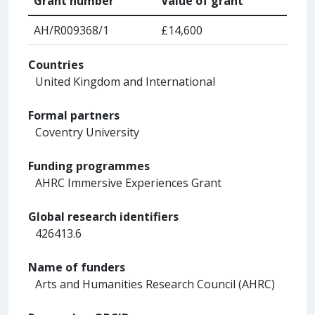
Grant number
Value of grant
AH/R009368/1
£14,600
Countries
United Kingdom and International
Formal partners
Coventry University
Funding programmes
AHRC Immersive Experiences Grant
Global research identifiers
426413.6
Name of funders
Arts and Humanities Research Council (AHRC)