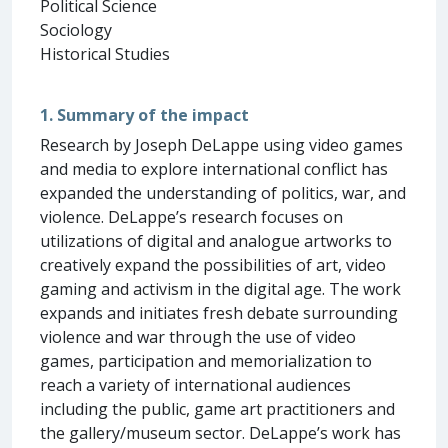
Political Science
Sociology
Historical Studies
1. Summary of the impact
Research by Joseph DeLappe using video games
and media to explore international conflict has
expanded the understanding of politics, war, and
violence. DeLappe’s research focuses on
utilizations of digital and analogue artworks to
creatively expand the possibilities of art, video
gaming and activism in the digital age. The work
expands and initiates fresh debate surrounding
violence and war through the use of video
games, participation and memorialization to
reach a variety of international audiences
including the public, game art practitioners and
the gallery/museum sector. DeLappe’s work has