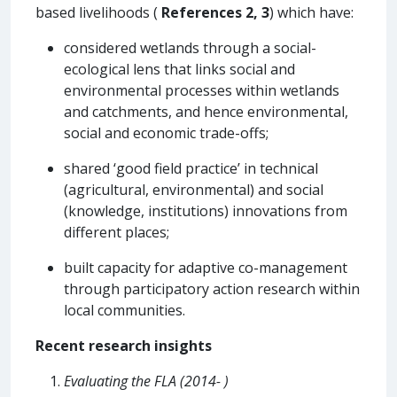
based livelihoods (
References 2, 3
) which have:
considered wetlands through a social-
ecological lens that links social and
environmental processes within wetlands
and catchments, and hence environmental,
social and economic trade-offs;
shared ‘good field practice’ in technical
(agricultural, environmental) and social
(knowledge, institutions) innovations from
different places;
built capacity for adaptive co-management
through participatory action research within
local communities.
Recent research insights
Evaluating the FLA (2014- )