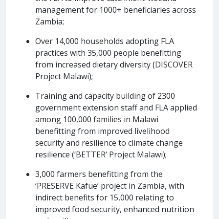
management for 1000+ beneficiaries across
Zambia;
Over 14,000 households adopting FLA
practices with 35,000 people benefitting
from increased dietary diversity (DISCOVER
Project Malawi);
Training and capacity building of 2300
government extension staff and FLA applied
among 100,000 families in Malawi
benefitting from improved livelihood
security and resilience to climate change
resilience (‘BETTER’ Project Malawi);
3,000 farmers benefitting from the
‘PRESERVE Kafue’ project in Zambia, with
indirect benefits for 15,000 relating to
improved food security, enhanced nutrition