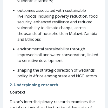
vulnerable farmers;
outcomes associated with sustainable
livelihoods including poverty reduction, food
security, enhanced resilience and reduced
vulnerability to climate change, across
thousands of households in Malawi, Zambia
and Ethiopia;
environmental sustainability through
improved soil and water conservation, linked
to sensitive development;
shaping the strategic direction of wetlands
policy in Africa among state and NGO actors.
2. Underpinning research
Context
Dixon’s interdisciplinary research examines the
social-ecological and institutional dynamics of