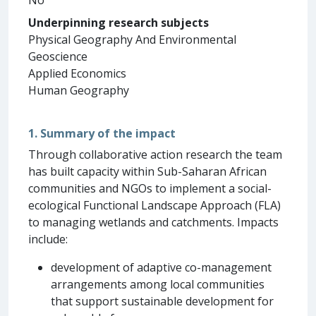
Underpinning research subjects
Physical Geography And Environmental
Geoscience
Applied Economics
Human Geography
1. Summary of the impact
Through collaborative action research the team
has built capacity within Sub-Saharan African
communities and NGOs to implement a social-
ecological Functional Landscape Approach (FLA)
to managing wetlands and catchments. Impacts
include:
development of adaptive co-management
arrangements among local communities
that support sustainable development for