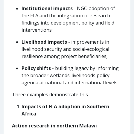
Institutional impacts
- NGO adoption of
the FLA and the integration of research
findings into development policy and field
interventions;
Livelihood impacts
- improvements in
livelihood security and social-ecological
resilience among project beneficiaries;
Policy shifts
- building legacy by informing
the broader wetlands-livelihoods policy
agenda at national and international levels.
Three examples demonstrate this.
Impacts of FLA adoption in Southern
Africa
Action research in northern Malawi