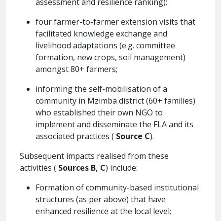
assessment and resilience ranking);
four farmer-to-farmer extension visits that
facilitated knowledge exchange and
livelihood adaptations (e.g. committee
formation, new crops, soil management)
amongst 80+ farmers;
informing the self-mobilisation of a
community in Mzimba district (60+ families)
who established their own NGO to
implement and disseminate the FLA and its
associated practices (
Source C
).
Subsequent impacts realised from these
activities (
Sources B, C
) include:
Formation of community-based institutional
structures (as per above) that have
enhanced resilience at the local level;