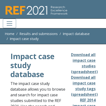
Skip to main
Home
Results and submissions
Impact database
Impact case study
Impact case
Download all
impact case
study
studies
database
(spreadsheet)
Download all
impact case
The impact case study
study tags
database allows you to browse
(spreadsheet)
and search for impact case
REF 2014
studies submitted to the REF
impact case