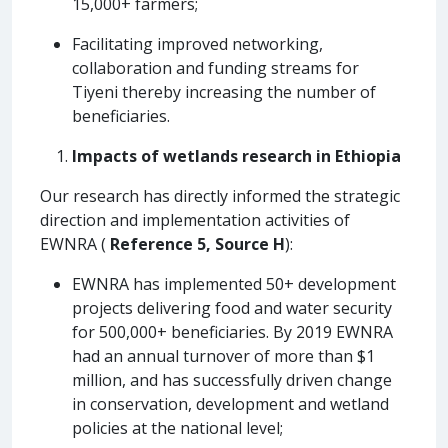
15,000+ farmers;
Facilitating improved networking,
collaboration and funding streams for
Tiyeni thereby increasing the number of
beneficiaries.
Impacts of wetlands research in Ethiopia
Our research has directly informed the strategic
direction and implementation activities of
EWNRA (
Reference 5, Source H
):
EWNRA has implemented 50+ development
projects delivering food and water security
for 500,000+ beneficiaries. By 2019 EWNRA
had an annual turnover of more than $1
million, and has successfully driven change
in conservation, development and wetland
policies at the national level;