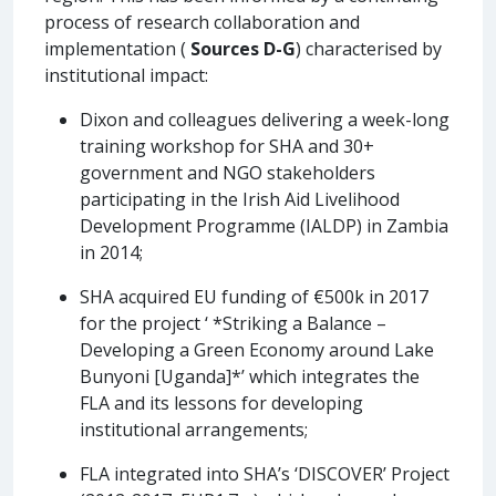
process of research collaboration and
implementation (
Sources D-G
) characterised by
institutional impact:
Dixon and colleagues delivering a week-long
training workshop for SHA and 30+
government and NGO stakeholders
participating in the Irish Aid Livelihood
Development Programme (IALDP) in Zambia
in 2014;
SHA acquired EU funding of €500k in 2017
for the project ‘ *Striking a Balance –
Developing a Green Economy around Lake
Bunyoni [Uganda]*’ which integrates the
FLA and its lessons for developing
institutional arrangements;
FLA integrated into SHA’s ‘DISCOVER’ Project