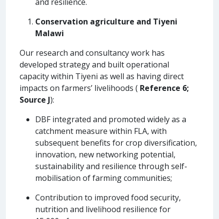
and resilience.
Conservation agriculture and Tiyeni
Malawi
Our research and consultancy work has
developed strategy and built operational
capacity within Tiyeni as well as having direct
impacts on farmers’ livelihoods (
Reference 6;
Source J
):
DBF integrated and promoted widely as a
catchment measure within FLA, with
subsequent benefits for crop diversification,
innovation, new networking potential,
sustainability and resilience through self-
mobilisation of farming communities;
Contribution to improved food security,
nutrition and livelihood resilience for