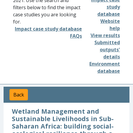
2021. Use the search and
study
filters below to find the impact
database
case studies you are looking
Website
for.
help
Impact case study database
View results
FAQs
Submitted
outputs'
details
Environment
database
Back
Wetland Management and
Sustainable Livelihoods in Sub-
Saharan Africa: building social-