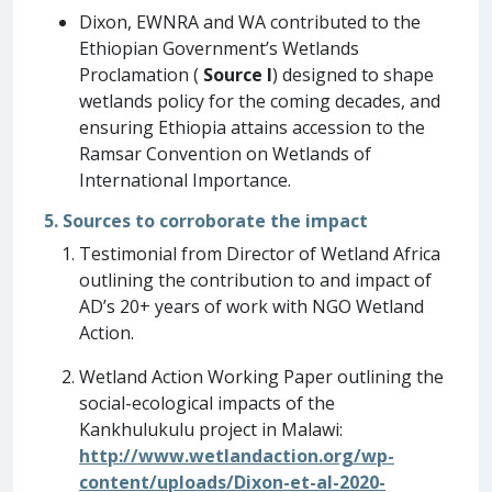
Dixon, EWNRA and WA contributed to the
Ethiopian Government’s Wetlands
Proclamation (
Source I
) designed to shape
wetlands policy for the coming decades, and
ensuring Ethiopia attains accession to the
Ramsar Convention on Wetlands of
International Importance.
5. Sources to corroborate the impact
Testimonial from Director of Wetland Africa
outlining the contribution to and impact of
AD’s 20+ years of work with NGO Wetland
Action.
Wetland Action Working Paper outlining the
social-ecological impacts of the
Kankhulukulu project in Malawi:
http://www.wetlandaction.org/wp-
content/uploads/Dixon-et-al-2020-