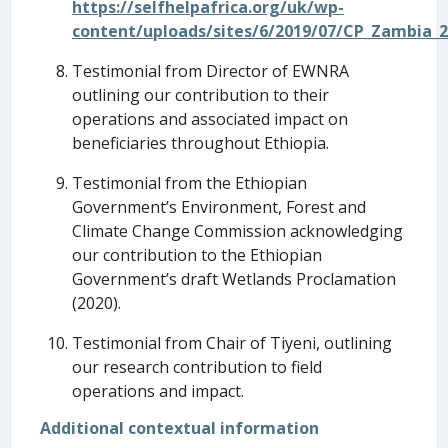
https://selfhelpafrica.org/uk/wp-
content/uploads/sites/6/2019/07/CP_Zambia_2
Testimonial from Director of EWNRA
outlining our contribution to their
operations and associated impact on
beneficiaries throughout Ethiopia.
Testimonial from the Ethiopian
Government’s Environment, Forest and
Climate Change Commission acknowledging
our contribution to the Ethiopian
Government’s draft Wetlands Proclamation
(2020).
Testimonial from Chair of Tiyeni, outlining
our research contribution to field
operations and impact.
Additional contextual information