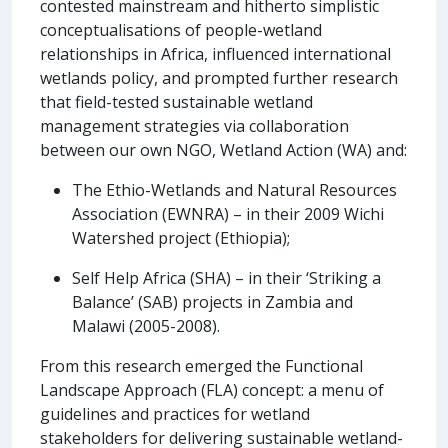
contested mainstream and hitherto simplistic
conceptualisations of people-wetland
relationships in Africa, influenced international
wetlands policy, and prompted further research
that field-tested sustainable wetland
management strategies via collaboration
between our own NGO, Wetland Action (WA) and:
The Ethio-Wetlands and Natural Resources
Association (EWNRA) – in their 2009 Wichi
Watershed project (Ethiopia);
Self Help Africa (SHA) – in their ‘Striking a
Balance’ (SAB) projects in Zambia and
Malawi (2005-2008).
From this research emerged the Functional
Landscape Approach (FLA) concept: a menu of
guidelines and practices for wetland
stakeholders for delivering sustainable wetland-