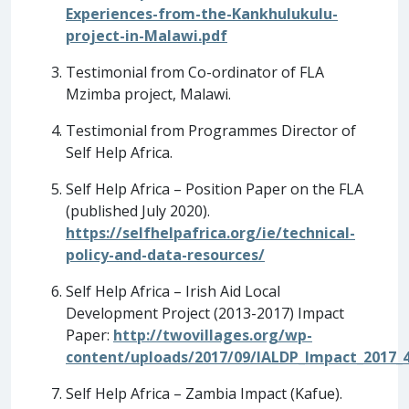
Experiences-from-the-Kankhulukulu-
project-in-Malawi.pdf
Testimonial from Co-ordinator of FLA
Mzimba project, Malawi.
Testimonial from Programmes Director of
Self Help Africa.
Self Help Africa – Position Paper on the FLA
(published July 2020).
https://selfhelpafrica.org/ie/technical-
policy-and-data-resources/
Self Help Africa – Irish Aid Local
Development Project (2013-2017) Impact
Paper:
http://twovillages.org/wp-
content/uploads/2017/09/IALDP_Impact_2017_4
Self Help Africa – Zambia Impact (Kafue).