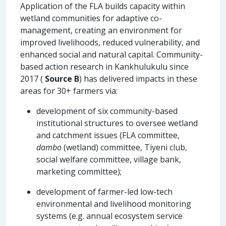
Application of the FLA builds capacity within
wetland communities for adaptive co-
management, creating an environment for
improved livelihoods, reduced vulnerability, and
enhanced social and natural capital. Community-
based action research in Kankhulukulu since
2017 (
Source B
) has delivered impacts in these
areas for 30+ farmers via:
development of six community-based
institutional structures to oversee wetland
and catchment issues (FLA committee,
dambo
(wetland) committee, Tiyeni club,
social welfare committee, village bank,
marketing committee);
development of farmer-led low-tech
environmental and livelihood monitoring
systems (e.g. annual ecosystem service