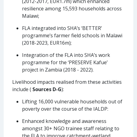
(2012-2017, EUR1.7m) which enhanced
resilience among 15,593 households across
Malawi;
FLA integrated into SHA’s ‘BETTER’
programme’s farmer field schools in Malawi
(2018-2023, EUR16m);
Integration of the FLA into SHA’s work
programme for the ‘PRESERVE Kafue’
project in Zambia (2018 - 2022).
Livelihood impacts realised from these activities
include (
Sources D-G
):
Lifting 16,000 vulnerable households out of
poverty over the course of the IALDP:
Enhanced knowledge and awareness
amongst 30+ NGO trainee staff relating to
the FLA to improve catchment-wetland