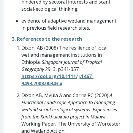
hindered by sectoral interests and scant
social-ecological thinking;
evidence of adaptive wetland management
in previous field research sites.
3. References to the research
Dixon, AB (2008) The resilience of local
wetland management institutions in
Ethiopia.
Singapore Journal of Tropical
Geography
29, 3, p341-357.
https://doi.org/10.1111/j.1467-
9493.2008.00343.x
Dixon AB, Mvula A and Carrie RC (2020)
A
Functional Landscape Approach to managing
wetland social-ecological systems: Experiences
from the Kankhulukulu project in Malawi
.
Working Paper, The University of Worcester
and Wetland Action.