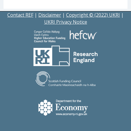
Contact REF
|
Disclaimer
|
Copyright © (2022) UKRI
|
UKRI Privacy Notice