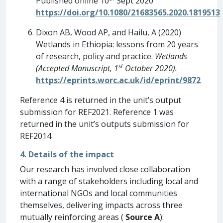
Published online 10
Sept 2020
https://doi.org/10.1080/21683565.2020.1819513
Dixon AB, Wood AP, and Hailu, A (2020)
Wetlands in Ethiopia: lessons from 20 years
of research, policy and practice.
Wetlands
st
(Accepted Manuscript, 1
October 2020).
https://eprints.worc.ac.uk/id/eprint/9872
Reference 4 is returned in the unit’s output
submission for REF2021. Reference 1 was
returned in the unit’s outputs submission for
REF2014
4. Details of the impact
Our research has involved close collaboration
with a range of stakeholders including local and
international NGOs and local communities
themselves, delivering impacts across three
mutually reinforcing areas (
Source A
):