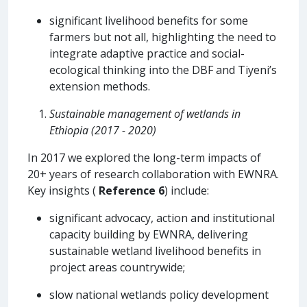
significant livelihood benefits for some
farmers but not all, highlighting the need to
integrate adaptive practice and social-
ecological thinking into the DBF and Tiyeni’s
extension methods.
Sustainable management of wetlands in
Ethiopia (2017 - 2020)
In 2017 we explored the long-term impacts of
20+ years of research collaboration with EWNRA.
Key insights (
Reference 6
) include:
significant advocacy, action and institutional
capacity building by EWNRA, delivering
sustainable wetland livelihood benefits in
project areas countrywide;
slow national wetlands policy development