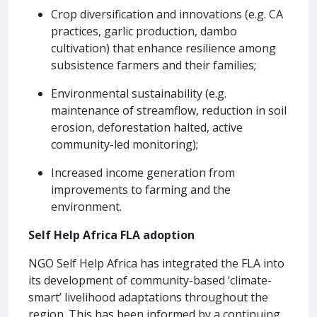
Crop diversification and innovations (e.g. CA
practices, garlic production, dambo
cultivation) that enhance resilience among
subsistence farmers and their families;
Environmental sustainability (e.g.
maintenance of streamflow, reduction in soil
erosion, deforestation halted, active
community-led monitoring);
Increased income generation from
improvements to farming and the
environment.
Self Help Africa FLA adoption
NGO Self Help Africa has integrated the FLA into
its development of community-based ‘climate-
smart’ livelihood adaptations throughout the
region. This has been informed by a continuing