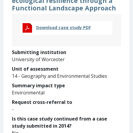
ecological resilience through a
Functional Landscape Approach
Download case study PDF
Submitting institution
University of Worcester
Unit of assessment
14 - Geography and Environmental Studies
Summary impact type
Environmental
Request cross-referral to
-
Is this case study continued from a case
study submitted in 2014?
No