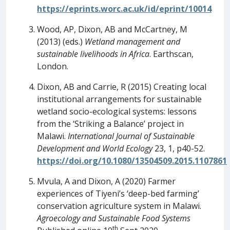
https://eprints.worc.ac.uk/id/eprint/10014
Wood, AP, Dixon, AB and McCartney, M
(2013) (eds.)
Wetland management and
sustainable livelihoods in Africa
. Earthscan,
London.
Dixon, AB and Carrie, R (2015) Creating local
institutional arrangements for sustainable
wetland socio-ecological systems: lessons
from the ‘Striking a Balance’ project in
Malawi.
International Journal of Sustainable
Development and World Ecology
23, 1, p40-52.
https://doi.org/10.1080/13504509.2015.1107861
Mvula, A and Dixon, A (2020) Farmer
experiences of Tiyeni’s ‘deep-bed farming’
conservation agriculture system in Malawi.
Agroecology and Sustainable Food Systems
th