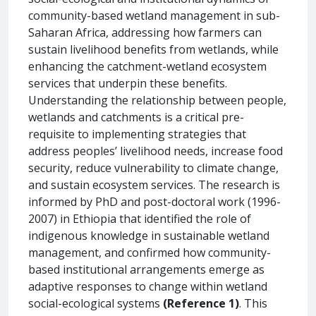
community-based wetland management in sub-
Saharan Africa, addressing how farmers can
sustain livelihood benefits from wetlands, while
enhancing the catchment-wetland ecosystem
services that underpin these benefits.
Understanding the relationship between people,
wetlands and catchments is a critical pre-
requisite to implementing strategies that
address peoples’ livelihood needs, increase food
security, reduce vulnerability to climate change,
and sustain ecosystem services. The research is
informed by PhD and post-doctoral work (1996-
2007) in Ethiopia that identified the role of
indigenous knowledge in sustainable wetland
management, and confirmed how community-
based institutional arrangements emerge as
adaptive responses to change within wetland
social-ecological systems
(Reference 1)
. This