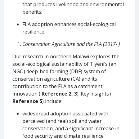
that produces livelihood and environmental
benefits;
FLA adoption enhances social-ecological
resilience.
Conservation Agriculture and the FLA (2017- )
Our research in northern Malawi explores the
social-ecological sustainability of Tiyeni’s (an
NGO) deep-bed farming (DBF) system of
conservation agriculture (CA) and its
contribution to the FLA as a catchment
innovation (
Reference 2, 3
). Key insights (
Reference 5
) include:
widespread adoption associated with
perceived (and real) soil and water
conservation, and a significant increase in
food security and climate resilience;