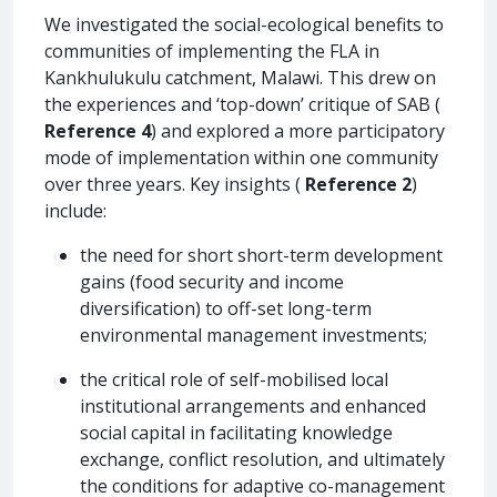
We investigated the social-ecological benefits to
communities of implementing the FLA in
Kankhulukulu catchment, Malawi. This drew on
the experiences and ‘top-down’ critique of SAB (
Reference 4
) and explored a more participatory
mode of implementation within one community
over three years. Key insights (
Reference 2
)
include:
the need for short short-term development
gains (food security and income
diversification) to off-set long-term
environmental management investments;
the critical role of self-mobilised local
institutional arrangements and enhanced
social capital in facilitating knowledge
exchange, conflict resolution, and ultimately
the conditions for adaptive co-management