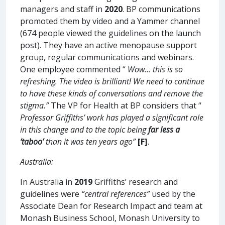
managers and staff in
2020
. BP communications
promoted them by video and a Yammer channel
(674 people viewed the guidelines on the launch
post). They have an active menopause support
group, regular communications and webinars.
One employee commented “
Wow... this is so
refreshing. The video is brilliant! We need to continue
to have these kinds of conversations and remove the
stigma.”
The VP for Health at BP considers that “
Professor Griffiths’ work has played a significant role
in this change and to the topic being
far less a
‘taboo’
than it was ten years ago”
[F]
.
Australia:
In Australia in
2019
Griffiths’ research and
guidelines were
“central references”
used by the
Associate Dean for Research Impact and team at
Monash Business School, Monash University to