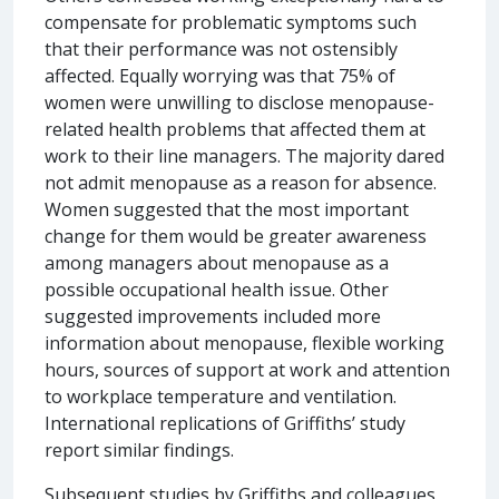
compensate for problematic symptoms such
that their performance was not ostensibly
affected. Equally worrying was that 75% of
women were unwilling to disclose menopause-
related health problems that affected them at
work to their line managers. The majority dared
not admit menopause as a reason for absence.
Women suggested that the most important
change for them would be greater awareness
among managers about menopause as a
possible occupational health issue. Other
suggested improvements included more
information about menopause, flexible working
hours, sources of support at work and attention
to workplace temperature and ventilation.
International replications of Griffiths’ study
report similar findings.
Subsequent studies by Griffiths and colleagues,