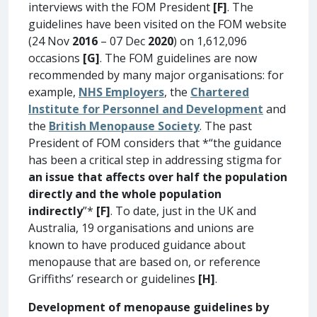
interviews with the FOM President
[F]
. The
guidelines have been visited on the FOM website
(24 Nov
2016
– 07 Dec
2020
) on 1,612,096
occasions
[G]
. The FOM guidelines are now
recommended by many major organisations: for
example,
NHS Employers
, the
Chartered
Institute for Personnel and Development
and
the
British Menopause Society
. The past
President of FOM considers that *“the guidance
has been a critical step in addressing stigma for
an issue that affects over half the population
directly and the whole population
indirectly
”*
[F]
. To date, just in the UK and
Australia, 19 organisations and unions are
known to have produced guidance about
menopause that are based on, or reference
Griffiths’ research or guidelines
[H]
.
Development of menopause guidelines by