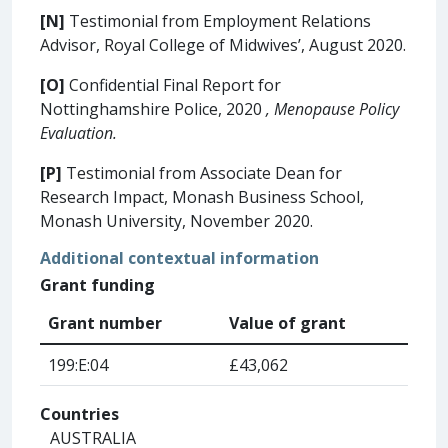
[N]
Testimonial from Employment Relations
Advisor, Royal College of Midwives’, August 2020.
[O]
Confidential Final Report for
Nottinghamshire Police, 2020
, Menopause Policy
Evaluation.
[P]
Testimonial from Associate Dean for
Research Impact, Monash Business School,
Monash University, November 2020.
Additional contextual information
Grant funding
Grant number
Value of grant
199:E:04
£43,062
Countries
AUSTRALIA