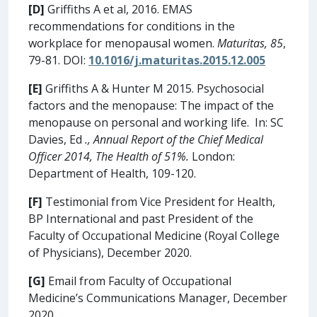
[D]
Griffiths A et al, 2016. EMAS
recommendations for conditions in the
workplace for menopausal women.
Maturitas, 85
,
79-81. DOI:
10.1016/j.maturitas.2015.12.005
[E]
Griffiths A & Hunter M 2015. Psychosocial
factors and the menopause: The impact of the
menopause on personal and working life. In: SC
Davies, Ed
., Annual Report of the Chief Medical
Officer 2014, The Health of 51%.
London:
Department of Health, 109-120.
[F]
Testimonial from Vice President for Health,
BP International and past President of the
Faculty of Occupational Medicine (Royal College
of Physicians), December 2020.
[G]
Email from Faculty of Occupational
Medicine’s Communications Manager, December
2020.