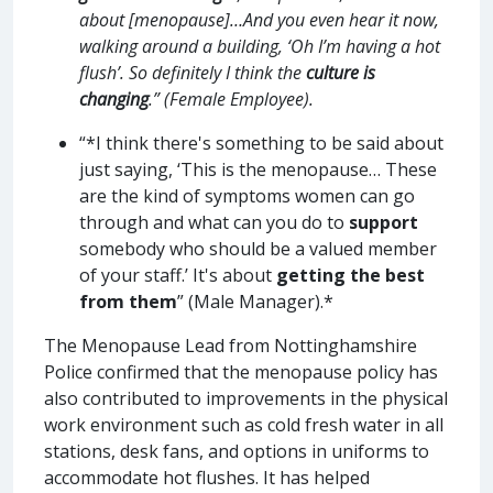
about [menopause]…And you even hear it now,
walking around a building, ‘Oh I’m having a hot
flush’. So definitely I think the
culture is
changing
.” (Female Employee).
“*I think there's something to be said about
just saying, ‘This is the menopause… These
are the kind of symptoms women can go
through and what can you do to
support
somebody who should be a valued member
of your staff.’ It's about
getting the best
from them
” (Male Manager).*
The Menopause Lead from Nottinghamshire
Police confirmed that the menopause policy has
also contributed to improvements in the physical
work environment such as cold fresh water in all
stations, desk fans, and options in uniforms to
accommodate hot flushes. It has helped