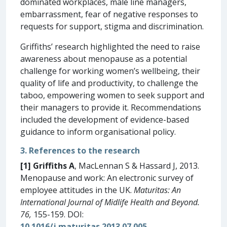
dominated workplaces, male line managers,
embarrassment, fear of negative responses to
requests for support, stigma and discrimination.
Griffiths’ research highlighted the need to raise
awareness about menopause as a potential
challenge for working women’s wellbeing, their
quality of life and productivity, to challenge the
taboo, empowering women to seek support and
their managers to provide it. Recommendations
included the development of evidence-based
guidance to inform organisational policy.
3. References to the research
[1]
Griffiths A
, MacLennan S & Hassard J, 2013.
Menopause and work: An electronic survey of
employee attitudes in the UK.
Maturitas: An
International Journal of Midlife Health and Beyond.
76,
155-159. DOI:
10.1016/j.maturitas.2013.07.005