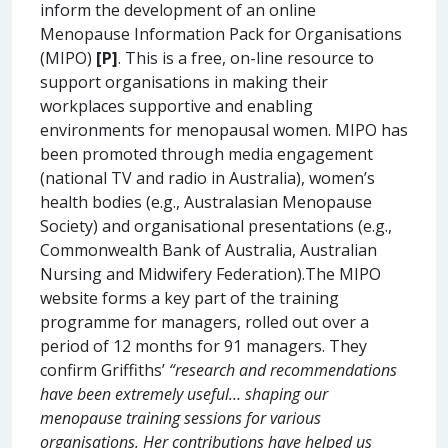
inform the development of an online
Menopause Information Pack for Organisations
(MIPO)
[P]
. This is a free, on-line resource to
support organisations in making their
workplaces supportive and enabling
environments for menopausal women. MIPO has
been promoted through media engagement
(national TV and radio in Australia), women’s
health bodies (e.g., Australasian Menopause
Society) and organisational presentations (e.g.,
Commonwealth Bank of Australia, Australian
Nursing and Midwifery Federation).The MIPO
website forms a key part of the training
programme for managers, rolled out over a
period of 12 months for 91 managers. They
confirm Griffiths’
“research and recommendations
have been extremely useful… shaping our
menopause training sessions for various
organisations. Her contributions have helped us