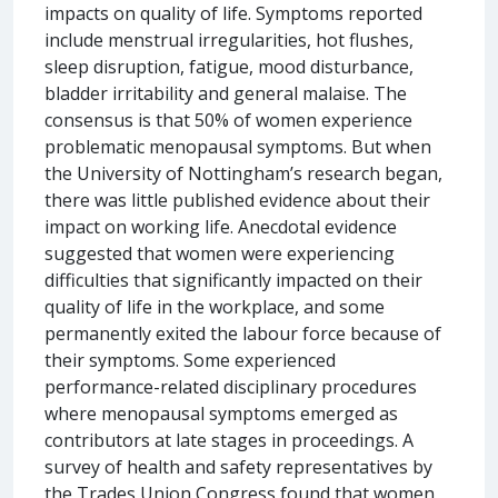
impacts on quality of life. Symptoms reported
include menstrual irregularities, hot flushes,
sleep disruption, fatigue, mood disturbance,
bladder irritability and general malaise. The
consensus is that 50% of women experience
problematic menopausal symptoms. But when
the University of Nottingham’s research began,
there was little published evidence about their
impact on working life. Anecdotal evidence
suggested that women were experiencing
difficulties that significantly impacted on their
quality of life in the workplace, and some
permanently exited the labour force because of
their symptoms. Some experienced
performance-related disciplinary procedures
where menopausal symptoms emerged as
contributors at late stages in proceedings. A
survey of health and safety representatives by
the Trades Union Congress found that women