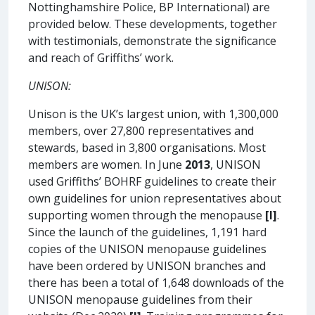
Nottinghamshire Police, BP International) are
provided below. These developments, together
with testimonials, demonstrate the significance
and reach of Griffiths’ work.
UNISON:
Unison is the UK’s largest union, with 1,300,000
members, over 27,800 representatives and
stewards, based in 3,800 organisations. Most
members are women. In June
2013
, UNISON
used Griffiths’ BOHRF guidelines to create their
own guidelines for union representatives about
supporting women through the menopause
[I]
.
Since the launch of the guidelines, 1,191 hard
copies of the UNISON menopause guidelines
have been ordered by UNISON branches and
there has been a total of 1,648 downloads of the
UNISON menopause guidelines from their