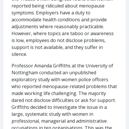
reported being ridiculed about menopause
symptoms. Employers have a duty to
accommodate health conditions and provide
adjustments where reasonably practicable.
However, where topics are taboo or awareness
is low, employees do not disclose problems,
support is not available, and they suffer in
silence.
Professor Amanda Griffiths at the University of
Nottingham conducted an unpublished
exploratory study with women police officers
who reported menopause-related problems that
made working life challenging. The majority
dared not disclose difficulties or ask for support.
Griffiths decided to investigate the issue in a
large, systematic study with women in
professional, managerial and administrative
occupations in ten organisations. This was the