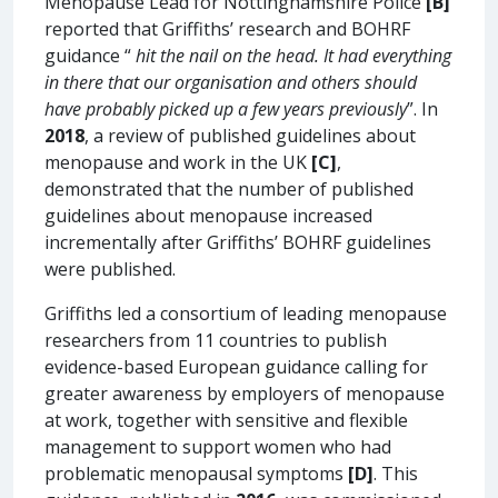
Menopause Lead for Nottinghamshire Police
[B]
reported that Griffiths’ research and BOHRF
guidance “
hit the nail on the head. It had everything
in there that our organisation and others should
have probably picked up a few years previously
”. In
2018
, a review of published guidelines about
menopause and work in the UK
[C]
,
demonstrated that the number of published
guidelines about menopause increased
incrementally after Griffiths’ BOHRF guidelines
were published.
Griffiths led a consortium of leading menopause
researchers from 11 countries to publish
evidence-based European guidance calling for
greater awareness by employers of menopause
at work, together with sensitive and flexible
management to support women who had
problematic menopausal symptoms
[D]
. This