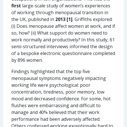
first
large-scale study of women’s experiences
of working through menopausal transition in
the UK, published in
2013
[1]
. Griffiths explored:
(i) Does menopause affect women at work, and if
so, how? (ii) What support do women need to
work normally and productively? In this study, 61
semi-structured interviews informed the design
of a bespoke electronic questionnaire completed
by 896 women.
Findings highlighted that the top five
menopausal symptoms negatively impacting
working life were psychological: poor
concentration, tiredness, poor memory, low
mood and decreased confidence. For some, hot
flushes were embarrassing and difficult to
manage and 40% believed that their work
performance had been adversely affected.
Others confessed working exceptionally hard to