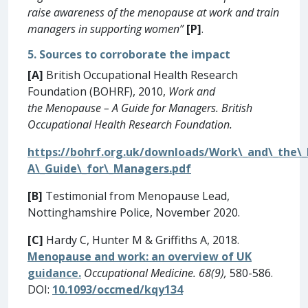
raise awareness of the menopause at work and train
managers in supporting women”
[P]
.
5. Sources to corroborate the impact
[A]
British Occupational Health Research
Foundation (BOHRF), 2010,
Work and
the Menopause – A Guide for Managers. British
Occupational Health Research Foundation.
https://bohrf.org.uk/downloads/Work\_and\_the\
A\_Guide\_for\_Managers.pdf
[B]
Testimonial from Menopause Lead,
Nottinghamshire Police, November 2020.
[C]
Hardy C, Hunter M & Griffiths A, 2018.
Menopause and work: an overview of UK
guidance.
Occupational Medicine. 68(9),
580-586.
DOI:
10.1093/occmed/kqy134