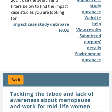
2021. Use the search and
study
filters below to find the impact
database
case studies you are looking
Website
for.
help
Impact case study database
View results
FAQs
Submitted
outputs'
details
Environment
database
Back
Tackling the taboo and lack of
awareness about menopause
and work for mid-life women