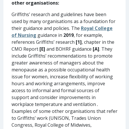
other organisations:
Griffiths’ research and guidelines have been
used by many organisations as a foundation for
their guidance and policies. The
Royal College
of Nursing
guidance in
2019
, for example,
references Griffiths’ research
[1]
, chapter in the
CMO Report
[E]
and BOHRF guidance
[A]
. They
include Griffiths’ recommendations to promote
greater awareness of managers about the
menopause as a possible occupational health
issue for women, increase flexibility of working
hours and working arrangements, improve
access to informal and formal sources of
support and consider improvements in
workplace temperature and ventilation
.
Examples of some other organisations that refer
to Griffiths’ work (UNISON, Trades Union
Congress, Royal College of Midwives,