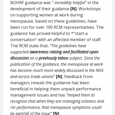
BOHRF guidance was “
incredibly helpful”
in the
development of their guidance
[N]
. Workshops
on supporting women at work during
menopause, based on these guidelines, have
been run for over 100 RCM representatives. The
guidance has proved helpful to *“start a
conversation” with an affected member of staff.
The RCM state that,
“The guidelines have
supported
awareness raising and facilitated open
discussion
on a
previously taboo
subject. Since the
publication of the guidance, the menopause at work
has become much more widely discussed in the NHS
and across trade unions”
[N]
. Feedback from
managers reveals the guidance has been
beneficial in helping them unpack performance
management issues and has
“helped them to
recognise that when they are managing sickness and
/or performance, that menopause symptoms could
be part/all of the issue”
[N]
.