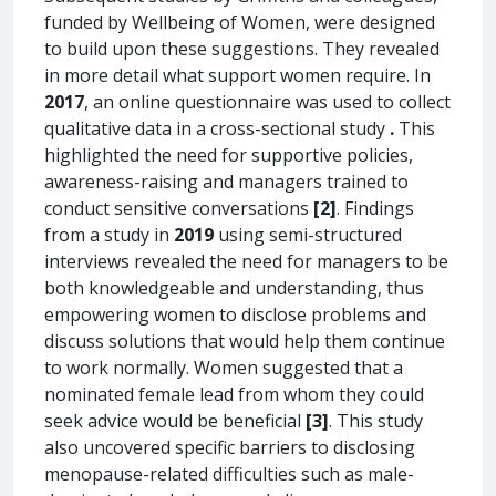
funded by Wellbeing of Women, were designed
to build upon these suggestions. They revealed
in more detail what support women require. In
2017
, an online questionnaire was used to collect
qualitative data in a cross-sectional study
.
This
highlighted the need for supportive policies,
awareness-raising and managers trained to
conduct sensitive conversations
[2]
. Findings
from a study in
2019
using semi-structured
interviews revealed the need for managers to be
both knowledgeable and understanding, thus
empowering women to disclose problems and
discuss solutions that would help them continue
to work normally. Women suggested that a
nominated female lead from whom they could
seek advice would be beneficial
[3]
. This study
also uncovered specific barriers to disclosing
menopause-related difficulties such as male-