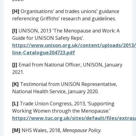
[H]
Organisations’ and trades unions’ guidance
referencing Griffiths’ research and guidelines.
[I]
UNISON, 2013 ‘The Menopause and Work: A
Guide for UNISON Safety Reps’.
https://www.unison.org.uk/content/uploads/2013
line-Catalogue204723.pdf
[J]
Email from National Officer, UNISON, January
2021.
[K]
Testimonial from UNISON Representative,
National Health Service, January 2020.
[L]
Trade Union Congress, 2013, ‘Supporting
Working Women through the Menopause.’
https://www.tuc.org.uk/sites/default/files/ext
[M]
NHS Wales, 2018,
Menopause Policy
.