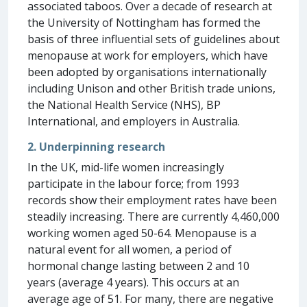
associated taboos. Over a decade of research at
the University of Nottingham has formed the
basis of three influential sets of guidelines about
menopause at work for employers, which have
been adopted by organisations internationally
including Unison and other British trade unions,
the National Health Service (NHS), BP
International, and employers in Australia.
2. Underpinning research
In the UK, mid-life women increasingly
participate in the labour force; from 1993
records show their employment rates have been
steadily increasing. There are currently 4,460,000
working women aged 50-64. Menopause is a
natural event for all women, a period of
hormonal change lasting between 2 and 10
years (average 4 years). This occurs at an
average age of 51. For many, there are negative