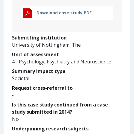
Download case study PDF
Submitting institution
University of Nottingham, The
Unit of assessment
4 - Psychology, Psychiatry and Neuroscience
Summary impact type
Societal
Request cross-referral to
-
Is this case study continued from a case
study submitted in 2014?
No
Underpinning research subjects