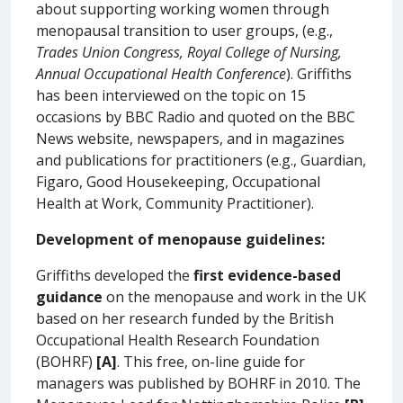
about supporting working women through
menopausal transition to user groups, (e.g.,
Trades Union Congress,
Royal College of Nursing,
Annual Occupational Health Conference
). Griffiths
has been interviewed on the topic on 15
occasions by BBC Radio and quoted on the BBC
News website, newspapers, and in magazines
and publications for practitioners (e.g., Guardian,
Figaro, Good Housekeeping, Occupational
Health at Work, Community Practitioner).
Development of menopause guidelines:
Griffiths developed the
first evidence-based
guidance
on the menopause and work in the UK
based on her research funded by the British
Occupational Health Research Foundation
(BOHRF)
[A]
. This free, on-line guide for
managers was published by BOHRF in 2010. The