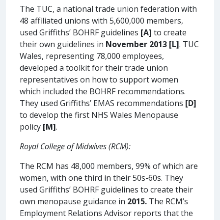
The TUC, a national trade union federation with
48 affiliated unions with 5,600,000 members,
used Griffiths’ BOHRF guidelines
[A]
to create
their own guidelines in
November 2013
[L]
. TUC
Wales, representing 78,000 employees,
developed a toolkit for their trade union
representatives on how to support women
which included the BOHRF recommendations.
They used Griffiths’ EMAS recommendations
[D]
to develop the first NHS Wales Menopause
policy
[M]
.
Royal College of Midwives (RCM):
The RCM has 48,000 members, 99% of which are
women, with one third in their 50s-60s. They
used Griffiths’ BOHRF guidelines to create their
own menopause guidance in
2015.
The RCM’s
Employment Relations Advisor reports that the