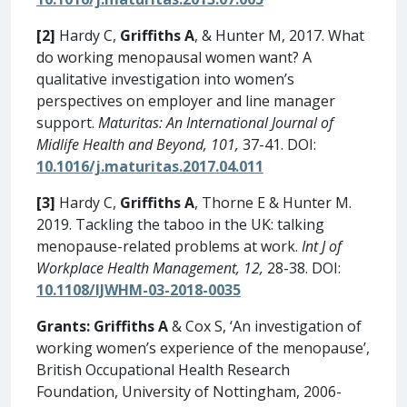
[2]
Hardy C,
Griffiths A
, & Hunter M, 2017. What
do working menopausal women want? A
qualitative investigation into women’s
perspectives on employer and line manager
support.
Maturitas: An International Journal of
Midlife Health and Beyond, 101,
37-41. DOI:
10.1016/j.maturitas.2017.04.011
[3]
Hardy C,
Griffiths A
, Thorne E & Hunter M.
2019. Tackling the taboo in the UK: talking
menopause-related problems at work.
Int J of
Workplace Health Management, 12,
28-38. DOI:
10.1108/IJWHM-03-2018-0035
Grants:
Griffiths A
& Cox S, ‘An investigation of
working women’s experience of the menopause’,
British Occupational Health Research
Foundation, University of Nottingham, 2006-