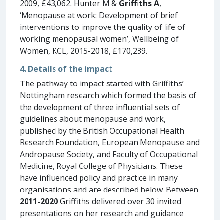
2009, £43,062. Hunter M &
Griffiths A
,
‘Menopause at work: Development of brief
interventions to improve the quality of life of
working menopausal women’, Wellbeing of
Women, KCL, 2015-2018, £170,239.
4. Details of the impact
The pathway to impact started with Griffiths’
Nottingham research which formed the basis of
the development of three influential sets of
guidelines about menopause and work,
published by the British Occupational Health
Research Foundation, European Menopause and
Andropause Society, and Faculty of Occupational
Medicine, Royal College of Physicians. These
have influenced policy and practice in many
organisations and are described below. Between
2011-2020
Griffiths delivered over 30 invited
presentations on her research and guidance