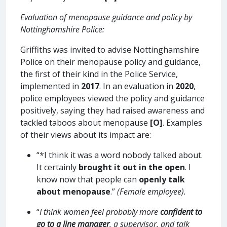
Evaluation of menopause guidance and policy by
Nottinghamshire Police:
Griffiths was invited to advise Nottinghamshire
Police on their menopause policy and guidance,
the first of their kind in the Police Service,
implemented in
2017
. In an evaluation in
2020
,
police employees viewed the policy and guidance
positively, saying they had raised awareness and
tackled taboos about menopause
[O]
. Examples
of their views about its impact are:
“*I think it was a word nobody talked about.
It certainly
brought it out in the open
. I
know now that people can
openly talk
about menopause
.”
(Female employee).
“
I think women feel probably more
confident to
go to a line manager
, a supervisor, and talk