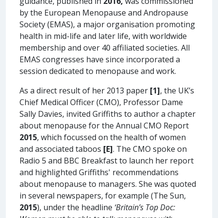
guidance, published in
2016,
was commissioned
by the European Menopause and Andropause
Society (EMAS), a major organisation promoting
health in mid-life and later life, with worldwide
membership and over 40 affiliated societies. All
EMAS congresses have since incorporated a
session dedicated to menopause and work.
As a direct result of her 2013 paper
[1]
, the UK’s
Chief Medical Officer (CMO), Professor Dame
Sally Davies, invited Griffiths to author a chapter
about menopause for the Annual CMO Report
2015
, which focussed on the health of women
and associated taboos
[E]
. The CMO spoke on
Radio 5 and BBC Breakfast to launch her report
and highlighted Griffiths' recommendations
about menopause to managers. She was quoted
in several newspapers, for example (The Sun,
2015
), under the headline
‘Britain’s Top Doc: