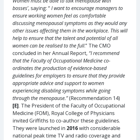
Women must be able to talk menopause with
bosses’
, saying: “
I want to encourage managers to
ensure working women feel as comfortable
discussing menopausal symptoms as they would any
other issues affecting them in the workplace. This will
help to ensure that the talent and potential of all
women can be realised to the full
.” The CMO
concluded in her Annual Report,
“I recommend
that the Faculty of Occupational Medicine co-
ordinates the production of evidence-based
guidelines for employers to ensure that they provide
appropriate advice and support to women
experiencing disabling symptoms while going
through the menopause.”
(Recommendation 14)
[E]
. The President of the Faculty of Occupational
Medicine (FOM), Royal College of Physicians
invited Griffiths to co-author these guidelines.
They were launched in
2016
with considerable
national peak time TV and radio coverage and