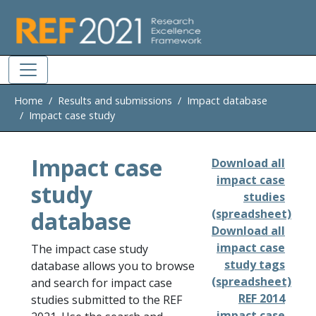
Skip to main
Home
Results and submissions
Impact database
Impact case study
Impact case
Download all
impact case
study
studies
database
(spreadsheet)
Download all
impact case
The impact case study
study tags
database allows you to browse
(spreadsheet)
and search for impact case
REF 2014
studies submitted to the REF
impact case