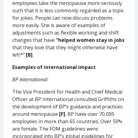
employees take the menopause more seriously
such that it is less commonly regarded as a topic
for jokes. People can now discuss problems
more easily. She is aware of examples of
adjustments such as flexible working and shift
changes that have
“helped women stay in jobs
that they love that they might otherwise have
left*”
[B]
.
Examples of international impact
BP International:
The Vice President for Health and Chief Medical
Officer at BP International consulted Griffiths on
the development of BP’s guidance and practices
around menopause
[F]
. BP have over 70,000
employees in more than 65 countries. Over 50%
are female. The FOM guidelines were
incorporated into BP’s global guidelines for