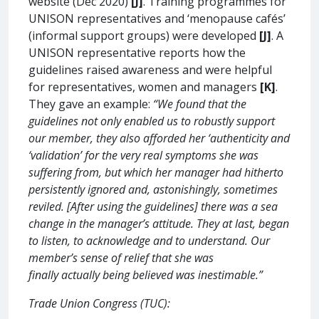
website (Dec 2020)
[J]
. Training programmes for
UNISON representatives and ‘menopause cafés’
(informal support groups) were developed
[J]
. A
UNISON representative reports how the
guidelines raised awareness and were helpful
for representatives, women and managers
[K]
.
They gave an example:
“We found that the
guidelines not only enabled us to robustly support
our member, they also afforded her ‘authenticity and
‘validation’ for the very real symptoms she was
suffering from, but which her manager had hitherto
persistently ignored and, astonishingly, sometimes
reviled. [After using the guidelines] there was a sea
change in the manager’s attitude. They at last, began
to listen, to acknowledge and to understand. Our
member’s sense of relief that she was
finally actually being believed was inestimable.”
Trade Union Congress (TUC):