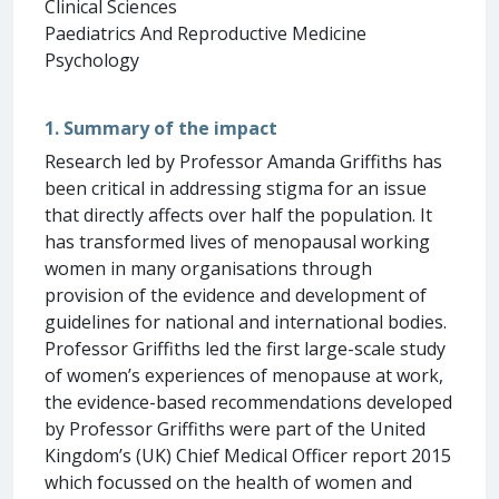
Clinical Sciences
Paediatrics And Reproductive Medicine
Psychology
1. Summary of the impact
Research led by Professor Amanda Griffiths has
been critical in addressing stigma for an issue
that directly affects over half the population. It
has transformed lives of menopausal working
women in many organisations through
provision of the evidence and development of
guidelines for national and international bodies.
Professor Griffiths led the first large-scale study
of women’s experiences of menopause at work,
the evidence-based recommendations developed
by Professor Griffiths were part of the United
Kingdom’s (UK) Chief Medical Officer report 2015
which focussed on the health of women and