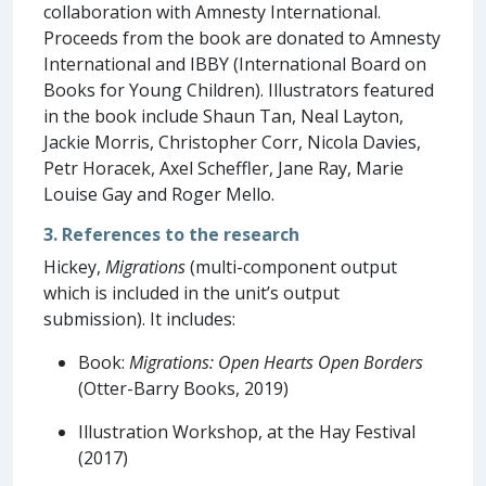
collaboration with Amnesty International.
Proceeds from the book are donated to Amnesty
International and IBBY (International Board on
Books for Young Children). Illustrators featured
in the book include Shaun Tan, Neal Layton,
Jackie Morris, Christopher Corr, Nicola Davies,
Petr Horacek, Axel Scheffler, Jane Ray, Marie
Louise Gay and Roger Mello.
3. References to the research
Hickey,
Migrations
(multi-component output
which is included in the unit’s output
submission). It includes:
Book:
Migrations: Open Hearts Open Borders
(Otter-Barry Books, 2019)
Illustration Workshop, at the Hay Festival
(2017)