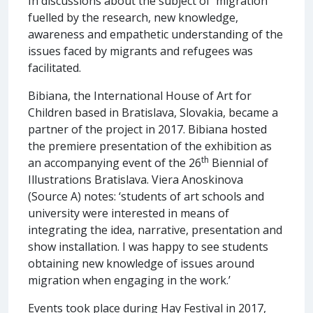
In discussions about the subject of 'migration'
fuelled by the research, new knowledge,
awareness and empathetic understanding of the
issues faced by migrants and refugees was
facilitated.
Bibiana, the International House of Art for
Children based in Bratislava, Slovakia, became a
partner of the project in 2017. Bibiana hosted
the premiere presentation of the exhibition as
th
an accompanying event of the 26
Biennial of
Illustrations Bratislava. Viera Anoskinova
(Source A) notes: ‘students of art schools and
university were interested in means of
integrating the idea, narrative, presentation and
show installation. I was happy to see students
obtaining new knowledge of issues around
migration when engaging in the work.’
Events took place during Hay Festival in 2017,