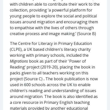
with children able to contribute their work to the
collection, providing ‘a powerful platform for
young people to explore the social and political
issues around migration and encouraging them
to empathise with the lives of others through
creative process and image making.’ (Source B)
The Centre for Literacy in Primary Education
(CLPE), a UK based children's literacy charity
working with primary schools, included the
Migrations
book as part of their 'Power of
Reading’ project (2019-20), placing the book in
packs given to all teachers working on this
project (Source C)
.
The book publication is now
used in 600 schools across the UK to enable
children's reading and understanding of issues
around migration. The book is also identified as
a core resource in Primary English teaching
materials provided by another educational