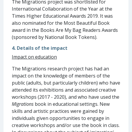
The Migrations project was shortlisted for
International Collaboration of the Year at the
Times Higher Educational Awards 2019. It was
also nominated for the Most Beautiful Book
award in the Books Are My Bag Readers Awards
(sponsored by National Book Tokens).
4. Details of the impact
Impact on education
The Migrations research project has had an
impact on the knowledge of members of the
public (adults, but particularly children) who have
attended its exhibitions and associated creative
workshops (2017 - 2020), and who have used the
Migrations
book in educational settings. New
skills and artistic practices were gained by
individuals given opportunities to engage in
creative workshops and/or use the book in class.