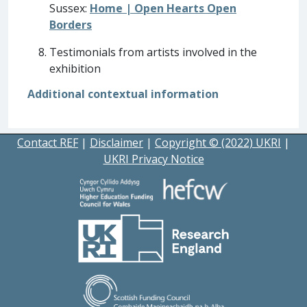
Sussex:
Home | Open Hearts Open
Borders
Testimonials from artists involved in the
exhibition
Additional contextual information
Contact REF
|
Disclaimer
|
Copyright © (2022) UKRI
|
UKRI Privacy Notice