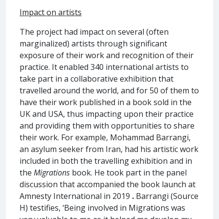
Impact on artists
The project had impact on several (often
marginalized) artists through significant
exposure of their work and recognition of their
practice. It enabled 340 international artists to
take part in a collaborative exhibition that
travelled around the world, and for 50 of them to
have their work published in a book sold in the
UK and USA, thus impacting upon their practice
and providing them with opportunities to share
their work. For example, Mohammad Barrangi,
an asylum seeker from Iran, had his artistic work
included in both the travelling exhibition and in
the
Migrations
book. He took part in the panel
discussion that accompanied the book launch at
Amnesty International in 2019
.
Barrangi (Source
H) testifies, ‘Being involved in Migrations was