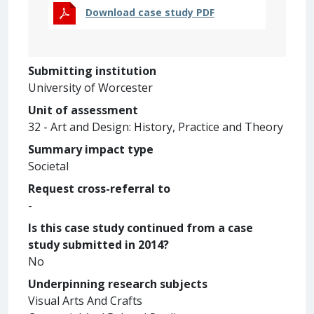
Download case study PDF
Submitting institution
University of Worcester
Unit of assessment
32 - Art and Design: History, Practice and Theory
Summary impact type
Societal
Request cross-referral to
-
Is this case study continued from a case
study submitted in 2014?
No
Underpinning research subjects
Visual Arts And Crafts