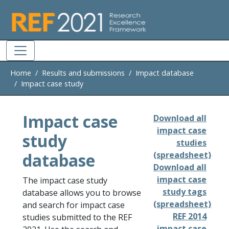
Skip to main
Home
Results and submissions
Impact database
Impact case study
Impact case
Download all
impact case
study
studies
database
(spreadsheet)
Download all
impact case
The impact case study
study tags
database allows you to browse
(spreadsheet)
and search for impact case
REF 2014
studies submitted to the REF
impact case