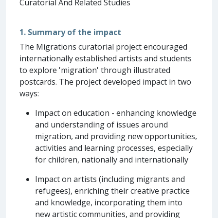
Curatorial And Related Studies
1. Summary of the impact
The Migrations curatorial project encouraged
internationally established artists and students
to explore 'migration' through illustrated
postcards. The project developed impact in two
ways:
Impact on education - enhancing knowledge
and understanding of issues around
migration, and providing new opportunities,
activities and learning processes, especially
for children, nationally and internationally
Impact on artists (including migrants and
refugees), enriching their creative practice
and knowledge, incorporating them into
new artistic communities, and providing