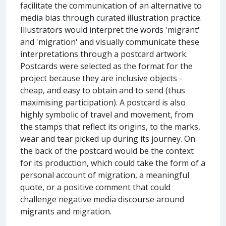
facilitate the communication of an alternative to
media bias through curated illustration practice.
Illustrators would interpret the words 'migrant'
and 'migration' and visually communicate these
interpretations through a postcard artwork.
Postcards were selected as the format for the
project because they are inclusive objects -
cheap, and easy to obtain and to send (thus
maximising participation). A postcard is also
highly symbolic of travel and movement, from
the stamps that reflect its origins, to the marks,
wear and tear picked up during its journey. On
the back of the postcard would be the context
for its production, which could take the form of a
personal account of migration, a meaningful
quote, or a positive comment that could
challenge negative media discourse around
migrants and migration.