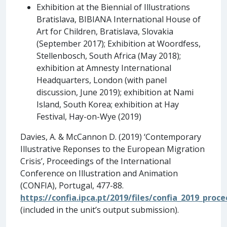
Exhibition at the Biennial of Illustrations
Bratislava, BIBIANA International House of
Art for Children, Bratislava, Slovakia
(September 2017); Exhibition at Woordfess,
Stellenbosch, South Africa (May 2018);
exhibition at Amnesty International
Headquarters, London (with panel
discussion, June 2019); exhibition at Nami
Island, South Korea; exhibition at Hay
Festival, Hay-on-Wye (2019)
Davies, A. & McCannon D. (2019) ‘Contemporary
Illustrative Reponses to the European Migration
Crisis’, Proceedings of the International
Conference on Illustration and Animation
(CONFIA), Portugal, 477-88.
https://confia.ipca.pt/2019/files/confia_2019_proc
(included in the unit’s output submission).