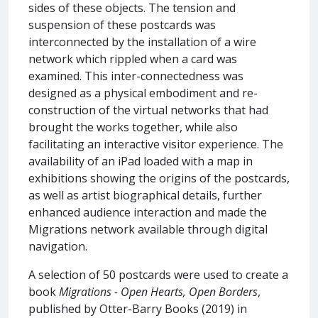
sides of these objects. The tension and
suspension of these postcards was
interconnected by the installation of a wire
network which rippled when a card was
examined. This inter-connectedness was
designed as a physical embodiment and re-
construction of the virtual networks that had
brought the works together, while also
facilitating an interactive visitor experience. The
availability of an iPad loaded with a map in
exhibitions showing the origins of the postcards,
as well as artist biographical details, further
enhanced audience interaction and made the
Migrations network available through digital
navigation.
A selection of 50 postcards were used to create a
book
Migrations - Open Hearts, Open Borders
,
published by Otter-Barry Books (2019) in