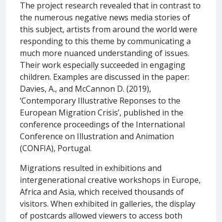
The project research revealed that in contrast to
the numerous negative news media stories of
this subject, artists from around the world were
responding to this theme by communicating a
much more nuanced understanding of issues.
Their work especially succeeded in engaging
children. Examples are discussed in the paper:
Davies, A., and McCannon D. (2019),
‘Contemporary Illustrative Reponses to the
European Migration Crisis’, published in the
conference proceedings of the International
Conference on Illustration and Animation
(CONFIA), Portugal.
Migrations resulted in exhibitions and
intergenerational creative workshops in Europe,
Africa and Asia, which received thousands of
visitors. When exhibited in galleries, the display
of postcards allowed viewers to access both