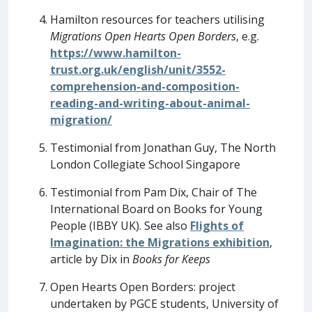
Hamilton resources for teachers utilising
Migrations Open Hearts Open Borders
, e.g.
https://www.hamilton-
trust.org.uk/english/unit/3552-
comprehension-and-composition-
reading-and-writing-about-animal-
migration/
Testimonial from Jonathan Guy, The North
London Collegiate School Singapore
Testimonial from Pam Dix, Chair of The
International Board on Books for Young
People (IBBY UK). See also
Flights of
Imagination: the Migrations exhibition
,
article by Dix in
Books for Keeps
Open Hearts Open Borders: project
undertaken by PGCE students, University of