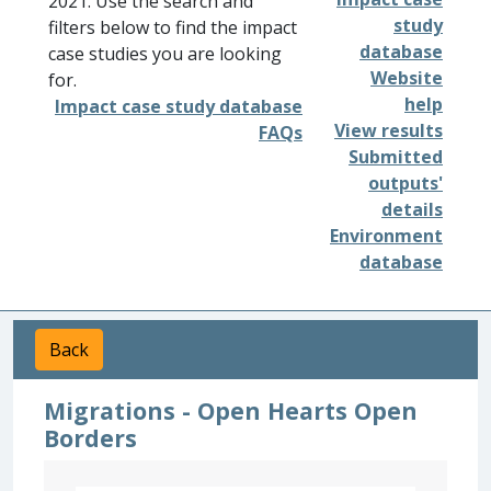
2021. Use the search and
study
filters below to find the impact
database
case studies you are looking
Website
for.
help
Impact case study database
View results
FAQs
Submitted
outputs'
details
Environment
database
Back
Migrations - Open Hearts Open
Borders