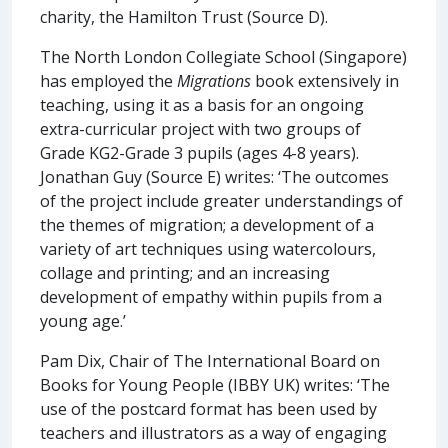
charity, the Hamilton Trust (Source D).
The North London Collegiate School (Singapore)
has employed the
Migrations
book extensively in
teaching, using it as a basis for an ongoing
extra-curricular project with two groups of
Grade KG2-Grade 3 pupils (ages 4-8 years).
Jonathan Guy (Source E) writes: ‘The outcomes
of the project include greater understandings of
the themes of migration; a development of a
variety of art techniques using watercolours,
collage and printing; and an increasing
development of empathy within pupils from a
young age.’
Pam Dix, Chair of The International Board on
Books for Young People (IBBY UK) writes: ‘The
use of the postcard format has been used by
teachers and illustrators as a way of engaging