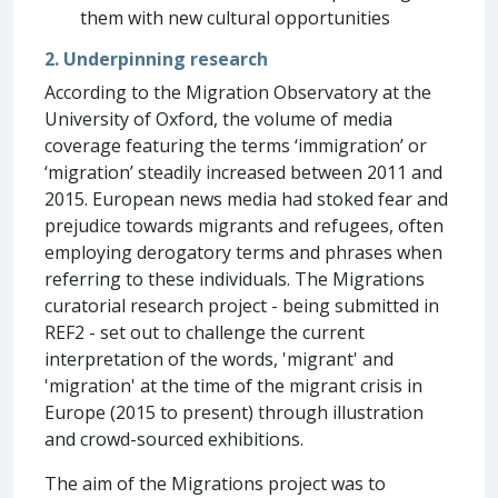
them with new cultural opportunities
2. Underpinning research
According to the Migration Observatory at the
University of Oxford, the volume of media
coverage featuring the terms ‘immigration’ or
‘migration’ steadily increased between 2011 and
2015. European news media had stoked fear and
prejudice towards migrants and refugees, often
employing derogatory terms and phrases when
referring to these individuals. The Migrations
curatorial research project - being submitted in
REF2 - set out to challenge the current
interpretation of the words, 'migrant' and
'migration' at the time of the migrant crisis in
Europe (2015 to present) through illustration
and crowd-sourced exhibitions.
The aim of the Migrations project was to