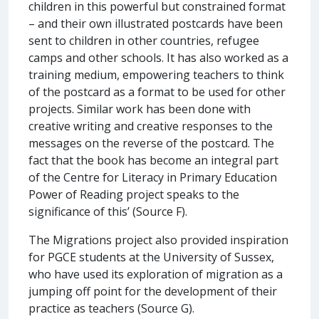
children in this powerful but constrained format
– and their own illustrated postcards have been
sent to children in other countries, refugee
camps and other schools. It has also worked as a
training medium, empowering teachers to think
of the postcard as a format to be used for other
projects. Similar work has been done with
creative writing and creative responses to the
messages on the reverse of the postcard. The
fact that the book has become an integral part
of the Centre for Literacy in Primary Education
Power of Reading project speaks to the
significance of this’ (Source F).
The Migrations project also provided inspiration
for PGCE students at the University of Sussex,
who have used its exploration of migration as a
jumping off point for the development of their
practice as teachers (Source G).