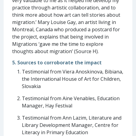
very valuable to me as it helped me develop my
practice through artistic collaboration, and to
think more about how art can tell stories about
migration.’ Mary Louise Gay, an artist living in
Montreal, Canada who produced a postcard for
the project, explains that being involved in
Migrations ‘gave me the time to explore
thoughts about migration’ (Source H).
5. Sources to corroborate the impact
Testimonial from Viera Anoskinova, Bibiana,
the International House of Art for Children,
Slovakia
Testimonial from Aine Venables, Education
Manager, Hay Festival
Testimonial from Ann Lazim, Literature and
Library Development Manager, Centre for
Literacy in Primary Education