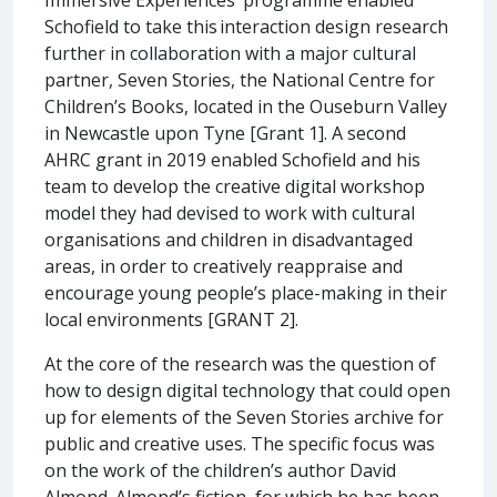
Schofield to take this interaction design research
further in collaboration with a major cultural
partner, Seven Stories, the National Centre for
Children’s Books, located in the Ouseburn Valley
in Newcastle upon Tyne [Grant 1]. A second
AHRC grant in 2019 enabled Schofield and his
team to develop the creative digital workshop
model they had devised to work with cultural
organisations and children in disadvantaged
areas, in order to creatively reappraise and
encourage young people’s place-making in their
local environments [GRANT 2].
At the core of the research was the question of
how to design digital technology that could open
up for elements of the Seven Stories archive for
public and creative uses. The specific focus was
on the work of the children’s author David
Almond. Almond’s fiction, for which he has been