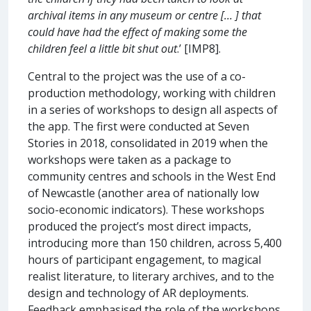
archival items in any museum or centre [… ] that
could have had the effect of making some the
children feel a little bit shut out
.’ [IMP8].
Central to the project was the use of a co-
production methodology, working with children
in a series of workshops to design all aspects of
the app. The first were conducted at Seven
Stories in 2018, consolidated in 2019 when the
workshops were taken as a package to
community centres and schools in the West End
of Newcastle (another area of nationally low
socio-economic indicators). These workshops
produced the project’s most direct impacts,
introducing more than 150 children, across 5,400
hours of participant engagement, to magical
realist literature, to literary archives, and to the
design and technology of AR deployments.
Feedback emphasised the role of the workshops