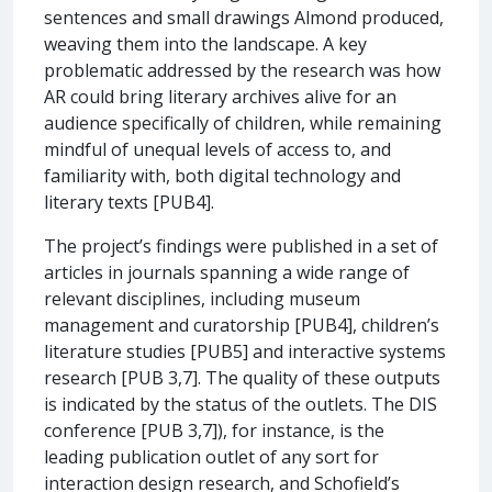
sentences and small drawings Almond produced,
weaving them into the landscape. A key
problematic addressed by the research was how
AR could bring literary archives alive for an
audience specifically of children, while remaining
mindful of unequal levels of access to, and
familiarity with, both digital technology and
literary texts [PUB4].
The project’s findings were published in a set of
articles in journals spanning a wide range of
relevant disciplines, including museum
management and curatorship [PUB4], children’s
literature studies [PUB5] and interactive systems
research [PUB 3,7]. The quality of these outputs
is indicated by the status of the outlets. The DIS
conference [PUB 3,7]), for instance, is the
leading publication outlet of any sort for
interaction design research, and Schofield’s