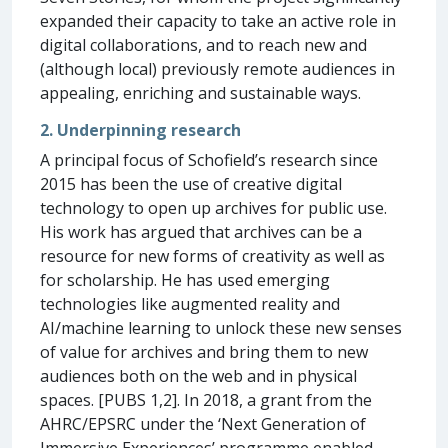
expanded their capacity to take an active role in
digital collaborations, and to reach new and
(although local) previously remote audiences in
appealing, enriching and sustainable ways.
2. Underpinning research
A principal focus of Schofield’s research since
2015 has been the use of creative digital
technology to open up archives for public use.
His work has argued that archives can be a
resource for new forms of creativity as well as
for scholarship. He has used emerging
technologies like augmented reality and
AI/machine learning to unlock these new senses
of value for archives and bring them to new
audiences both on the web and in physical
spaces. [PUBS 1,2]. In 2018, a grant from the
AHRC/EPSRC under the ‘Next Generation of
Immersive Experiences’ programme enabled