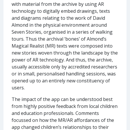
with material from the archive by using AR
technology to digitally embed drawings, texts
and diagrams relating to the work of David
Almond in the physical environment around
Seven Stories, organised in a series of walking
tours. Thus the archival ‘bones’ of Almond’s
Magical Realist (MR) texts were composed into
new stories woven through the landscape by the
power of AR technology. And thus, the archive,
usually accessible only by accredited researchers
or in small, personalised handling sessions, was
opened up to an entirely new constituency of
users.
The impact of the app can be understood best
from highly positive feedback from local children
and education professionals. Comments
focussed on how the MR/AR affordances of the
app changed children’s relationships to their