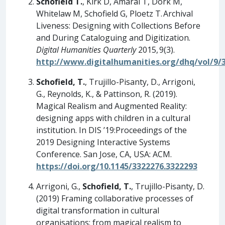
Schofield T.
, Kirk D, Amaral T, Dörk M,
Whitelaw M, Schofield G, Ploetz T. Archival
Liveness: Designing with Collections Before
and During Cataloguing and Digitization.
Digital Humanities Quarterly
2015, 9(3).
http://www.digitalhumanities.org/dhq/vol/9/
Schofield, T.
, Trujillo-Pisanty, D., Arrigoni,
G., Reynolds, K., & Pattinson, R. (2019).
Magical Realism and Augmented Reality:
designing apps with children in a cultural
institution. In DIS ’19:Proceedings of the
2019 Designing Interactive Systems
Conference. San Jose, CA, USA: ACM.
https://doi.org/10.1145/3322276.3322293
Arrigoni, G.,
Schofield, T.
, Trujillo-Pisanty, D.
(2019) Framing collaborative processes of
digital transformation in cultural
organisations: from magical realism to