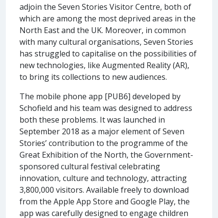
adjoin the Seven Stories Visitor Centre, both of
which are among the most deprived areas in the
North East and the UK. Moreover, in common
with many cultural organisations, Seven Stories
has struggled to capitalise on the possibilities of
new technologies, like Augmented Reality (AR),
to bring its collections to new audiences.
The mobile phone app [PUB6] developed by
Schofield and his team was designed to address
both these problems. It was launched in
September 2018 as a major element of Seven
Stories’ contribution to the programme of the
Great Exhibition of the North, the Government-
sponsored cultural festival celebrating
innovation, culture and technology, attracting
3,800,000 visitors. Available freely to download
from the Apple App Store and Google Play, the
app was carefully designed to engage children