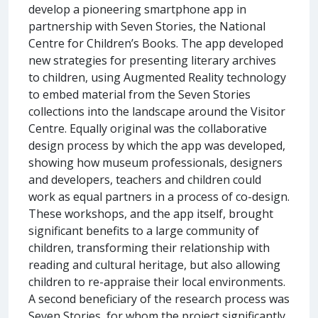
develop a pioneering smartphone app in
partnership with Seven Stories, the National
Centre for Children’s Books. The app developed
new strategies for presenting literary archives
to children, using Augmented Reality technology
to embed material from the Seven Stories
collections into the landscape around the Visitor
Centre. Equally original was the collaborative
design process by which the app was developed,
showing how museum professionals, designers
and developers, teachers and children could
work as equal partners in a process of co-design.
These workshops, and the app itself, brought
significant benefits to a large community of
children, transforming their relationship with
reading and cultural heritage, but also allowing
children to re-appraise their local environments.
A second beneficiary of the research process was
Seven Stories, for whom the project significantly