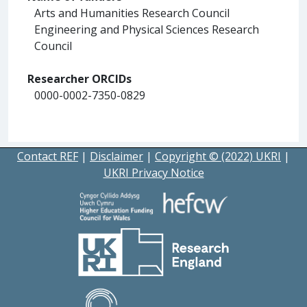
Arts and Humanities Research Council
Engineering and Physical Sciences Research
Council
Researcher ORCIDs
0000-0002-7350-0829
Contact REF
|
Disclaimer
|
Copyright © (2022) UKRI
|
UKRI Privacy Notice