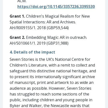
ACM.
https://doi.org/10.1145/3357236.3395530
Grant 1.
Children's Magical Realism for New
Spatial Interactions: AR and Archives.
AH/R009155/1. 2018 (GBP59,544)
Grant 2.
Embedding Magic: AR in outreach.
AH/S010661/1. 2019 (GBP31,988)
4. Details of the impact
Seven Stories is the UK’s National Centre for
Children’s Literature, with a remit to collect and
safeguard this distinctive national heritage, and
to present its internationally significant archive
of manuscript, print and artwork to as wide an
audience as possible. However, Seven Stories
has struggled to reach some sections of the
public, including children and young people in
Byker and Walker, the Newcastle wards that