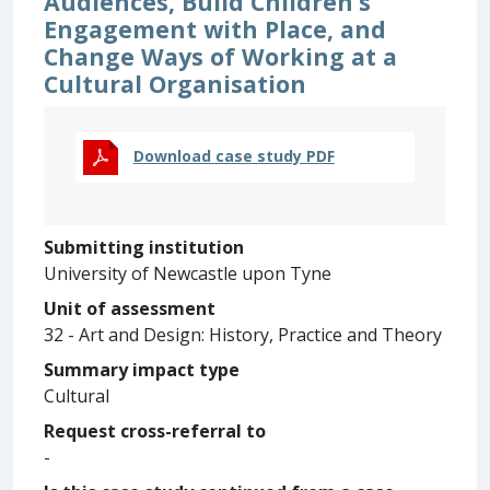
Audiences, Build Children’s
Engagement with Place, and
Change Ways of Working at a
Cultural Organisation
Download case study PDF
Submitting institution
University of Newcastle upon Tyne
Unit of assessment
32 - Art and Design: History, Practice and Theory
Summary impact type
Cultural
Request cross-referral to
-