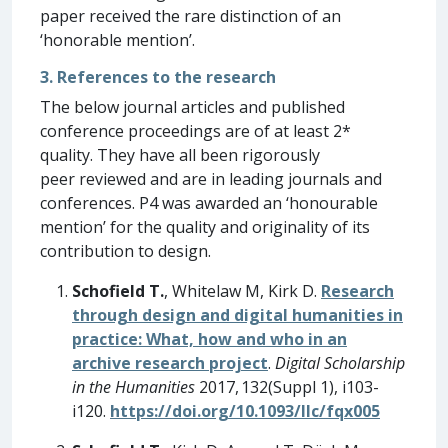
paper received the rare distinction of an
‘honorable mention’.
3. References to the research
The below journal articles and published
conference proceedings are of at least 2*
quality. They have all been rigorously
peer reviewed and are in leading journals and
conferences. P4 was awarded an ‘honourable
mention’ for the quality and originality of its
contribution to design.
Schofield T.
, Whitelaw M, Kirk D.
Research
through design and digital humanities in
practice: What, how and who in an
archive research project
.
Digital Scholarship
in the Humanities
2017, 132(Suppl 1), i103-
i120.
https://doi.org/10.1093/llc/fqx005