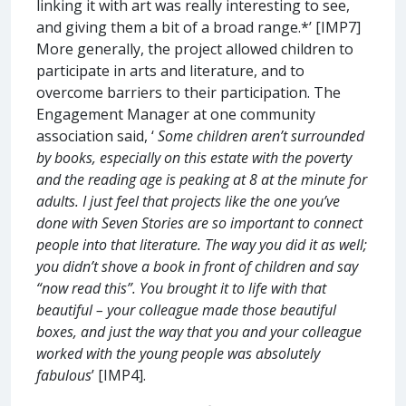
linking it with art was really interesting to see,
and giving them a bit of a broad range.*’ [IMP7]
More generally, the project allowed children to
participate in arts and literature, and to
overcome barriers to their participation. The
Engagement Manager at one community
association said, ‘
Some children aren’t surrounded
by books, especially on this estate with the poverty
and the reading age is peaking at 8 at the minute for
adults. I just feel that projects like the one you’ve
done with Seven Stories are so important to connect
people into that literature. The way you did it as well;
you didn’t shove a book in front of children and say
“now read this”. You brought it to life with that
beautiful – your colleague made those beautiful
boxes, and just the way that you and your colleague
worked with the young people was absolutely
fabulous
’ [IMP4].