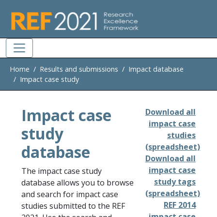
Skip to main
Home
Results and submissions
Impact database
Impact case study
Impact case
Download all
impact case
study
studies
database
(spreadsheet)
Download all
impact case
The impact case study
study tags
database allows you to browse
(spreadsheet)
and search for impact case
REF 2014
studies submitted to the REF
impact case