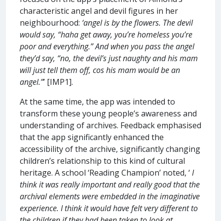
characteristic angel and devil figures in her
neighbourhood:
‘angel is by the flowers. The devil
would say, “haha get away, you’re homeless you’re
poor and everything.” And when you pass the angel
they’d say, “no, the devil’s just naughty and his mam
will just tell them off, cos his mam would be an
angel.”
’ [IMP1].
At the same time, the app was intended to
transform these young people’s awareness and
understanding of archives. Feedback emphasised
that the app significantly enhanced the
accessibility of the archive, significantly changing
children’s relationship to this kind of cultural
heritage. A school ‘Reading Champion’ noted, ‘
I
think it was really important and really good that the
archival elements were embedded in the imaginative
experience. I think it would have felt very different to
the children if they had been taken to look at