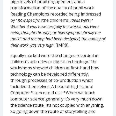
high levels of pupil engagement and a
transformation of the quality of pupil work.
Reading Champions recorded being impressed
by ‘
how specific
[the children’s]
ideas were
’: ‘
Whether it was how carefully the workshops were
being thought through, or how sympathetically the
toolkit and the app had been designed, the quality of
their work was very high
’ [IMP8].
Equally marked were the changes recorded in
children’s attitudes to digital technology. The
workshops showed children at first-hand how
technology can be developed differently,
through processes of co-production which
included themselves. A head of high school
Computer Science told us, ‘ *When we teach
computer science generally it’s very much down
the science route. It’s not coupled with anything.
So going down the route of storytelling and