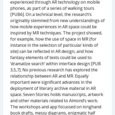
experienced through AR technology on mobile
phones, as part of a series of walking tours
[PUB6]. On a technical level, the research’s
originality stemmed from new understandings of
how mobile experiences in AR space could be
inspired by MR techniques. The project showed,
for example, how the use of space in MR (for
instance in the selection of particular kinds of
site) can be reflected in AR design, and how
fantasy elements of texts could be used to
‘dramatize search’ within interface design [PUB
3,5,7]. No previous research has explored the
relationship between AR and MR. Equally
important were significant advances in the
deployment of literary archive material in AR
space. Seven Stories holds manuscripts, artwork
and other materials related to Almond’s work.
The workshops and app focussed on longhand
book drafts, messy diagrams, enigmatic half