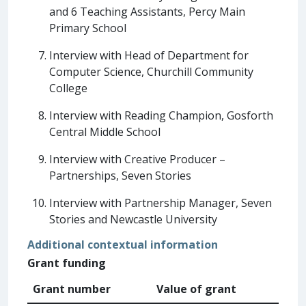
and 6 Teaching Assistants, Percy Main
Primary School
Interview with Head of Department for
Computer Science, Churchill Community
College
Interview with Reading Champion, Gosforth
Central Middle School
Interview with Creative Producer –
Partnerships, Seven Stories
Interview with Partnership Manager, Seven
Stories and Newcastle University
Additional contextual information
Grant funding
Grant number
Value of grant