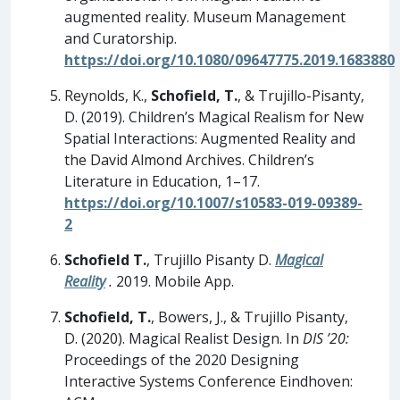
augmented reality. Museum Management
and Curatorship.
https://doi.org/10.1080/09647775.2019.1683880
Reynolds, K.,
Schofield, T.
, & Trujillo-Pisanty,
D. (2019). Children’s Magical Realism for New
Spatial Interactions: Augmented Reality and
the David Almond Archives. Children’s
Literature in Education, 1–17.
https://doi.org/10.1007/s10583-019-09389-
2
Schofield T.
, Trujillo Pisanty D.
Magical
Reality
.
2019. Mobile App.
Schofield, T.
, Bowers, J., & Trujillo Pisanty,
D. (2020). Magical Realist Design. In
DIS ’20:
Proceedings of the 2020 Designing
Interactive Systems Conference Eindhoven: