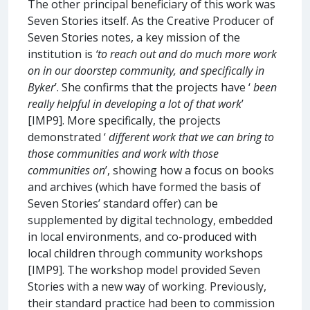
The other principal beneficiary of this work was
Seven Stories itself. As the Creative Producer of
Seven Stories notes, a key mission of the
institution is
‘to reach out and do much more work
on in our doorstep community, and specifically in
Byker
’. She confirms that the projects have ‘
been
really helpful in developing a lot of that work
’
[IMP9]. More specifically, the projects
demonstrated ‘
different work that we can bring to
those communities and work with those
communities on
’, showing how a focus on books
and archives (which have formed the basis of
Seven Stories’ standard offer) can be
supplemented by digital technology, embedded
in local environments, and co-produced with
local children through community workshops
[IMP9]. The workshop model provided Seven
Stories with a new way of working. Previously,
their standard practice had been to commission