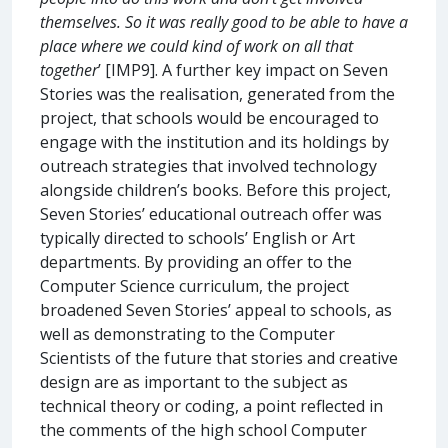
themselves. So it was really good to be able to have a
place where we could kind of work on all that
together
’ [IMP9]. A further key impact on Seven
Stories was the realisation, generated from the
project, that schools would be encouraged to
engage with the institution and its holdings by
outreach strategies that involved technology
alongside children’s books. Before this project,
Seven Stories’ educational outreach offer was
typically directed to schools’ English or Art
departments. By providing an offer to the
Computer Science curriculum, the project
broadened Seven Stories’ appeal to schools, as
well as demonstrating to the Computer
Scientists of the future that stories and creative
design are as important to the subject as
technical theory or coding, a point reflected in
the comments of the high school Computer