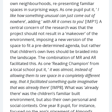
own neighbourhoods, re-presenting familiar
spaces in surprising ways. As one pupil put it, ‘
I
like how something unusual can just come out of
nowhere
’, adding ‘
with AR it comes to you
’ [IMP1]. A
central concern of the research was that the
project should not result in a ‘makeover’ of the
environment, imposing a new version of the
space to fit a pre-determined agenda, but rather
that children’s own lives should be braided into
the landscape. The combination of MR and AR
facilitated this. As one ‘Reading Champion’ from
a local school put it, ‘
it was almost, instead of
allowing them to see space in a completely different
way, that it facilitated something quite imaginative
that was already there
’ [IMP8]. What was ‘already
there’ was the children’s familiar built
environment, but also their own personal and
social contexts. One year 8 pupil, for instance,
focused on the app’s placement of Almond’s