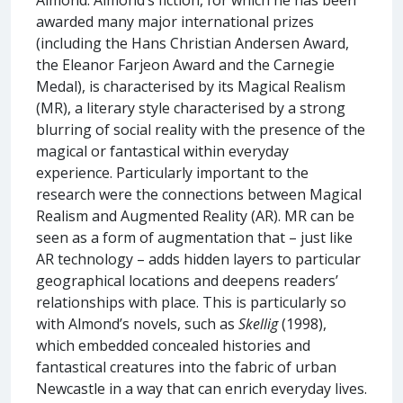
awarded many major international prizes
(including the Hans Christian Andersen Award,
the Eleanor Farjeon Award and the Carnegie
Medal), is characterised by its Magical Realism
(MR), a literary style characterised by a strong
blurring of social reality with the presence of the
magical or fantastical within everyday
experience. Particularly important to the
research were the connections between Magical
Realism and Augmented Reality (AR). MR can be
seen as a form of augmentation that – just like
AR technology – adds hidden layers to particular
geographical locations and deepens readers’
relationships with place. This is particularly so
with Almond’s novels, such as
Skellig
(1998),
which embedded concealed histories and
fantastical creatures into the fabric of urban
Newcastle in a way that can enrich everyday lives.