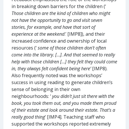
in breaking down barriers for the children (‘
Those children are the kind of children who might
not have the opportunity to go and visit seven
stories, for example, and have that sort of
experience at the weekend
.’ [IMP8]), and their
increased confidence and ownership of local
resources (‘
some of those children don't often
come into the library. […]. And that seemed to really
help with those children […] they felt they could come
in, they always felt confident being here’
[IMP8).
Also frequently noted was the workshops’
success in using reading to generate children’s
sense of belonging in their own
neighbourhoods: ‘
you didn't just sit there with the
book, you took them out, and you made them proud
of their estate and look around their estate. That's a
really good thing
’ [IMP4]. Teaching staff who
supported the workshops reported extremely