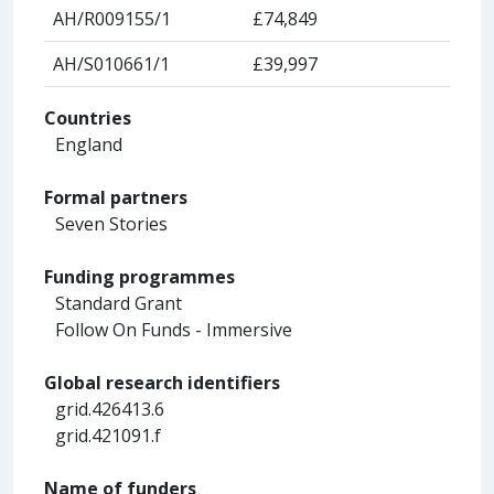
AH/R009155/1
£74,849
AH/S010661/1
£39,997
Countries
England
Formal partners
Seven Stories
Funding programmes
Standard Grant
Follow On Funds - Immersive
Global research identifiers
grid.426413.6
grid.421091.f
Name of funders