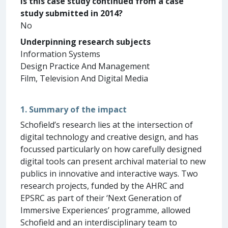
Is this case study continued from a case
study submitted in 2014?
No
Underpinning research subjects
Information Systems
Design Practice And Management
Film, Television And Digital Media
1. Summary of the impact
Schofield’s research lies at the intersection of
digital technology and creative design, and has
focussed particularly on how carefully designed
digital tools can present archival material to new
publics in innovative and interactive ways. Two
research projects, funded by the AHRC and
EPSRC as part of their ‘Next Generation of
Immersive Experiences’ programme, allowed
Schofield and an interdisciplinary team to