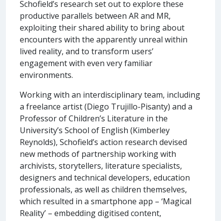
Schofield’s research set out to explore these
productive parallels between AR and MR,
exploiting their shared ability to bring about
encounters with the apparently unreal within
lived reality, and to transform users’
engagement with even very familiar
environments.
Working with an interdisciplinary team, including
a freelance artist (Diego Trujillo-Pisanty) and a
Professor of Children’s Literature in the
University’s School of English (Kimberley
Reynolds), Schofield’s action research devised
new methods of partnership working with
archivists, storytellers, literature specialists,
designers and technical developers, education
professionals, as well as children themselves,
which resulted in a smartphone app – ‘Magical
Reality’ – embedding digitised content,