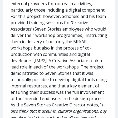
external providers for outreach activities,
particularly those including a digital component.
For this project, however, Schofield and his team
provided training sessions for ‘Creative
Associates’ (Seven Stories employees who would
deliver their workshop programmes), instructing
them in delivery of not only the MR/AR
workshops but also in the process of co-
production with communities and digital
developers [IMP2]. A Creative Associate took a
lead role in each of the workshops. The project
demonstrated to Seven Stories that it was
technically possible to develop digital tools using
internal resources, and that a key element of
ensuring their success was the full involvement
of the intended end users in the design process.
As the Seven Stories Creative Director notes, ‘
I
also think that museums, cultural organizations, buy
people into do this work and don't get involved