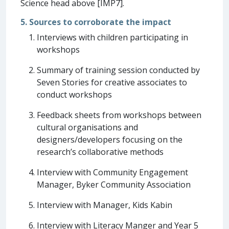
Science head above [IMP7].
5. Sources to corroborate the impact
Interviews with children participating in
workshops
Summary of training session conducted by
Seven Stories for creative associates to
conduct workshops
Feedback sheets from workshops between
cultural organisations and
designers/developers focusing on the
research’s collaborative methods
Interview with Community Engagement
Manager, Byker Community Association
Interview with Manager, Kids Kabin
Interview with Literacy Manger and Year 5