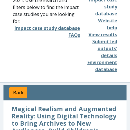
2021. Use the search and
study
filters below to find the impact
database
case studies you are looking
Website
for.
help
Impact case study database
View results
FAQs
Submitted
outputs'
details
Environment
database
Back
Magical Realism and Augmented
Reality: Using Digital Technology
to Bring Archives to New