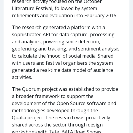
research activity focused on the October
Literature Festival, followed by system
refinements and evaluation into February 2015.
The research generated a platform with a
sophisticated API for data capture, processing
and analytics, powering smile detection,
geofencing and tracking, and sentiment analysis
to calculate the ‘mood’ of social media. Shared
with users and festival organisers the system
generated a real-time data model of audience
activities.
The Quorum project was established to provide
a broader framework to support the
development of the Open Source software and
methodologies developed through the
Qualia project. The research was proactively
shared across the sector through design
workshops with Tate, BAFA Road Shows