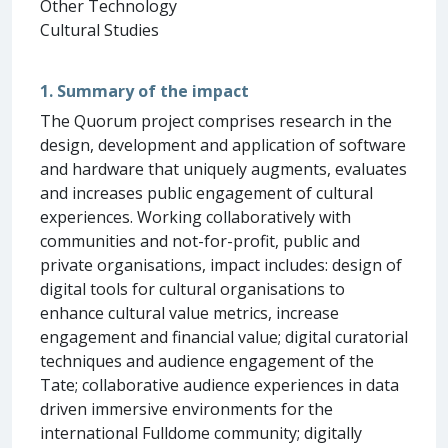
Other Technology
Cultural Studies
1. Summary of the impact
The Quorum project comprises research in the
design, development and application of software
and hardware that uniquely augments, evaluates
and increases public engagement of cultural
experiences. Working collaboratively with
communities and not-for-profit, public and
private organisations, impact includes: design of
digital tools for cultural organisations to
enhance cultural value metrics, increase
engagement and financial value; digital curatorial
techniques and audience engagement of the
Tate; collaborative audience experiences in data
driven immersive environments for the
international Fulldome community; digitally