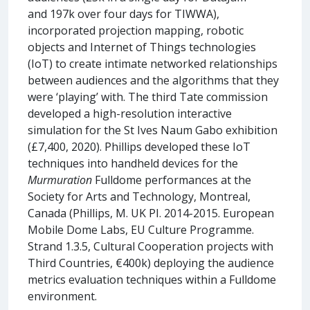
and 197k over four days for TIWWA),
incorporated projection mapping, robotic
objects and Internet of Things technologies
(IoT) to create intimate networked relationships
between audiences and the algorithms that they
were ‘playing’ with. The third Tate commission
developed a high-resolution interactive
simulation for the St Ives Naum Gabo exhibition
(£7,400, 2020). Phillips developed these IoT
techniques into handheld devices for the
Murmuration
Fulldome performances at the
Society for Arts and Technology, Montreal,
Canada (Phillips, M. UK PI. 2014-2015. European
Mobile Dome Labs, EU Culture Programme.
Strand 1.3.5, Cultural Cooperation projects with
Third Countries, €400k) deploying the audience
metrics evaluation techniques within a Fulldome
environment.