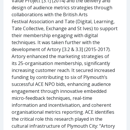
Value Project [3.1] (2014) and the delivery and
design of audience metrics strategies through
collaborations with the British Arts
Festival Association and Tate (Digital, Learning,
Tate Collective, Exchange and St Ives) to support
their membership engaging with digital
techniques. It was taken further with the
development of Artory [3.2 & 3.3] (2015-2017).
Artory enhanced the marketing strategies of
its 25-organisation membership, significantly
increasing customer reach. It secured increased
funding by contributing to six of Plymouth’s
successful ACE NPO bids, enhancing audience
engagement through innovative embedded
micro-feedback techniques, real-time
information and incentivisation, and coherent
organisational metrics reporting. ACE identifies
the critical role this research played in the
cultural infrastructure of Plymouth City: “Artory