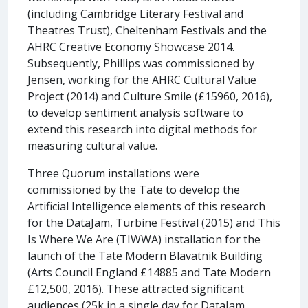
(including Cambridge Literary Festival and
Theatres Trust), Cheltenham Festivals and the
AHRC Creative Economy Showcase 2014.
Subsequently, Phillips was commissioned by
Jensen, working for the AHRC Cultural Value
Project (2014) and Culture Smile (£15960, 2016),
to develop sentiment analysis software to
extend this research into digital methods for
measuring cultural value.
Three Quorum installations were
commissioned by the Tate to develop the
Artificial Intelligence elements of this research
for the DataJam, Turbine Festival (2015) and This
Is Where We Are (TIWWA) installation for the
launch of the Tate Modern Blavatnik Building
(Arts Council England £14885 and Tate Modern
£12,500, 2016). These attracted significant
audiences (25k in a single day for DataJam