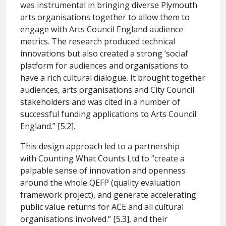
was instrumental in bringing diverse Plymouth
arts organisations together to allow them to
engage with Arts Council England audience
metrics. The research produced technical
innovations but also created a strong ‘social’
platform for audiences and organisations to
have a rich cultural dialogue. It brought together
audiences, arts organisations and City Council
stakeholders and was cited in a number of
successful funding applications to Arts Council
England.” [5.2].
This design approach led to a partnership
with Counting What Counts Ltd to “create a
palpable sense of innovation and openness
around the whole QEFP (quality evaluation
framework project), and generate accelerating
public value returns for ACE and all cultural
organisations involved.” [5.3], and their