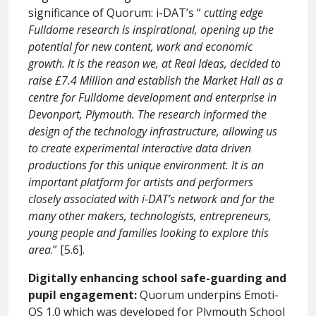
significance of Quorum: i-DAT’s “
cutting edge
Fulldome research is inspirational, opening up the
potential for new content, work and economic
growth. It is the reason we, at Real Ideas, decided to
raise £7.4 Million and establish the Market Hall as a
centre for Fulldome development and enterprise in
Devonport, Plymouth. The research informed the
design of the technology infrastructure, allowing us
to create experimental interactive data driven
productions for this unique environment. It is an
important platform for artists and performers
closely associated with i-DAT’s network and for the
many other makers, technologists, entrepreneurs,
young people and families looking to explore this
area
.” [5.6].
Digitally enhancing school safe-guarding and
pupil engagement:
Quorum underpins Emoti-
OS 1.0 which was developed for Plymouth School