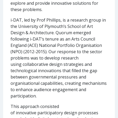
explore and provide innovative solutions for
these problems.
i-DAT, led by Prof Phillips, is a research group in
the University of Plymouth’s School of Art
Design & Architecture. Quorum emerged
following i-DAT’s tenure as an Arts Council
England (ACE) National Portfolio Organisation
(NPO) (2012-2015). Our response to the sector
problems was to develop research
using collaborative design strategies and
technological innovations that filled the gap
between governmental pressures and
organisational capabilities, creating mechanisms
to enhance audience engagement and
participation.
This approach consisted
of innovative participatory design processes