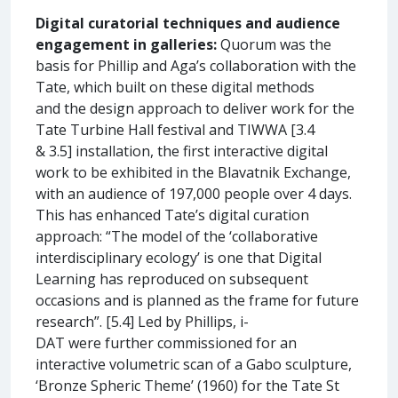
Digital curatorial techniques and audience
engagement in galleries:
Quorum was the
basis for Phillip and Aga’s collaboration with the
Tate, which built on these digital methods
and the design approach to deliver work for the
Tate Turbine Hall festival and TIWWA [3.4
& 3.5] installation, the first interactive digital
work to be exhibited in the Blavatnik Exchange,
with an audience of 197,000 people over 4 days.
This has enhanced Tate’s digital curation
approach: “The model of the ‘collaborative
interdisciplinary ecology’ is one that Digital
Learning has reproduced on subsequent
occasions and is planned as the frame for future
research”. [5.4] Led by Phillips, i-
DAT were further commissioned for an
interactive volumetric scan of a Gabo sculpture,
‘Bronze Spheric Theme’ (1960) for the Tate St