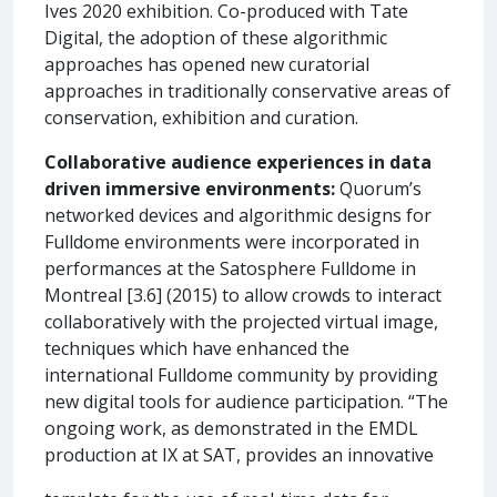
Ives 2020 exhibition. Co-produced with Tate
Digital, the adoption of these algorithmic
approaches has opened new curatorial
approaches in traditionally conservative areas of
conservation, exhibition and curation.
Collaborative audience experiences in data
driven immersive environments:
Quorum’s
networked devices and algorithmic designs for
Fulldome environments were incorporated in
performances at the Satosphere Fulldome in
Montreal [3.6] (2015) to allow crowds to interact
collaboratively with the projected virtual image,
techniques which have enhanced the
international Fulldome community by providing
new digital tools for audience participation. “The
ongoing work, as demonstrated in the EMDL
production at IX at SAT, provides an innovative