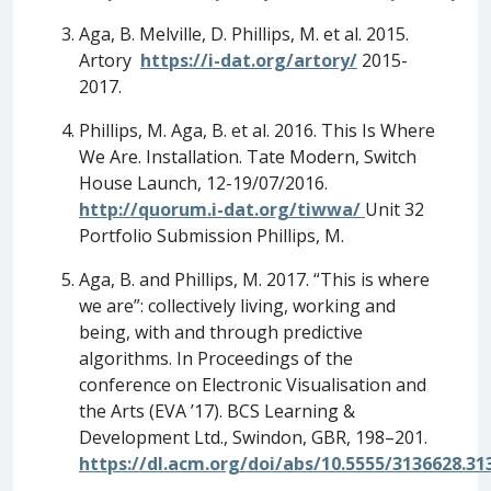
Aga, B. Melville, D. Phillips, M. et al. 2015.
Artory
https://i-dat.org/artory/
2015-
2017.
Phillips, M. Aga, B. et al. 2016. This Is Where
We Are. Installation. Tate Modern, Switch
House Launch, 12-19/07/2016.
http://quorum.i-dat.org/tiwwa/
Unit 32
Portfolio Submission Phillips, M.
Aga, B. and Phillips, M. 2017. “This is where
we are”: collectively living, working and
being, with and through predictive
algorithms. In Proceedings of the
conference on Electronic Visualisation and
the Arts (EVA ’17). BCS Learning &
Development Ltd., Swindon, GBR, 198–201.
https://dl.acm.org/doi/abs/10.5555/3136628.31