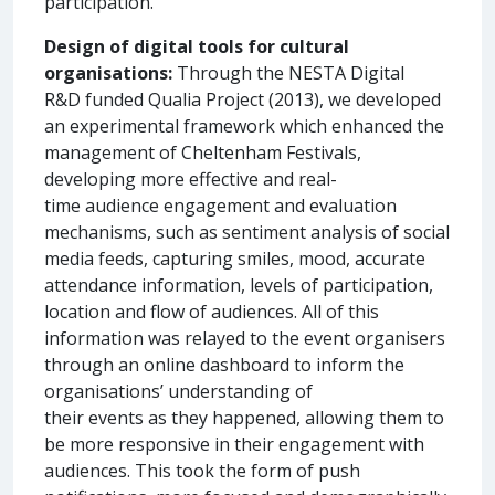
participation.
Design of digital tools for cultural
organisations:
Through the NESTA Digital
R&D funded Qualia Project (2013), we developed
an experimental framework which enhanced the
management of Cheltenham Festivals,
developing more effective and real-
time audience engagement and evaluation
mechanisms, such as sentiment analysis of social
media feeds, capturing smiles, mood, accurate
attendance information, levels of participation,
location and flow of audiences. All of this
information was relayed to the event organisers
through an online dashboard to inform the
organisations’ understanding of
their events as they happened, allowing them to
be more responsive in their engagement with
audiences. This took the form of push