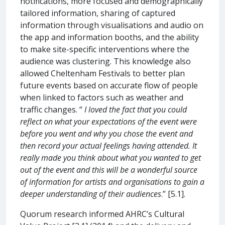
notifications, more focused and demographically
tailored information, sharing of captured
information through visualisations and audio on
the app and information booths, and the ability
to make site-specific interventions where the
audience was clustering. This knowledge also
allowed Cheltenham Festivals to better plan
future events based on accurate flow of people
when linked to factors such as weather and
traffic changes. “
I loved the fact that you could
reflect on what your expectations of the event were
before you went and why you chose the event and
then record your actual feelings having attended. It
really made you think about what you wanted to get
out of the event and this will be a wonderful source
of information for artists and organisations to gain a
deeper understanding of their audiences
.” [5.1].
Quorum research informed AHRC’s Cultural