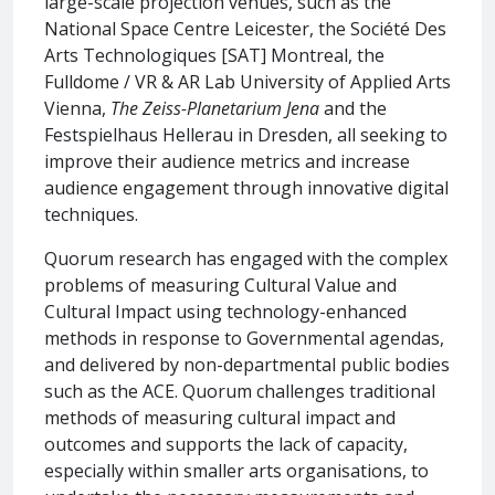
large-scale projection venues, such as the
National Space Centre Leicester, the Société Des
Arts Technologiques [SAT] Montreal, the
Fulldome / VR & AR Lab University of Applied Arts
Vienna,
The Zeiss-Planetarium Jena
and the
Festspielhaus Hellerau in Dresden, all seeking to
improve their audience metrics and increase
audience engagement through innovative digital
techniques.
Quorum research has engaged with the complex
problems of measuring Cultural Value and
Cultural Impact using technology-enhanced
methods in response to Governmental agendas,
and delivered by non-departmental public bodies
such as the ACE. Quorum challenges traditional
methods of measuring cultural impact and
outcomes and supports the lack of capacity,
especially within smaller arts organisations, to