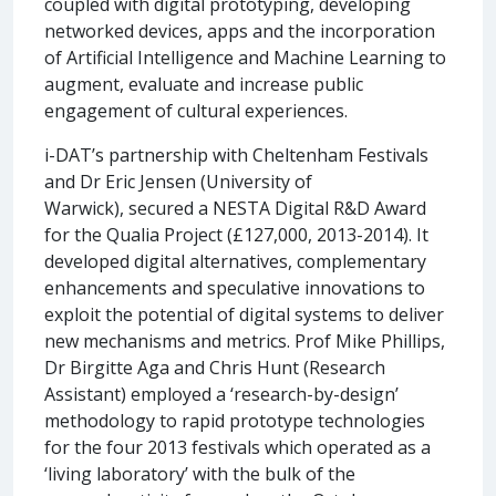
coupled with digital prototyping, developing
networked devices, apps and the incorporation
of Artificial Intelligence and Machine Learning to
augment, evaluate and increase public
engagement of cultural experiences.
i-DAT’s partnership with Cheltenham Festivals
and Dr Eric Jensen (University of
Warwick), secured a NESTA Digital R&D Award
for the Qualia Project (£127,000, 2013-2014). It
developed digital alternatives, complementary
enhancements and speculative innovations to
exploit the potential of digital systems to deliver
new mechanisms and metrics. Prof Mike Phillips,
Dr Birgitte Aga and Chris Hunt (Research
Assistant) employed a ‘research-by-design’
methodology to rapid prototype technologies
for the four 2013 festivals which operated as a
‘living laboratory’ with the bulk of the