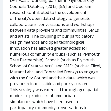
DAT was a founding partner in Plymouth City
Council’s ‘DataPlay’ (2015) [5.9] and Quorum
research contributed to the development
of the city’s open data strategy to generate
collaborations, conversations and workshops
between data providers and communities, SMEs
and artists. The coupling of our participatory
design methods and open technological
innovation has allowed greater access for
numerous community groups (such as Plymouth
Tree Partnership), Schools (such as Plymouth
School of Creative Arts), and SMEs (such as Elixel,
Mutant Labs, and Controlled Frenzy) to engage
with the City Council and their data, which was
previously inaccessible and poorly curated.
This strategy was extended through geospatial
models to produce real-time urban
simulations which have been used in
participatory community conversations to