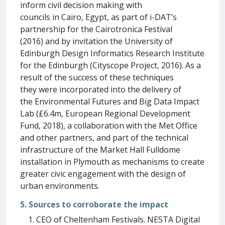
inform civil decision making with
councils in Cairo, Egypt, as part of i-DAT’s
partnership for the Cairotronica Festival
(2016) and by invitation the University of
Edinburgh Design Informatics Research Institute
for the Edinburgh (Cityscope Project, 2016). As a
result of the success of these techniques
they were incorporated into the delivery of
the Environmental Futures and Big Data Impact
Lab (£6.4m, European Regional Development
Fund, 2018), a collaboration with the Met Office
and other partners, and part of the technical
infrastructure of the Market Hall Fulldome
installation in Plymouth as mechanisms to create
greater civic engagement with the design of
urban environments.
5. Sources to corroborate the impact
CEO of Cheltenham Festivals. NESTA Digital