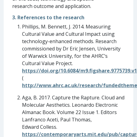
research outcome and application.
3. References to the research
Phillips, M. Bennett, J. 2014. Measuring
Cultural Value and Cultural Impact using
technology-enhanced methods. Research
commissioned by Dr Eric Jensen, University
of Warwick University, for the AHRC’s
Cultural Value Project.
https://doi.org/10.6084/m9.figshare.9775739.v1
(
http://www.ahrc.ac.uk/research/fundedthem
Aga, B. 2017. Capture the Rapture. Cloud and
Molecular Aesthetics. Leonardo Electronic
Almanac Book. Volume 22 Issue 1. Editors
Lanfranco Aceti, Paul Thomas,
Edward Colless.
https://contemporaryarts.mit.edu/pub/captu