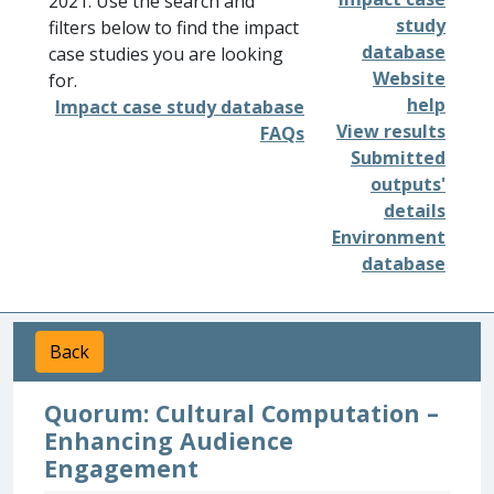
2021. Use the search and
study
filters below to find the impact
database
case studies you are looking
Website
for.
help
Impact case study database
View results
FAQs
Submitted
outputs'
details
Environment
database
Back
Quorum: Cultural Computation –
Enhancing Audience
Engagement