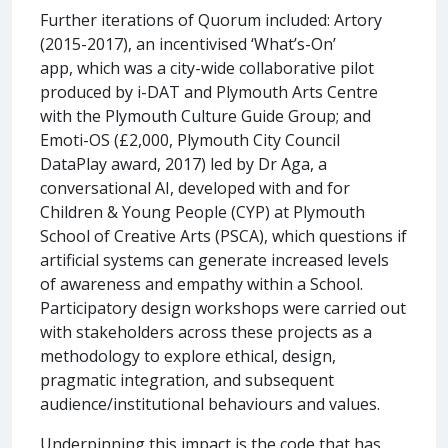
Further iterations of Quorum included: Artory
(2015-2017), an incentivised ‘What’s-On’
app, which was a city-wide collaborative pilot
produced by i-DAT and Plymouth Arts Centre
with the Plymouth Culture Guide Group; and
Emoti-OS (£2,000, Plymouth City Council
DataPlay award, 2017) led by Dr Aga, a
conversational AI, developed with and for
Children & Young People (CYP) at Plymouth
School of Creative Arts (PSCA), which questions if
artificial systems can generate increased levels
of awareness and empathy within a School.
Participatory design workshops were carried out
with stakeholders across these projects as a
methodology to explore ethical, design,
pragmatic integration, and subsequent
audience/institutional behaviours and values.
Underpinning this impact is the code that has