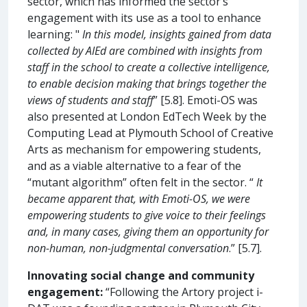
sector, which has informed the sector’s
engagement with its use as a tool to enhance
learning: "
In this model, insights gained from data
collected by AIEd are combined with insights from
staff in the school to create a collective intelligence,
to enable decision making that brings together the
views of students and staff
” [5.8]. Emoti-OS was
also presented at London EdTech Week by the
Computing Lead at Plymouth School of Creative
Arts as mechanism for empowering students,
and as a viable alternative to a fear of the
“mutant algorithm” often felt in the sector. “
It
became apparent that, with Emoti-OS, we were
empowering students to give voice to their feelings
and, in many cases, giving them an opportunity for
non-human, non-judgmental conversation
.” [5.7].
Innovating social change and community
engagement:
“Following the Artory project i-