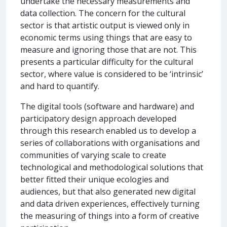
undertake the necessary measurements and
data collection. The concern for the cultural
sector is that artistic output is viewed only in
economic terms using things that are easy to
measure and ignoring those that are not. This
presents a particular difficulty for the cultural
sector, where value is considered to be ‘intrinsic’
and hard to quantify.
The digital tools (software and hardware) and
participatory design approach developed
through this research enabled us to develop a
series of collaborations with organisations and
communities of varying scale to create
technological and methodological solutions that
better fitted their unique ecologies and
audiences, but that also generated new digital
and data driven experiences, effectively turning
the measuring of things into a form of creative