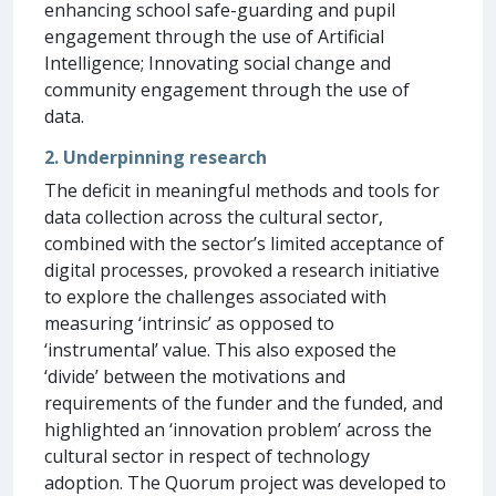
enhancing school safe-guarding and pupil
engagement through the use of Artificial
Intelligence; Innovating social change and
community engagement through the use of
data.
2. Underpinning research
The deficit in meaningful methods and tools for
data collection across the cultural sector,
combined with the sector’s limited acceptance of
digital processes, provoked a research initiative
to explore the challenges associated with
measuring ‘intrinsic’ as opposed to
‘instrumental’ value. This also exposed the
‘divide’ between the motivations and
requirements of the funder and the funded, and
highlighted an ‘innovation problem’ across the
cultural sector in respect of technology
adoption. The Quorum project was developed to