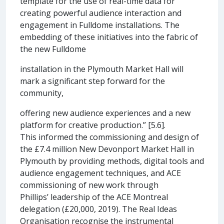
template for the use of real-time data for
creating powerful audience interaction and
engagement in Fulldome installations. The
embedding of these initiatives into the fabric of
the new Fulldome
installation in the Plymouth Market Hall will
mark a significant step forward for the
community,
offering new audience experiences and a new
platform for creative production.” [5.6].
This informed the commissioning and design of
the £7.4 million New Devonport Market Hall in
Plymouth by providing methods, digital tools and
audience engagement techniques, and ACE
commissioning of new work through
Phillips’ leadership of the ACE Montreal
delegation (£20,000, 2019). The Real Ideas
Organisation recognise the instrumental