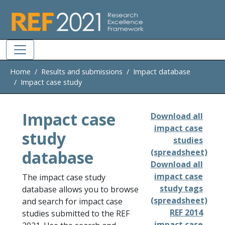
Skip to main
Home
Results and submissions
Impact database
Impact case study
Impact case
Download all
impact case
study
studies
database
(spreadsheet)
Download all
impact case
The impact case study
study tags
database allows you to browse
(spreadsheet)
and search for impact case
REF 2014
studies submitted to the REF
impact case