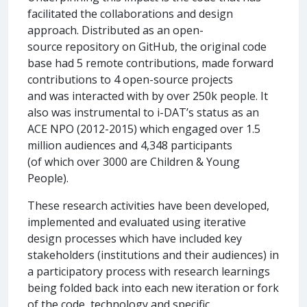
facilitated the collaborations and design
approach. Distributed as an open-
source repository on GitHub, the original code
base had 5 remote contributions, made forward
contributions to 4 open-source projects
and was interacted with by over 250k people. It
also was instrumental to i-DAT’s status as an
ACE NPO (2012-2015) which engaged over 1.5
million audiences and 4,348 participants
(of which over 3000 are Children & Young
People).
These research activities have been developed,
implemented and evaluated using iterative
design processes which have included key
stakeholders (institutions and their audiences) in
a participatory process with research learnings
being folded back into each new iteration or fork
of the code, technology and specific