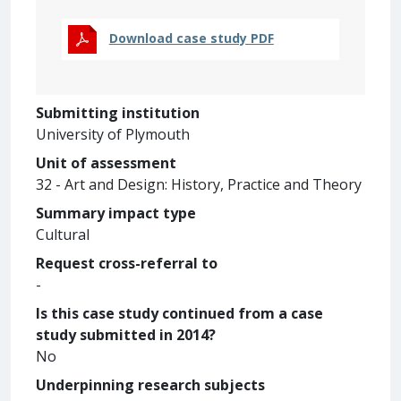
Download case study PDF
Submitting institution
University of Plymouth
Unit of assessment
32 - Art and Design: History, Practice and Theory
Summary impact type
Cultural
Request cross-referral to
-
Is this case study continued from a case
study submitted in 2014?
No
Underpinning research subjects