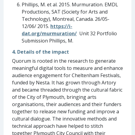
Phillips, M. et al. 2015. Murmuration. EMDL
Productions, SAT (Society for Arts and
Technology), Montreal, Canada. 26/05-
12/06/ 2015.
https://i-
dat.org/murmuration/
Unit 32 Portfolio
Submission Phillips, M.
4. Details of the impact
Quorum is rooted in the research to generate
meaningful digital tools to measure and enhance
audience engagement for Cheltenham Festivals,
funded by Nesta. It has grown through Artory
and became threaded through the cultural fabric
of the City of Plymouth, bringing arts
organisations, their audiences and their funders
together to release new funding and improve a
cultural dialogue. The innovative methods and
technical approach have helped to stitch
together Plymouth City Council with their