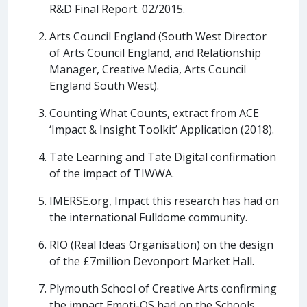
R&D Final Report. 02/2015.
Arts Council England (South West Director
of Arts Council England, and Relationship
Manager, Creative Media, Arts Council
England South West).
Counting What Counts, extract from ACE
‘Impact & Insight Toolkit’ Application (2018).
Tate Learning and Tate Digital confirmation
of the impact of TIWWA.
IMERSE.org, Impact this research has had on
the international Fulldome community.
RIO (Real Ideas Organisation) on the design
of the £7million Devonport Market Hall.
Plymouth School of Creative Arts confirming
the impact Emoti-OS had on the Schools