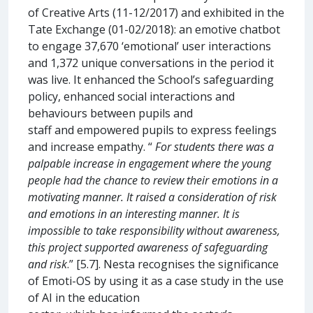
of Creative Arts (11-12/2017) and exhibited in the
Tate Exchange (01-02/2018): an emotive chatbot
to engage 37,670 ‘emotional’ user interactions
and 1,372 unique conversations in the period it
was live. It enhanced the School’s safeguarding
policy, enhanced social interactions and
behaviours between pupils and
staff and empowered pupils to express feelings
and increase empathy. “
For students there was a
palpable increase in engagement where the young
people had the chance to review their emotions in a
motivating manner. It raised a consideration of risk
and emotions in an interesting manner. It is
impossible to take responsibility without awareness,
this project supported awareness of safeguarding
and risk
.” [5.7]. Nesta recognises the significance
of Emoti-OS by using it as a case study in the use
of AI in the education