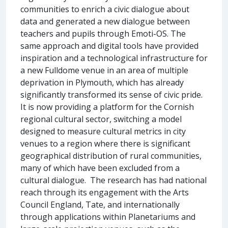
communities to enrich a civic dialogue about
data and generated a new dialogue between
teachers and pupils through Emoti-OS. The
same approach and digital tools have provided
inspiration and a technological infrastructure for
a new Fulldome venue in an area of multiple
deprivation in Plymouth, which has already
significantly transformed its sense of civic pride.
It is now providing a platform for the Cornish
regional cultural sector, switching a model
designed to measure cultural metrics in city
venues to a region where there is significant
geographical distribution of rural communities,
many of which have been excluded from a
cultural dialogue. The research has had national
reach through its engagement with the Arts
Council England, Tate, and internationally
through applications within Planetariums and