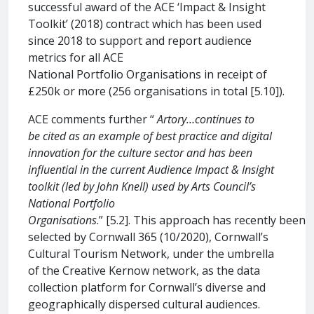
successful award of the ACE ‘Impact & Insight
Toolkit’ (2018) contract which has been used
since 2018 to support and report audience
metrics for all ACE
National Portfolio Organisations in receipt of
£250k or more (256 organisations in total [5.10]).
ACE comments further “
Artory…continues to
be cited as an example of best practice and digital
innovation for the culture sector and has been
influential in the current Audience Impact & Insight
toolkit (led by John Knell) used by Arts Council’s
National Portfolio
Organisations
.” [5.2]. This approach has recently been
selected by Cornwall 365 (10/2020), Cornwall’s
Cultural Tourism Network, under the umbrella
of the Creative Kernow network, as the data
collection platform for Cornwall’s diverse and
geographically dispersed cultural audiences.