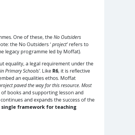
mmes. One of these, the
No Outsiders
ote: the No Outsiders ‘
project’
refers to
the legacy programme led by Moffat).
t equality, a legal requirement under the
 in Primary Schools’
. Like
R6
, it is reflective
 embed an equalities ethos. Moffat
project paved the way for this resource. Most
k of books and supporting lesson and
 continues and expands the success of the
a single framework for teaching