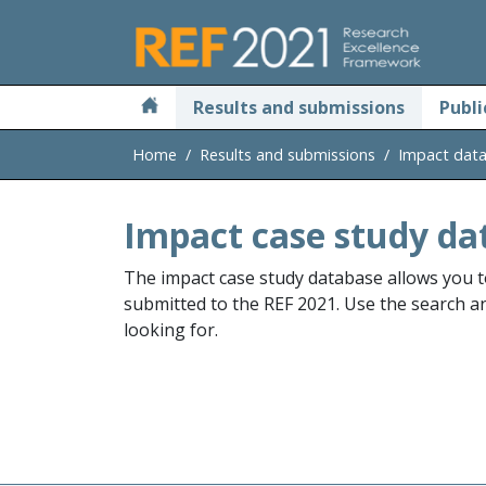
Skip to main
Results and submissions
Publi
Home
Results and submissions
Impact dat
Impact case study da
The impact case study database allows you t
submitted to the REF 2021. Use the search and
looking for.