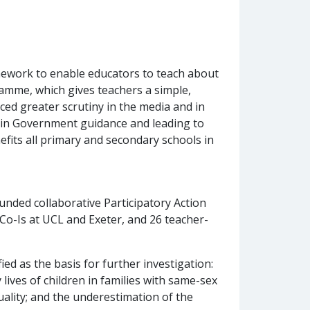
ework to enable educators to teach about
ramme, which gives teachers a simple,
rced greater scrutiny in the media and in
s in Government guidance and leading to
nefits all primary and secondary schools in
nded collaborative Participatory Action
 Co-Is at UCL and Exeter, and 26 teacher-
ied as the basis for further investigation:
 lives of children in families with same-sex
uality; and the underestimation of the