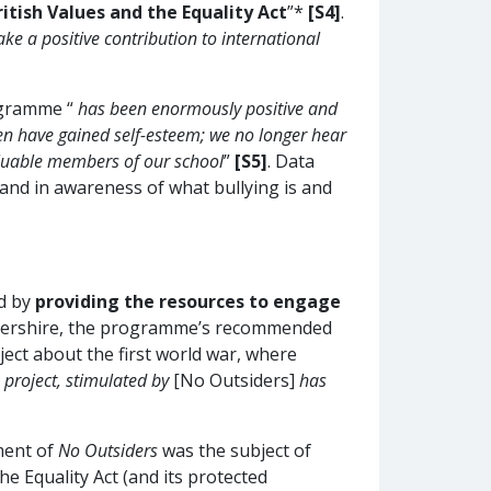
itish Values and the Equality Act
”*
[S4]
.
e a positive contribution to international
ogramme “
has been enormously positive and
en have gained self-esteem; we no longer hear
valuable members of our school
”
[S5]
. Data
 and in awareness of what bullying is and
nd by
providing the resources to engage
cestershire, the programme’s recommended
ct about the first world war, where
 project, stimulated by
[No Outsiders]
has
ment of
No Outsiders
was the subject of
e Equality Act (and its protected