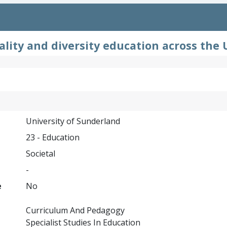
lity and diversity education across the 
University of Sunderland
23 - Education
Societal
-
e
No
Curriculum And Pedagogy
Specialist Studies In Education