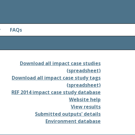
y
FAQs
Download all impact case studies
(spreadsheet)
Download all impact case study tags
(spreadsheet)
REF 2014 impact case study database
Website help
View results
Submitted outputs' details
Environment database