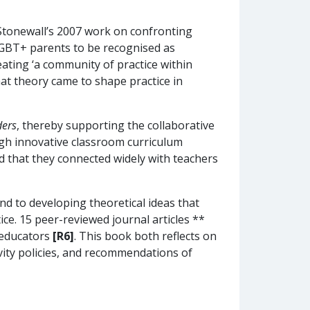
Stonewall’s 2007 work on confronting
 LGBT+ parents to be recognised as
ting ‘a community of practice within
at theory came to shape practice in
ders
, thereby supporting the collaborative
ugh innovative classroom curriculum
 that they connected widely with teachers
nd to developing theoretical ideas that
ice. 15 peer-reviewed journal articles **
 educators
[R6]
. This book both reflects on
ivity policies, and recommendations of