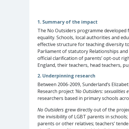
1. Summary of the impact
The No Outsiders programme developed fr
equality. Schools, local authorities and 
effective structure for teaching diversity 
Parliament of statutory Relationships and
official clarification of parents’ opt-out 
England, their teachers, head teachers, pup
2. Underpinning research
Between 2006-2009, Sunderland’s Elizabet
Research project
'No Outsiders: sexualities e
researchers based in primary schools acro
No Outsiders
grew directly out of the projec
the invisibility of LGBT parents in schools
parents or other relatives; teachers’ tend