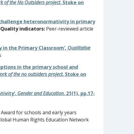
k of the No Outsiders project
. Stoke on
o challenge heteronormativity in primary
Quality indicators:
Peer-reviewed article
ty in the Primary Classroom’,
Qualitative
s
ruptions in the primary school and
ork of the no outsiders project.
Stoke on
tivity’.
Gender and Education
. 21(1), pp.17-
Award for schools and early years
e Global Human Rights Education Network