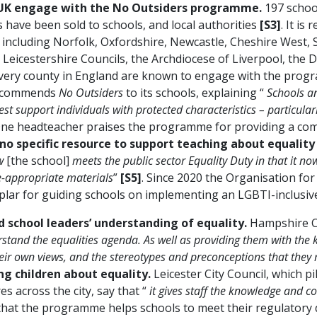
e UK engage with the No Outsiders programme.
197 schoo
 have been sold to schools, and local authorities
[S3]
. It is
including Norfolk, Oxfordshire, Newcastle, Cheshire West, 
Leicestershire Councils, the Archdiocese of Liverpool, the D
 every county in England are known to engage with the pro
 recommends
No Outsiders
to its schools, explaining “
Schools an
st support individuals with protected characteristics – particula
One headteacher praises the programme for providing a com
no specific resource to support teaching about equality
w
[the school]
meets the public sector Equality Duty in that it n
ge-appropriate materials
”
[S5]
. Since 2020 the Organisation f
lar for guiding schools on implementing an LGBTI-inclusiv
 school leaders’ understanding of equality.
Hampshire Co
rstand the equalities agenda. As well as providing them with th
 their own views, and the stereotypes and preconceptions that the
ng children about equality.
Leicester City Council, which pi
s across the city, say that “
it gives staff the knowledge and co
that the programme helps schools to meet their regulatory 