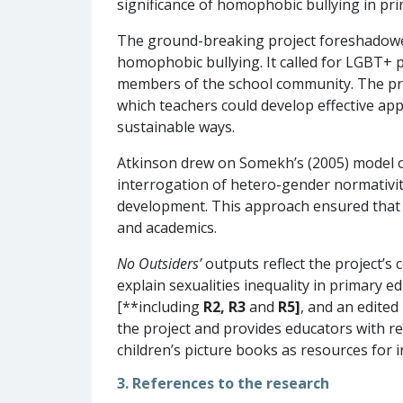
significance of homophobic bullying in pri
The ground-breaking project foreshadowed
homophobic bullying. It called for LGBT+ 
members of the school community. The proj
which teachers could develop effective app
sustainable ways.
Atkinson drew on Somekh’s (2005) model o
interrogation of hetero-gender normativit
development. This approach ensured that b
and academics.
No Outsiders’
outputs reflect the project’s
explain sexualities inequality in primary e
[**including
R2, R3
and
R5]
, and an edite
the project and provides educators with re
children’s picture books as resources for 
3. References to the research