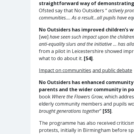
straightforward way of demonstrating 
Ofsted say that No Outsiders “
actively pro
communities.… As a result…all pupils have eq
No Outsiders has improved children’s w
[we]
have seen such impact upon the childre
anti-equality slurs and the initiative … has 
from a pilot in Leicestershire showed impr
what to do about it.
[S4]
.
Impact on communities
and public debate
No Outsiders has enhanced community 
parents and the wider community in po
book
Where the Flowers Grow
, which addre
elderly community members and pupils wor
brought generations together
”
[S5]
.
The programme has also received criticis
protests, initially in Birmingham before s