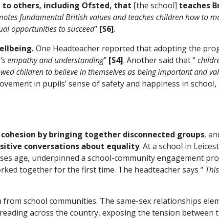
to others, including Ofsted, that
[the school]
teaches Br
motes fundamental British values and teaches children how to mak
ual opportunities to succeed
”
[S6]
.
ellbeing.
One Headteacher reported that adopting the pr
n’s empathy and understanding
”
[S4]
. Another said that “
childr
allowed children to believe in themselves as being important and 
ovement in pupils’ sense of safety and happiness in school,
cohesion by bringing together disconnected groups
, a
sitive conversations about equality
. At a school in Lei
sses age, underpinned a school-community engagement proje
ked together for the first time. The headteacher says “
This
m from school communities. The same-sex relationships ele
preading across the country, exposing the tension between th