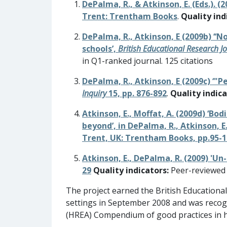
DePalma, R., & Atkinson, E. (Eds.). (2
Trent: Trentham Books
.
Quality ind
DePalma, R., Atkinson, E (2009b) ‘‘
schools’,
British Educational Research J
in Q1-ranked journal. 125 citations
DePalma, R., Atkinson, E (2009c) ‘"P
Inquiry
15, pp. 876-892
.
Quality indica
Atkinson, E., Moffat, A. (2009d) ‘Bo
beyond’, in DePalma, R., Atkinson, E.
Trent, UK: Trentham Books, pp.95-
Atkinson, E., DePalma, R. (2009) 'U
29
Quality indicators:
Peer-reviewed a
The project earned the British Educationa
settings in September 2008 and was recogn
(HREA) Compendium of good practices in 