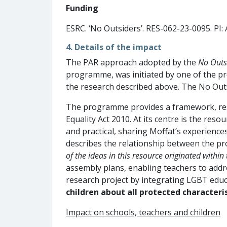
Funding
ESRC. ‘No Outsiders’. RES-062-23-0095. PI:
4. Details of the impact
The PAR approach adopted by the
No Outs
programme, was initiated by one of the pr
the research described above. The No Out
The programme provides a framework, resou
Equality Act 2010. At its centre is the reso
and practical, sharing Moffat’s experience
describes the relationship between the pr
of the ideas in this resource originated within
assembly plans, enabling teachers to add
research project by integrating LGBT educ
children about
all
protected characteris
Impact on schools, teachers and children