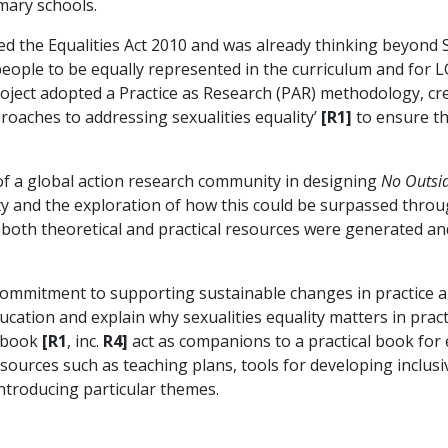
mary schools.
 the Equalities Act 2010 and was already thinking beyond 
people to be equally represented in the curriculum and for
ect adopted a Practice as Research (PAR) methodology, crea
roaches to addressing sexualities equality’
[R1]
to ensure th
f a global action research community in designing
No Outsi
y and the exploration of how this could be surpassed thro
oth theoretical and practical resources were generated and
 commitment to supporting sustainable changes in practice a
ducation and explain why sexualities equality matters in pract
d book
[R1
, inc.
R4]
act as companions to a practical book for
sources such as teaching plans, tools for developing inclus
introducing particular themes.