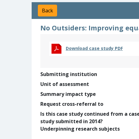
Back
No Outsiders: Improving equa
Download case study PDF
Submitting institution
Unit of assessment
Summary impact type
Request cross-referral to
Is this case study continued from a cas
study submitted in 2014?
Underpinning research subjects