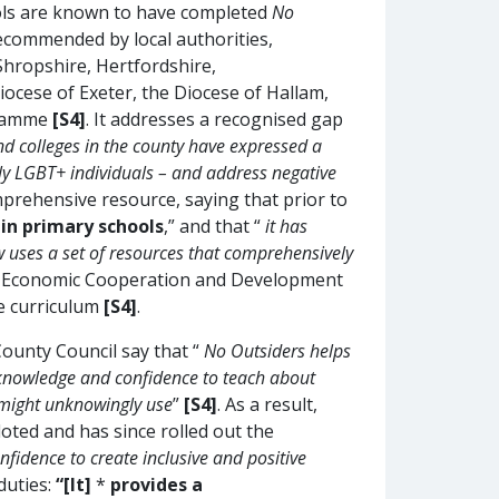
ls are known to have completed
No
 recommended by local authorities,
Shropshire, Hertfordshire,
iocese of Exeter, the Diocese of Hallam,
gramme
[S4]
. It addresses a recognised gap
d colleges in the county have expressed a
rly LGBT+ individuals – and address negative
prehensive resource, saying that prior to
 in primary schools
,” and that “
it has
ow uses a set of resources that comprehensively
or Economic Cooperation and Development
e curriculum
[S4]
.
unty Council say that “
No Outsiders helps
e knowledge and confidence to teach about
y might unknowingly use
”
[S4]
. As a result,
loted and has since rolled out the
nfidence to create inclusive and positive
duties:
“[It]
*
provides a