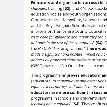
Educators and organisation across th
Outsiders
training
[S2]
, and 446 book packs
education bodies and youth organisations 
Gloucestershire, Hampshire, Leicester and 
and the Boys’ Brigade. Schools in almost
in provision. Hampshire County Council
clear need for guidance about how they can be
attitudes in the rest of the community
”
[S4]
. 
the
No Outsiders
programme, “
there was 
made a significant and positive impact on ho
address all protected characteristics using a
(OECD) has used No Outsiders as an exemp
The programme
improves educators’ and
[educators]
to contextualise and better unde
equality, it encourages individuals to revisit
educators are more confident in teachi
programme in schools and children’s centre
teaching about equality
”
[S4]
. They confirm 