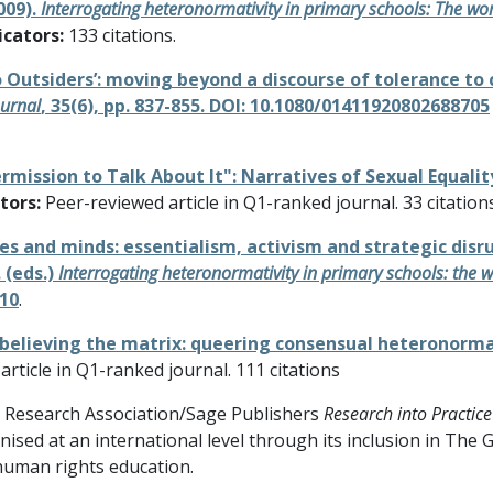
009).
Interrogating heteronormativity in primary schools: The wor
icators:
133 citations.
No Outsiders’: moving beyond a discourse of tolerance t
ournal
, 35(6), pp. 837-855. DOI: 10.1080/01411920802688705
ermission to Talk About It": Narratives of Sexual Equali
tors:
Peer-reviewed article in Q1-ranked journal. 33 citation
dies and minds: essentialism, activism and strategic dis
 (eds.)
Interrogating heteronormativity in primary schools: the w
110
.
n-believing the matrix: queering consensual heteronorma
rticle in Q1-ranked journal. 111 citations
l Research Association/Sage Publishers
Research into Practice
ised at an international level through its inclusion in Th
human rights education.