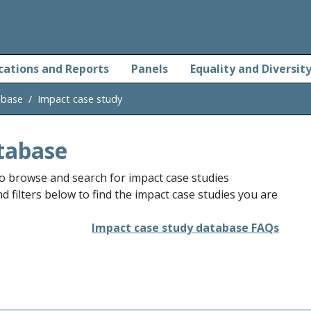
cations and Reports
Panels
Equality and Diversit
abase
Impact case study
tabase
o browse and search for impact case studies
 filters below to find the impact case studies you are
Impact case study database FAQs