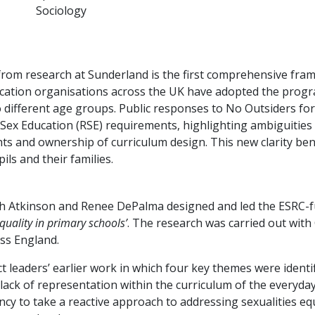
Sociology
om research at Sunderland is the first comprehensive fram
education organisations across the UK have adopted the prog
to different age groups. Public responses to No Outsiders fo
 Sex Education (RSE) requirements, highlighting ambiguitie
rights and ownership of curriculum design. This new clarity be
ils and their families.
h Atkinson and Renee DePalma designed and led the ESRC-fu
quality in primary schools’
. The research was carried out with
ss England.
t leaders’ earlier work in which four key themes were identif
; lack of representation within the curriculum of the everyday
ency to take a reactive approach to addressing sexualities eq