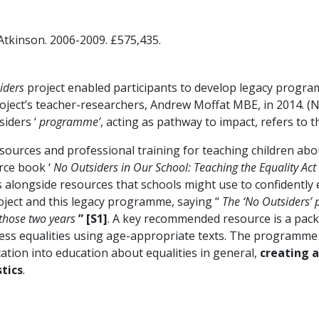
 Atkinson. 2006-2009. £575,435.
iders
project enabled participants to develop legacy progra
oject’s teacher-researchers, Andrew Moffat MBE, in 2014. (N
siders ‘
programme’
, acting as pathway to impact, refers to 
rces and professional training for teaching children abou
urce book ‘
No Outsiders in Our School: Teaching the Equality Act
s alongside resources that schools might use to confidently
oject and this legacy programme, saying “
The ‘No Outsiders’ 
 those two years
” [S1]
. A key recommended resource is a pac
ress equalities using age-appropriate texts. The programme
ation into education about equalities in general,
creating 
tics
.