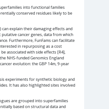
uperfamilies into functional families
entially conserved residues likely to be
) can explain their damaging effects and
t putative cancer genes, data from which
tance. Furthermore, FunFams can facilitate
nterested in repurposing as a cost
be associated with side effects [R4],
in the NHS-funded Genomics England
 cancer evolution: the GBP 14m, 9-year
sis experiments for synthetic biology and
des. It has also highlighted sites involved
ogues are grouped into superfamilies
nitially based on structural data and