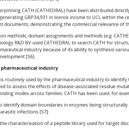
rpinning CATH (CATHEDRAL) have been distributed directly
generating GBP34,931 in licence income to UCL within the c
nt documents, demonstrating the commercial relevance of t
tion methods, domain assignments and methods (e.g. CATHED
nology R&D BV used CATHEDRAL to search CATH for structu
armaceutical industry because of its ability to synthesis va
evelopment [S6].
e pharmaceutical industry
s routinely used by the pharmaceutical industry to identify 
sed to assess the effects of disease-associated residue mutati
binding modes across families. CATH has been used, for exam
to identify domain boundaries in enzymes being structurally 
rasitic infections [S7];
the characterisation of a peptide library used for target disc