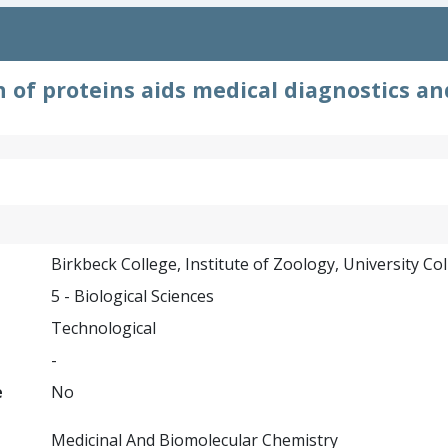
n of proteins aids medical diagnostics an
Birkbeck College, Institute of Zoology, University Co
5 - Biological Sciences
Technological
-
e
No
Medicinal And Biomolecular Chemistry