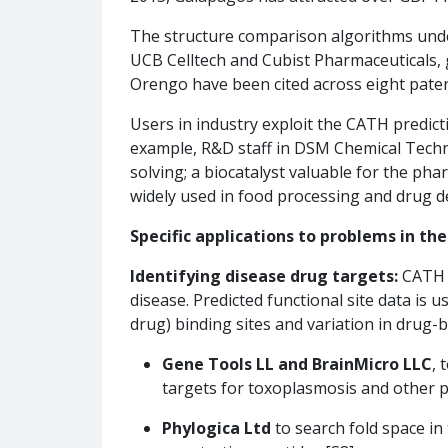
The structure comparison algorithms unde
UCB Celltech and Cubist Pharmaceuticals, 
Orengo have been cited across eight pate
Users in industry exploit the CATH predic
example, R&D staff in DSM Chemical Tech
solving; a biocatalyst valuable for the ph
widely used in food processing and drug d
Specific applications to problems in th
Identifying disease drug targets:
CATH i
disease. Predicted functional site data is u
drug) binding sites and variation in drug-
Gene Tools LL and BrainMicro LLC
, 
targets for toxoplasmosis and other pa
Phylogica Ltd
to search fold space in 