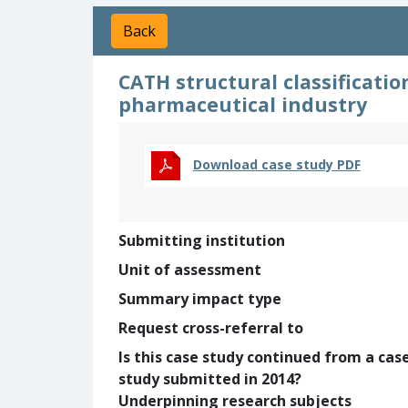
Back
CATH structural classificatio
pharmaceutical industry
Download case study PDF
Submitting institution
Unit of assessment
Summary impact type
Request cross-referral to
Is this case study continued from a cas
study submitted in 2014?
Underpinning research subjects