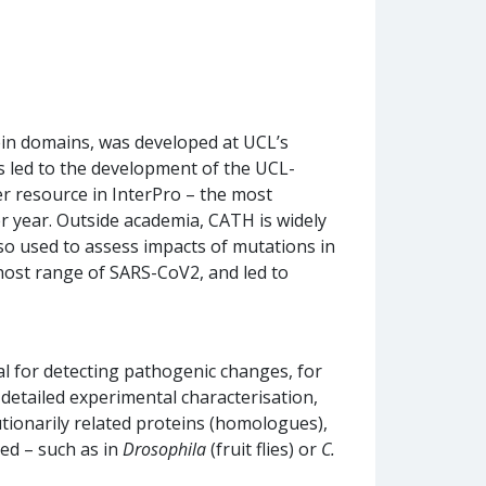
tein domains, was developed at UCL’s
s led to the development of the UCL-
r resource in InterPro – the most
r year. Outside academia, CATH is widely
so used to assess impacts of mutations in
 host range of SARS-CoV2, and led to
ial for detecting pathogenic changes, for
detailed experimental characterisation,
tionarily related proteins (homologues),
sed – such as in
Drosophila
(fruit flies) or
C.