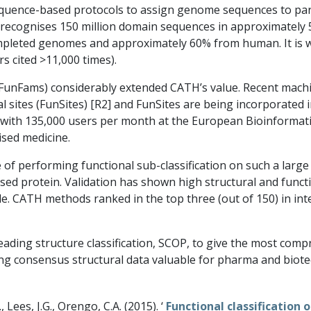
uence-based protocols to assign genome sequences to part
y recognises 150 million domain sequences in approximately 
leted genomes and approximately 60% from human. It is wi
s cited >11,000 times).
s (FunFams) considerably extended CATH’s value. Recent mach
 sites (FunSites) [R2] and FunSites are being incorporated 
with 135,000 users per month at the European Bioinformatics
ised medicine.
of performing functional sub-classification on such a large 
rised protein. Validation has shown high structural and func
. CATH methods ranked in the top three (out of 150) in in
ding structure classification, SCOP, to give the most compr
ng consensus structural data valuable for pharma and biot
., Lees, J.G., Orengo, C.A. (2015). ‘
Functional classification