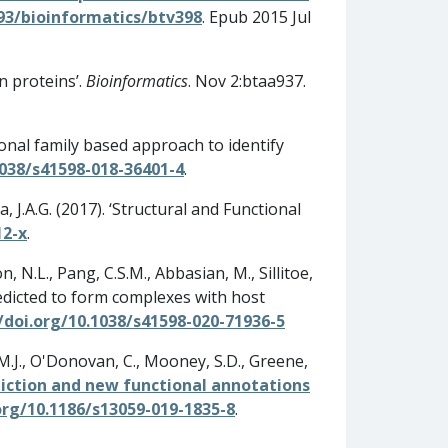
093/bioinformatics/btv398
. Epub 2015 Jul
in proteins’.
Bioinformatics
. Nov 2:btaa937.
ional family based approach to identify
1038/s41598-018-36401-4
.
a, J.A.G. (2017). ‘Structural and Functional
12-x
.
, N.L., Pang, C.S.M., Abbasian, M., Sillitoe,
n predicted to form complexes with host
/doi.org/10.1038/s41598-020-71936-5
n, M.J., O'Donovan, C., Mooney, S.D., Greene,
iction and new functional annotations
org/10.1186/s13059-019-1835-8
.