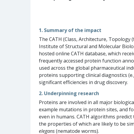
1. Summary of the impact
The CATH (Class, Architecture, Topology (
Institute of Structural and Molecular Bio
hosted online CATH database, which receiv
frequently accessed protein function annot
used across the global pharmaceutical indu
proteins supporting clinical diagnostics (
significant efficiencies in drug discovery.
2. Underpinning research
Proteins are involved in all major biologic
example mutations in protein sites, and fo
even in humans. CATH algorithms predict t
the properties of which are likely to be s
elegans
(nematode worms).