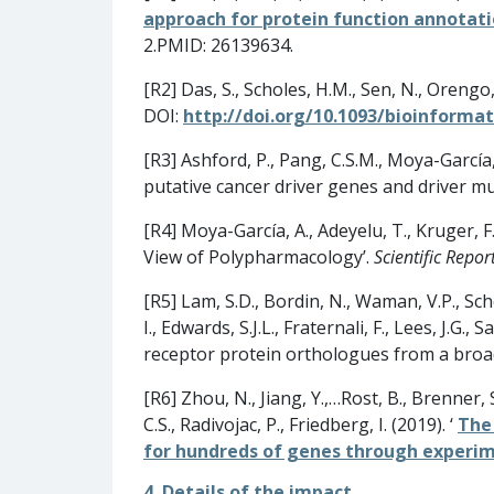
approach for protein function annotati
2.PMID: 26139634.
[R2] Das, S., Scholes, H.M., Sen, N., Orengo,
DOI:
http://doi.org/10.1093/bioinforma
[R3] Ashford, P., Pang, C.S.M., Moya-García
putative cancer driver genes and driver mu
[R4] Moya-García, A., Adeyelu, T., Kruger, F.
View of Polypharmacology’.
Scientific Repor
[R5] Lam, S.D., Bordin, N., Waman, V.P., Scho
I., Edwards, S.J.L., Fraternali, F., Lees, J.
receptor protein orthologues from a bro
[R6] Zhou, N., Jiang, Y.,…Rost, B., Brenner, 
C.S., Radivojac, P., Friedberg, I. (2019). ‘
The
for hundreds of genes through experime
4. Details of the impact