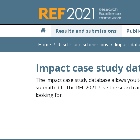
Skip to main
Results and submissions
Publi
Home
Results and submissions
Impact dat
Impact case study da
The impact case study database allows you t
submitted to the REF 2021. Use the search and
looking for.