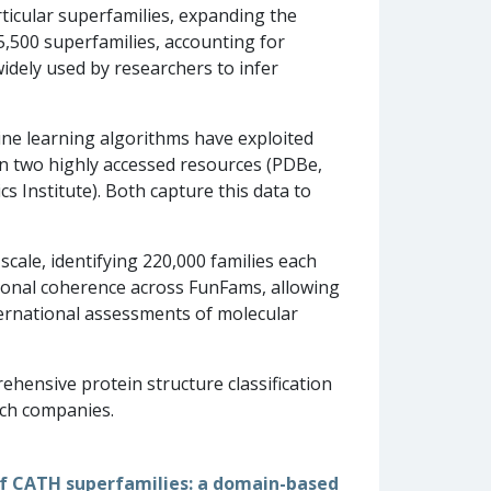
icular superfamilies, expanding the
5,500 superfamilies, accounting for
dely used by researchers to infer
ine learning algorithms have exploited
in two highly accessed resources (PDBe,
 Institute). Both capture this data to
scale, identifying 220,000 families each
tional coherence across FunFams, allowing
ternational assessments of molecular
ehensive protein structure classification
ech companies.
 of CATH superfamilies: a domain-based