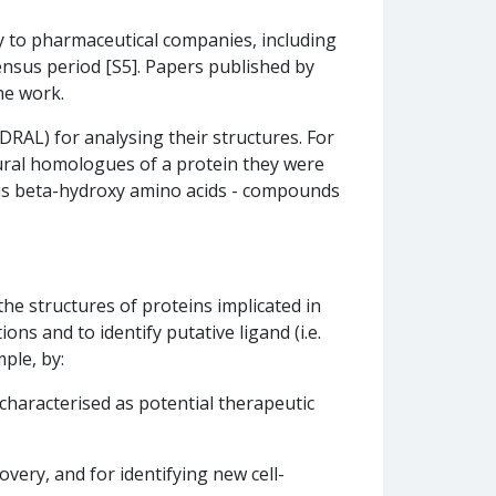
 to pharmaceutical companies, including
ensus period [S5]. Papers published by
he work.
RAL) for analysing their structures. For
ral homologues of a protein they were
rious beta-hydroxy amino acids - compounds
the structures of proteins implicated in
ons and to identify putative ligand (i.e.
ple, by:
characterised as potential therapeutic
overy, and for identifying new cell-