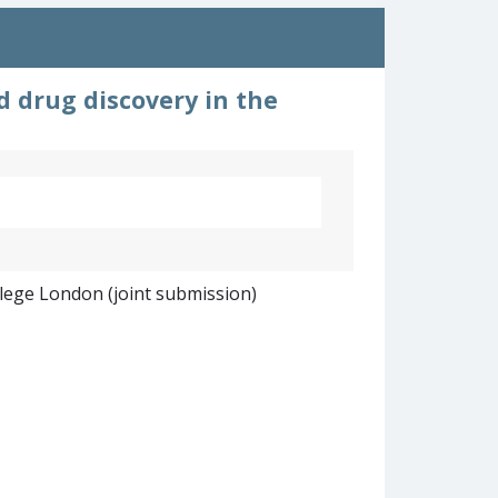
d drug discovery in the
llege London (joint submission)