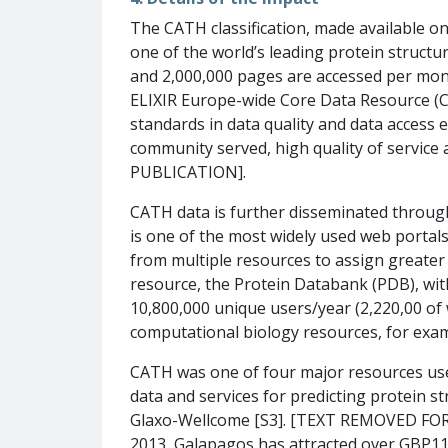
The CATH classification, made available 
one of the world’s leading protein structur
and 2,000,000 pages are accessed per mont
ELIXIR Europe-wide Core Data Resource (C
standards in data quality and data access 
community served, high quality of service 
PUBLICATION].
CATH data is further disseminated through
is one of the most widely used web portals 
from multiple resources to assign greater 
resource, the Protein Databank (PDB), wit
10,800,000 unique users/year (2,220,00 of
computational biology resources, for exa
CATH was one of four major resources use
data and services for predicting protein s
Glaxo-Wellcome [S3]. [TEXT REMOVED FOR
2013, Galapagos has attracted over GBP11,