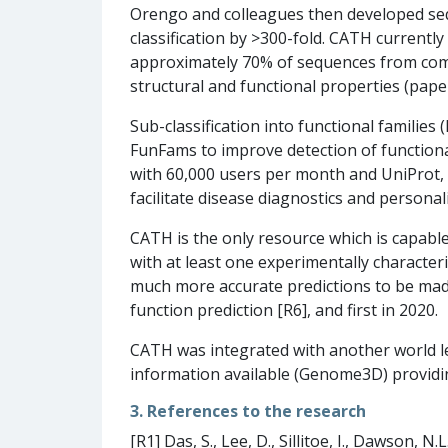
Orengo and colleagues then developed seq
classification by >300-fold. CATH currentl
approximately 70% of sequences from comp
structural and functional properties (paper
Sub-classification into functional familie
FunFams to improve detection of functional
with 60,000 users per month and UniProt, 
facilitate disease diagnostics and personal
CATH is the only resource which is capable 
with at least one experimentally characte
much more accurate predictions to be made
function prediction [R6], and first in 2020.
CATH was integrated with another world lea
information available (Genome3D) providi
3. References to the research
[R1] Das, S., Lee, D., Sillitoe, I., Dawson, N.L