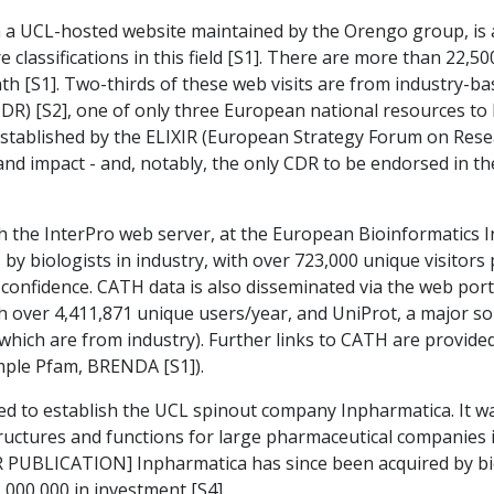
on a UCL-hosted website maintained by the Orengo group, is
e classifications in this field [S1]. There are more than 22
h [S1]. Two-thirds of these web visits are from industry-b
DR) [S2], one of only three European national resources to
established by the ELIXIR (European Strategy Forum on Resea
and impact - and, notably, the only CDR to be endorsed in t
 the InterPro web server, at the European Bioinformatics In
by biologists in industry, with over 723,000 unique visitors 
confidence. CATH data is also disseminated via the web porta
h over 4,411,871 unique users/year, and UniProt, a major sou
 which are from industry). Further links to CATH are provid
mple Pfam, BRENDA [S1]).
d to establish the UCL spinout company Inpharmatica. It wa
tructures and functions for large pharmaceutical companies 
 PUBLICATION] Inpharmatica has since been acquired by b
000,000 in investment [S4].