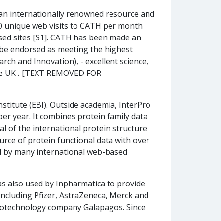
 an internationally renowned resource and
,500 unique web visits to CATH per month
ased sites [S1]. CATH has been made an
 be endorsed as meeting the highest
rch and Innovation), - excellent science,
he UK
.
[TEXT REMOVED FOR
stitute (EBI). Outside academia, InterPro
per year. It combines protein family data
l of the international protein structure
rce of protein functional data with over
ed by many international web-based
s also used by Inpharmatica to provide
including Pfizer, AstraZeneca, Merck and
iotechnology company Galapagos. Since