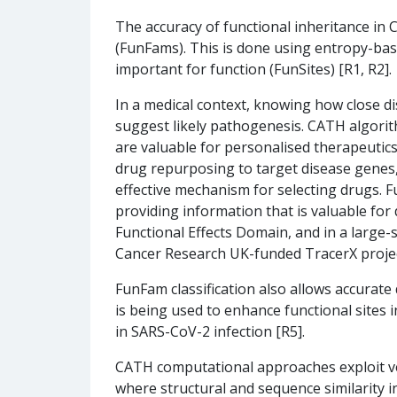
The accuracy of functional inheritance in C
(FunFams). This is done using entropy-base
important for function (FunSites) [R1, R2].
In a medical context, knowing how close di
suggest likely pathogenesis. CATH algorith
are valuable for personalised therapeutics 
drug repurposing to target disease genes,
effective mechanism for selecting drugs. Fu
providing information that is valuable f
Functional Effects Domain, and in a large-
Cancer Research UK-funded TracerX projec
FunFam classification also allows accurate
is being used to enhance functional sites i
in SARS-CoV-2 infection [R5].
CATH computational approaches exploit ve
where structural and sequence similarity i