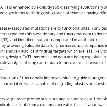
ATH is enhanced by explicitly sub-classifying evolutionary s
d algorithms to distinguish groups of relatives having differ
sease-associated mutations are to functional sites (FunSites
ms exploited this evolutionary and functional data to detec
[R3], and identified mutations implicated in antibiotic resis
 by providing valuable data for pharmaceutical companies i
nFams can also identify drug targets which are less likely to 
or drug design. CATH methods and data are being exploited 
scale analysis of lung cancer data to uncover mechanisms of
t.
 detection of functionally important sites to guide mutagene
n bacterial enzymes capable of degrading plastics and pestici
ry large-scale protein structure and sequence data. Homol
ndicate descent from a common ancestor. Classification was i