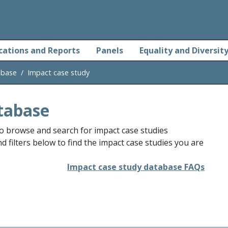
cations and Reports
Panels
Equality and Diversit
abase
Impact case study
tabase
o browse and search for impact case studies
 filters below to find the impact case studies you are
Impact case study database FAQs