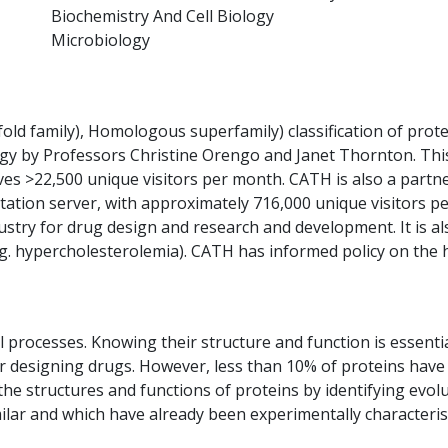
Biochemistry And Cell Biology
Microbiology
fold family), Homologous superfamily) classification of pro
logy by Professors Christine Orengo and Janet Thornton. Thi
es >22,500 unique visitors per month. CATH is also a partne
ation server, with approximately 716,000 unique visitors pe
stry for drug design and research and development. It is al
e.g. hypercholesterolemia). CATH has informed policy on the
al processes. Knowing their structure and function is essent
r designing drugs. However, less than 10% of proteins have 
he structures and functions of proteins by identifying evolu
imilar and which have already been experimentally characteri