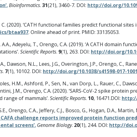
on’.
Bioinformatics
.
31
(21), 3460-7. DOI:
http://doi.org/10.1
 C. (2020). ‘CATH functional families predict functional sites 
tics/btaa937
. Online ahead of print. PMID: 33135053.
, A.A., Adeyelu, T., Orengo, C.A. (2019). ‘A CATH domain funct
tations’.
Scientific Reports
.
9
(1), 263. DOI:
http://doi.org/10.
A., Dawson, N.L., Lees, J.G., Overington, J.P., Orengo, C., Rane
ts
.
7
(1), 10102. DOI:
http://doi.org/10.1038/s41598-017-100
les, H.M., Ashford, P., Sen, N., van Dorp, L., Rauer, C., Dawson
G., Santini, J.M., Orengo, C.A. (2020). ‘SARS-CoV-2 spike protei
ad range of mammals’.
Scientific Reports
.
10
, 16471.DOI:
http:/
S.E., Orengo, C.A., Jeffery, C.J., Bosco, G., Hogan, D.A., Marti
 CAFA challenge reports improved protein function pred
ntal screens’.
Genome Biology
.
20
(1), 244. DOI:
http://doi.