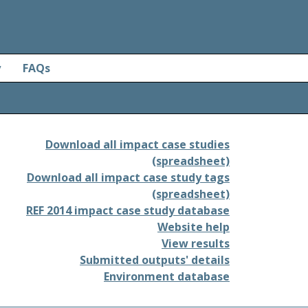
y
FAQs
Download all impact case studies
(spreadsheet)
Download all impact case study tags
(spreadsheet)
REF 2014 impact case study database
Website help
View results
Submitted outputs' details
Environment database